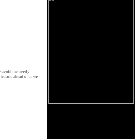
y avoid the overly
pleasure ahead of us we