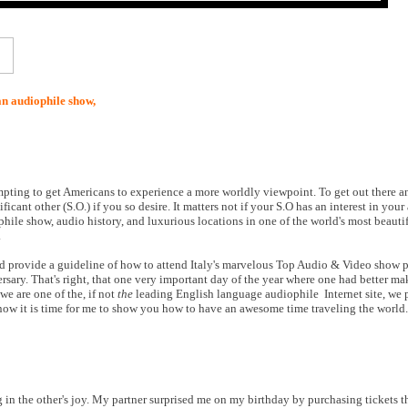
an audiophile show,
ttempting to get Americans to experience a more worldly viewpoint. To get out there 
cant other (S.O.) if you so desire. It matters not if your S.O has an interest in your
hile show, audio history, and luxurious locations in one of the world's most beauti
.
eed provide a guideline of how to attend Italy's marvelous Top Audio & Video show p
rsary. That's right, that one very important day of the year where one had better m
we are one of the, if not
the
leading English language audiophile Internet site, we
 now it is time for me to show you how to have an awesome time traveling the world.
g in the other's joy. My partner surprised me on my birthday by purchasing tickets