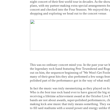
night concert of their first world tour in decades. As the sh
plans, with my partner making extra special arrangements fo
concert and checked into the Four Seasons. We enjoyed the g
shopping and exploring we head out to the concert venue.
This was no ordinary concert mind you. In the past year we 
the legendary rock band featuring Pete Townshend and Roger Da
out on him, the sequencer beginning of "We Won't Get Fooled 
many of their great hits they also performed a few songs fro
polished part of the performance got in the way of what reall
In fact the music was truly mesmerizing as they played on f
Who is
the best
true rock band ever to have graced the big s
receiving a lifetime achievement award at the October Live
bands are not about awards, super-polished performances, ch
making kick arse music that truly means something. They easi
to fill said stadiums with a sound power and energy unlike th