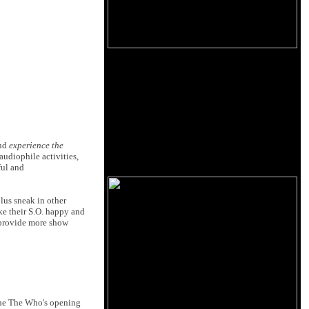
and
experience the
 audiophile activities,
ful and
lus sneak in other
ake their S.O. happy and
 provide more show
 the The Who's opening