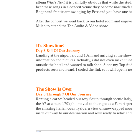
album
Who's Next
it is painfully obvious that while the stu
hear these songs in a concert venue they become
that much 
Roger and frantic arm swinging by Pete and you have one h
After the concert we went back to our hotel room and enjoyed
Milan to attend the Top Audio & Video show.
It's Showtime!
Day 3 & 4 Of Our Journey
Landing at the airport around 10am and arriving at the show
information and pictures. Actually, i did not even make it i
outside the hotel and wanted to talk shop. Since my Top Aud
products seen and heard. i coded the link so it will open a n
The Show Is Over
Day 5 Through 7 Of Our Journey
Renting a car we headed our way South through scenic Italy, 
the A7 at a mere 170kph i moved to the right as a Ferrari s
the amazing Italian countryside, a view of snow-capped moun
made our way to our destination and were ready to relax and