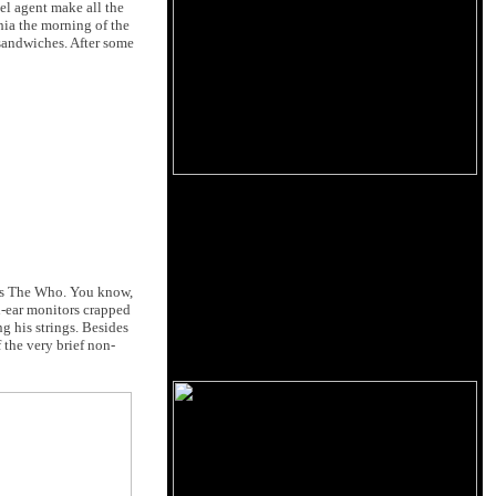
el agent make all the
hia the morning of the
 sandwiches. After some
was The Who. You know,
in-ear monitors crapped
g his strings. Besides
 the very brief non-