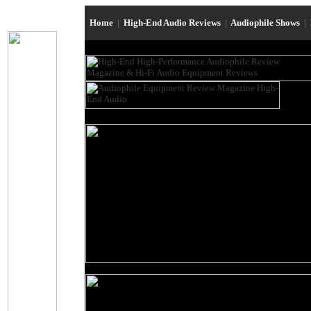
Home
|
High-End Audio Reviews
|
Audiophile Shows
|