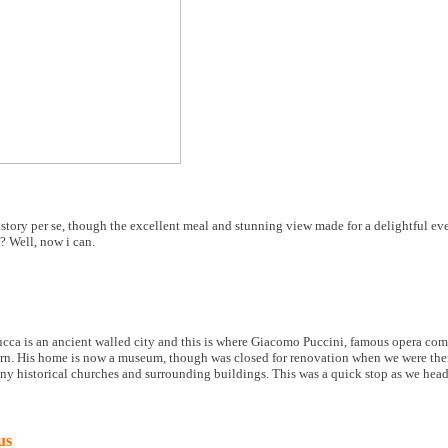
istory per se, though the excellent meal and stunning view made for a delightful e
? Well, now i can.
cca is an ancient walled city and this is where Giacomo Puccini, famous opera co
n. His home is now a museum, though was closed for renovation when we were there
any historical churches and surrounding buildings. This was a quick stop as we head
us