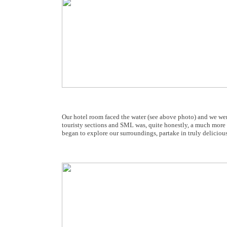
Our hotel room faced the water (see above photo) and we wer
touristy sections and SML was, quite honestly, a much more e
began to explore our surroundings, partake in truly deliciou