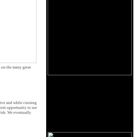
s on the many great
rive and while cruising
lent opportunity to see
rish. We eventually