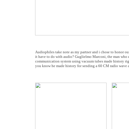
Audiophiles take note as my partner and i chose to honor ou
it have to do with audio? Guglielmo Marconi, the man who ear
communication system using vacuum tubes made history righ
you know he made history for sending a 60 CM radio wave at a