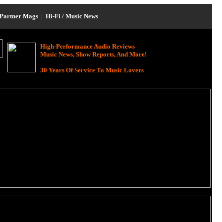
Partner Mags
|
Hi-Fi / Music News
High-Performance Audio Reviews
Music News, Show Reports, And More!
30 Years Of Service To Music Lovers