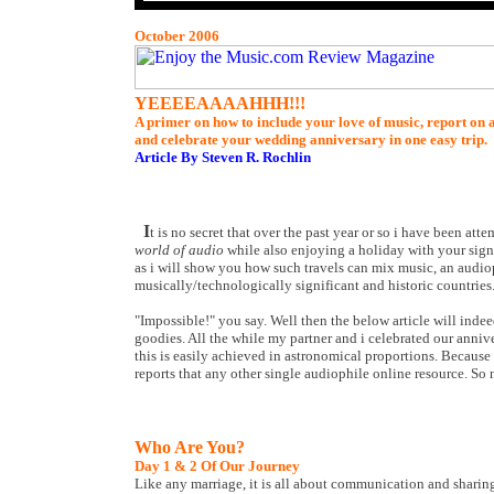
October 2006
YEEEEAAAAHHH!!!
A primer on how to include your love of music, report on 
and celebrate your wedding anniversary in one easy trip.
Article By Steven R. Rochlin
I
t is no secret that over the past year or so i have been a
world of audio
while also enjoying a holiday with your signifi
as i will show you how such travels can mix music, an audiop
musically/technologically significant and historic countries
"Impossible!" you say. Well then the below article will ind
goodies. All the while my partner and i celebrated our annive
this is easily achieved in astronomical proportions. Because 
reports that any other single audiophile online resource. So
Who Are You?
Day 1 & 2 Of Our Journey
Like any marriage, it is all about communication and sharin