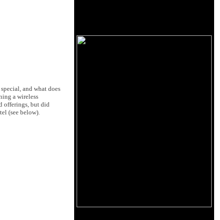
 special, and what does
ning a wireless
offerings, but did
el (see below).