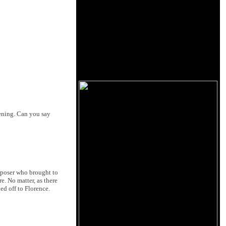
vening. Can you say
mposer who brought to
. No matter, as there
ed off to Florence.