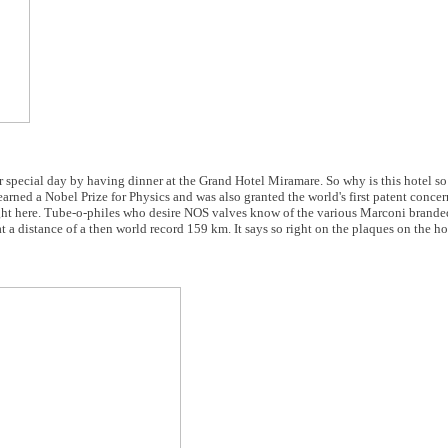
r special day by having dinner at the Grand Hotel Miramare. So why is this hotel so
ned a Nobel Prize for Physics and was also granted the world's first patent concer
t here. Tube-o-philes who desire NOS valves know of the various Marconi branded 
 distance of a then world record 159 km. It says so right on the plaques on the hot