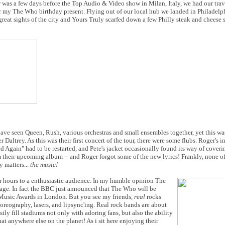
ow was a few days before the Top Audio & Video show in Milan, Italy, we had our trav
r my The Who birthday present. Flying out of our local hub we landed in Philadelp
reat sights of the city and Yours Truly scarfed down a few Philly steak and cheese
have seen Queen, Rush, various orchestras and small ensembles together, yet this 
ltrey. As this was their first concert of the tour, there were some flubs. Roger's 
Again" had to be restarted, and Pete's jacket occasionally found its way of coverin
m their upcoming album -- and Roger forgot some of the new lyrics! Frankly, none of
y matters...
the music!
or hours to a enthusiastic audience. In my humble opinion The
tage. In fact the BBC just announced that The Who will be
 Music Awards in London. But you see my friends,
real
rocks
oreography, lasers, and lipsync'ing. Real rock bands are about
ly fill stadiums not only with adoring fans, but also the ability
at anywhere else on the planet! As i sit here enjoying their