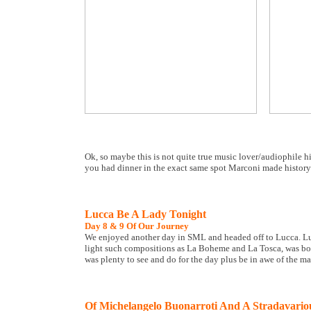
Ok, so maybe this is not quite true music lover/audiophile h
you had dinner in the exact same spot Marconi made history
Lucca Be A Lady Tonight
Day 8 & 9 Of Our Journey
We enjoyed another day in SML and headed off to Lucca. Lu
light such compositions as La Boheme and La Tosca, was bor
was plenty to see and do for the day plus be in awe of the m
Of Michelangelo Buonarroti And A Stradavario