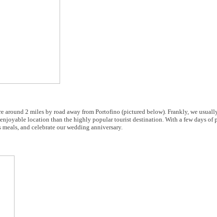
e around 2 miles by road away from Portofino (pictured below). Frankly, we usuall
njoyable location than the highly popular tourist destination. With a few days of 
s meals, and celebrate our wedding anniversary.