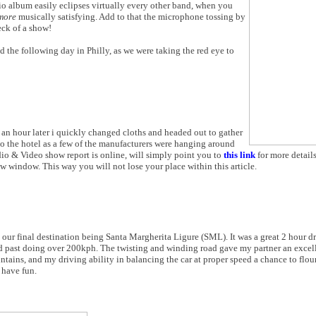
dio album easily eclipses virtually every other band, when you
more
musically satisfying. Add to that the microphone tossing by
eck of a show!
 the following day in Philly, as we were taking the red eye to
 an hour later i quickly changed cloths and headed out to gather
nto the hotel as a few of the manufacturers were hanging around
io & Video show report is online, will simply point you to
this link
for more detail
ew window. This way you will not lose your place within this article.
our final destination being Santa Margherita Ligure (SML). It was a great 2 hour d
ped past doing over 200kph. The twisting and winding road gave my partner an excel
tains, and my driving ability in balancing the car at proper speed a chance to flou
 have fun.