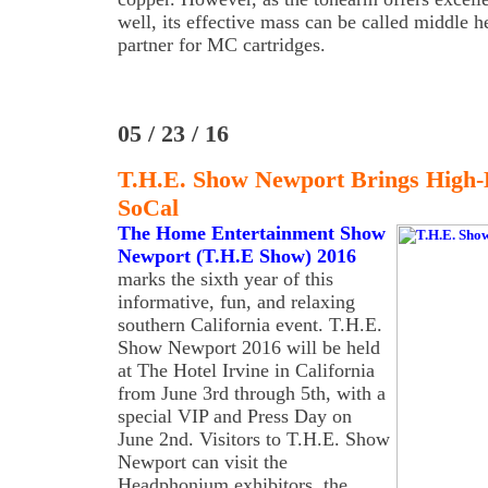
well, its effective mass can be called middle he
partner for MC cartridges.
05 / 23 / 16
T.H.E. Show Newport Brings High
SoCal
The Home Entertainment Show
Newport (T.H.E Show) 2016
marks the sixth year of this
informative, fun, and relaxing
southern California event. T.H.E.
Show Newport 2016 will be held
at The Hotel Irvine in California
from June 3rd through 5th, with a
special VIP and Press Day on
June 2nd. Visitors to T.H.E. Show
Newport can visit the
Headphonium exhibitors, the