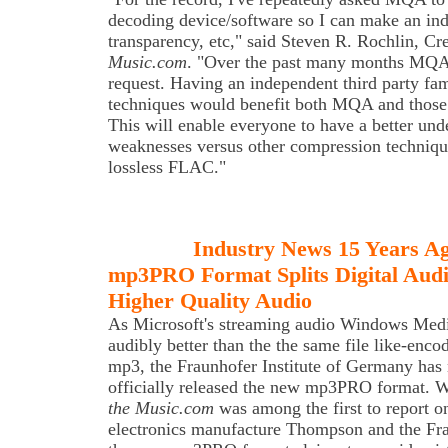
decoding device/software so I can make an ind
transparency, etc," said Steven R. Rochlin, Cr
Music.com
. "Over the past many months MQA 
request. Having an independent third party fa
techniques would benefit both MQA and those
This will enable everyone to have a better unde
weaknesses versus other compression techniqu
lossless FLAC."
Industry News 15 Years A
mp3PRO Format Splits Digital Audi
Higher Quality Audio
As
Microsoft's streaming audio Windows Media
audibly better than the the same file like-enco
mp3, the Fraunhofer Institute of Germany has
officially released the new mp3PRO format. 
the Music.com
was among the first to report o
electronics manufacture Thompson and the Frau