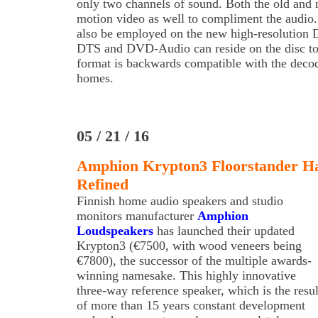
only two channels of sound. Both the old and 
motion video as well to compliment the audi
also be employed on the new high-resolution 
DTS and DVD-Audio can reside on the disc to
format is backwards compatible with the decod
homes.
05 / 21 / 16
Amphion Krypton3 Floorstander Ha
Refined
Finnish home audio speakers and studio
monitors manufacturer
Amphion
Loudspeakers
has launched their updated
Krypton3 (€7500, with wood veneers being
€7800), the successor of the multiple awards-
winning namesake. This highly innovative
three-way reference speaker, which is the resul
of more than 15 years constant development