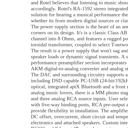
and Rotel believes that listening to music shoul
accordingly. Rotel's RA-1592 stereo integrated
solution for hearing a musical performance the
whether its from modern digital sources or cla
The power supply section is the heart of an am
corners on its design. It's is a classic Class A
channel into 8 Ohms, and features a rugged p
toroidal transformer, coupled to select T-networ
The result is a power supply that won't sag an
speaker loads or dynamic signal transients. A 
performance preamplifier section incorporate
AKM digital-to-analog converter and analog sta
The DAC and surrounding circuitry supports a 
including DSD capable PC-USB (24-bit/192kHz)
optical, integrated aptX Bluetooth and a fron
analog music lovers, there is a MM phono sta
and three analog RCA source inputs. User sele
with five-way binding posts, RCA pre-output 
provide flexibility in installation. The amplifi
DC offset, overcurrent, short circuit and tempe
electronics and attached speakers. Custom inte