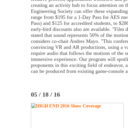
creating an activity hub to focus attention on 
Engineering Society can offer these expanding
range from $195 for a 1-Day Pass for AES me
Pass) and $125 for accredited students, to $2
early-bird discounts also are available. "Film
stated that sound represents 50% of the motion
considers co-chair Andres Mayo. "This confere
convincing VR and AR productions, using a va
require audio that follows the motions of the s
immersive experience. Our program will spotli
proponents in this exciting field of endeavor, a
can be produced from existing game-console 
05 / 18 / 16