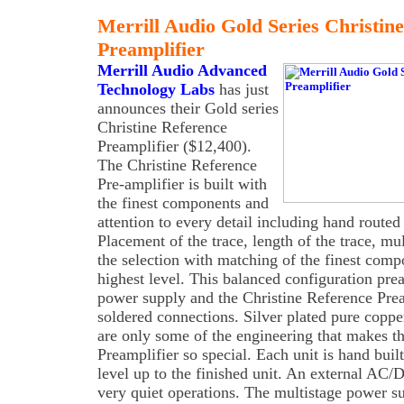
Merrill Audio Gold Series Christin
Preamplifier
Merrill Audio Advanced
Technology Labs
has just
announces their Gold series
Christine Reference
Preamplifier ($12,400).
The Christine Reference
Pre-amplifier is built with
the finest components and
attention to every detail including hand routed
Placement of the trace, length of the trace, mu
the selection with matching of the finest comp
highest level. This balanced configuration prea
power supply and the Christine Reference Pream
soldered connections. Silver plated pure coppe
are only some of the engineering that makes t
Preamplifier so special. Each unit is hand buil
level up to the finished unit. An external AC
very quiet operations. The multistage power s