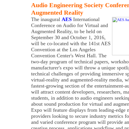
Audio Engineering Society Confere
Augmented Reality
The inaugural
AES
International
Conference on Audio for Virtual and
Augmented Reality, to be held on
September 30 and October 1, 2016,
will be co-located with the 141st AES
Convention at the Los Angeles
Convention Center's West Hall. The
two-day program of technical papers, workshop
manufacturer's expo will throw a unique spotli
technical challenges of providing immersive s
virtual-reality and augmented-reality media, w
fastest-growing section of the entertainment-
will attract content developers, researchers, m
students, in addition to audio engineers seeki
about sound production for virtual and augme
Expo will feature displays from leading-edge 
providers looking to secure industry metrics fo
and varied conference program will provide a
creative process, applications workflow and p