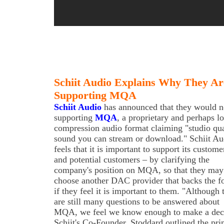
Schiit Audio Explains Why They Ar
Supporting MQA
Schiit Audio
has announced that they would n
supporting
MQA
, a proprietary and perhaps l
compression audio format claiming "studio qua
sound you can stream or download." Schiit Au
feels that it is important to support its custome
and potential customers – by clarifying the
company's position on MQA, so that they may
choose another DAC provider that backs the f
if they feel it is important to them. "Although 
are still many questions to be answered about
MQA, we feel we know enough to make a decis
Schiit's Co-Founder. Stoddard outlined the pr