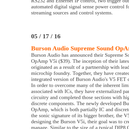
RS232 and Ethernet IP control, two trigger ou
automated digital signal sense power control f
streaming sources and control systems.
05 / 17 / 16
Burson Audio Supreme Sound OpA
Burson Audio has announced their Supreme S
OpAmp V5i ($39). The inception of their lates
originated as a result of a partnership with lea
microchip foundry. Together, they have create
integrated version of Burson Audio's V5 FET c
In order to overcome many of the inherent limi
associated with ICs, they have externalized part
circuitry and completed those sections with hi
discrete components. The newly developed Bur
OpAmp, which is both partially IC and discret
the sonic signature of its bigger brother, th
designing the Burson V5i, their goal was to cr
manage. Similar to the size of a typical DIP8 