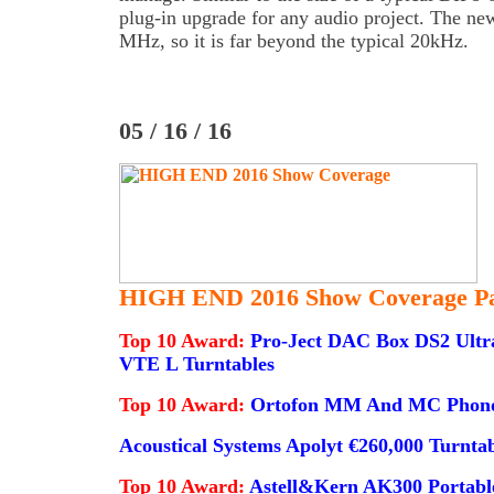
plug-in upgrade for any audio project. The n
MHz, so it is far beyond the typical 20kHz.
05 / 16 / 16
HIGH END 2016 Show Coverage Pa
Top 10 Award:
Pro-Ject DAC Box DS2 Ultra
VTE L Turntables
Top 10 Award:
Ortofon MM And MC Phono 
Acoustical Systems Apolyt €260,000 Turnta
Top 10 Award:
Astell&Kern AK300 Portable