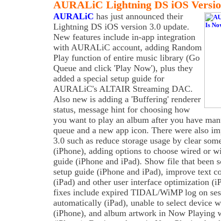
AURALiC Lightning DS iOS Version
AURALiC
has just announced their
Lightning DS iOS version 3.0 update.
New features include in-app integration
with AURALiC account, adding Random
Play function of entire music library (Go
Queue and click 'Play Now'), plus they
added a special setup guide for
AURALiC's ALTAIR Streaming DAC.
Also new is adding a 'Buffering' renderer
status, message hint for choosing how
you want to play an album after you have man
queue and a new app icon. There were also im
3.0 such as reduce storage usage by clear some
(iPhone), adding options to choose wired or wi
guide (iPhone and iPad). Show file that been 
setup guide (iPhone and iPad), improve text c
(iPad) and other user interface optimization (
fixes include expired TIDAL/WiMP log on se
automatically (iPad), unable to select device 
(iPhone), and album artwork in Now Playing w