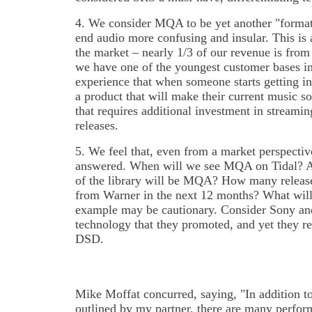
4. We consider MQA to be yet another "format 
end audio more confusing and insular. This is a
the market – nearly 1/3 of our revenue is fro
we have one of the youngest customer bases in t
experience that when someone starts getting in
a product that will make their current music so
that requires additional investment in streami
releases.
5. We feel that, even from a market perspecti
answered. When will we see MQA on Tidal? A
of the library will be MQA? How many release
from Warner in the next 12 months? What will 
example may be cautionary. Consider Sony a
technology that they promoted, and yet they re
DSD.
Mike Moffat concurred, saying, "In addition t
outlined by my partner, there are many perfo