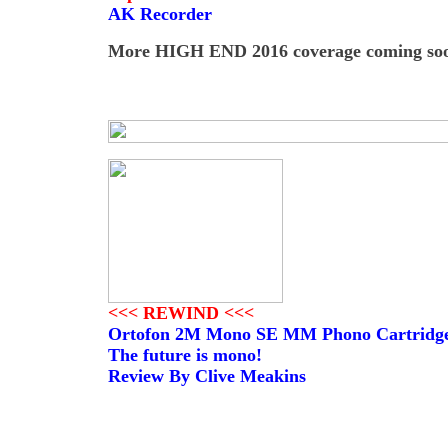
AK Recorder
More HIGH END 2016 coverage coming soon
<<< REWIND <<<
Ortofon 2M Mono SE MM Phono Cartridg
The future is mono!
Review By Clive Meakins