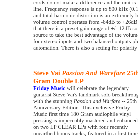
cords do not make a difference and the unit is
line. Frequency response is up to 800 kHz (0.1
and total harmonic distortion is an extremely
volume control operates from -84dB to +26dB 
that there is a preset gain range of +/- 12dB s
source to take the best advantage of the volume
four stereo inputs and two balanced outputs pl
automation. There is also a setting for polarity
Steve Vai
Passion And Warefare
25th
Gram Double LP
Friday Music
will celebrate the legendary
guitarist Steve Vai's landmark solo breakthrou
with the stunning
Passion and Warfare
-- 25th
Anniversary Edition. This exclusive Friday
Music first time 180 Gram audiophile vinyl
pressing is impeccably mastered and enhanced
on two LP CLEAR LPs with four recently
unearthed bonus tracks, featured in a first time