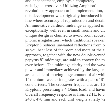
and enhancement, employs a completely
redesigned crossover. Utilizing Amphion's
revolutionary approach to its implementation,
this development was originally introduced in
line where accuracy of reproduction and detail
An innovative cardioid midrange as applied in
exceptionally well even in small rooms and cl
unique design is claimed to avoid room acoust
phonic irregularities, which traditional speake
Krypton3 reduces unwanted reflections from bo
so you hear less of the room and more of the 
approach, together with the new double-vented
papyrus 8" midrange, are said to convey the m
ever before. The midrange clarity and the wav
power and immediacy achieved by the large con
are capable of moving huge amount of air whil
1" titanium tweeter integrates with a pair of 
cone drivers. The crossover frequencies are 1
Krypton3 presenting a 4 Ohms load. and havin
Overall frequency response is from 22 Hz to 
240 x 470 mm and each unit weighs a hefty 72