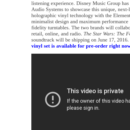
listening experience. Disney Music Group has 
Audio Systems to showcase this unique, next-
holographic vinyl technology with the Element
minimalist design and maximum performance f
fidelity turntables. The two brands will collab
retail, online, and radio.
The Star Wars: The F
soundtrack will be shipping on June 17, 2016
vinyl set is available for pre-order right 