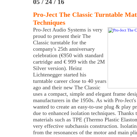
05 / 24 / 16
Pro-Ject The Classic Turntable Ma
Techniques
Pro-Ject Audio Systems is very
proud to present their The
Classic turntable for the
company's 25th anniversary
celebration (€950 with standard
cartridge and € 999 with the 2M
Silver version). Heinz
Lichtenegger started his
turntable career close to 40 years
ago and their new The Classic
uses a compact, simple and elegant frame desi
manufacturers in the 1950s. As with Pro-Ject'
wanted to create an easy-to-use plug & play pr
due to enhanced isolation techniques. Thanks
materials such as TPE (Thermo Plastic Elastome
very effective subchassis construction. Isolati
from the resonances of the motor and main plin