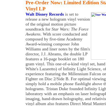
Pre-Order Now: Limited Edition S
Vinyl LP
Walt Disney Records
is set to
release a new hologram vinyl version
of the original motion picture
soundtrack for
Star Wars: The Force
Awakens
. With score conducted and
composed by five-time Academy
Award-winning composer John
Williams and liner notes by the film's
director, J.J. Abrams, the double LP
features a 16-page booklet on 180
gram vinyl. This one-of-a-kind vinyl set, hand
White's Lazaretto) of Infinity Light Science, 
experience featuring the Millennium Falcon o
Fighter on Disc 2/Side B. For optimal viewing, 
simply hold a mobile phone flashlight above th
holograms. Tristan Duke founded Infinity Ligh
laboratory with an emphasis on laser holography
imaging, hand-drawn holography, and relativi
vinyl album also features Direct Metal Maste