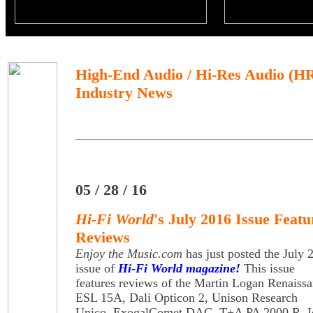
High-End Audio / Hi-Res Audio (H
Industry News
05 / 28 / 16
Hi-Fi World
's July 2016 Issue Feat
Reviews
Enjoy the Music.com
has just posted the July 
issue of
Hi-Fi World magazine!
This issue
features reviews of the Martin Logan Renaiss
ESL 15A, Dali Opticon 2, Unison Research
Unico, ExogalComet DAC, T+A PA 2000 R, I