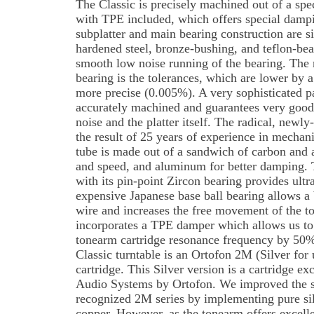
The Classic is precisely machined out of a spe
with TPE included, which offers special dampin
subplatter and main bearing construction are sim
hardened steel, bronze-bushing, and teflon-bear
smooth low noise running of the bearing. The 
bearing is the tolerances, which are lower by a
more precise (0.005%). A very sophisticated par
accurately machined and guarantees very good
noise and the platter itself. The radical, newl
the result of 25 years of experience in mechan
tube is made out of a sandwich of carbon and 
and speed, and aluminum for better damping.
with its pin-point Zircon bearing provides ultr
expensive Japanese base ball bearing allows a 
wire and increases the free movement of the 
incorporates a TPE damper which allows us to 
tonearm cartridge resonance frequency by 50%
Classic turntable is an Ortofon 2M (Silver fo
cartridge. This Silver version is a cartridge ex
Audio Systems by Ortofon. We improved the 
recognized 2M series by implementing pure silv
copper. However, as the tonearm offers excelle