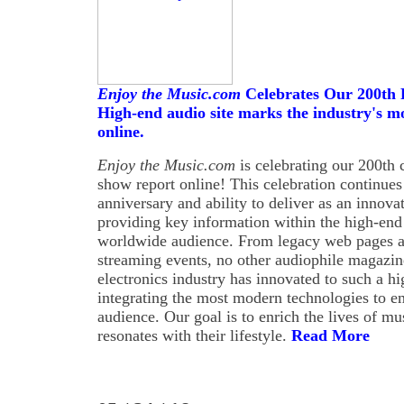
Enjoy the Music.com
Celebrates Our 200th 
High-end audio site marks the industry's m
online.
Enjoy the Music.com
is celebrating our 200th
show report online! This celebration continues 
anniversary and ability to deliver as an innovat
providing key information within the high-end 
worldwide audience. From legacy web pages an
streaming events, no other audiophile magazi
electronics industry has innovated to such a h
integrating the most modern technologies to 
audience. Our goal is to enrich the lives of mu
resonates with their lifestyle.
Read More