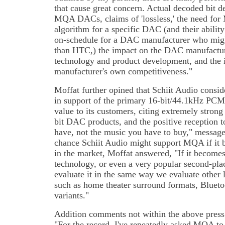
that cause great concern. Actual decoded bit 
MQA DACs, claims of 'lossless,' the need for
algorithm for a specific DAC (and their ability
on-schedule for a DAC manufacturer who might 
than HTC,) the impact on the DAC manufactur
technology and product development, and the
manufacturer's own competitiveness."
Moffat further opined that Schiit Audio consid
in support of the primary 16-bit/44.1kHz PCM 
value to its customers, citing extremely strong 
bit DAC products, and the positive reception 
have, not the music you have to buy," message
chance Schiit Audio might support MQA if it
in the market, Moffat answered, "If it become
technology, or even a very popular second-pla
evaluate it in the same way we evaluate other
such as home theater surround formats, Bluet
variants."
Addition comments not within the above press 
"For the record, I've repeatedly asked MQA to