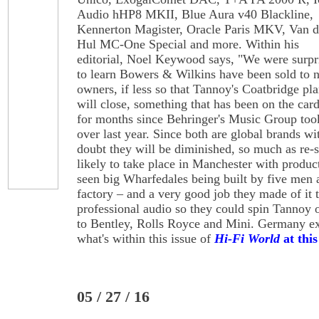
Audio hHP8 MKII, Blue Aura v40 Blackline,
Kennerton Magister, Oracle Paris MKV, Van 
Hul MC-One Special and more. Within his
editorial, Noel Keywood says, "We were surpr
to learn Bowers & Wilkins have been sold to 
owners, if less so that Tannoy's Coatbridge pla
will close, something that has been on the car
for months since Behringer's Music Group too
over last year. Since both are global brands w
doubt they will be diminished, so much as re-s
likely to take place in Manchester with product
seen big Wharfedales being built by five men 
factory – and a very good job they made of it 
professional audio so they could spin Tannoy o
to Bentley, Rolls Royce and Mini. Germany exce
what's within this issue of
Hi-Fi World
at this
05 / 27 / 16