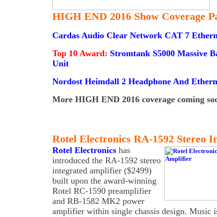
HIGH END 2016 Show Coverage Pa
Cardas Audio Clear Network CAT 7 Ethern
Top 10 Award:
Stromtank S5000 Massive B
Unit
Nordost Heimdall 2 Headphone And Etherne
More HIGH END 2016 coverage coming soon
Rotel Electronics RA-1592 Stereo I
Rotel Electronics
has
introduced the RA-1592 stereo
integrated amplifier ($2499)
built upon the award-winning
Rotel RC-1590 preamplifier
and RB-1582 MK2 power
amplifier within single chassis design. Music is