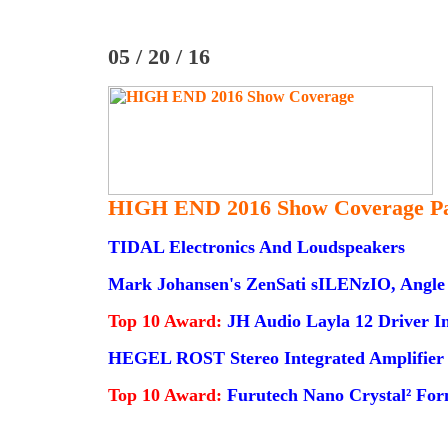
05 / 20 / 16
HIGH END 2016 Show Coverage Pa
TIDAL Electronics And Loudspeakers
Mark Johansen's ZenSati sILENzIO, Angle 
Top 10 Award:
JH Audio Layla 12 Driver I
HEGEL ROST Stereo Integrated Amplifier
Top 10 Award:
Furutech Nano Crystal² For