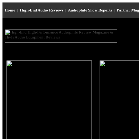
Home
|
High-End Audio Reviews
|
Audiophile Show Reports
|
Partner Mag