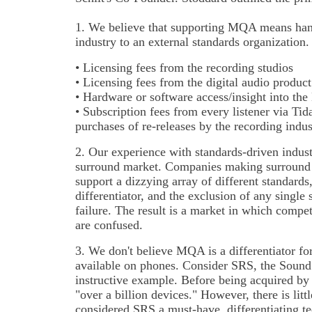
1. We believe that supporting MQA means hand
industry to an external standards organizatio
• Licensing fees from the recording studios
• Licensing fees from the digital audio produc
• Hardware or software access/insight into th
• Subscription fees from every listener via Tid
purchases of re-releases by the recording indus
2. Our experience with standards-driven indust
surround market. Companies making surround 
support a dizzying array of different standards
differentiator, and the exclusion of any singl
failure. The result is a market in which compet
are confused.
3. We don't believe MQA is a differentiator fo
available on phones. Consider SRS, the Sound
instructive example. Before being acquired by
"over a billion devices." However, there is lit
considered SRS a must-have, differentiating t