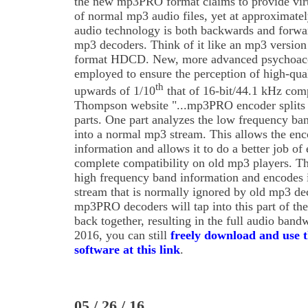
the new mp3PRO format claims to provide virt
of normal mp3 audio files, yet at approximate
audio technology is both backwards and forwa
mp3 decoders. Think of it like an mp3 version
format HDCD. New, more advanced psychoacou
employed to ensure the perception of high-quali
th
upwards of 1/10
that of 16-bit/44.1 kHz comp
Thompson website "...mp3PRO encoder splits 
parts. One part analyzes the low frequency ba
into a normal mp3 stream. This allows the enco
information and allows it to do a better job of
complete compatibility on old mp3 players. Th
high frequency band information and encodes i
stream that is normally ignored by old mp3 d
mp3PRO decoders will tap into this part of th
back together, resulting in the full audio band
2016, you can still
freely download and use
software at this link
.
05 / 26 / 16