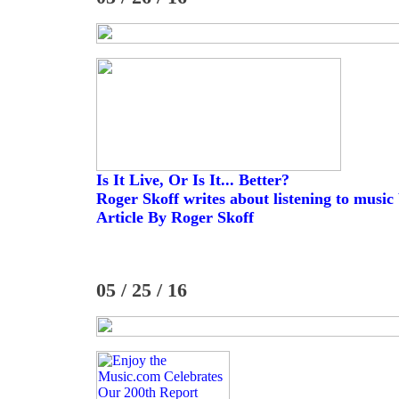
Is It Live, Or Is It... Better?
Roger Skoff writes about listening to music
Article By Roger Skoff
05 / 25 / 16