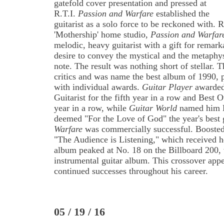
gatefold cover presentation and pressed at
R.T.I.
Passion and Warfare
established the
guitarist as a solo force to be reckoned with. R
'Mothership' home studio,
Passion and Warfar
melodic, heavy guitarist with a gift for remar
desire to convey the mystical and the metaphys
note. The result was nothing short of stellar
critics and was name the best album of 1990, 
with individual awards.
Guitar Player
awarded 
Guitarist for the fifth year in a row and Best Ov
year in a row, while
Guitar World
named him B
deemed "For the Love of God" the year's best 
Warfare
was commercially successful. Boosted 
"The Audience is Listening," which received 
album peaked at No. 18 on the Billboard 200, 
instrumental guitar album. This crossover appea
continued successes throughout his career.
05 / 19 / 16