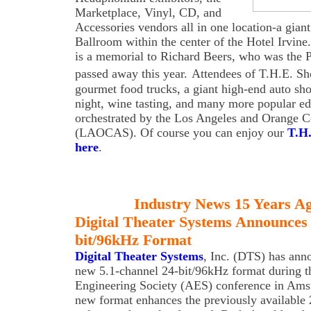
Marketplace, Vinyl, CD, and
Accessories vendors all in one location-a giant
Ballroom within the center of the Hotel Irvine
is a memorial to Richard Beers, who was the 
passed away this year.
Attendees of T.H.E. S
gourmet food trucks, a giant high-end auto sh
night, wine tasting, and many more popular ed
orchestrated by the Los Angeles and Orange 
(LAOCAS). Of course you can enjoy our
T.H
here
.
Industry News 15 Years A
Digital Theater Systems Announces 
bit/96kHz Format
Digital Theater Systems
, Inc. (DTS) has ann
new 5.1-channel 24-bit/96kHz format during t
Engineering Society (AES) conference in Ams
new format enhances the previously available 