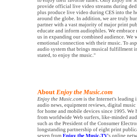
to enjoy their favorite tunes. Only
Enjoy the 
provide official live video streams during de
plus produce live video during CES into the h
around the globe. In addition, we are truly hum
partner with a vast majority of major print pub
educate and inform audiophiles. We embrace 
us in expanding our combined audience. We w
emotional connection with their music. To aspi
audio system that brings musical fulfillment in
stated, to enjoy the music."
About
Enjoy the Music.com
Enjoy the Music.com
is the Internet's leading
audio news, equipment reviews, digital music
for home and mobile devices since 1995. We h
from worldwide Web surfers, like-minded audi
such as the President of the Consumer Electro
longstanding partnership of eight print public
seven from
Enjoy the Music.TV
's online net