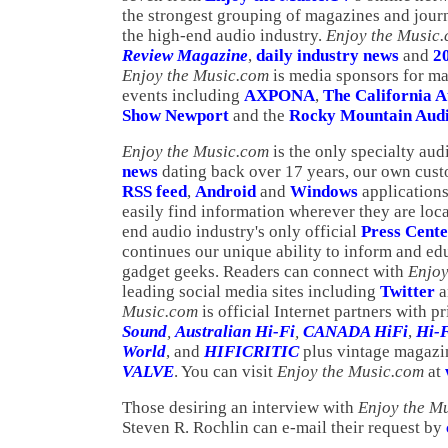
the strongest grouping of magazines and journa
the high-end audio industry.
Enjoy the Music
Review Magazine
,
daily industry news
and
2
Enjoy the Music.com
is media sponsors for m
events including
AXPONA
,
The California 
Show Newport
and the
Rocky Mountain Audi
Enjoy the Music.com
is the only specialty aud
news
dating back over 17 years, our own cus
RSS feed
,
Android
and
Windows
applications
easily find information wherever they are loc
end audio industry's only official
Press Cent
continues our unique ability to inform and ed
gadget geeks. Readers can connect with
Enjoy
leading social media sites including
Twitter
a
Music.com
is official Internet partners with 
Sound
,
Australian Hi-Fi
,
CANADA HiFi
,
Hi-
World
, and
HIFICRITIC
plus vintage magaz
VALVE
. You can visit
Enjoy the Music.com
at
Those desiring an interview with
Enjoy the M
Steven R. Rochlin can e-mail their request by