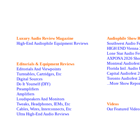
Luxury Audio Review Magazine
Audiophile
Show R
High-End Audiophile Equipment Reviews
Southwest Audio F
HIGH END Vienna 
Lone Star Audio Fe
AXPONA 2026 Sho
Montreal Audiofes
Editorials & Equipment Reviews
Florida Intl. Audi
Editorials And Viewpoints
Capital Audiofest 
Turntables, Cartridges, Etc
Toronto Audiofest 
Digital Sources
...More Show Repor
Do It Yourself (DIY)
Preamplifiers
Amplifiers
Loudspeakers And Monitors
Tweaks, Headphones, IEMs, Etc
Videos
Cables, Wires, Interconnects, Etc
Our Featured Video
Ultra High-End Audio Reviews