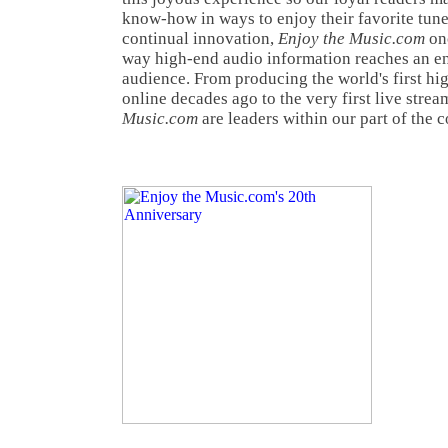
know-how in ways to enjoy their favorite tunes
continual innovation,
Enjoy the Music.com
onc
way high-end audio information reaches an e
audience. From producing the world's first h
online decades ago to the very first live strea
Music.com
are leaders within our part of the 