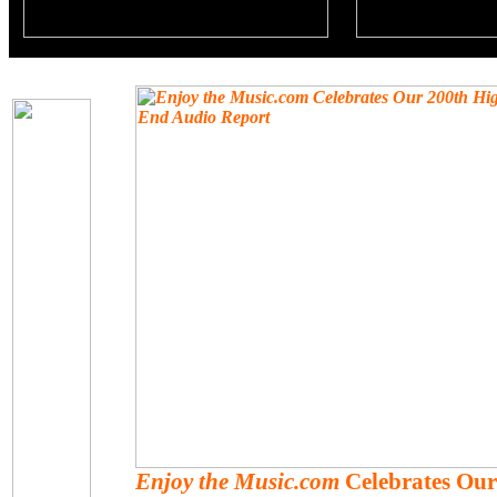
Enjoy the Music.com
Celebrates Our