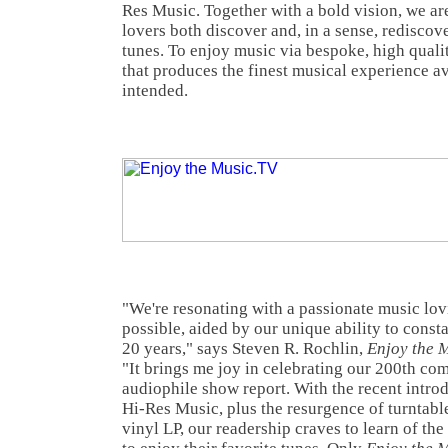
Res Music. Together with a bold vision, we ar
lovers both discover and, in a sense, rediscove
tunes. To enjoy music via bespoke, high quali
that produces the finest musical experience av
intended.
"We're resonating with a passionate music lo
possible, aided by our unique ability to const
20 years," says Steven R. Rochlin,
Enjoy the 
"It brings me joy in celebrating our 200th c
audiophile show report. With the recent intro
Hi-Res Music, plus the resurgence of turntable
vinyl LP, our readership craves to learn of th