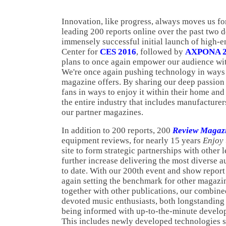
Innovation, like progress, always moves us fo
leading 200 reports online over the past two 
immensely successful initial launch of high-en
Center for
CES 2016
, followed by
AXPONA 2
plans to once again empower our audience wit
We're once again pushing technology in ways 
magazine offers. By sharing our deep passion
fans in ways to enjoy it within their home an
the entire industry that includes manufacturers
our partner magazines.
In addition to 200 reports, 200
Review Magaz
equipment reviews, for nearly 15 years
Enjoy
site to form strategic partnerships with other
further increase delivering the most diverse 
to date. With our 200th event and show repor
again setting the benchmark for other magazi
together with other publications, our combined
devoted music enthusiasts, both longstanding
being informed with up-to-the-minute develo
This includes newly developed technologies 