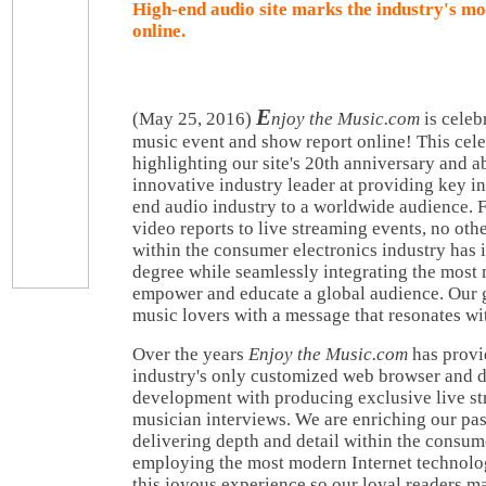
High-end audio site marks the industry's m
online.
E
(May 25, 2016)
njoy the Music.com
is celeb
music event and show report online! This cel
highlighting our site's 20th anniversary and ab
innovative industry leader at providing key i
end audio industry to a worldwide audience.
video reports to live streaming events, no ot
within the consumer electronics industry has 
degree while seamlessly integrating the most
empower and educate a global audience. Our go
music lovers with a message that resonates with
Over the years
Enjoy the Music.com
has provi
industry's only customized web browser and d
development with producing exclusive live s
musician interviews. We are enriching our pa
delivering depth and detail within the consum
employing the most modern Internet technolog
this joyous experience so our loyal readers m