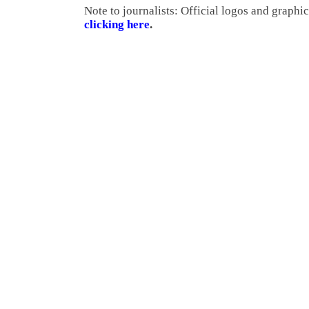
Note to journalists: Official logos and graph
clicking here
.