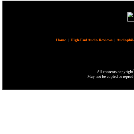
Home
|
High-End Audio Reviews
|
Audiophil
All contents copyright
May not be copied or reprodu