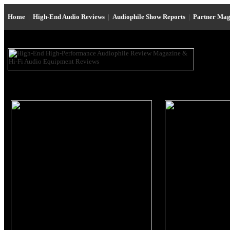
Home
|
High-End Audio Reviews
|
Audiophile Show Reports
|
Partner Mag