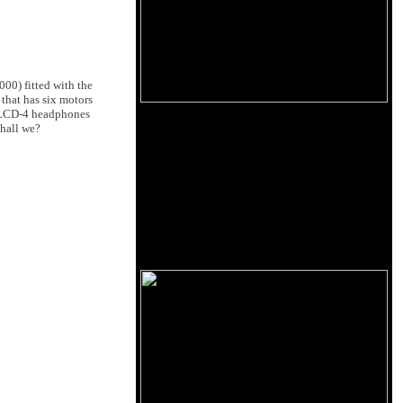
00) fitted with the
 that has six motors
e LCD-4 headphones
shall we?