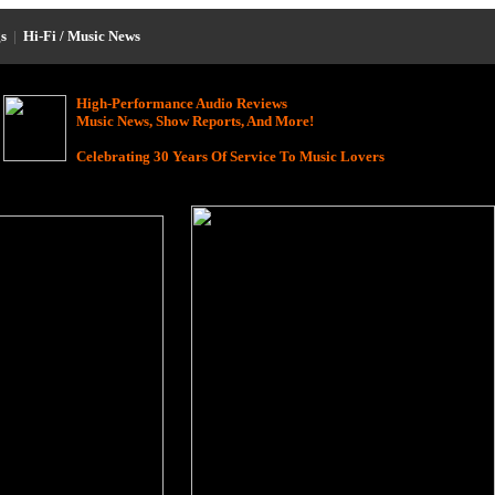
s
|
Hi-Fi / Music News
High-Performance Audio Reviews
Music News, Show Reports, And More!
Celebrating 30 Years Of Service To Music Lovers