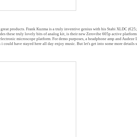
at products. Frank Kuzma is a truly inventive genius with his Stabi XLDC (€25,0
s these truly lovely bits of analog kit, is their new Zerovibe 605p active platform
an electronic microscope platform. For demo purposes, a headphone amp and Audez
 i could have stayed here all day enjoy music. But let's get into some more details 