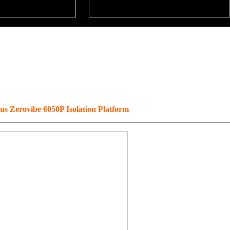
 Zerovibe 6050P Isolation Platform