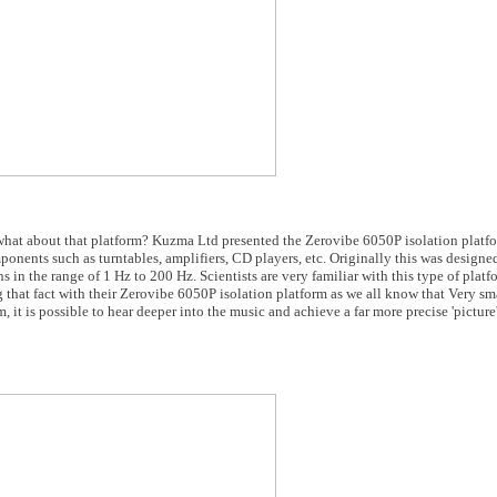
what about that platform? Kuzma Ltd presented the Zerovibe 6050P isolation platfor
nents such as turntables, amplifiers, CD players, etc. Originally this was designed
s in the range of 1 Hz to 200 Hz. Scientists are very familiar with this type of plat
hat fact with their Zerovibe 6050P isolation platform as we all know that Very sm
 it is possible to hear deeper into the music and achieve a far more precise 'picture