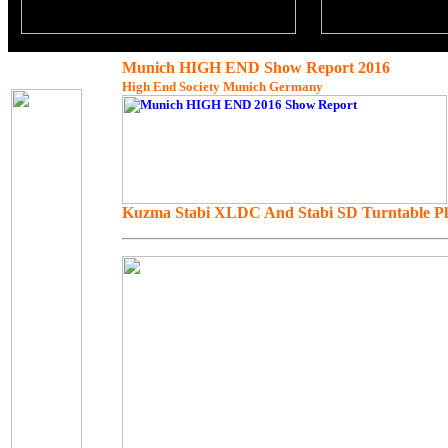
Munich HIGH END Show Report 2016
High End Society Munich Germany
Kuzma Stabi XLDC And Stabi SD Turntable Plus