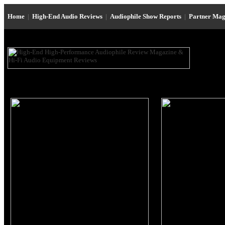
Home
|
High-End Audio Reviews
|
Audiophile Show Reports
|
Partner Mag