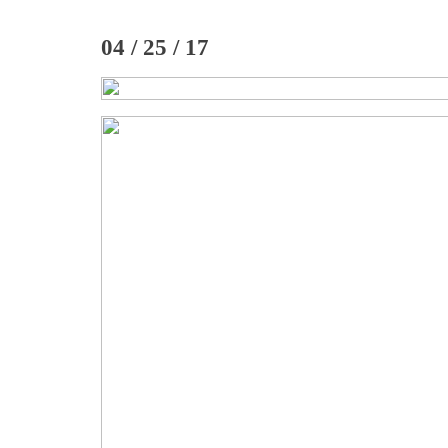
04 / 25 / 17