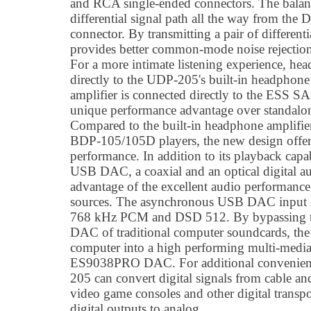
and RCA single-ended connectors. The balanc
differential signal path all the way from th
connector. By transmitting a pair of differenti
provides better common-mode noise rejection
For a more intimate listening experience, he
directly to the UDP-205's built-in headphon
amplifier is connected directly to the ESS
unique performance advantage over standalo
Compared to the built-in headphone amplifier
BDP-105/105D players, the new design offe
performance. In addition to its playback capa
USB DAC, a coaxial and an optical digital au
advantage of the excellent audio performanc
sources. The asynchronous USB DAC input su
768 kHz PCM and DSD 512. By bypassing the
DAC of traditional computer soundcards, th
computer into a high performing multi-media 
ES9038PRO DAC. For additional convenience
205 can convert digital signals from cable and 
video game consoles and other digital transpo
digital outputs to analog.