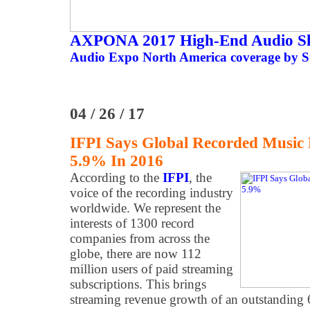
AXPONA 2017 High-End Audio S
Audio Expo North America coverage by St
04 / 26 / 17
IFPI Says Global Recorded Music 
5.9% In 2016
According to the
IFPI
, the
voice of the recording industry
worldwide. We represent the
interests of 1300 record
companies from across the
globe, there are now 112
million users of paid streaming
subscriptions. This brings
streaming revenue growth of an outstanding