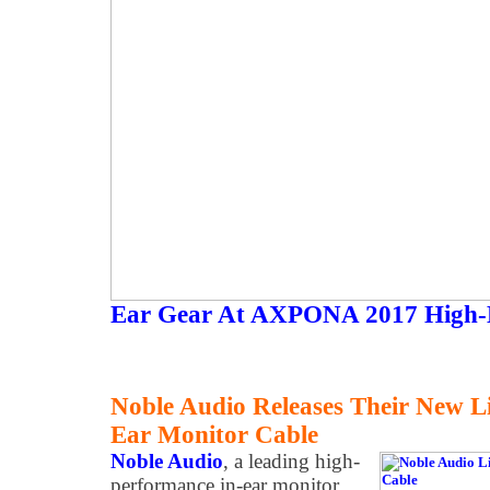
Ear Gear At AXPONA 2017 High-
Noble Audio Releases Their New Li
Ear Monitor Cable
Noble Audio
, a leading high-
performance in-ear monitor