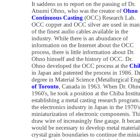
It saddens us to report on the passing of Dr.
Atsumi Ohno, who was the creator of
Ohno
Continuous Casting
(OCC) Research Lab.
OCC copper and OCC silver are used in ma
of the finest audio cables available in the
industry. While there is an abundance of
information on the Internet about the OCC
process, there is little information about Dr.
Ohno himself and the history of OCC. Dr.
Ohno developed the OCC process at the
Chib
in Japan and patented the process in 1986. D
degree in Material Science (Metallurgical En
of Toronto
, Canada in 1963. When Dr. Ohno 
1960's, he took a position at the Chiba Instit
establishing a metal casting research progra
the electronics industry in Japan in the 1970's
miniaturization of electronic components. Th
draw wire of increasingly fine gauge. It beca
would be necessary to develop metal materials
crystal grain boundaries to continue the minia