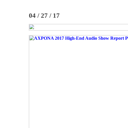
04 / 27 / 17