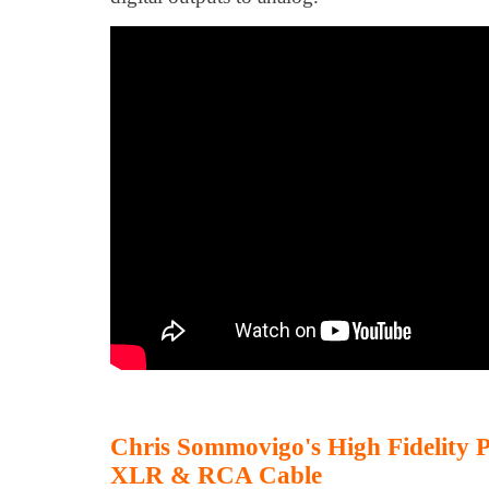
Chris Sommovigo's High Fidelity
XLR & RCA Cable