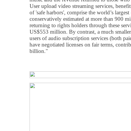
User upload video streaming services, benefi
of 'safe harbors', comprise the world’s large
conservatively estimated at more than 900 mi
returning to rights holders through these ser
US$553 million. By contrast, a much smaller
users of audio subscription services (both pai
have negotiated licenses on fair terms, cont
billion."