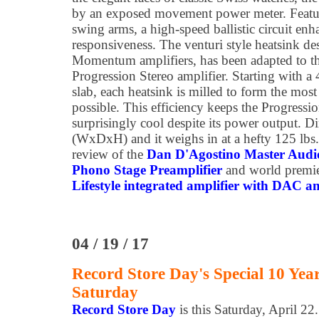
by an exposed movement power meter. Featu
swing arms, a high-speed ballistic circuit enh
responsiveness. The venturi style heatsink de
Momentum amplifiers, has been adapted to th
Progression Stereo amplifier. Starting with 
slab, each heatsink is milled to form the most
possible. This efficiency keeps the Progressi
surprisingly cool despite its power output. D
(WxDxH) and it weighs in at a hefty 125 lbs
review of the
Dan D'Agostino Master Aud
Phono Stage Preamplifier
and world premie
Lifestyle integrated amplifier with DAC a
04 / 19 / 17
Record Store Day's Special 10 Yea
Saturday
Record Store Day
is this Saturday, April 22.