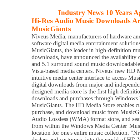
Industry News 10 Years A
Hi-Res Audio Music Downloads Ar
MusicGiants
Niveus Media, manufacturers of hardware an
software digital media entertainment solution
MusicGiants, the leader in high-definition mu
downloads, have announced the availability of
and 5.1 surround sound music downloadabl
Vista-based media centers. Niveus' new HD M
intuitive media center interface to access Mus
digital downloads from major and independent
designed media store is the first high definiti
downloads and purchases through Windows 
MusicGiants. The HD Media Store enables cu
purchase, and download music from MusicG
Audio Lossless (WMA) format store, and seam
from within the Windows Media Center 'Musi
location for one's entire music collection. "Ni
dealers and customers into the world of HD 