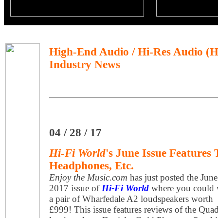
High-End Audio / Hi-Res Audio (
Industry News
04 / 28 / 17
Hi-Fi World
's June Issue Features 
Headphones, Etc.
Enjoy the Music.com
has just posted the June
2017 issue of
Hi-Fi World
where you could 
a pair of Wharfedale A2 loudspeakers worth
£999! This issue features reviews of the Qua