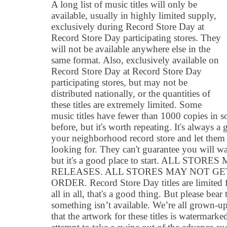
A long list of music titles will only be
available, usually in highly limited supply,
exclusively during Record Store Day at
Record Store Day participating stores. They
will not be available anywhere else in the
same format. Also, exclusively available on
Record Store Day at Record Store Day
participating stores, but may not be
distributed nationally, or the quantities of
these titles are extremely limited. Some
music titles have fewer than 1000 copies in s
before, but it's worth repeating. It's always 
your neighborhood record store and let the
looking for. They can't guarantee you will w
but it's a good place to start. ALL ST
RELEASES. ALL STORES MAY NOT G
ORDER. Record Store Day titles are limited 
all in all, that's a good thing. But please be
something isn’t available. We’re all grown-u
that the artwork for these titles is watermarked