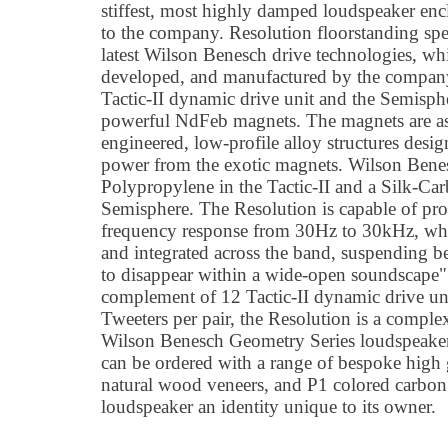
stiffest, most highly damped loudspeaker enc
to the company. Resolution floorstanding spe
latest Wilson Benesch drive technologies, wh
developed, and manufactured by the company
Tactic-II dynamic drive unit and the Semisphe
powerful NdFeb magnets. The magnets are a
engineered, low-profile alloy structures des
power from the exotic magnets. Wilson Benesc
Polypropylene in the Tactic-II and a Silk-Ca
Semisphere. The Resolution is capable of p
frequency response from 30Hz to 30kHz, whil
and integrated across the band, suspending be
to disappear within a wide-open soundscape"
complement of 12 Tactic-II dynamic drive un
Tweeters per pair, the Resolution is a compl
Wilson Benesch Geometry Series loudspeaker
can be ordered with a range of bespoke high
natural wood veneers, and P1 colored carbon f
loudspeaker an identity unique to its owner.