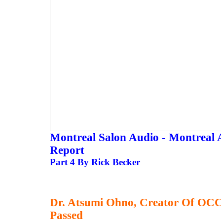
Montreal Salon Audio - Montreal 
Report
Part 4 By Rick Becker
Dr. Atsumi Ohno, Creator Of OCC
Passed