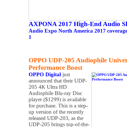
AXPONA 2017 High-End Audio S
Audio Expo North America 2017 coverage 
1
OPPO UDP-205 Audiophile Univers
Performance Boost
OPPO Digital
just
announced that their UDP-
205 4K Ultra HD
Audiophile Blu-ray Disc
player ($1299) is available
for purchase. This is a step-
up version of the recently
released UDP-203, as the
UDP-205 brings top-of-the-