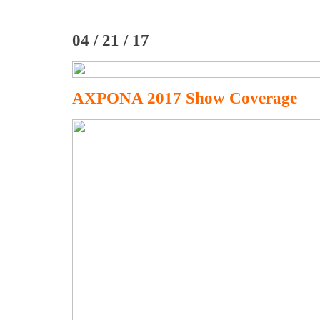
04 / 21 / 17
AXPONA 2017 Show Coverage