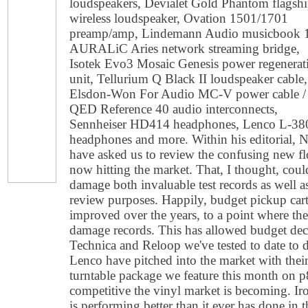
loudspeakers, Devialet Gold Phantom flagsh
wireless loudspeaker, Ovation 1501/1701
preamp/amp, Lindemann Audio musicbook 
AURALiC Aries network streaming bridge,
Isotek Evo3 Mosaic Genesis power regenerat
unit, Tellurium Q Black II loudspeaker cable,
Elsdon-Won For Audio MC-V power cable /
QED Reference 40 audio interconnects,
Sennheiser HD414 headphones, Lenco L-3808
headphones and more. Within his editorial,
have asked us to review the confusing new f
now hitting the market. That, I thought, coul
damage both invaluable test records as well a
review purposes. Happily, budget pickup cartr
improved over the years, to a point where the
damage records. This has allowed budget dec
Technica and Reloop we've tested to date to 
Lenco have pitched into the market with thei
turntable package we feature this month on p
competitive the vinyl market is becoming. Iron
is performing better than it ever has done in 