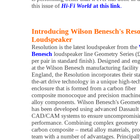
this issue of
Hi-Fi World
at this link
.
Introducing Wilson Benesch's Reso
Loudspeaker
Resolution is the latest loudspeaker from the
Benesch
loudspeaker line Geometry Series (
per pair in standard finish). Designed and en
at the Wilson Benesch manufacturing facility 
England, the Resolution incorporates their sta
the-art drive technology in a unique high-tec
enclosure that is formed from a carbon fiber
composite monocoque and precision machine
alloy components. Wilson Benesch's Geometr
has been developed using advanced Dassaul
CAD/CAM systems to ensure uncompromising
performance. Combining complex geometry 
carbon composite – metal alloy materials, pr
team with a number of advantages. Principally