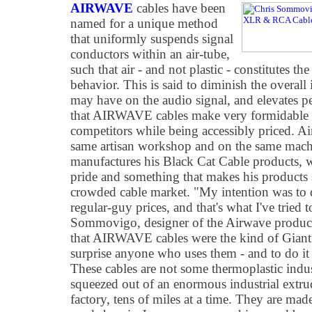
AIRWAVE
cables have been
named for a unique method
that uniformly suspends signal
conductors within an air-tube,
such that air - and not plastic - constitutes th
behavior. This is said to diminish the overall i
may have on the audio signal, and elevates 
that AIRWAVE cables make very formidable
competitors while being accessibly priced. A
same artisan workshop and on the same mac
manufactures his Black Cat Cable products, w
pride and something that makes his products 
crowded cable market. "My intention was t
regular-guy prices, and that's what I've tried
Sommovigo, designer of the Airwave product
that AIRWAVE cables were the kind of Giant 
surprise anyone who uses them - and to do it
These cables are not some thermoplastic indus
squeezed out of an enormous industrial extr
factory, tens of miles at a time. They are mad