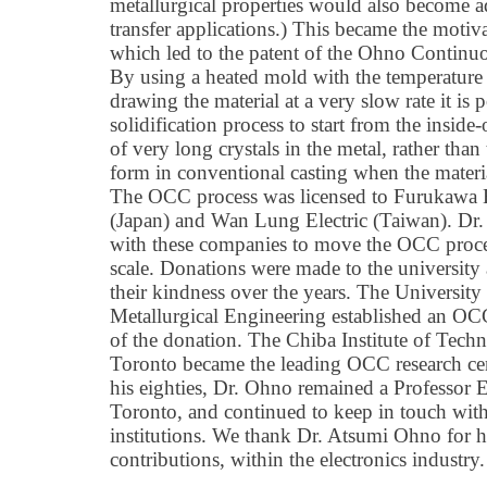
metallurgical properties would also become a
transfer applications.) This became the motiv
which led to the patent of the Ohno Continu
By using a heated mold with the temperature p
drawing the material at a very slow rate it is 
solidification process to start from the inside
of very long crystals in the metal, rather than
form in conventional casting when the materia
The OCC process was licensed to Furukawa 
(Japan) and Wan Lung Electric (Taiwan). Dr
with these companies to move the OCC proce
scale. Donations were made to the university
their kindness over the years. The Universit
Metallurgical Engineering established an OCC
of the donation. The Chiba Institute of Tech
Toronto became the leading OCC research cen
his eighties, Dr. Ohno remained a Professor 
Toronto, and continued to keep in touch with 
institutions. We thank Dr. Atsumi Ohno for 
contributions, within the electronics industry.