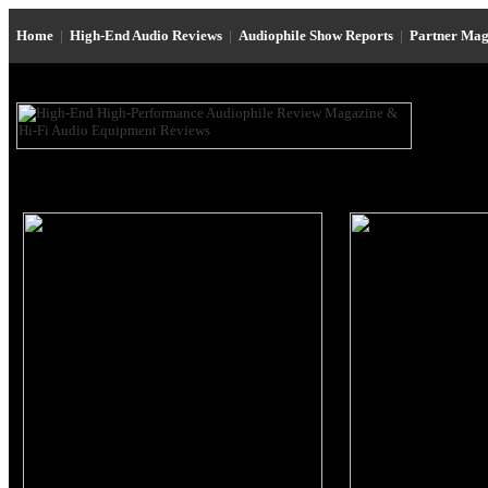
Home
|
High-End Audio Reviews
|
Audiophile Show Reports
|
Partner Mag