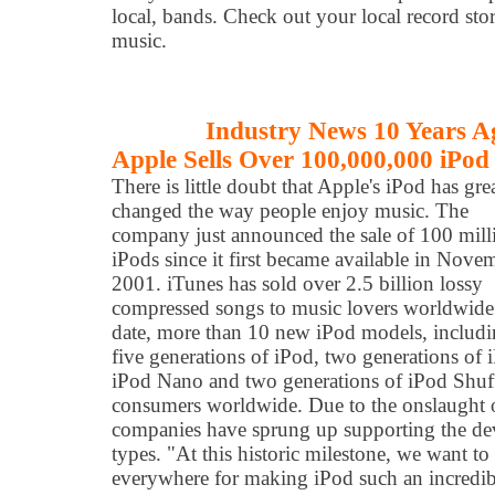
local, bands. Check out your local record sto
music.
Industry News 10 Years A
Apple Sells Over 100,000,000 iPod
There is little doubt that Apple's iPod has gre
changed the way people enjoy music. The
company just announced the sale of 100 mill
iPods since it first became available in Nove
2001. iTunes has sold over 2.5 billion lossy
compressed songs to music lovers worldwide
date, more than 10 new iPod models, includ
five generations of iPod, two generations of 
iPod Nano and two generations of iPod Shuff
consumers worldwide. Due to the onslaught of
companies have sprung up supporting the devi
types. "At this historic milestone, we want t
everywhere for making iPod such an incredibl