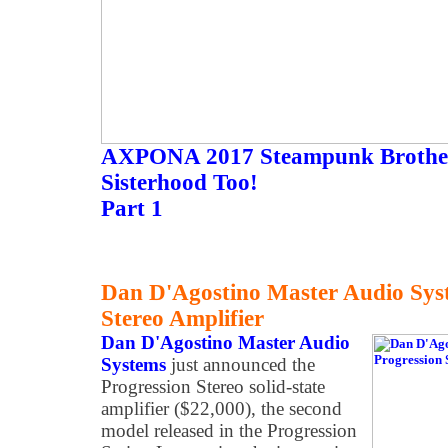
AXPONA 2017 Steampunk Brother
Sisterhood Too!
Part 1
Dan D'Agostino Master Audio Sys
Stereo Amplifier
Dan D'Agostino Master Audio
Systems
just announced the
Progression Stereo solid-state
amplifier ($22,000), the second
model released in the Progression