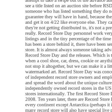
attempt to take a swipe out of the advance a
see a title listed on an auction site before 
someone who has listed something they do no
guarantee they will have in hand, because they
and get it on 4/22 like everyone else. They cal
they're not getting distributed to, it's not a pr
really. Record Store Day personnel work very 
listings and in the tiny percentage of the time 
has been a store behind it, there have been ser
store. It is almost always someone taking adv
Record Store Day and the releases. Which is 
when a cool shoe, car, dress, cookie or anyth
not stop it altogether, but we can make it a li
watermarked art. Record Store Day was conce
of independent record store owners and emplo
and spread the word about the unique cultur
independently owned record stores in the US
stores internationally. The first Record Store
2008. Ten years later, there are Record Store 
every continent except Antarctica (perhaps it 
many record store will also have special live