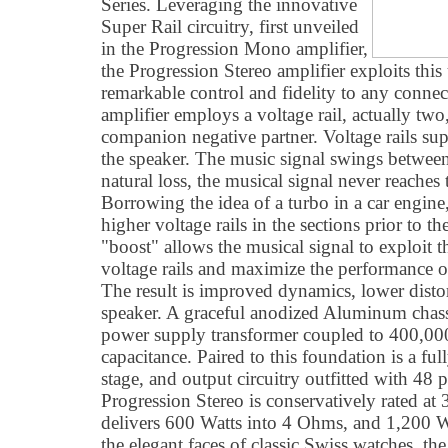
Series. Leveraging the innovative
Super Rail circuitry, first unveiled
in the Progression Mono amplifier,
the Progression Stereo amplifier exploits thi
remarkable control and fidelity to any conne
amplifier employs a voltage rail, actually two,
companion negative partner. Voltage rails sup
the speaker. The music signal swings between 
natural loss, the musical signal never reaches t
Borrowing the idea of a turbo in a car engin
higher voltage rails in the sections prior to t
"boost" allows the musical signal to exploit th
voltage rails and maximize the performance of 
The result is improved dynamics, lower distort
speaker. A graceful anodized Aluminum chas
power supply transformer coupled to 400,000
capacitance. Paired to this foundation is a f
stage, and output circuitry outfitted with 48 
Progression Stereo is conservatively rated a
delivers 600 Watts into 4 Ohms, and 1,200 W
the elegant faces of classic Swiss watches, th