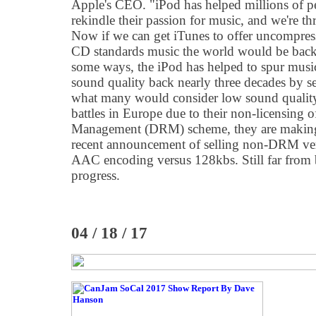
Apple's CEO. "iPod has helped millions of p
rekindle their passion for music, and we're thri
Now if we can get iTunes to offer uncompress
CD standards music the world would be back 
some ways, the iPod has helped to spur music
sound quality back nearly three decades by se
what many would consider low sound quality.
battles in Europe due to their non-licensing 
Management (DRM) scheme, they are making
recent announcement of selling non-DRM vers
AAC encoding versus 128kbs. Still far from be
progress.
04 / 18 / 17