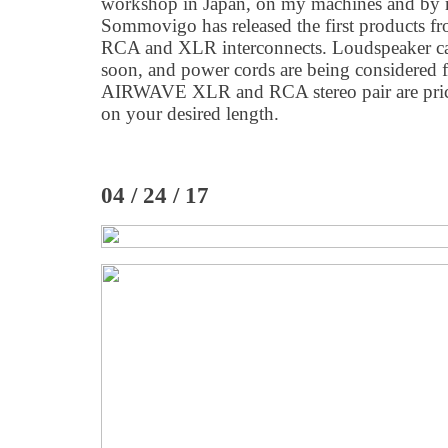
workshop in Japan, on my machines and by
Sommovigo has released the first products 
RCA and XLR interconnects. Loudspeaker cab
soon, and power cords are being considered for
AIRWAVE XLR and RCA stereo pair are pric
on your desired length.
04 / 24 / 17