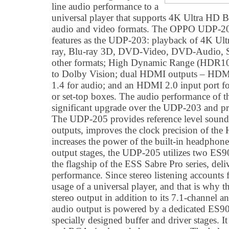
line audio performance to a
universal player that supports 4K Ultra HD B
audio and video formats. The OPPO UDP-205
features as the UDP-203: playback of 4K Ult
ray, Blu-ray 3D, DVD-Video, DVD-Audio,
other formats; High Dynamic Range (HDR10
to Dolby Vision; dual HDMI outputs – HD
1.4 for audio; and an HDMI 2.0 input port fo
or set-top boxes. The audio performance of
significant upgrade over the UDP-203 and pr
The UDP-205 provides reference level sound 
outputs, improves the clock precision of th
increases the power of the built-in headphone
output stages, the UDP-205 utilizes two E
the flagship of the ESS Sabre Pro series, deli
performance. Since stereo listening accounts f
usage of a universal player, and that is why 
stereo output in addition to its 7.1-channel a
audio output is powered by a dedicated E
specially designed buffer and driver stages.