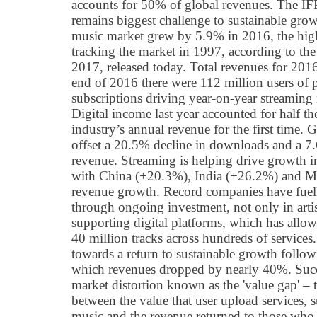
accounts for 50% of global revenues. The IFPI
remains biggest challenge to sustainable gro
music market grew by 5.9% in 2016, the high
tracking the market in 1997, according to th
2017, released today. Total revenues for 2016
end of 2016 there were 112 million users of 
subscriptions driving year-on-year streamin
Digital income last year accounted for half t
industry’s annual revenue for the first time.
offset a 20.5% decline in downloads and a 7.
revenue. Streaming is helping drive growth 
with China (+20.3%), India (+26.2%) and M
revenue growth. Record companies have fuel
through ongoing investment, not only in artis
supporting digital platforms, which has allow
40 million tracks across hundreds of service
towards a return to sustainable growth follo
which revenues dropped by nearly 40%. Succe
market distortion known as the 'value gap' 
between the value that user upload services, 
music and the revenue returned to those who 