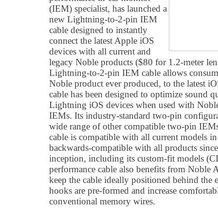
(IEM) specialist, has launched a
new Lightning-to-2-pin IEM
cable designed to instantly
connect the latest Apple iOS
devices with all current and
legacy Noble products ($80 for 1.2-meter le
Lightning-to-2-pin IEM cable allows consume
Noble product ever produced, to the latest iO
cable has been designed to optimize sound qua
Lightning iOS devices when used with Noble'
IEMs. Its industry-standard two-pin configura
wide range of other compatible two-pin IEM
cable is compatible with all current models in
backwards-compatible with all products since
inception, including its custom-fit models (
performance cable also benefits from Noble 
keep the cable ideally positioned behind the 
hooks are pre-formed and increase comfortabl
conventional memory wires.