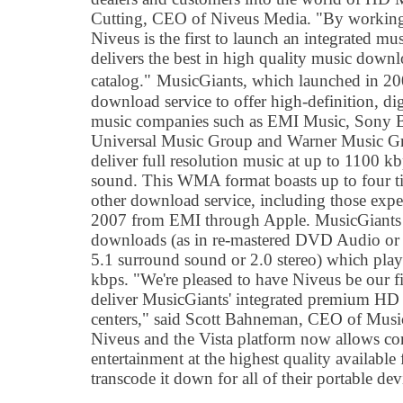
Cutting, CEO of Niveus Media. "By working
Niveus is the first to launch an integrated mu
delivers the best in high quality music down
catalog."
MusicGiants, which launched in 200
download service to offer high-definition, dig
music companies such as EMI Music, Sony 
Universal Music Group and Warner Music G
deliver full resolution music at up to 1100 k
sound. This WMA format boasts up to four ti
other download service, including those expe
2007 from EMI through Apple. MusicGiants 
downloads (as in re-mastered DVD Audio or 
5.1 surround sound or 2.0 stereo) which play
kbps. "We're pleased to have Niveus be our fi
deliver MusicGiants' integrated premium HD 
centers," said Scott Bahneman, CEO of Musi
Niveus and the Vista platform now allows co
entertainment at the highest quality available
transcode it down for all of their portable dev