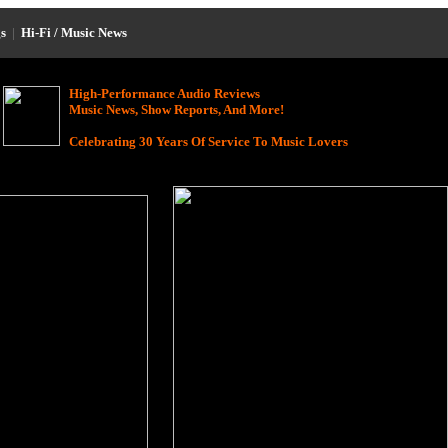
s
|
Hi-Fi / Music News
High-Performance Audio Reviews
Music News, Show Reports, And More!
Celebrating 30 Years Of Service To Music Lovers