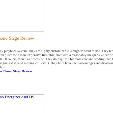
ono Stage Review
my playback system. They are highly customizable, straightforward to use. They ten
u can purchase a more expensive turntable, start with a reasonably inexpensive cartri
 Of course, there is a downside. They do require a bit more care and feeding than th
 magnet (MM) and moving coil (MC). They both have their advantages and disadvan
date.
 Phono Stage Review.