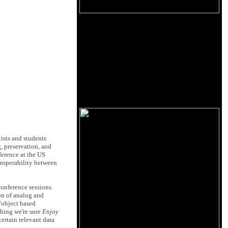
ists and students
 preservation, and
ference at the US
eroperability between
conference sessions.
ion of analog and
l/object based
thing we're sure
Enjoy
ertain relevant data