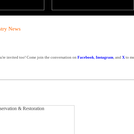
stry News
're invited too! Come join the conversation on
Facebook
,
Instagram
, and
X
to me