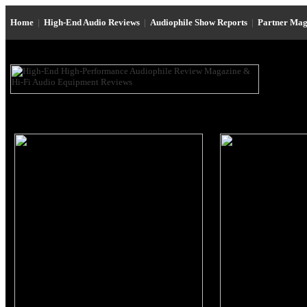
Home
|
High-End Audio Reviews
|
Audiophile Show Reports
|
Partner Mag