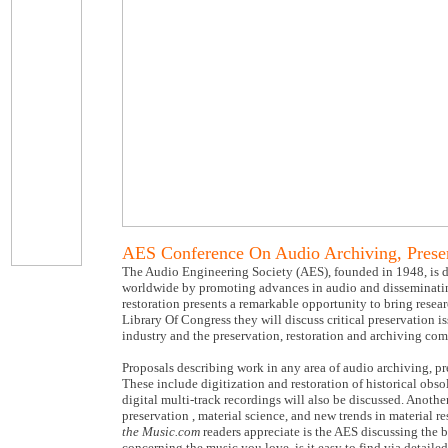
AES Conference On Audio Archiving, Preser
The Audio Engineering Society (AES), founded in 1948, is de
worldwide by promoting advances in audio and disseminatin
restoration presents a remarkable opportunity to bring resear
Library Of Congress they will discuss critical preservation i
industry and the preservation, restoration and archiving co
Proposals describing work in any area of audio archiving, pre
These include digitization and restoration of historical obso
digital multi-track recordings will also be discussed. Anothe
preservation , material science, and new trends in material 
the Music.com
readers appreciate is the AES discussing the b
concerning the music you love, is it easy to find via detail