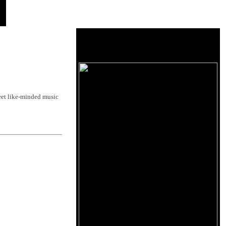
et like-minded music