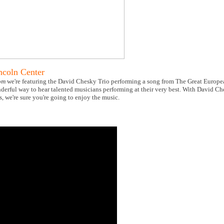
ncoln Center
om
we're featuring the David Chesky Trio performing a song from The Great Europ
erful way to hear talented musicians performing at their very best. With David Ch
we're sure you're going to enjoy the music.