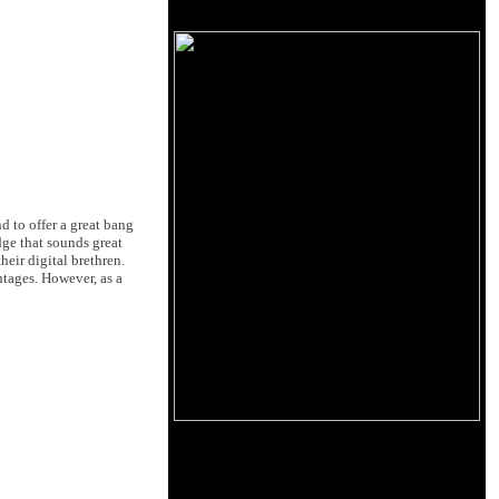
d to offer a great bang
dge that sounds great
eir digital brethren.
tages. However, as a