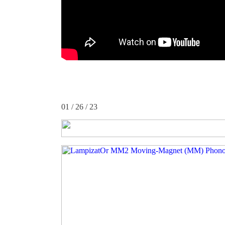
01 / 26 / 23