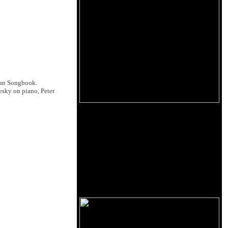
ean Songbook.
esky on piano, Peter