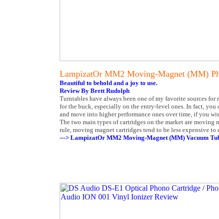
LampizatOr MM2 Moving-Magnet (MM) Ph
Beautiful to behold and a joy to use.
Review By Brett Rudolph
Turntables have always been one of my favorite sources for 
for the buck, especially on the entry-level ones. In fact, yo
and move into higher performance ones over time, if you wish.
The two main types of cartridges on the market are moving
rule, moving magnet cartridges tend to be less expensive to 
---> LampizatOr MM2 Moving-Magnet (MM) Vacuum Tube