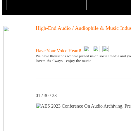
High-End Audio / Audiophile & Music Indu
Have Your Voice Heard!
We have thousands who've joined us on social media and you
lovers. As always... enjoy the music.
01 / 30 / 23