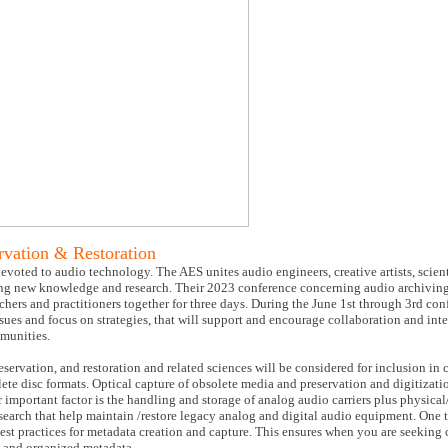
vation & Restoration
voted to audio technology. The AES unites audio engineers, creative artists, scient
g new knowledge and research. Their 2023 conference concerning audio archiving,
chers and practitioners together for three days. During the June 1st through 3rd con
ssues and focus on strategies, that will support and encourage collaboration and int
mmunities.
servation, and restoration and related sciences will be considered for inclusion in 
lete disc formats. Optical capture of obsolete media and preservation and digitizat
r important factor is the handling and storage of analog audio carriers plus physica
research that help maintain /restore legacy analog and digital audio equipment. One 
est practices for metadata creation and capture. This ensures when you are seeking c
ed and organized metadata.