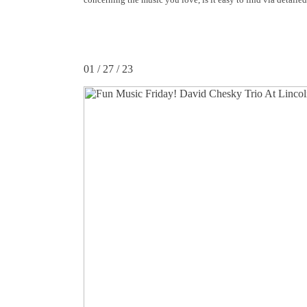
01 / 27 / 23