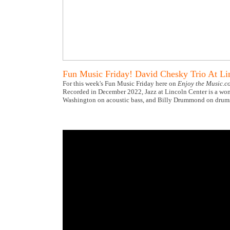
Fun Music Friday! David Chesky Trio At Li
For this week's Fun Music Friday here on
Enjoy the Music.c
Recorded in December 2022, Jazz at Lincoln Center is a wond
Washington on acoustic bass, and Billy Drummond on drums, 