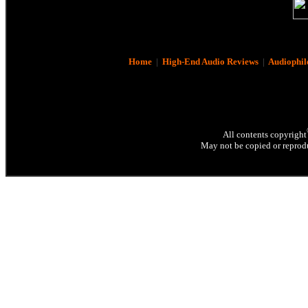
Home
|
High-End Audio Reviews
|
Audiophil
All contents copyright
May not be copied or reprodu