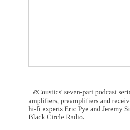
e
Coustics' seven-part podcast seri
amplifiers, preamplifiers and receiv
hi-fi experts Eric Pye and Jeremy 
Black Circle Radio.