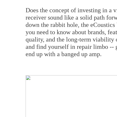
Does the concept of investing in a vi
receiver sound like a solid path for
down the rabbit hole, the eCoustics
you need to know about brands, feat
quality, and the long-term viabilit
and find yourself in repair limbo --
end up with a banged up amp.