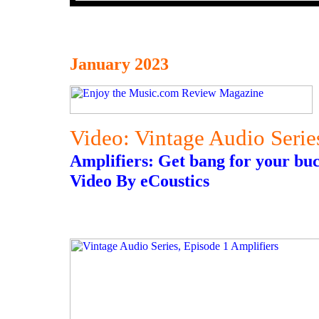
January 2023
Video: Vintage Audio Serie
Amplifiers: Get bang for your bu
Video By eCoustics