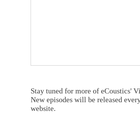
Stay tuned for more of eCoustics' V
New episodes will be released eve
website.