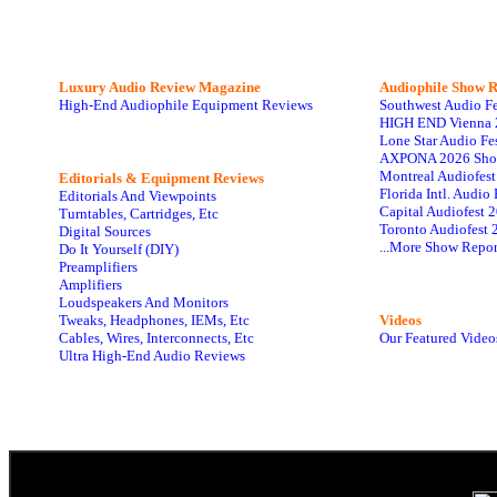
Luxury Audio Review Magazine
Audiophile
Show R
High-End Audiophile Equipment Reviews
Southwest Audio F
HIGH END Vienna 
Lone Star Audio Fe
AXPONA 2026 Sho
Montreal Audiofes
Editorials & Equipment Reviews
Florida Intl. Audi
Editorials And Viewpoints
Capital Audiofest 
Turntables, Cartridges, Etc
Toronto Audiofest 
Digital Sources
...More Show Repor
Do It Yourself (DIY)
Preamplifiers
Amplifiers
Loudspeakers And Monitors
Tweaks, Headphones, IEMs, Etc
Videos
Cables, Wires, Interconnects, Etc
Our Featured Video
Ultra High-End Audio Reviews