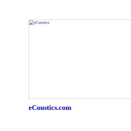
eCoustics.com