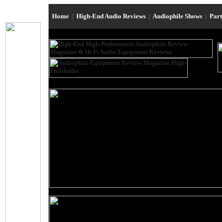
Home
|
High-End Audio Reviews
|
Audiophile Shows
|
Par