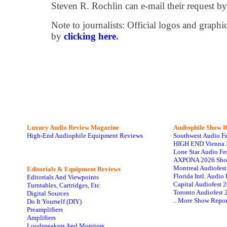
Steven R. Rochlin can e-mail their request b
Note to journalists: Official logos and grap
by
clicking here
.
Luxury Audio Review Magazine
Audiophile
Show R
High-End Audiophile Equipment Reviews
Southwest Audio F
HIGH END Vienna 
Lone Star Audio Fe
AXPONA 2026 Sho
Montreal Audiofes
Editorials & Equipment Reviews
Florida Intl. Audi
Editorials And Viewpoints
Capital Audiofest 
Turntables, Cartridges, Etc
Toronto Audiofest 
Digital Sources
...More Show Repor
Do It Yourself (DIY)
Preamplifiers
Amplifiers
Loudspeakers And Monitors