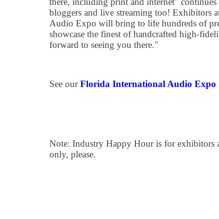
there, including print and internet" continue
bloggers and live streaming too! Exhibitors at
Audio Expo will bring to life hundreds of p
showcase the finest of handcrafted high-fidel
forward to seeing you there."
See our
Florida International Audio Expo
Note: Industry Happy Hour is for exhibitors
only, please.