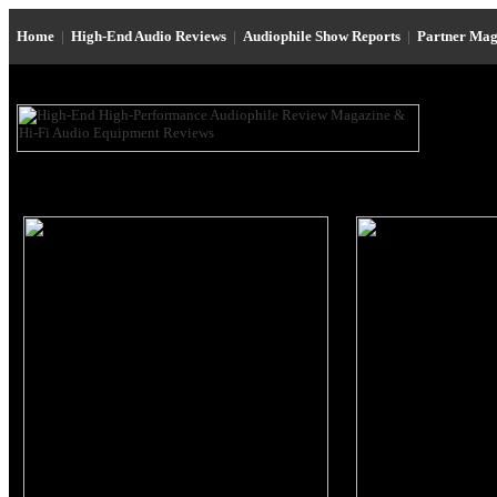
Home
|
High-End Audio Reviews
|
Audiophile Show Reports
|
Partner Mag