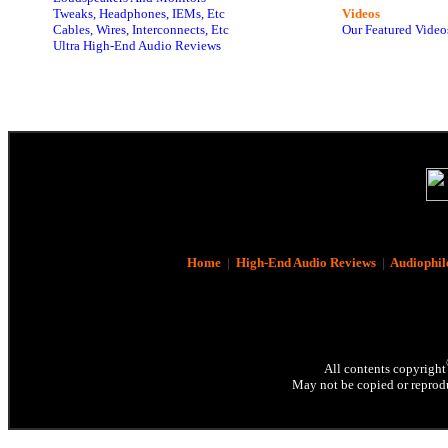
Tweaks, Headphones, IEMs, Etc
Videos
Cables, Wires, Interconnects, Etc
Our Featured Video
Ultra High-End Audio Reviews
Home
|
High-End Audio Reviews
|
Audiophil
All contents copyright
May not be copied or reprodu