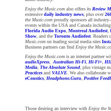
Enjoy the Music.com
also offers its
Review M
extensive
daily industry news
, plus over
26
the Music.com
proudly sponsors all industry
events within the USA and Canada including
Florida Audio Expo
,
Montreal Audiofest
,
Show
, and the
Toronto Audiofest
. Readers 
Music.com
on leading social media sites
Ins
Business partners can find
Enjoy the Music.
Enjoy the Music.com
is an internet partner w
audioXpress
,
Australian Hi-Fi
,
Hi-Fi+
,
HI
Media
,
The Absolute Sound
, plus vintage 
Practices
and
VALVE
. We also collaborate w
eCoustics
,
Headphone.Guru
,
Positive Feed
Those desiring an interview with
Enjoy the 