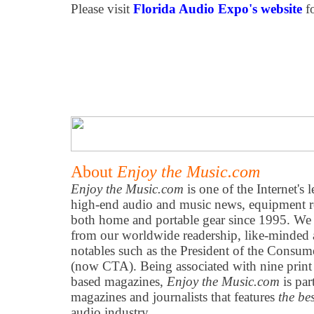
Please visit
Florida Audio Expo's website
f
About
Enjoy the Music.com
Enjoy the Music.com
is one of the Internet's 
high-end audio and music news, equipment re
both home and portable gear since 1995. We h
from our worldwide readership, like-minded 
notables such as the President of the Consum
(now CTA). Being associated with nine print
based magazines,
Enjoy the Music.com
is par
magazines and journalists that features
the be
audio industry.