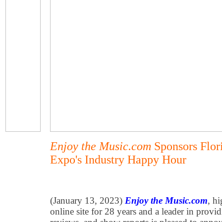
Enjoy the Music.com
Sponsors Flori
Expo's Industry Happy Hour
(January 13, 2023)
Enjoy the Music.com
, h
online site for 28 years and a leader in provi