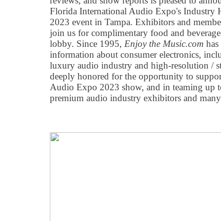
reviews, and show reports is pleased to anno
Florida International Audio Expo's Industry
2023 event in Tampa. Exhibitors and members 
join us for complimentary food and beverages
lobby. Since 1995,
Enjoy the Music.com
has 
information about consumer electronics, inc
luxury audio industry and high-resolution / 
deeply honored for the opportunity to support
Audio Expo 2023 show, and in teaming up to
premium audio industry exhibitors and many