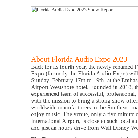
About Florida Audio Expo 2023
Back for its fourth year, the newly renamed F
Expo (formerly the Florida Audio Expo) will
Sunday, February 17th to 19th, at the Emba
Airport Westshore hotel. Founded in 2018, t
experienced team of successful, professional,
with the mission to bring a strong show offe
worldwide manufacturers to the Southeast ma
enjoy music. The venue, only a five-minute 
International Airport, is close to such local a
and just an hour's drive from Walt Disney Wo