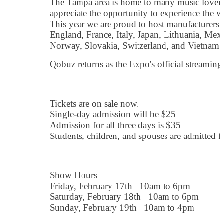
The Tampa area is home to many music love
appreciate the opportunity to experience the 
This year we are proud to host manufacture
England, France, Italy, Japan, Lithuania, Mex
Norway, Slovakia, Switzerland, and Vietnam
Qobuz returns as the Expo's official streaming
Tickets are on sale now.
Single-day admission will be $25
Admission for all three days is $35
Students, children, and spouses are admitted f
Show Hours
Friday, February 17th 10am to 6pm
Saturday, February 18th 10am to 6pm
Sunday, February 19th 10am to 4pm