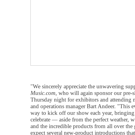
"We sincerely appreciate the unwavering su
Music.com
, who will again sponsor our pre
Thursday night for exhibitors and attending 
and operations manager Bart Andeer. "This eve
way to kick off our show each year, bringing
celebrate — aside from the perfect weather, w
and the incredible products from all over the g
expect several new-product introductions that 