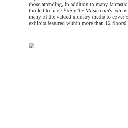
those attending, in addition to many fantasti
thrilled to have
Enjoy the Music.com
's exten
many of the valued industry media to cover 
exhibits featured within more than 12 floors!