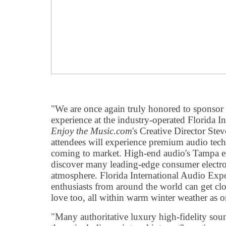
"We are once again truly honored to sponsor
experience at the industry-operated Florida I
Enjoy the Music.com
's Creative Director St
attendees will experience premium audio tec
coming to market. High-end audio's Tampa e
discover many leading-edge consumer electron
atmosphere. Florida International Audio Exp
enthusiasts from around the world can get clos
love too, all within warm winter weather as 
"Many authoritative luxury high-fidelity soun