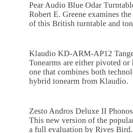
Pear Audio Blue Odar Turntabl
Robert E. Greene examines the 
of this British turntable and to
Klaudio KD-ARM-AP12 Tangen
Tonearms are either pivoted or
one that combines both technol
hybrid tonearm from Klaudio.
Zesto Andros Deluxe II Phonos
This new version of the popul
a full evaluation by Rives Bird.