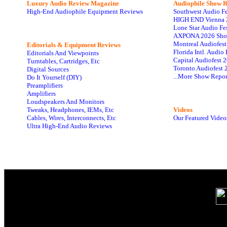
Luxury Audio Review Magazine
Audiophile
Show R
High-End Audiophile Equipment Reviews
Southwest Audio F
HIGH END Vienna 
Lone Star Audio Fe
AXPONA 2026 Sho
Montreal Audiofes
Editorials & Equipment Reviews
Florida Intl. Audi
Editorials And Viewpoints
Capital Audiofest 
Turntables, Cartridges, Etc
Toronto Audiofest 
Digital Sources
...More Show Repor
Do It Yourself (DIY)
Preamplifiers
Amplifiers
Loudspeakers And Monitors
Tweaks, Headphones, IEMs, Etc
Videos
Cables, Wires, Interconnects, Etc
Our Featured Video
Ultra High-End Audio Reviews