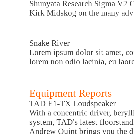
Shunyata Research Sigma V2 C
Kirk Midskog on the many adva
Snake River
Lorem ipsum dolor sit amet, con
lorem non odio lacinia, eu laore
Equipment Reports
TAD E1-TX Loudspeaker
With a concentric driver, beryl
system, TAD's latest floorstan
Andrew Quint brings you the de