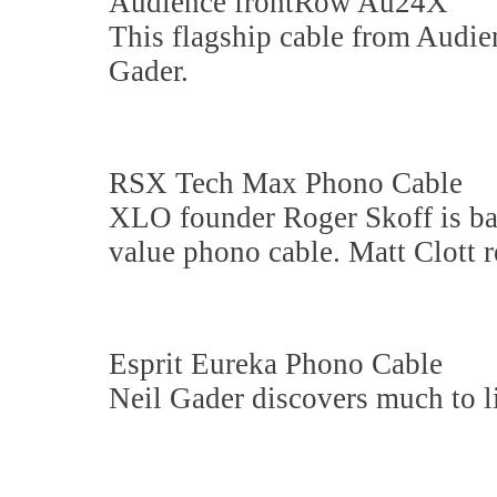
Audience frontRow Au24X
This flagship cable from Audien
Gader.
RSX Tech Max Phono Cable
XLO founder Roger Skoff is b
value phono cable. Matt Clott r
Esprit Eureka Phono Cable
Neil Gader discovers much to li