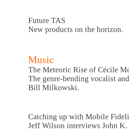
Future TAS
New products on the horizon.
Music
The Meteoric Rise of Cécile M
The genre-bending vocalist and
Bill Milkowski.
Catching up with Mobile Fideli
Jeff Wilson interviews John K