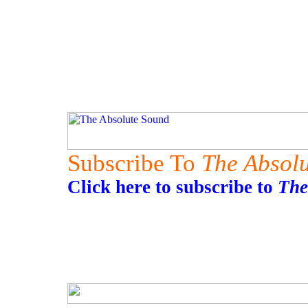
Subscribe To
The Absol
Click here to subscribe to
The