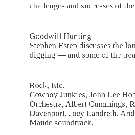
challenges and successes of the
Goodwill Hunting
Stephen Estep discusses the long
digging — and some of the trea
Rock, Etc.
Cowboy Junkies, John Lee Hook
Orchestra, Albert Cummings, Re
Davenport, Joey Landreth, And
Maude soundtrack.