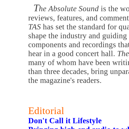
T
he Absolute Sound
is the w
reviews, features, and comment
TAS
has set the standard for qu
shape the industry and guiding 
components and recordings that
hear in a good concert hall.
The
many of whom have been writing
than three decades, bring unpar
the magazine's readers.
Editorial
Don't Call it Lifestyle