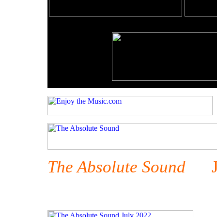
The Absolute Sound
Jul