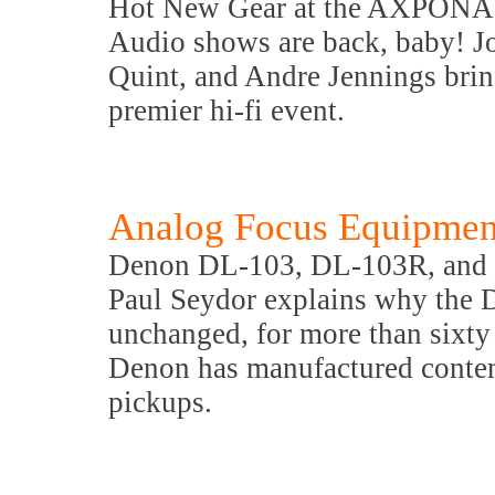
Hot New Gear at the AXPONA
Audio shows are back, baby! J
Quint, and Andre Jennings brin
premier hi-fi event.
Analog Focus Equipmen
Denon DL-103, DL-103R, and
Paul Seydor explains why the 
unchanged, for more than sixty 
Denon has manufactured contemp
pickups.