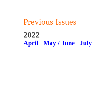
Previous Issues
2022
April
May / June
July