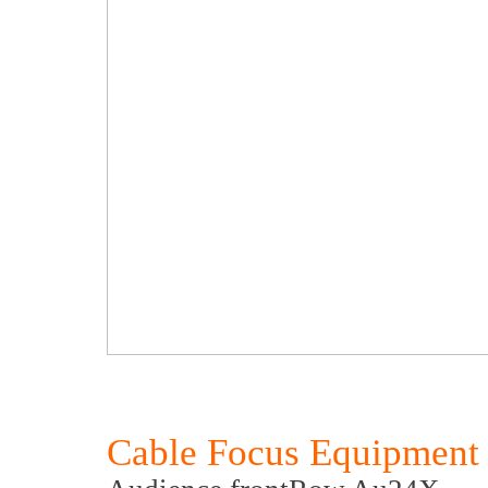
Cable Focus Equipment