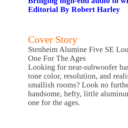
Bringing high-end audio to w
Editorial By Robert Harley
Cover Story
Stenheim Alumine Five SE Lo
One For The Ages
Looking for near-subwoofer bass
tone color, resolution, and reali
smallish rooms? Look no furth
handsome, hefty, little aluminu
one for the ages.