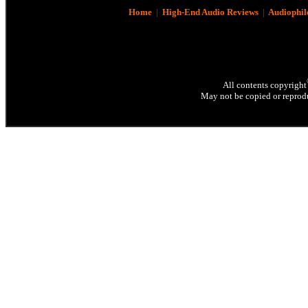
Home
|
High-End Audio Reviews
|
Audiophil
All contents copyright
May not be copied or reprodu