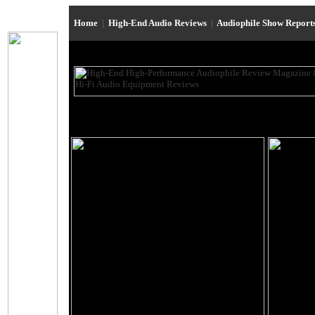
Home
|
High-End Audio Reviews
|
Audiophile Show Report