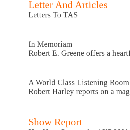
Letter And Articles
Letters To TAS
In Memoriam
Robert E. Greene offers a heart
A World Class Listening Room
Robert Harley reports on a magn
Show Report