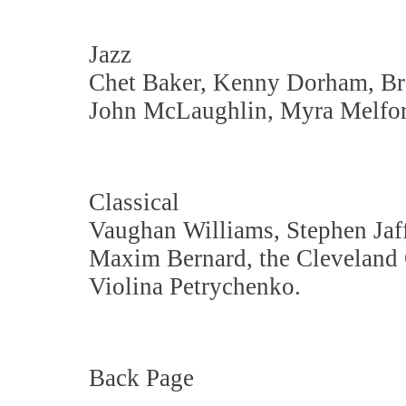
Jazz
Chet Baker, Kenny Dorham, Br
John McLaughlin, Myra Melfor
Classical
Vaughan Williams, Stephen Jaff
Maxim Bernard, the Cleveland 
Violina Petrychenko.
Back Page