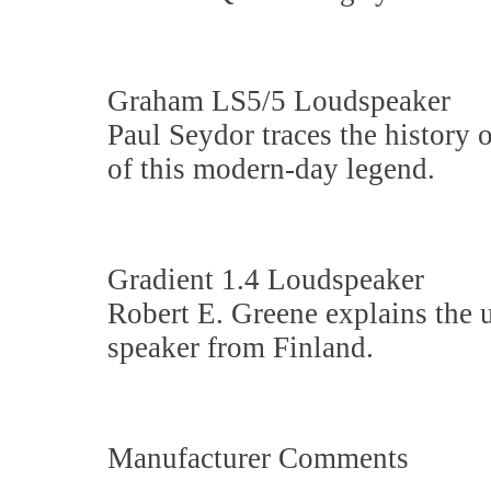
Graham LS5/5 Loudspeaker
Paul Seydor traces the history 
of this modern-day legend.
Gradient 1.4 Loudspeaker
Robert E. Greene explains the 
speaker from Finland.
Manufacturer Comments