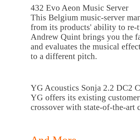
432 Evo Aeon Music Server
This Belgium music-server man
from its products' ability to r
Andrew Quint brings you the fas
and evaluates the musical effe
to a different pitch.
YG Acoustics Sonja 2.2 DC2 C
YG offers its existing custome
crossover with state-of-the-art