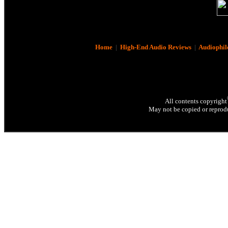
Home
|
High-End Audio Reviews
|
Audiophil
All contents copyright
May not be copied or reprodu