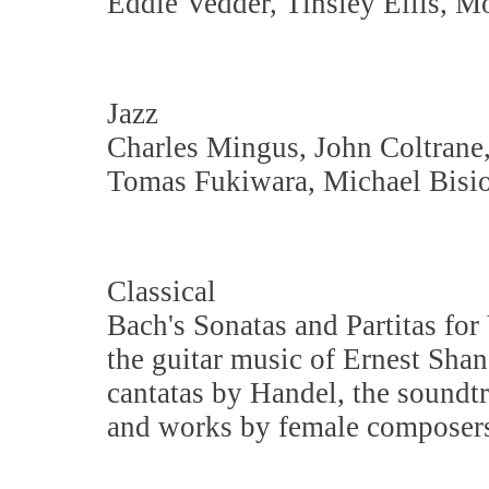
Eddie Vedder, Tinsley Ellis, M
Jazz
Charles Mingus, John Coltrane
Tomas Fukiwara, Michael Bisio
Classical
Bach's Sonatas and Partitas for 
the guitar music of Ernest Sh
cantatas by Handel, the soundt
and works by female composers