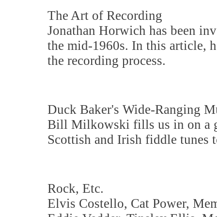
The Art of Recording
Jonathan Horwich has been invo
the mid-1960s. In this article, 
the recording process.
Duck Baker's Wide-Ranging M
Bill Milkowski fills us in on a
Scottish and Irish fiddle tunes 
Rock, Etc.
Elvis Costello, Cat Power, Me