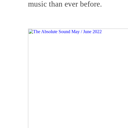
music than ever before.