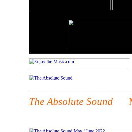
The Absolute Sound
May