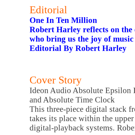
Editorial
One In Ten Million
Robert Harley reflects on the
who bring us the joy of music
Editorial By Robert Harley
Cover Story
Ideon Audio Absolute Epsilon 
and Absolute Time Clock
This three-piece digital stack 
takes its place within the upper
digital-playback systems. Rober