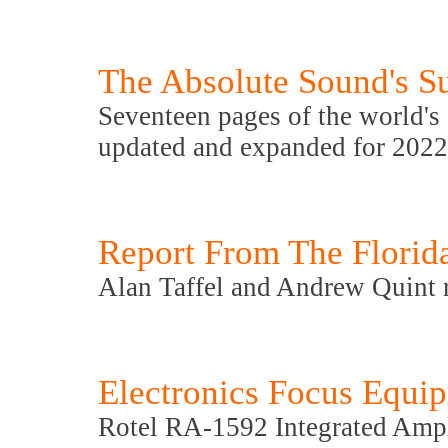
The Absolute Sound's Su
Seventeen pages of the world's 
updated and expanded for 2022
Report From The Florid
Alan Taffel and Andrew Quint r
Electronics Focus Equi
Rotel RA-1592 Integrated Ampl