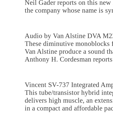
Neil Gader reports on this new
the company whose name is sy
Audio by Van Alstine DVA M2
These diminutive monoblocks f
Van Alstine produce a sound that
Anthony H. Cordesman reports 
Vincent SV-737 Integrated Amp
This tube/transistor hybrid in
delivers high muscle, an extens
in a compact and affordable pa