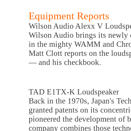
Equipment Reports
Wilson Audio Alexx V Loudsp
Wilson Audio brings its newly 
in the mighty WAMM and Chro
Matt Clott reports on the loudsp
— and his checkbook.
TAD E1TX-K Loudspeaker
Back in the 1970s, Japan's Te
granted patents on its concentr
pioneered the development of 
company combines those techno