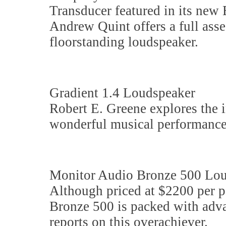
Transducer featured in its ne
Andrew Quint offers a full ass
floorstanding loudspeaker.
Gradient 1.4 Loudspeaker
Robert E. Greene explores the 
wonderful musical performance
Monitor Audio Bronze 500 Lo
Although priced at $2200 per p
Bronze 500 is packed with adv
reports on this overachiever.