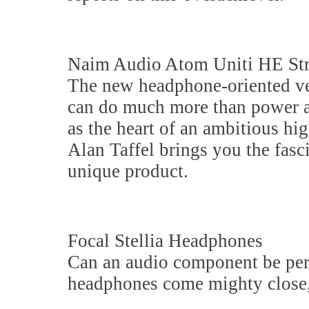
Naim Audio Atom Uniti HE St
The new headphone-oriented ve
can do much more than power a p
as the heart of an ambitious hi
Alan Taffel brings you the fasci
unique product.
Focal Stellia Headphones
Can an audio component be perf
headphones come mighty close, 