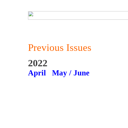
Previous Issues
2022
April
May / June