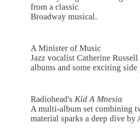
from a classic
Broadway musical.
A Minister of Music
Jazz vocalist Catherine Russell
albums and some exciting side p
Radiohead's
Kid A Mnesia
A multi-album set combining 
material sparks a deep dive by 