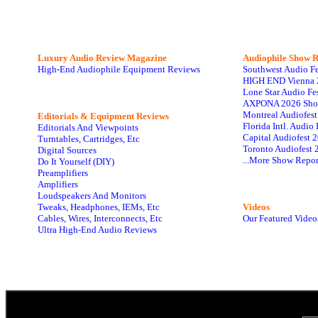
Luxury Audio Review Magazine
Audiophile
Show R
High-End Audiophile Equipment Reviews
Southwest Audio F
HIGH END Vienna 
Lone Star Audio Fe
AXPONA 2026 Sho
Montreal Audiofes
Editorials & Equipment Reviews
Florida Intl. Audi
Editorials And Viewpoints
Capital Audiofest 
Turntables, Cartridges, Etc
Toronto Audiofest 
Digital Sources
...More Show Repor
Do It Yourself (DIY)
Preamplifiers
Amplifiers
Loudspeakers And Monitors
Tweaks, Headphones, IEMs, Etc
Videos
Cables, Wires, Interconnects, Etc
Our Featured Video
Ultra High-End Audio Reviews