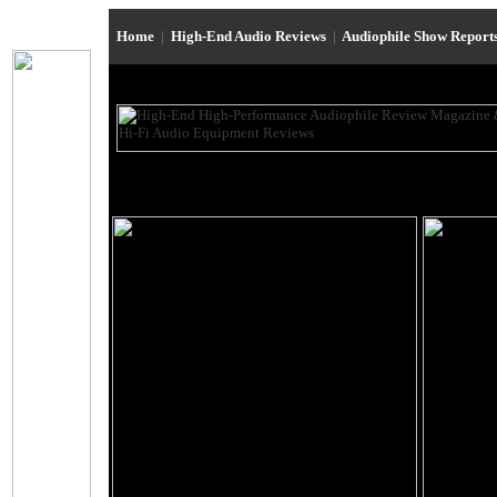
Home
|
High-End Audio Reviews
|
Audiophile Show Report