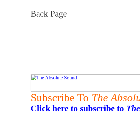
Back Page
Subscribe To
The Absol
Click here to subscribe to
The