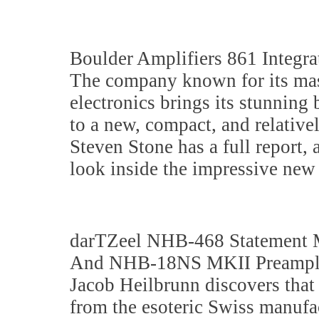
Boulder Amplifiers 861 Integra
The company known for its ma
electronics brings its stunning
to a new, compact, and relativel
Steven Stone has a full report,
look inside the impressive new
darTZeel NHB-468 Statement 
And NHB-18NS MKII Preampli
Jacob Heilbrunn discovers that 
from the esoteric Swiss manufac