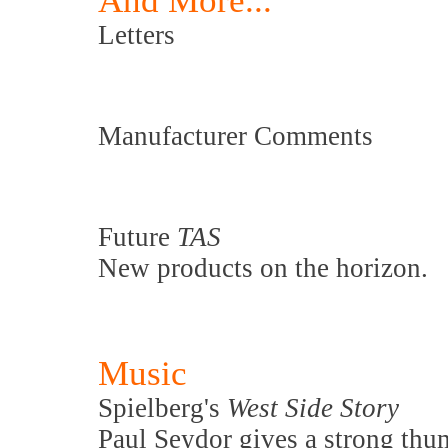
And More...
Letters
Manufacturer Comments
Future
TAS
New products on the horizon.
Music
Spielberg's
West Side Story
Paul Seydor gives a strong thu