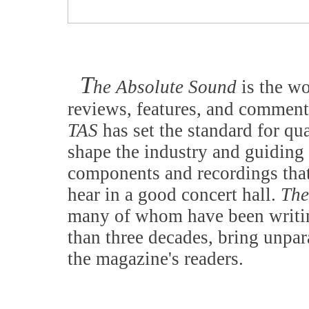
T
he Absolute Sound
is the w
reviews, features, and comment
TAS
has set the standard for qu
shape the industry and guiding 
components and recordings that
hear in a good concert hall.
The
many of whom have been writing
than three decades, bring unpar
the magazine's readers.