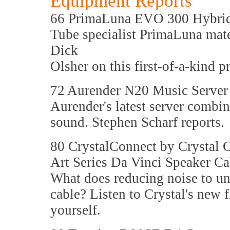
Equipment Reports
66 PrimaLuna EVO 300 Hybrid 
Tube specialist PrimaLuna mates
Dick
Olsher on this first-of-a-kind
72 Aurender N20 Music Server
Aurender's latest server combin
sound. Stephen Scharf reports.
80 CrystalConnect by Crystal 
Art Series Da Vinci Speaker Ca
What does reducing noise to un
cable? Listen to Crystal's new f
yourself.