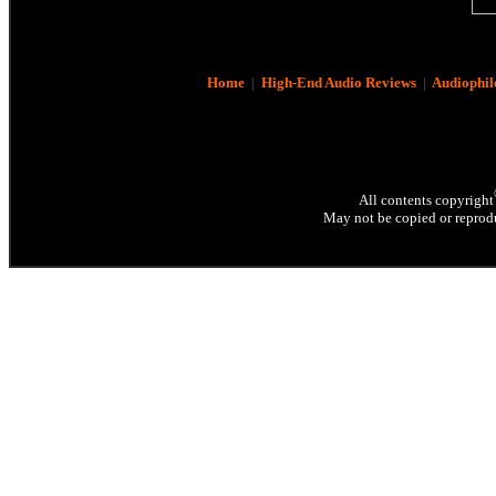
Home
|
High-End Audio Reviews
|
Audiophil
All contents copyright
May not be copied or reprodu