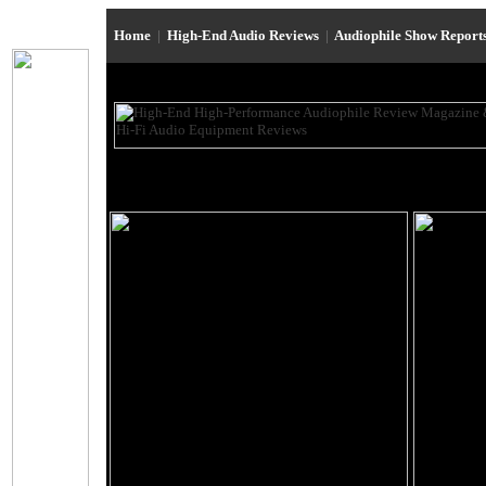
Home
|
High-End Audio Reviews
|
Audiophile Show Report