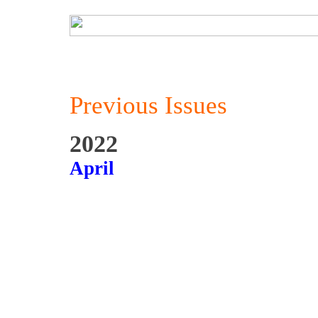
Previous Issues
2022
April