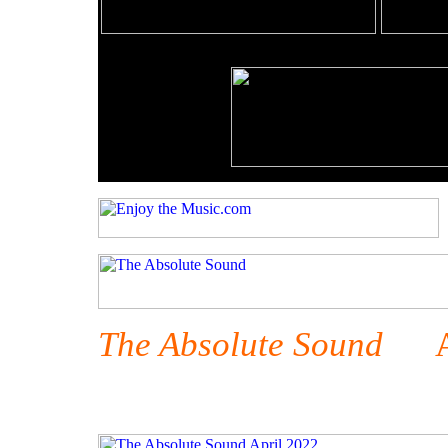
The Absolute Sound
Apr