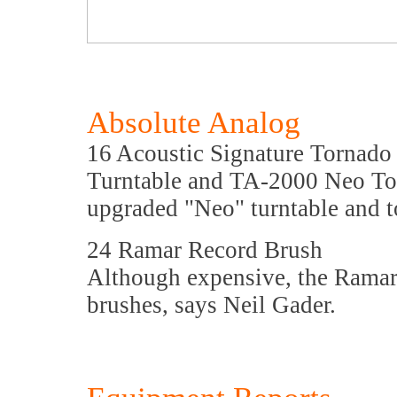
Absolute Analog
16 Acoustic Signature Tornado
Turntable and TA-2000 Neo Ton
upgraded "Neo" turntable and 
24 Ramar Record Brush
Although expensive, the Ramar
brushes, says Neil Gader.