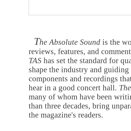
T
he Absolute Sound
is the w
reviews, features, and comment
TAS
has set the standard for qu
shape the industry and guiding 
components and recordings that
hear in a good concert hall.
The
many of whom have been writing
than three decades, bring unpar
the magazine's readers.