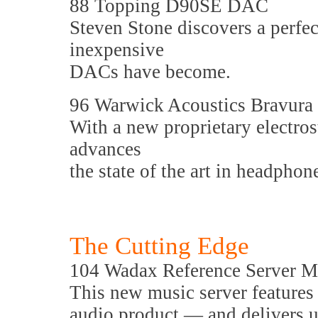
88 Topping D90SE DAC
Steven Stone discovers a perfe
inexpensive
DACs have become.
96 Warwick Acoustics Bravura 
With a new proprietary electros
advances
the state of the art in headphon
The Cutting Edge
104 Wadax Reference Server M
This new music server features 
audio product — and delivers u