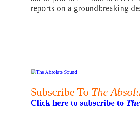
reports on a groundbreaking de
Subscribe To
The Absol
Click here to subscribe to
The