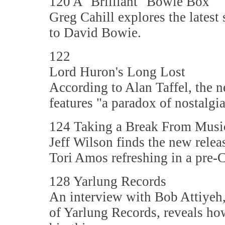
120 A "Brilliant" Bowie Box
Greg Cahill explores the latest
to David Bowie.
122
Lord Huron's Long Lost
According to Alan Taffel, the
features "a paradox of nostalgi
124 Taking a Break From Music
Jeff Wilson finds the new rel
Tori Amos refreshing in a pre
128 Yarlung Records
An interview with Bob Attiyeh,
of Yarlung Records, reveals ho