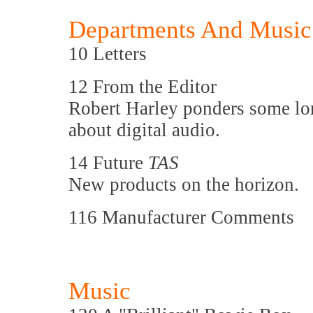
Departments And Music
10 Letters
12 From the Editor
Robert Harley ponders some l
about digital audio.
14 Future
TAS
New products on the horizon.
116 Manufacturer Comments
Music