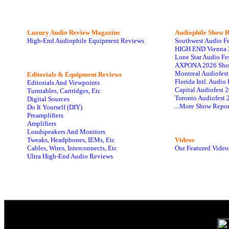
Luxury Audio Review Magazine
Audiophile
Show R
High-End Audiophile Equipment Reviews
Southwest Audio F
HIGH END Vienna 
Lone Star Audio Fe
AXPONA 2026 Sho
Montreal Audiofes
Editorials & Equipment Reviews
Florida Intl. Audi
Editorials And Viewpoints
Capital Audiofest 
Turntables, Cartridges, Etc
Toronto Audiofest 
Digital Sources
...More Show Repor
Do It Yourself (DIY)
Preamplifiers
Amplifiers
Loudspeakers And Monitors
Tweaks, Headphones, IEMs, Etc
Videos
Cables, Wires, Interconnects, Etc
Our Featured Video
Ultra High-End Audio Reviews