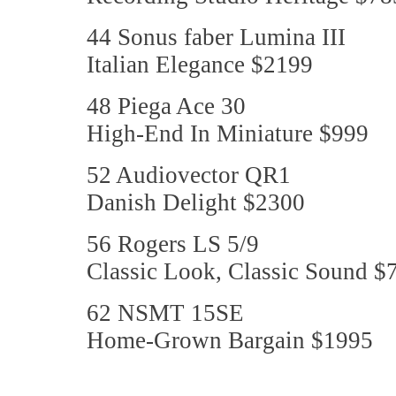
44 Sonus faber Lumina III
Italian Elegance $2199
48 Piega Ace 30
High-End In Miniature $999
52 Audiovector QR1
Danish Delight $2300
56 Rogers LS 5/9
Classic Look, Classic Sound $
62 NSMT 15SE
Home-Grown Bargain $1995