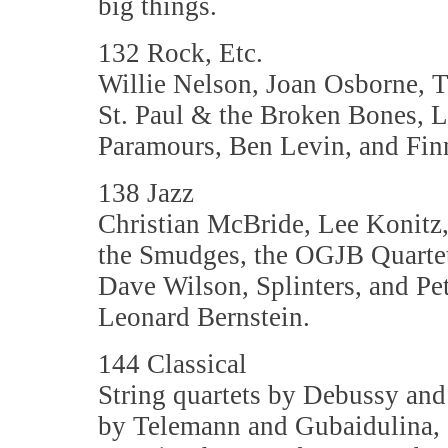
big things.
132 Rock, Etc.
Willie Nelson, Joan Osborne, Te
St. Paul & the Broken Bones,
Paramours, Ben Levin, and Fin
138 Jazz
Christian McBride, Lee Konitz
the Smudges, the OGJB Quartet
Dave Wilson, Splinters, and Pet
Leonard Bernstein.
144 Classical
String quartets by Debussy an
by Telemann and Gubaidulina,