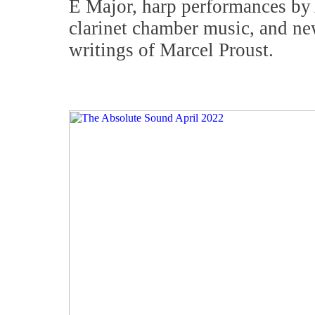
E Major, harp performances by
clarinet chamber music, and new
writings of Marcel Proust.