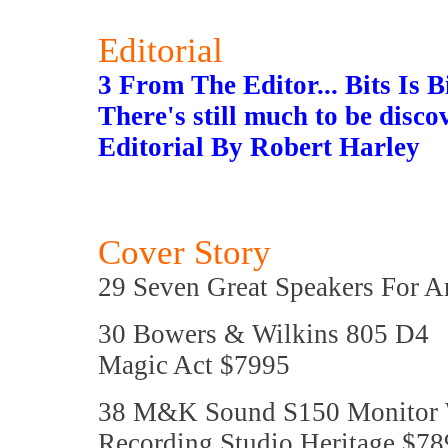
Editorial
3 From The Editor... Bits Is B
There's still much to be disco
Editorial By Robert Harley
Cover Story
29 Seven Great Speakers For 
30 Bowers & Wilkins 805 D4
Magic Act $7995
38 M&K Sound S150 Monitor 
Recording Studio Heritage $78