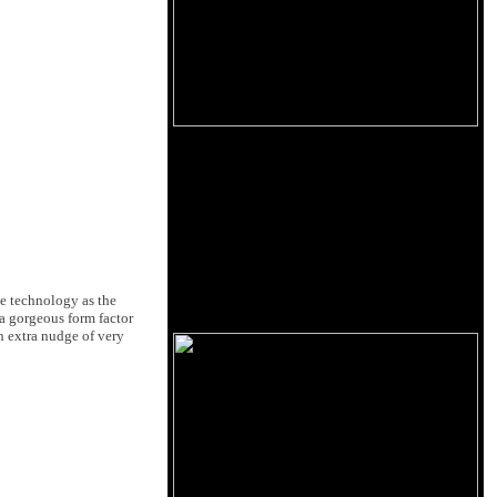
me technology as the
a gorgeous form factor
an extra nudge of very