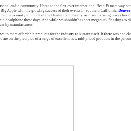
rsonal audio community. Home to the first-ever international Head-Fi meet way bac
 Big Apple with the growing success of their events in Southern California,
Denver
return to sanity for much of the Head-Fi community, as it seems rising prices have t
agship headphone these days. And while we shouldn't expect megabuck flagships to d
ear by manufacturers.
n to more affordable products for the industry to sustain itself. If there was one c
e are on the precipice of a surge of excellent new mid-priced products in the person