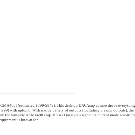
le CMA400i (estimated $799-$849). This desktop DAC/amp combo drove everything
9) with aplomb. With a wide variety of outputs (including preamp outputs), th
om the fantastic AKM4490 chip. It uses Questyle's signature current mode amplific
equipment is known for.