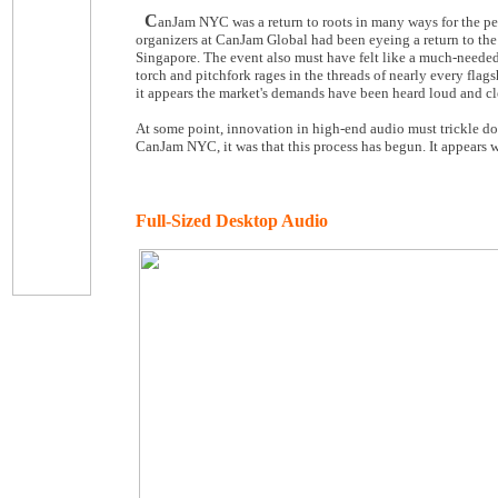
C
anJam NYC was a return to roots in many ways for the pe
organizers at CanJam Global had been eyeing a return to the
Singapore. The event also must have felt like a much-needed 
torch and pitchfork rages in the threads of nearly every fl
it appears the market's demands have been heard loud and cl
At some point, innovation in high-end audio must trickle dow
CanJam NYC, it was that this process has begun. It appears w
Full-Sized Desktop Audio