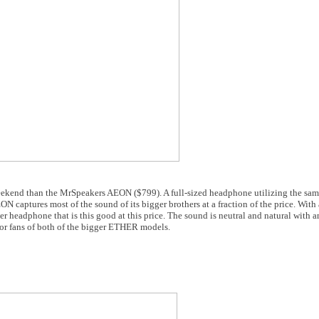
 weekend than the MrSpeakers AEON ($799). A full-sized headphone utilizing the sa
ptures most of the sound of its bigger brothers at a fraction of the price. With 
er headphone that is this good at this price. The sound is neutral and natural with 
t for fans of both of the bigger ETHER models.