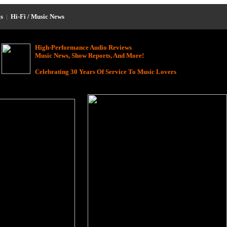
s
|
Hi-Fi / Music News
High-Performance Audio Reviews
Music News, Show Reports, And More!
Celebrating 30 Years Of Service To Music Lovers