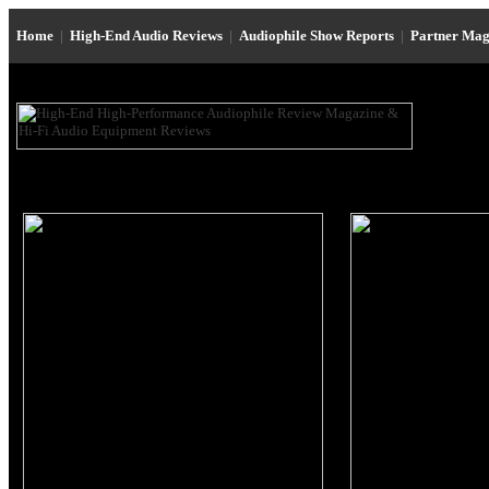
Home
|
High-End Audio Reviews
|
Audiophile Show Reports
|
Partner Mag