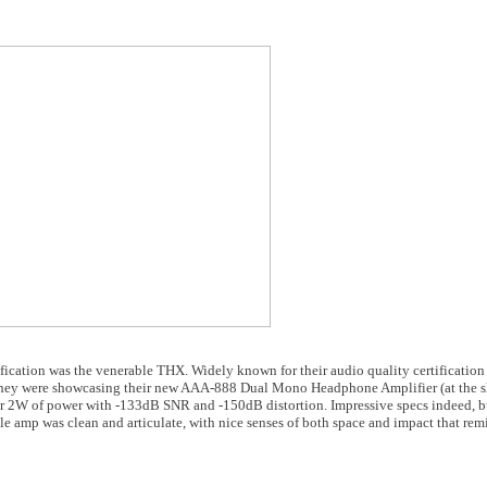
fication was the venerable THX. Widely known for their audio quality certification s
. They were showcasing their new AAA-888 Dual Mono Headphone Amplifier (at the sh
ver 2W of power with -133dB SNR and -150dB distortion. Impressive specs indeed, b
ttle amp was clean and articulate, with nice senses of both space and impact that rem