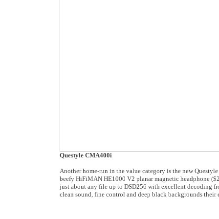
Questyle CMA400i
Another home-run in the value category is the new Questy
beefy HiFiMAN HE1000 V2 planar magnetic headphone ($2,99
just about any file up to DSD256 with excellent decoding fr
clean sound, fine control and deep black backgrounds their 