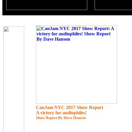
CanJam NYC 2017 Show Report
A victory for audiophiles!
Show Report By Dave Hanson