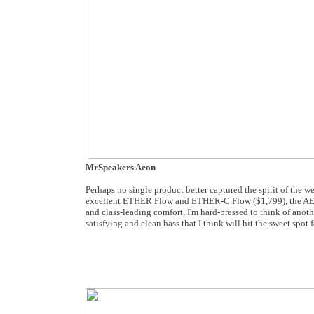
MrSpeakers Aeon
Perhaps no single product better captured the spirit of the
excellent ETHER Flow and ETHER-C Flow ($1,799), the AEON ca
and class-leading comfort, I'm hard-pressed to think of anoth
satisfying and clean bass that I think will hit the sweet spo