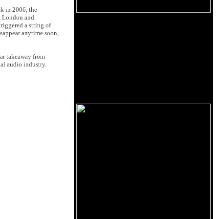
k in 2006, the
, London and
riggered a string of
isappear anytime soon,
lear takeaway from
al audio industry.