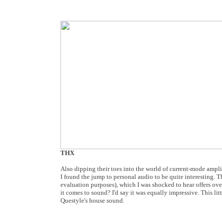
THX
Also dipping their toes into the world of current-mode ampli
I found the jump to personal audio to be quite interesting
evaluation purposes), which I was shocked to hear offers o
it comes to sound? I'd say it was equally impressive. This li
Questyle's house sound.