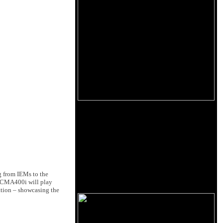
 from IEMs to the
e CMA400i will play
ation – showcasing the