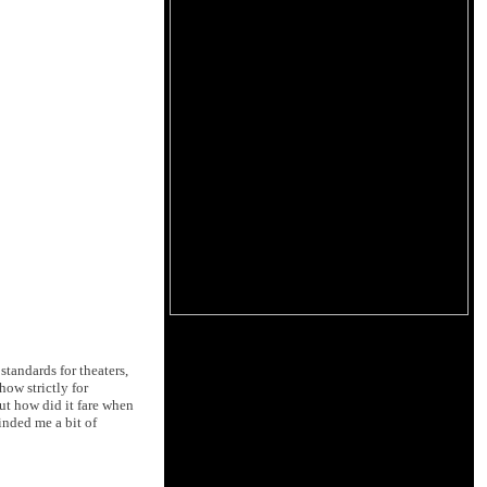
tandards for theaters,
ow strictly for
ut how did it fare when
inded me a bit of