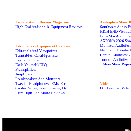
Luxury Audio Review Magazine
Audiophile
Show R
High-End Audiophile Equipment Reviews
Southwest Audio F
HIGH END Vienna 
Lone Star Audio Fe
AXPONA 2026 Sho
Montreal Audiofes
Editorials & Equipment Reviews
Florida Intl. Audi
Editorials And Viewpoints
Capital Audiofest 
Turntables, Cartridges, Etc
Toronto Audiofest 
Digital Sources
...More Show Repor
Do It Yourself (DIY)
Preamplifiers
Amplifiers
Loudspeakers And Monitors
Tweaks, Headphones, IEMs, Etc
Videos
Cables, Wires, Interconnects, Etc
Our Featured Video
Ultra High-End Audio Reviews