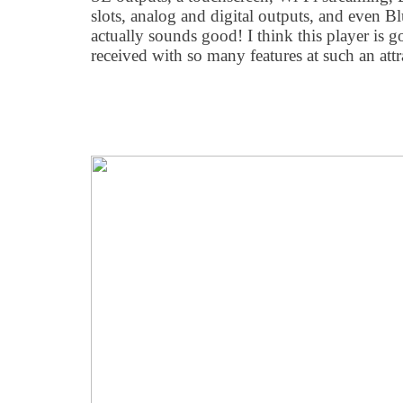
slots, analog and digital outputs, and even Bl
actually sounds good! I think this player is g
received with so many features at such an attr