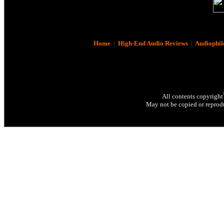
Home
|
High-End Audio Reviews
|
Audiophil
All contents copyright
May not be copied or reprodu