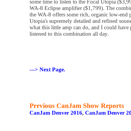
some time to listen to the Focal Utopia ($3,9
WA-8 Eclipse amplifier ($1,799). The combina
the WA-8 offers some rich, organic low-end 
Utopia's supremely detailed and refined soun
what this little amp can do, and I could have
listened to this combination all day.
---> Next Page.
Previous CanJam Show Reports
CanJam Denver 2016
,
CanJam Denver 2