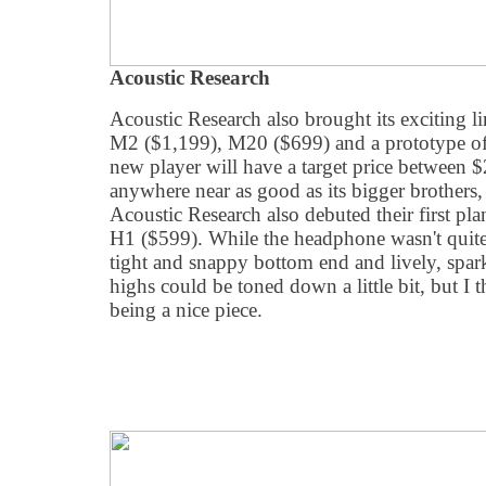
Acoustic Research
Acoustic Research also brought its exciting 
M2 ($1,199), M20 ($699) and a prototype 
new player will have a target price between $
anywhere near as good as its bigger brothers, i
Acoustic Research also debuted their first pl
H1 ($599). While the headphone wasn't quite
tight and snappy bottom end and lively, spark
highs could be toned down a little bit, but I t
being a nice piece.