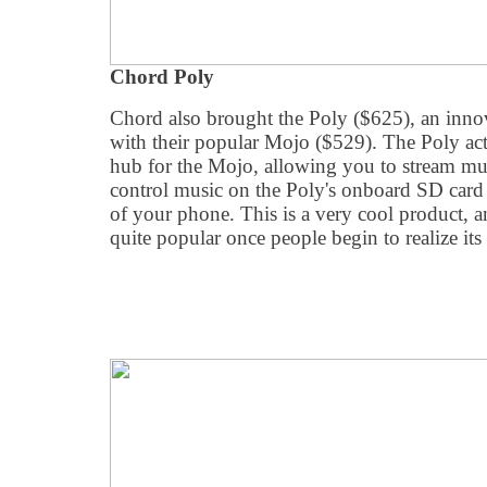
Chord Poly
Chord also brought the Poly ($625), an inno
with their popular Mojo ($529). The Poly act
hub for the Mojo, allowing you to stream mus
control music on the Poly's onboard SD card
of your phone. This is a very cool product, a
quite popular once people begin to realize its 