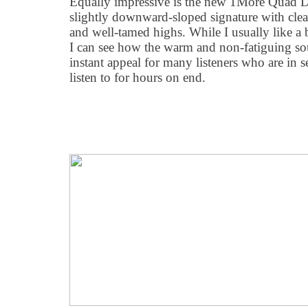
Equally impressive is the new 1More Quad Dr
slightly downward-sloped signature with clea
and well-tamed highs. While I usually like a 
I can see how the warm and non-fatiguing s
instant appeal for many listeners who are in 
listen to for hours on end.