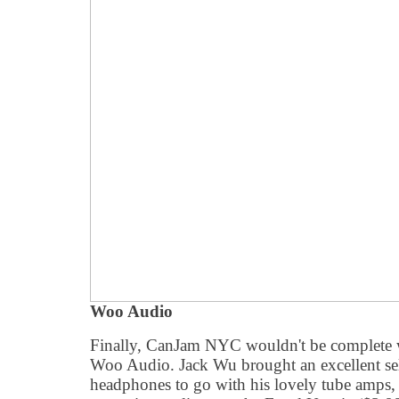
Woo Audio
Finally, CanJam NYC wouldn't be complete
Woo Audio. Jack Wu brought an excellent sel
headphones to go with his lovely tube amps, 