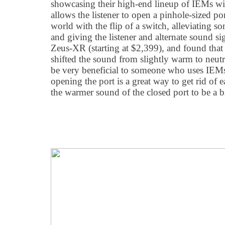
showcasing their high-end lineup of IEMs 
allows the listener to open a pinhole-sized po
world with the flip of a switch, alleviating so
and giving the listener and alternate sound sign
Zeus-XR (starting at $2,399), and found tha
shifted the sound from slightly warm to neutr
be very beneficial to someone who uses IEMs f
opening the port is a great way to get rid of e
the warmer sound of the closed port to be a b