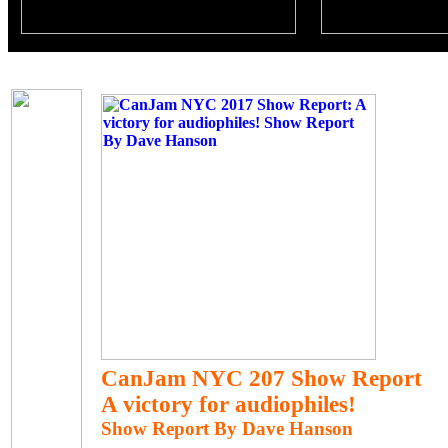
CanJam NYC 207 Show Report
A victory for audiophiles!
Show Report By Dave Hanson