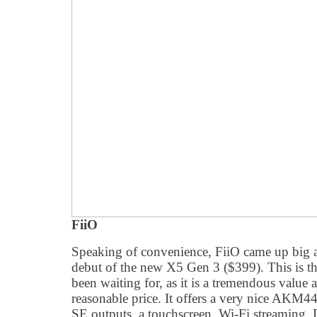
FiiO
Speaking of convenience, FiiO came up big
debut of the new X5 Gen 3 ($399). This is 
been waiting for, as it is a tremendous value a
reasonable price. It offers a very nice AK
SE outputs, a touchscreen, Wi-Fi streaming