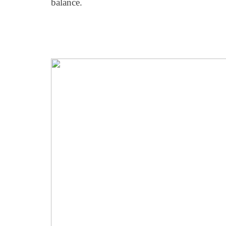
balance.