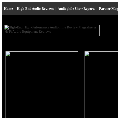
Home
|
High-End Audio Reviews
|
Audiophile Show Reports
|
Partner Mag