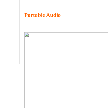
Portable Audio