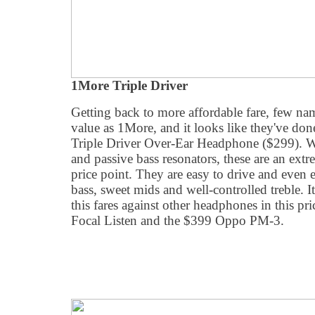
1More Triple Driver
Getting back to more affordable fare, few n
value as 1More, and it looks like they've done
Triple Driver Over-Ear Headphone ($299). Wi
and passive bass resonators, these are an extr
price point. They are easy to drive and even e
bass, sweet mids and well-controlled treble. It
this fares against other headphones in this pr
Focal Listen and the $399 Oppo PM-3.