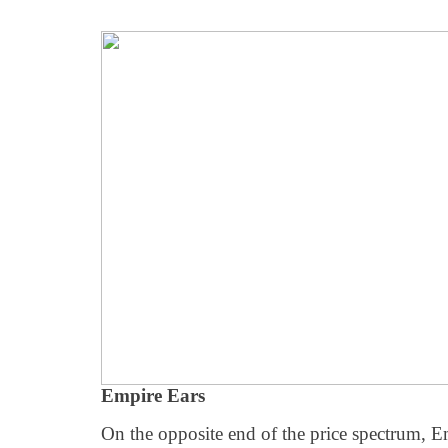
Empire Ears
On the opposite end of the price spectrum, E