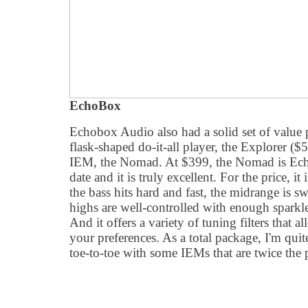
EchoBox
Echobox Audio also had a solid set of value p
flask-shaped do-it-all player, the Explorer (
IEM, the Nomad. At $399, the Nomad is Ech
date and it is truly excellent. For the price, it
the bass hits hard and fast, the midrange is s
highs are well-controlled with enough sparkle
And it offers a variety of tuning filters that 
your preferences. As a total package, I'm qui
toe-to-toe with some IEMs that are twice the 