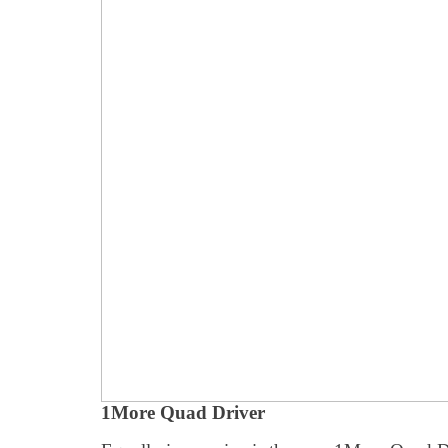
1More Quad Driver