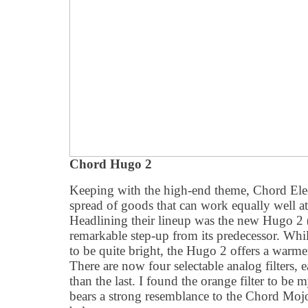
Chord Hugo 2
Keeping with the high-end theme, Chord Elect
spread of goods that can work equally well a
Headlining their lineup was the new Hugo 2 
remarkable step-up from its predecessor. Whi
to be quite bright, the Hugo 2 offers a warme
There are now four selectable analog filters,
than the last. I found the orange filter to be 
bears a strong resemblance to the Chord Moj