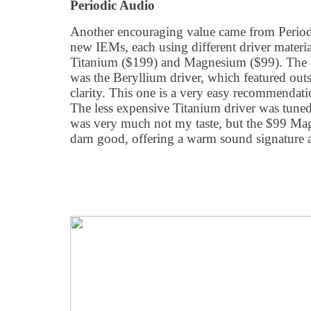
Periodic Audio
Another encouraging value came from Period
new IEMs, each using different driver materi
Titanium ($199) and Magnesium ($99). The cl
was the Beryllium driver, which featured ou
clarity. This one is a very easy recommendati
The less expensive Titanium driver was tune
was very much not my taste, but the $99 Mag
darn good, offering a warm sound signature a