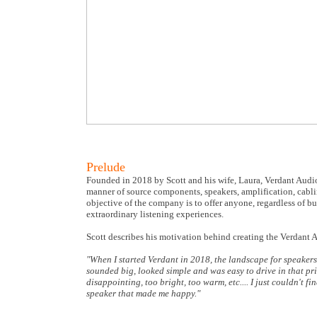
Prelude
Founded in 2018 by Scott and his wife, Laura, Verdant Audio
manner of source components, speakers, amplification, cabli
objective of the company is to offer anyone, regardless of 
extraordinary listening experiences.
Scott describes his motivation behind creating the Verdant
"When I started Verdant in 2018, the landscape for speakers i
sounded big, looked simple and was easy to drive in that pri
disappointing, too bright, too warm, etc.... I just couldn't 
speaker that made me happy."