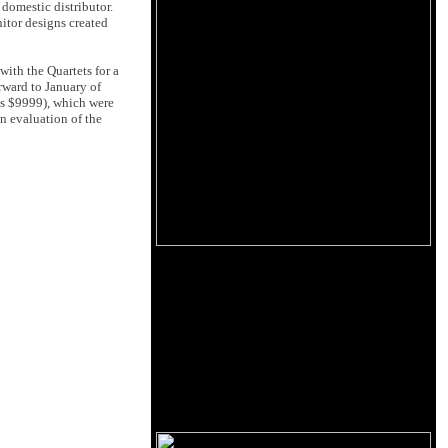
 domestic distributor.
itor designs created
ith the Quartets for a
orward to January of
is $9999), which were
an evaluation of the