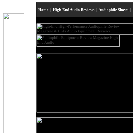
Home
|
High-End Audio Reviews
|
Audiophile Shows
|