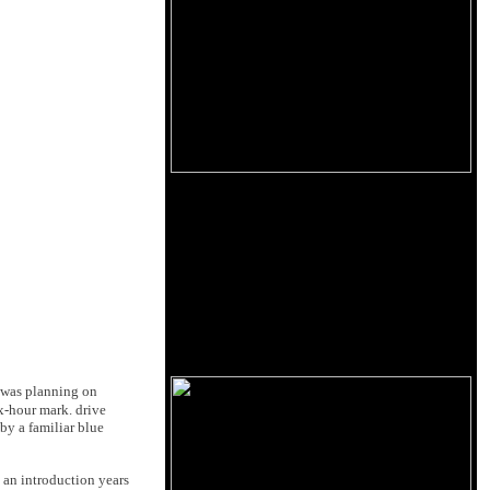
 was planning on
x-hour mark. drive
by a familiar blue
 an introduction years