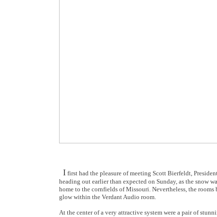
I
first had the pleasure of meeting Scott Bierfeldt, Preside
heading out earlier than expected on Sunday, as the snow was
home to the cornfields of Missouri. Nevertheless, the rooms
glow within the Verdant Audio room.
At the center of a very attractive system were a pair of stu