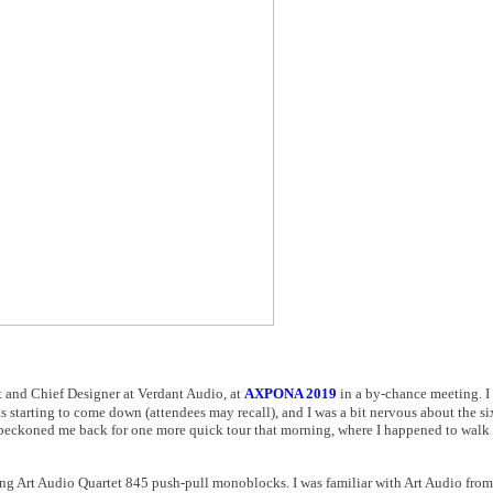
nt and Chief Designer at Verdant Audio, at
AXPONA 2019
in a by-chance meeting. I
 starting to come down (attendees may recall), and I was a bit nervous about the si
 beckoned me back for one more quick tour that morning, where I happened to walk 
nning Art Audio Quartet 845 push-pull monoblocks. I was familiar with Art Audio from