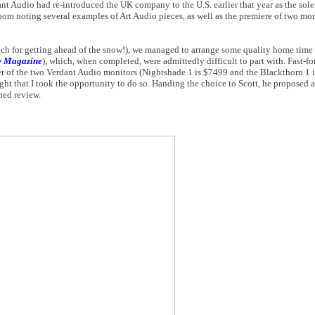
nt Audio had re-introduced the UK company to the U.S. earlier that year as the sole
oom noting several examples of Art Audio pieces, as well as the premiere of two mon
ch for getting ahead of the snow!), we managed to arrange some quality home time w
w Magazine
), which, when completed, were admittedly difficult to part with. Fast-f
ther of the two Verdant Audio monitors (Nightshade 1 is $7499 and the Blackthorn 1 
ght that I took the opportunity to do so. Handing the choice to Scott, he proposed 
shed review.