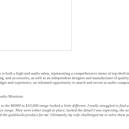
 is both a high-end audio salon, representing a comprehensive menu of top-shelf ma
ng, and accessories, as well as an independent designer and manufacturer of quality
budget and experience, an informed opportunity to match and invest in audio compon
 Audio Monitors:
n the $6000 to $10,000 range looked a little different. I really struggled to find a
ce range. They were either tough to place, lacked the detail I was expecting, the 
find the goldilocks product for me. Ultimately, my wife challenged me to solve these