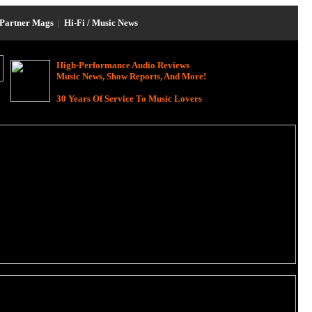
Partner Mags
|
Hi-Fi / Music News
High-Performance Audio Reviews
Music News, Show Reports, And More!
30 Years Of Service To Music Lovers