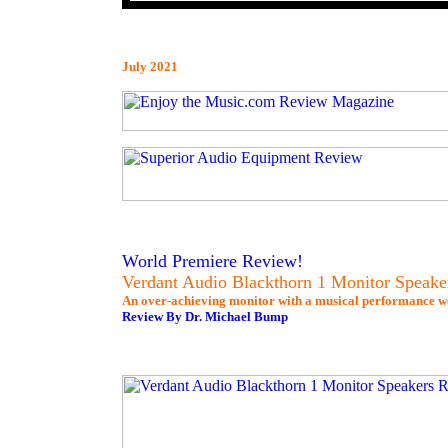
July 2021
World Premiere Review!
Verdant Audio Blackthorn 1 Monitor Speake
An over-achieving monitor with a musical performance wel
Review By Dr. Michael Bump