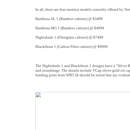
In all, there are four monitor models currently offered by Ve
Bambusa AL 1 (Bamboo cabinet) @ $3499
Bambusa MG 1 (Bamboo cabinet) @ $4999
Nightshade 1 (Fiberglass cabinet) @ $7499
Blackthorn 1 (Carbon Fiber cabinet) @ $9999
The Nightshade 1 and Blackthorn 1 designs have a "Silver R
and soundstage. The details include VCap silver-gold oil ca
binding posts from WBT (It should be noted that my evaluati