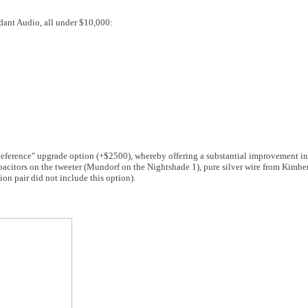
rdant Audio, all under $10,000:
eference" upgrade option (+$2500), whereby offering a substantial improvement in 
pacitors on the tweeter (Mundorf on the Nightshade 1), pure silver wire from Kimber
on pair did not include this option).