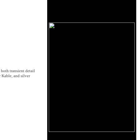
both transient detail
 Kable, and silver