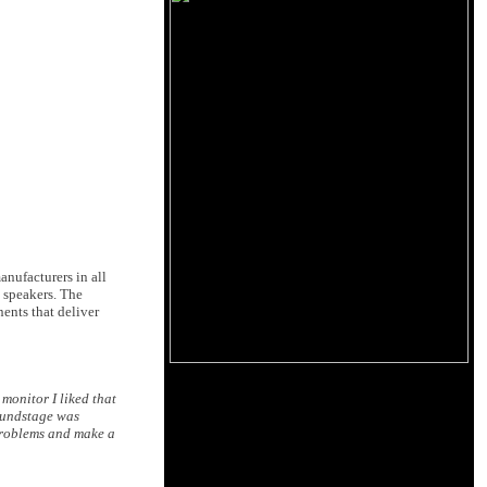
nufacturers in all
 speakers. The
ents that deliver
 monitor I liked that
soundstage was
 problems and make a