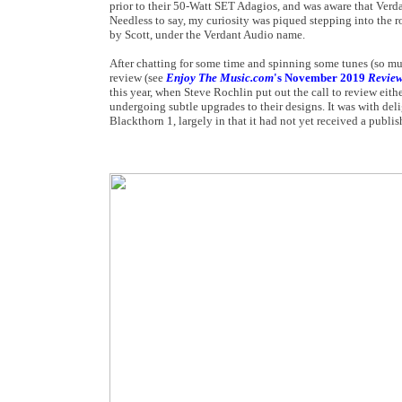
prior to their 50-Watt SET Adagios, and was aware that Verda
Needless to say, my curiosity was piqued stepping into the r
by Scott, under the Verdant Audio name.
After chatting for some time and spinning some tunes (so mu
review (see
Enjoy The Music.com
's November 2019
Revie
this year, when Steve Rochlin put out the call to review ei
undergoing subtle upgrades to their designs. It was with deli
Blackthorn 1, largely in that it had not yet received a publi