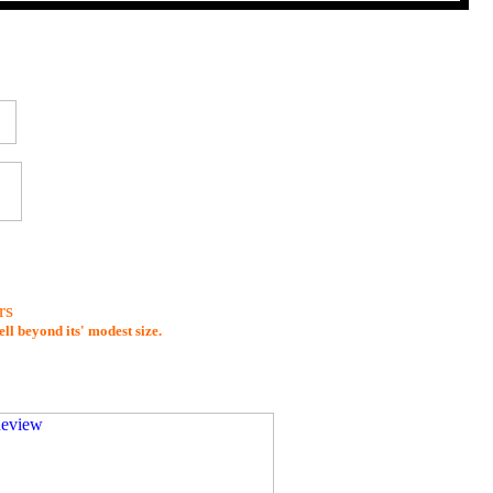
rs
l beyond its' modest size.