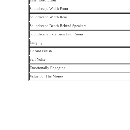
Inner Resolution
Soundscape Width Front
Soundscape Width Rear
Soundscape Depth Behind Speakers
Soundscape Extension Into Room
Imaging
Fit And Finish
Self Noise
Emotionally Engaging
Value For The Money