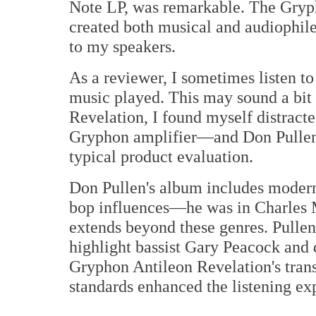
Note LP, was remarkable. The Gryph
created both musical and audiophile 
to my speakers.
As a reviewer, I sometimes listen t
music played. This may sound a bit 
Revelation, I found myself distracte
Gryphon amplifier—and Don Pulle
typical product evaluation.
Don Pullen's album includes modern 
bop influences—he was in Charles 
extends beyond these genres. Pullen
highlight bassist Gary Peacock an
Gryphon Antileon Revelation's tran
standards enhanced the listening ex