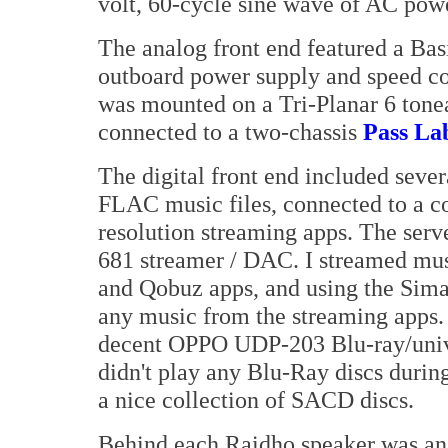
volt, 60-cycle sine wave of AC pow
The analog front end featured a Ba
outboard power supply and speed co
was mounted on a Tri-Planar 6 tone
connected to a two-chassis
Pass La
The digital front end included seve
FLAC music files, connected to a c
resolution streaming apps. The ser
681 streamer / DAC. I streamed mus
and Qobuz apps, and using the Sim
any music from the streaming apps. I
decent OPPO UDP-203 Blu-ray/univers
didn't play any Blu-Ray discs during
a nice collection of SACD discs.
Behind each Raidho speaker was a