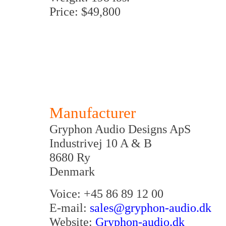
Price: $49,800
Manufacturer
Gryphon Audio Designs ApS
Industrivej 10 A & B
8680 Ry
Denmark
Voice: +45 86 89 12 00
E-mail:
sales@gryphon-audio.dk
Website:
Gryphon-audio.dk