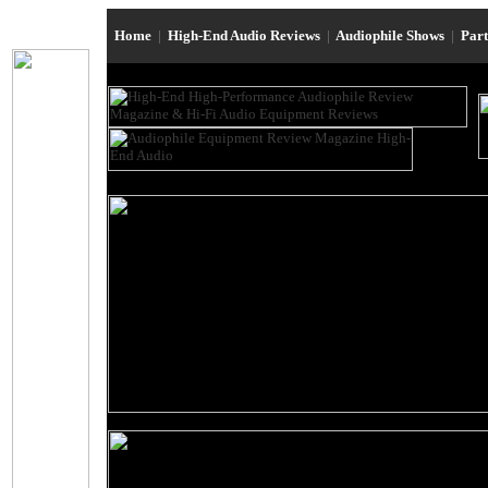
Home
|
High-End Audio Reviews
|
Audiophile Shows
|
Par