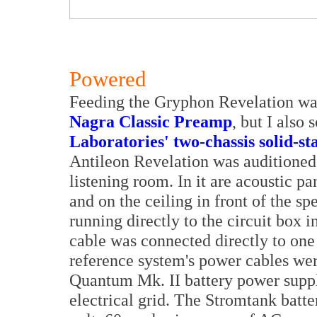
Powered
Feeding the Gryphon Revelation wa
Nagra Classic Preamp
, but I also
Laboratories' two-chassis solid-st
Antileon Revelation was auditioned 
listening room. In it are acoustic pa
and on the ceiling in front of the 
running directly to the circuit box
cable was connected directly to one 
reference system's power cables we
Quantum Mk. II battery power suppl
electrical grid. The Stromtank batt