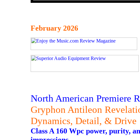
February 2026
North American Premiere 
Gryphon Antileon Revelat
Dynamics, Detail, & Drive
Class A 160 Wpc power, purity, an
impressions.