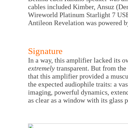
cables included Kimber, Ansuz (De
Wireworld Platinum Starlight 7 USB
Antileon Revelation was powered by
Signature
In a way, this amplifier lacked its 
extremely
transparent. But from the 
that this amplifier provided a muscu
the expected audiophile traits: a va
imaging, powerful dynamics, exten
as clear as a window with its glass