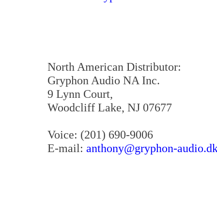
North American Distributor:
Gryphon Audio NA Inc.
9 Lynn Court,
Woodcliff Lake, NJ 07677
Voice: (201) 690-9006
E-mail:
anthony@gryphon-audio.d