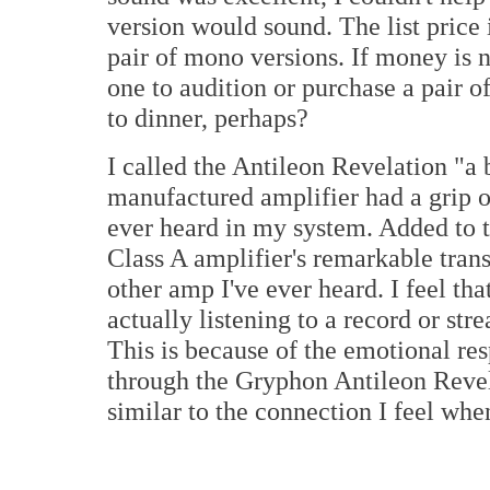
version would sound. The list price 
pair of mono versions. If money is n
one to audition or purchase a pair o
to dinner, perhaps?
I called the Antileon Revelation "a
manufactured amplifier had a grip o
ever heard in my system. Added to t
Class A amplifier's remarkable tra
other amp I've ever heard. I feel tha
actually listening to a record or str
This is because of the emotional res
through the Gryphon Antileon Revel
similar to the connection I feel whe