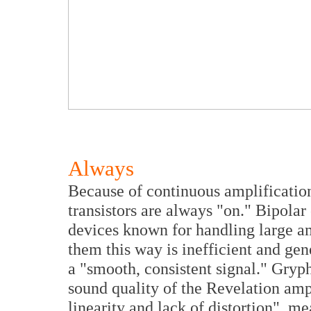
Always
Because of continuous amplification,
transistors are always "on." Bipolar
devices known for handling large am
them this way is inefficient and gen
a "smooth, consistent signal." Gryph
sound quality of the Revelation ampl
linearity and lack of distortion", m