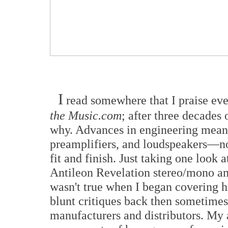
I
read somewhere that I praise ev
the Music.com
; after three decades 
why. Advances in engineering mean
preamplifiers, and loudspeakers—no
fit and finish. Just taking one look
Antileon Revelation stereo/mono amp
wasn't true when I began covering h
blunt critiques back then sometime
manufacturers and distributors. My a