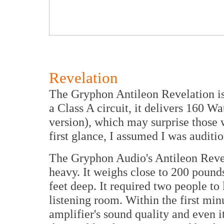
Revelation
The Gryphon Antileon Revelation is 
a Class A circuit, it delivers 160 W
version), which may surprise those w
first glance, I assumed I was auditi
The Gryphon Audio's Antileon Revel
heavy. It weighs close to 200 pounds
feet deep. It required two people to l
listening room. Within the first min
amplifier's sound quality and even