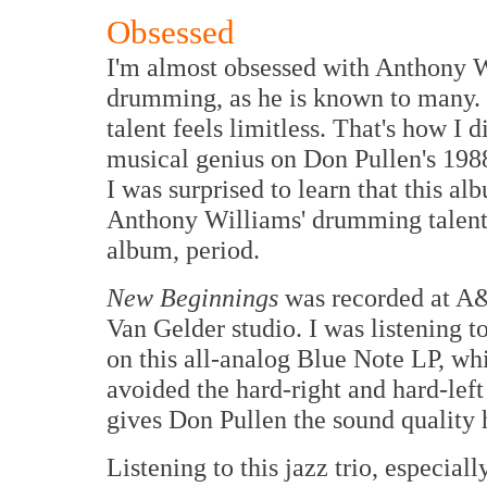
Obsessed
I'm almost obsessed with Anthony 
drumming, as he is known to many. I
talent feels limitless. That's how I
musical genius on Don Pullen's 19
I was surprised to learn that this a
Anthony Williams' drumming talent. 
album, period.
New Beginnings
was recorded at A&
Van Gelder studio. I was listening to
on this all-analog Blue Note LP, 
avoided the hard-right and hard-lef
gives Don Pullen the sound quality 
Listening to this jazz trio, especial