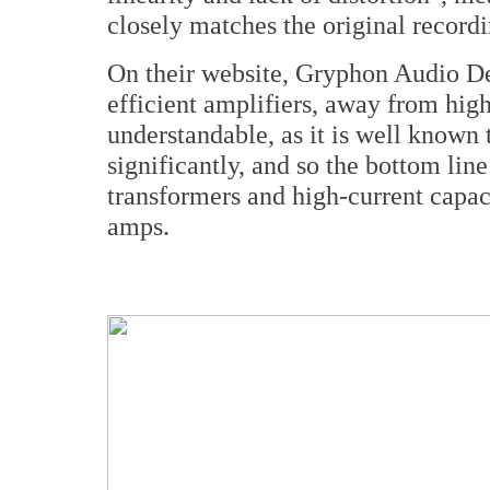
closely matches the original recor
On their website, Gryphon Audio De
efficient amplifiers, away from hig
understandable, as it is well known 
significantly, and so the bottom lin
transformers and high-current capac
amps.