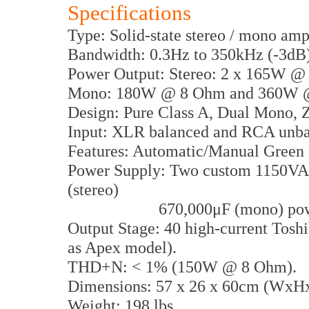
Specifications
Type: Solid-state stereo / mono amp
Bandwidth: 0.3Hz to 350kHz (-3dB)
Power Output: Stereo: 2 x 165W 
Mono: 180W @ 8 Ohm and 360W 
Design: Pure Class A, Dual Mono, 
Input: XLR balanced and RCA unb
Features: Automatic/Manual Green 
Power Supply: Two custom 1150VA t
(stereo)
670,000μF (mono) power ca
Output Stage: 40 high-current Toshi
as Apex model).
THD+N: < 1% (150W @ 8 Ohm).
Dimensions: 57 x 26 x 60cm (WxH
Weight: 198 lbs.