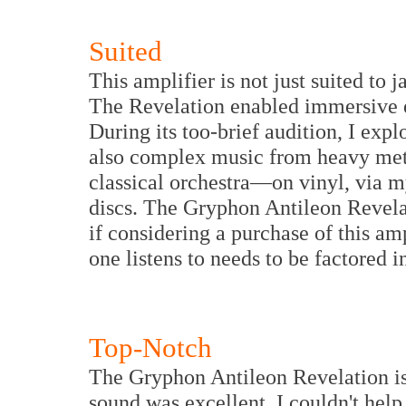
Suited
This amplifier is not just suited to 
The Revelation enabled immersive 
During its too-brief audition, I exp
also complex music from heavy metal
classical orchestra—on vinyl, via m
discs. The Gryphon Antileon Revelat
if considering a purchase of this amp
one listens to needs to be factored i
Top-Notch
The Gryphon Antileon Revelation is
sound was excellent, I couldn't he