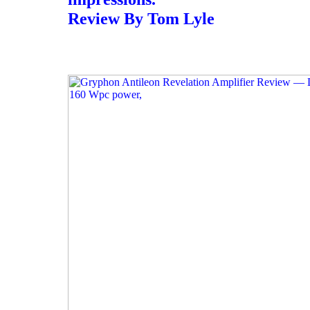
Review By Tom Lyle