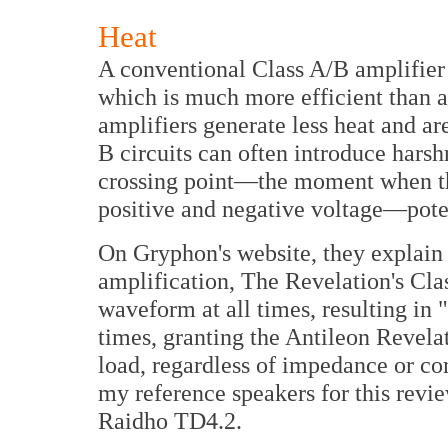
Heat
A conventional Class A/B amplifier u
which is much more efficient than a
amplifiers generate less heat and a
B circuits can often introduce harsh
crossing point—the moment when the
positive and negative voltage—poten
On Gryphon's website, they explain t
amplification, The Revelation's Clas
waveform at all times, resulting in 
times, granting the Antileon Revela
load, regardless of impedance or co
my reference speakers for this revie
Raidho TD4.2.