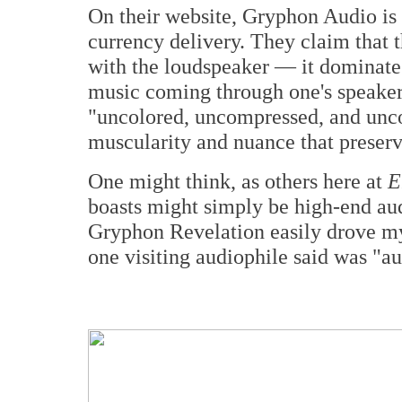
On their website, Gryphon Audio is 
currency delivery. They claim that t
with the loudspeaker — it dominates 
music coming through one's speakers
"uncolored, uncompressed, and unc
muscularity and nuance that preserve
One might think, as others here at
E
boasts might simply be high-end aud
Gryphon Revelation easily drove m
one visiting audiophile said was "au