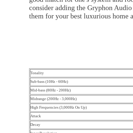
consider adding the Gryphon Audio 
them for your best luxurious home 
Tonality
Sub-bass (10Hz - 60Hz)
Mid-bass (80Hz - 200Hz)
Midrange (200Hz - 3,000Hz)
High Frequencies (3,000Hz On Up)
Attack
Decay