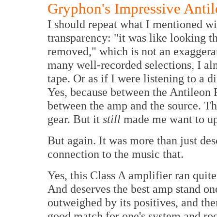
Gryphon's Impressive Anti
I should repeat what I mentioned wit
transparency: "it was like looking 
removed," which is not an exaggera
many well-recorded selections, I almo
tape. Or as if I were listening to a 
Yes, because between the Antileon 
between the amp and the source. Th
gear. But it
still
made me want to upg
But again. It was more than just desc
connection to the music that.
Yes, this Class A amplifier ran quite
And deserves the best amp stand one
outweighed by its positives, and there
good match for one's system and roo