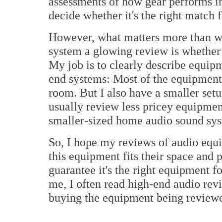
assessments of how gear performs in
decide whether it's the right match 
However, what matters more than w
system a glowing review is whether i
My job is to clearly describe equipm
end systems: Most of the equipment 
room. But I also have a smaller setup
usually review less pricey equipmen
smaller-sized home audio sound sys
So, I hope my reviews of audio equ
this equipment fits their space and 
guarantee it's the right equipment f
me, I often read high-end audio revi
buying the equipment being review