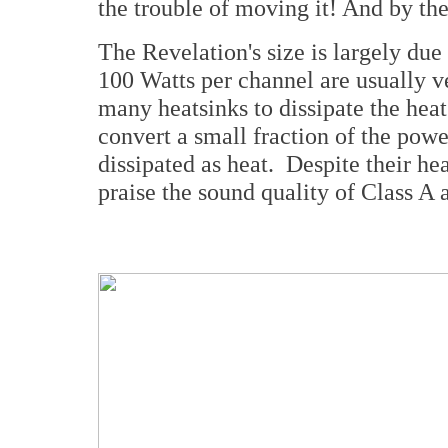
the trouble of moving it! And by the
The Revelation's size is largely due
100 Watts per channel are usually v
many heatsinks to dissipate the heat
convert a small fraction of the powe
dissipated as heat. Despite their he
praise the sound quality of Class A