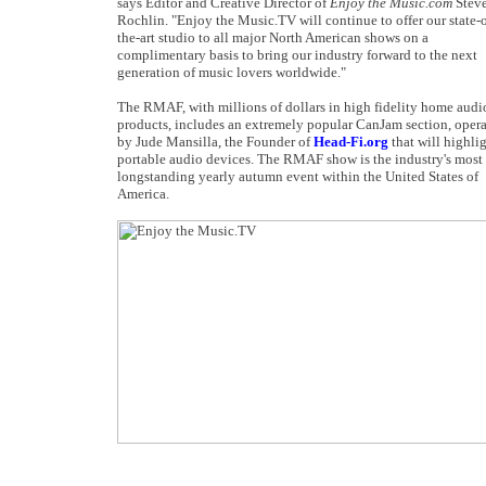
says Editor and Creative Director of
Enjoy the Music.com
Steve
Rochlin. "Enjoy the Music.TV will continue to offer our state-o
the-art studio to all major North American shows on a
complimentary basis to bring our industry forward to the next
generation of music lovers worldwide."
The RMAF, with millions of dollars in high fidelity home audi
products, includes an extremely popular CanJam section, oper
by Jude Mansilla, the Founder of
Head-Fi.org
that will highli
portable audio devices. The RMAF show is the industry's most
longstanding yearly autumn event within the United States of
America.