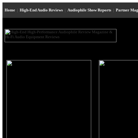
Home
|
High-End Audio Reviews
|
Audiophile Show Reports
|
Partner Mag