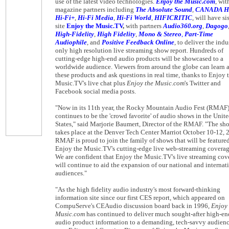
use of the latest video technologies.
Enjoy the Music.com
, wit
magazine partners including
The Absolute Sound
,
CANADA H
Hi-Fi+
,
Hi-Fi Media
,
Hi-Fi World
,
HIFICRITIC
, will have si
site
Enjoy the Music.TV
,
with partners
Audio360.org
,
Dagogo
High-Fidelity
,
High Fidelity
,
Mono & Stereo
,
Part-Time
Audiophile
, and
Positive Feedback Online
, to deliver the indu
only high resolution live streaming show report. Hundreds of
cutting-edge high-end audio products will be showcased to a
worldwide audience. Viewers from around the globe can learn 
these products and ask questions in real time, thanks to Enjoy 
Music.TV's live chat plus
Enjoy the Music.com
's Twitter and
Facebook social media posts.
"Now in its 11th year, the Rocky Mountain Audio Fest (RMAF
continues to be the 'crowd favorite' of audio shows in the Unit
States," said Marjorie Baumert, Director of the RMAF. "The sh
takes place at the Denver Tech Center Marriot October 10-12, 
RMAF is proud to join the family of shows that will be featured
Enjoy the Music.TV's cutting-edge live web-streaming coverag
We are confident that Enjoy the Music.TV's live streaming cov
will continue to aid the expansion of our national and internat
audiences."
"As the high fidelity audio industry's most forward-thinking
information site since our first CES report, which appeared on
CompuServe's CEAudio discussion board back in 1996,
Enjoy 
Music.com
has continued to deliver much sought-after high-en
audio product information to a demanding, tech-savvy audienc