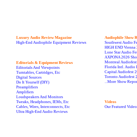
Luxury Audio Review Magazine
Audiophile
Show R
High-End Audiophile Equipment Reviews
Southwest Audio F
HIGH END Vienna 
Lone Star Audio Fe
AXPONA 2026 Sho
Montreal Audiofes
Editorials & Equipment Reviews
Florida Intl. Audi
Editorials And Viewpoints
Capital Audiofest 
Turntables, Cartridges, Etc
Toronto Audiofest 
Digital Sources
...More Show Repor
Do It Yourself (DIY)
Preamplifiers
Amplifiers
Loudspeakers And Monitors
Tweaks, Headphones, IEMs, Etc
Videos
Cables, Wires, Interconnects, Etc
Our Featured Video
Ultra High-End Audio Reviews