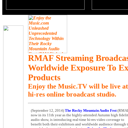
RMAF Streaming Broadcast
Worldwide Exposure To Exh
Products
Enjoy the Music.TV will be live a
hi-res online broadcast studio.
(September 12, 2014)
T
he Rocky Mountain Audio Fest
(RMAF
now in its 11th year as the highly-attended Autumn high fideli
audio show, is introducing real-time hi-res video coverage to
benefit both their exhibitors and worldwide audience through 