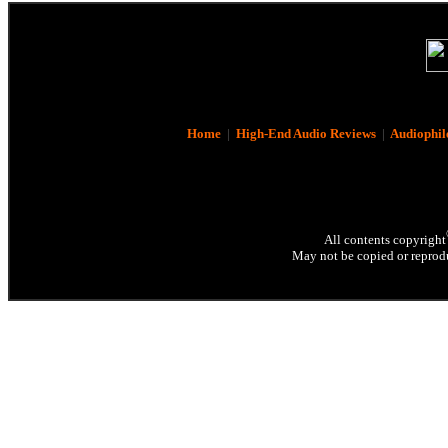
Home
|
High-End Audio Reviews
|
Audiophil
All contents copyright
May not be copied or reprodu