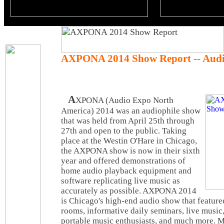
AXPONA 2014 Show Report -- Audi
A
XPONA (Audio Expo North
America) 2014 was an audiophile show
that was held from April 25th through
27th and open to the public. Taking
place at the Westin O'Hare in Chicago,
the AXPONA show is now in their sixth
year and offered demonstrations of
home audio playback equipment and
software replicating live music as
accurately as possible. AXPONA 2014
is Chicago's high-end audio show that feature
rooms, informative daily seminars, live musi
portable music enthusiasts, and much more. M