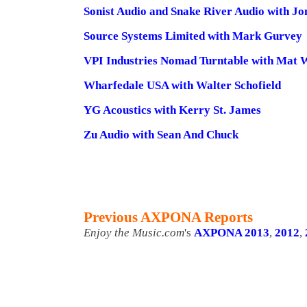
Sonist Audio and Snake River Audio with J
Source Systems Limited with Mark Gurvey
VPI Industries Nomad Turntable with Mat 
Wharfedale USA with Walter Schofield
YG Acoustics with Kerry St. James
Zu Audio with Sean And Chuck
Previous AXPONA Reports
Enjoy the Music.com
's
AXPONA 2013
,
2012
,