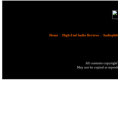
Home
|
High-End Audio Reviews
|
Audiophil
All contents copyright
May not be copied or reprodu