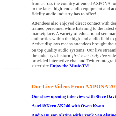
from across the country attended AXPONA for
to the latest high-end audio equipment and acc
fidelity audio industry has to offer!
Attendees also enjoyed direct contact with d
trained personnel while listening to the latest
marketplace. A variety of educational semina
authorities within the high-end audio field to 
Active displays means attendees brought their
on top quality audio systems!
Our live strea
the industry's historic
first-ever truly live
vide
provided interactive chat and Twitter integrat
sister site
Enjoy the Music.TV!
Our Live Videos From AXPONA 20
Our show opening interview with Steve Da
Astell&Kern AK240 with Owen Kwon
Audio By Van Alstine with Frank Van Alstin