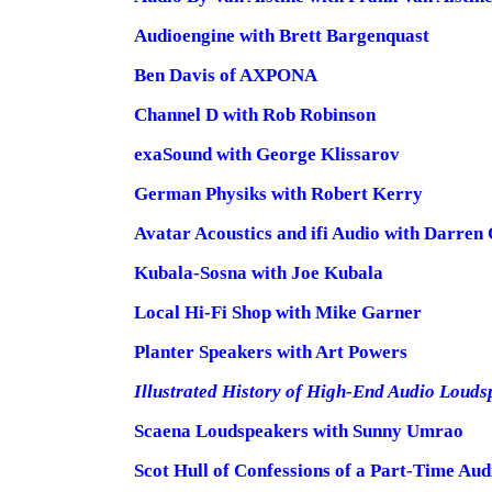
Audioengine with Brett Bargenquast
Ben Davis of AXPONA
Channel D with Rob Robinson
exaSound with George Klissarov
German Physiks with Robert Kerry
Avatar Acoustics and ifi Audio with Darren
Kubala-Sosna with Joe Kubala
Local Hi-Fi Shop with Mike Garner
Planter Speakers with Art Powers
Illustrated History of High-End Audio Louds
Scaena Loudspeakers with Sunny Umrao
Scot Hull of Confessions of a Part-Time Aud