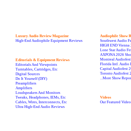
Luxury Audio Review Magazine
Audiophile
Show R
High-End Audiophile Equipment Reviews
Southwest Audio F
HIGH END Vienna 
Lone Star Audio Fe
AXPONA 2026 Sho
Montreal Audiofes
Editorials & Equipment Reviews
Florida Intl. Audi
Editorials And Viewpoints
Capital Audiofest 
Turntables, Cartridges, Etc
Toronto Audiofest 
Digital Sources
...More Show Repor
Do It Yourself (DIY)
Preamplifiers
Amplifiers
Loudspeakers And Monitors
Tweaks, Headphones, IEMs, Etc
Videos
Cables, Wires, Interconnects, Etc
Our Featured Video
Ultra High-End Audio Reviews