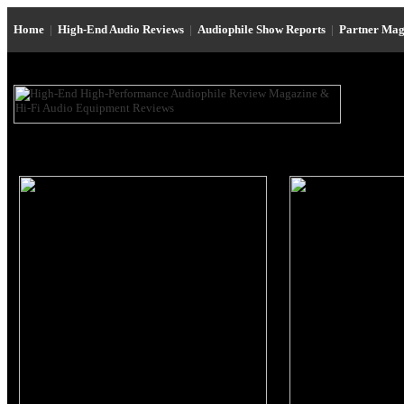
Home
|
High-End Audio Reviews
|
Audiophile Show Reports
|
Partner Mag