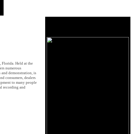
Florida. Held at the
fers numerous
n and demonstration, is
 and consumers, dealers
quipment to many people
al recording and