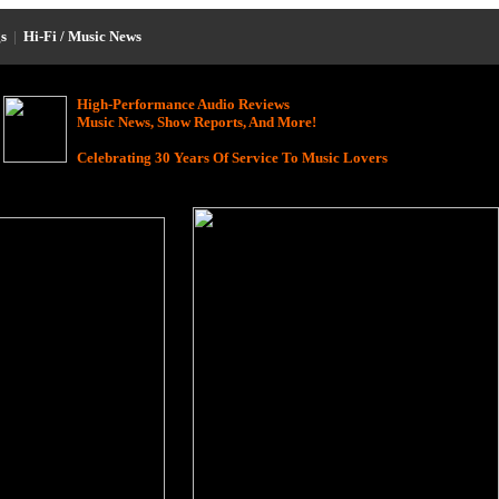
s
|
Hi-Fi / Music News
High-Performance Audio Reviews
Music News, Show Reports, And More!
Celebrating 30 Years Of Service To Music Lovers