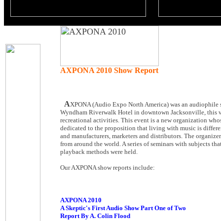
AXPONA 2010 Show Report
A
XPONA (Audio Expo North America) was an audiophile sho
Wyndham Riverwalk Hotel in downtown Jacksonville, this ven
recreational activities. This event is a new organization who
dedicated to the proposition that living with music is diffe
and manufacturers, marketers and distributors. The organize
from around the world. A series of seminars with subjects t
playback methods were held.
Our AXPONA show reports include:
AXPONA 2010
A Skeptic's First Audio Show Part One of Two
Report By A. Colin Flood