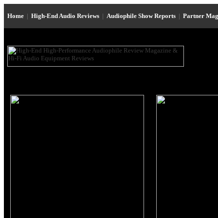
Home
|
High-End Audio Reviews
|
Audiophile Show Reports
|
Partner Mag