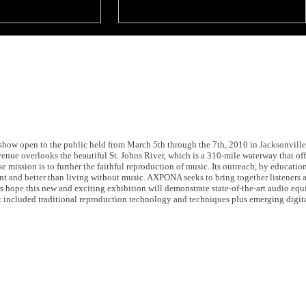
w open to the public held from March 5th through the 7th, 2010 in Jacksonville, 
ue overlooks the beautiful St. Johns River, which is a 310-mile waterway that of
se mission is to further the faithful reproduction of music. Its outreach, by educatio
rent and better than living without music. AXPONA seeks to bring together listeners
rs hope this new and exciting exhibition will demonstrate state-of-the-art audio e
hat included traditional reproduction technology and techniques plus emerging digit