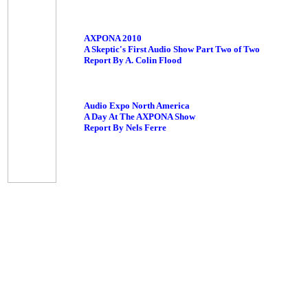
AXPONA 2010
A Skeptic's First Audio Show Part Two of Two
Report By A. Colin Flood
Audio Expo North America
A Day At The AXPONA Show
Report By Nels Ferre