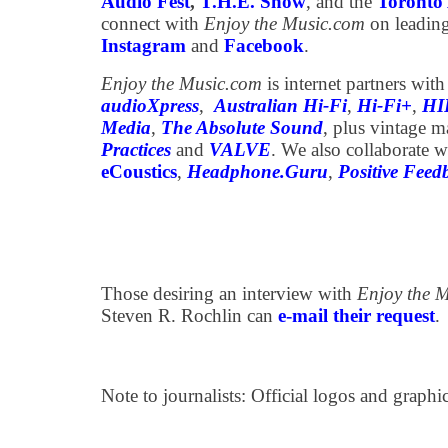
Audio Fest
,
T.H.E. Show
, and the
Toronto 
connect with
Enjoy the Music.com
on leading
Instagram
and
Facebook
.
Enjoy the Music.com
is internet partners wit
audioXpress
,
Australian Hi-Fi
,
Hi-Fi+
,
HI
Media
,
The Absolute Sound
, plus vintage 
Practices
and
VALVE
. We also collaborate w
eCoustics
,
Headphone.Guru
,
Positive Feed
Those desiring an interview with
Enjoy the 
Steven R. Rochlin can
e-mail their request
.
Note to journalists: Official logos and graph