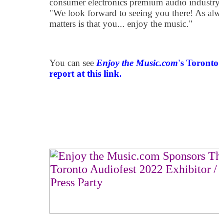
consumer electronics premium audio industry
"We look forward to seeing you there! As alw
matters is that you... enjoy the music."
You can see
Enjoy the Music.com
's Toront
report at this link.