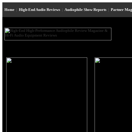
Home
|
High-End Audio Reviews
|
Audiophile Show Reports
|
Partner Mag