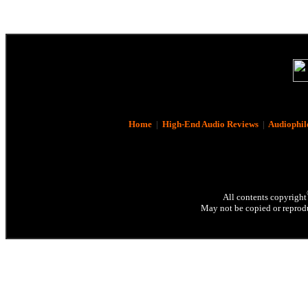
Home
|
High-End Audio Reviews
|
Audiophil
All contents copyright
May not be copied or reprodu