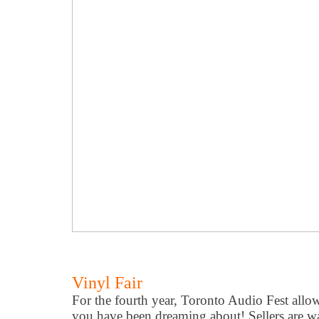
Vinyl Fair
For the fourth year, Toronto Audio Fest allow
you have been dreaming about! Sellers are wai