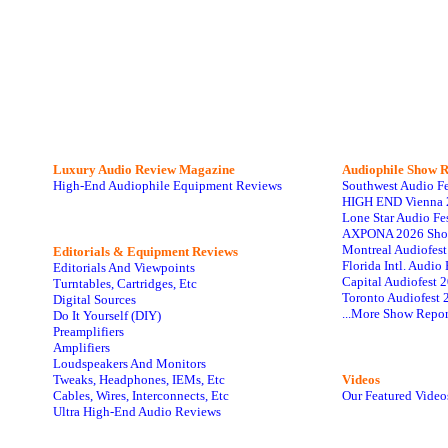
Luxury Audio Review Magazine
Audiophile
Show R
High-End Audiophile Equipment Reviews
Southwest Audio F
HIGH END Vienna 
Lone Star Audio Fe
AXPONA 2026 Sho
Montreal Audiofes
Editorials & Equipment Reviews
Florida Intl. Audi
Editorials And Viewpoints
Capital Audiofest 
Turntables, Cartridges, Etc
Toronto Audiofest 
Digital Sources
...More Show Repor
Do It Yourself (DIY)
Preamplifiers
Amplifiers
Loudspeakers And Monitors
Tweaks, Headphones, IEMs, Etc
Videos
Cables, Wires, Interconnects, Etc
Our Featured Video
Ultra High-End Audio Reviews