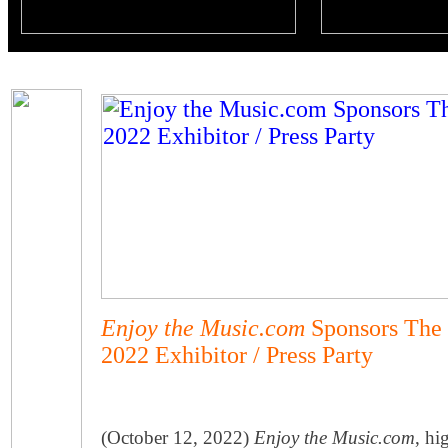
Enjoy the Music.com
Sponsors The 
2022 Exhibitor / Press Party
(October 12, 2022)
Enjoy the Music.com
, hi