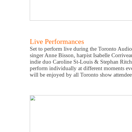
Live Performances
Set to perform live during the Toronto Audio 
singer Anne Bisson, harpist Isabelle Corriveau
indie duo Caroline St-Louis & Stephan Ritch
perform individually at different moments ev
will be enjoyed by all Toronto show attendee