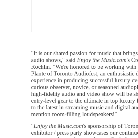
"It is our shared passion for music that bring
audio shows," said
Enjoy the Music.com
's C
Rochlin. "We're honored to be working with
Plante of Toronto Audiofest, an enthusiastic
experience in producing successful luxury ev
curious observer, novice, or seasoned audiophi
high-fidelity audio and video show will be 
entry-level gear to the ultimate in top luxury
to the latest in streaming music and digital a
mention room-filling loudspeakers!"
"
Enjoy the Music.com
's sponsorship of Toron
exhibitor / press party showcases our continu