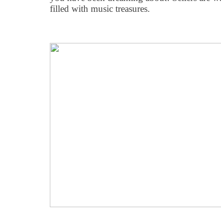
filled with music treasures.