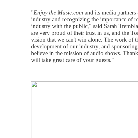
"
Enjoy the Music.com
and its media partners a
industry and recognizing the importance of r
industry with the public," said Sarah Trembl
are very proud of their trust in us, and the T
vision that we can't win alone. The work of th
development of our industry, and sponsoring 
believe in the mission of audio shows. Thank
will take great care of your guests."