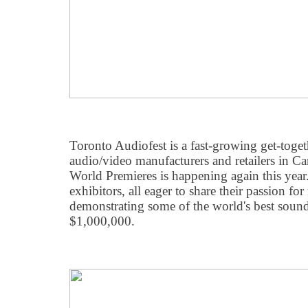
Toronto Audiofest is a fast-growing get-toge
audio/video manufacturers and retailers in 
World Premieres is happening again this yea
exhibitors, all eager to share their passion f
demonstrating some of the world's best soun
$1,000,000.