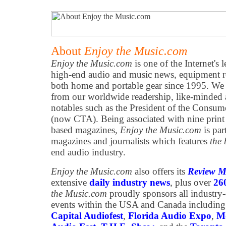
About
Enjoy the Music.com
Enjoy the Music.com
is one of the Internet's 
high-end audio and music news, equipment re
both home and portable gear since 1995. We h
from our worldwide readership, like-minded 
notables such as the President of the Consum
(now CTA). Being associated with nine print
based magazines,
Enjoy the Music.com
is par
magazines and journalists which features
the 
end audio industry.
Enjoy the Music.com
also offers its
Review M
extensive
daily industry news
, plus over
26
the Music.com
proudly sponsors all industry
events within the USA and Canada including
Capital Audiofest
,
Florida Audio Expo
,
Mo