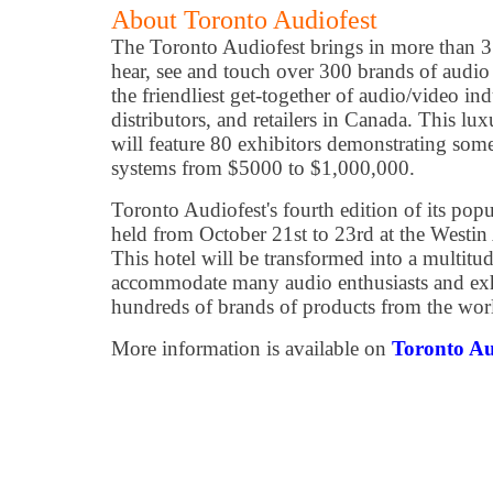
About Toronto Audiofest
The Toronto Audiofest brings in more than 3
hear, see and touch over 300 brands of audio 
the friendliest get-together of audio/video in
distributors, and retailers in Canada. This 
will feature 80 exhibitors demonstrating some
systems from $5000 to $1,000,000.
Toronto Audiofest's fourth edition of its pop
held from October 21st to 23rd at the Westin 
This hotel will be transformed into a multitud
accommodate many audio enthusiasts and exhi
hundreds of brands of products from the worl
More information is available on
Toronto Au