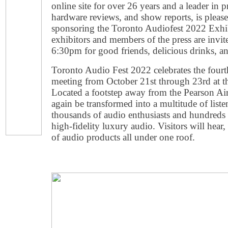
online site for over 26 years and a leader in 
hardware reviews, and show reports, is pleas
sponsoring the Toronto Audiofest 2022 Exhib
exhibitors and members of the press are invite
6:30pm for good friends, delicious drinks, a
Toronto Audio Fest 2022 celebrates the fourth
meeting from October 21st through 23rd at th
Located a footstep away from the Pearson Airp
again be transformed into a multitude of li
thousands of audio enthusiasts and hundreds
high-fidelity luxury audio. Visitors will hea
of audio products all under one roof.