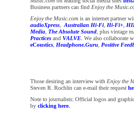
Music.com
on leading social media sites
Ins
Business partners can find
Enjoy the Music.
Enjoy the Music.com
is an internet partner w
audioXpress
,
Australian Hi-Fi
,
Hi-Fi+
,
HI
Media
,
The Absolute Sound
, plus vintage 
Practices
and
VALVE
. We also collaborate w
eCoustics
,
Headphone.Guru
,
Positive Feed
Those desiring an interview with
Enjoy the 
Steven R. Rochlin can e-mail their request
he
Note to journalists: Official logos and grap
by
clicking here
.