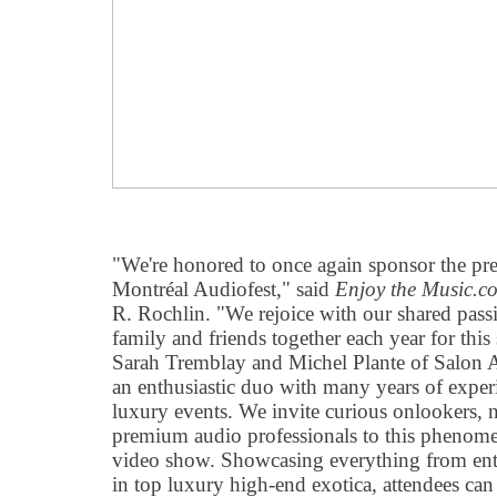
"We're honored to once again sponsor the pr
Montréal Audiofest," said
Enjoy the Music.c
R. Rochlin. "We rejoice with our shared passi
family and friends together each year for this
Sarah Tremblay and Michel Plante of Salon 
an enthusiastic duo with many years of exper
luxury events. We invite curious onlookers, 
premium audio professionals to this phenome
video show. Showcasing everything from entry
in top luxury high-end exotica, attendees can