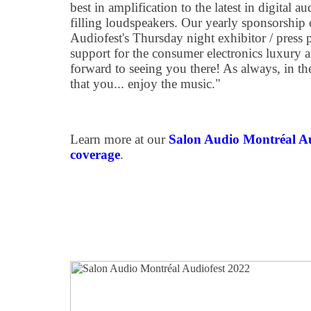
best in amplification to the latest in digital
filling loudspeakers. Our yearly sponsorship
Audiofest's Thursday night exhibitor / press
support for the consumer electronics luxury 
forward to seeing you there! As always, in the
that you... enjoy the music."
Learn more at our
Salon Audio Montréal A
coverage
.