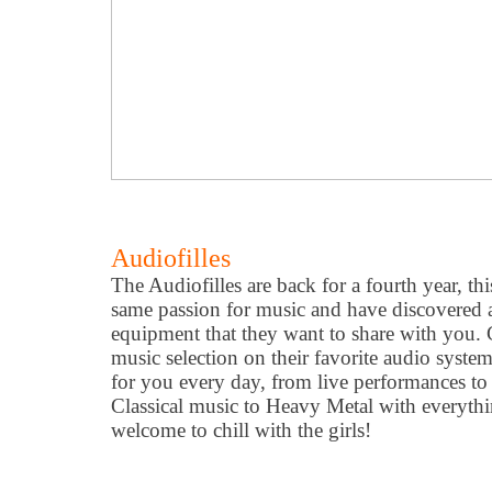
Audiofilles
The Audiofilles are back for a fourth year, t
same passion for music and have discovered 
equipment that they want to share with you. C
music selection on their favorite audio system
for you every day, from live performances t
Classical music to Heavy Metal with everyth
welcome to chill with the girls!