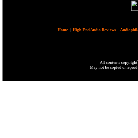
Home
|
High-End Audio Reviews
|
Audiophil
All contents copyright
May not be copied or reprodu