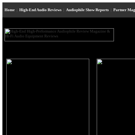
Home
|
High-End Audio Reviews
|
Audiophile Show Reports
|
Partner Mag