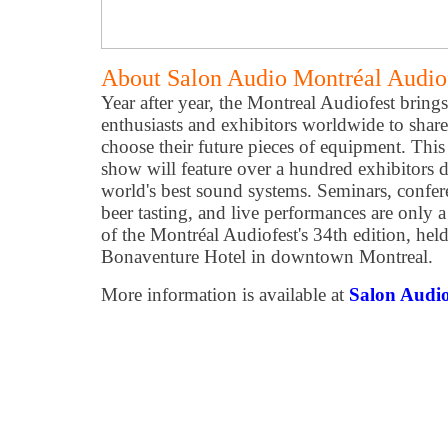
About Salon Audio Montréal Audio
Year after year, the Montreal Audiofest bring
enthusiasts and exhibitors worldwide to share
choose their future pieces of equipment. Thi
show will feature over a hundred exhibitors 
world's best sound systems. Seminars, confere
beer tasting, and live performances are only a
of the Montréal Audiofest's 34th edition, hel
Bonaventure Hotel in downtown Montreal.
More information is available at
Salon Audio