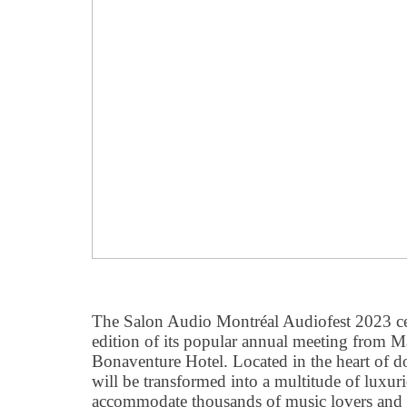
The Salon Audio Montréal Audiofest 2023 cel
edition of its popular annual meeting from M
Bonaventure Hotel. Located in the heart of 
will be transformed into a multitude of luxur
accommodate thousands of music lovers and 