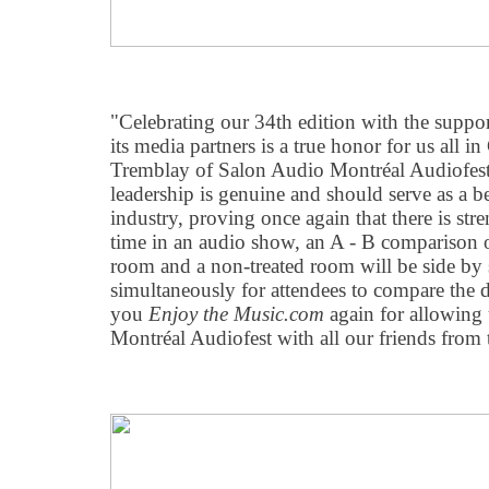
"Celebrating our 34th edition with the suppo
its media partners is a true honor for us all i
Tremblay of Salon Audio Montréal Audiofest.
leadership is genuine and should serve as a b
industry, proving once again that there is stre
time in an audio show, an A - B comparison of
room and a non-treated room will be side by 
simultaneously for attendees to compare the 
you
Enjoy the Music.com
again for allowing 
Montréal Audiofest with all our friends from 