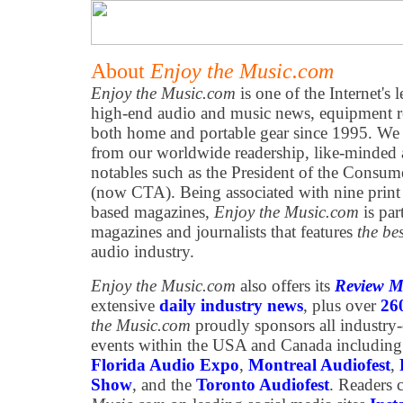
About
Enjoy the Music.com
Enjoy the Music.com
is one of the Internet's 
high-end audio and music news, equipment re
both home and portable gear since 1995. We h
from our worldwide readership, like-minded 
notables such as the President of the Consum
(now CTA). Being associated with nine print
based magazines,
Enjoy the Music.com
is par
magazines and journalists that features
the be
audio industry.
Enjoy the Music.com
also offers its
Review M
extensive
daily industry news
, plus over
26
the Music.com
proudly sponsors all industry
events within the USA and Canada including
Florida Audio Expo
,
Montreal Audiofest
,
Show
, and the
Toronto Audiofest
. Readers 