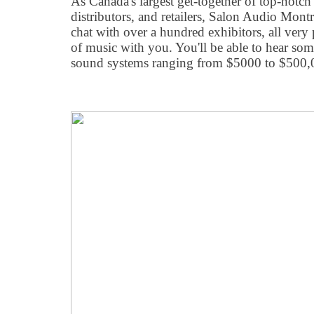
As Canada's largest get-together of top-notc
distributors, and retailers, Salon Audio Mont
chat with over a hundred exhibitors, all very 
of music with you. You'll be able to hear som
sound systems ranging from $5000 to $500,