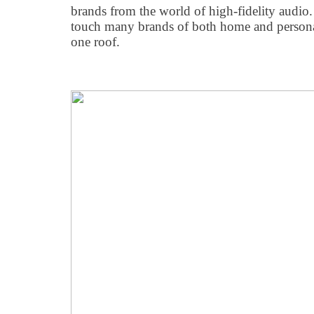
brands from the world of high-fidelity audio. 
touch many brands of both home and persona
one roof.