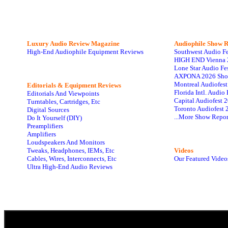
Luxury Audio Review Magazine
Audiophile
Show R
High-End Audiophile Equipment Reviews
Southwest Audio F
HIGH END Vienna 
Lone Star Audio Fe
AXPONA 2026 Sho
Montreal Audiofes
Editorials & Equipment Reviews
Florida Intl. Audi
Editorials And Viewpoints
Capital Audiofest 
Turntables, Cartridges, Etc
Toronto Audiofest 
Digital Sources
...More Show Repor
Do It Yourself (DIY)
Preamplifiers
Amplifiers
Loudspeakers And Monitors
Tweaks, Headphones, IEMs, Etc
Videos
Cables, Wires, Interconnects, Etc
Our Featured Video
Ultra High-End Audio Reviews