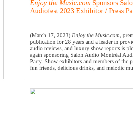
Enjoy the Music.com
Sponsors Salo
Audiofest 2023 Exhibitor / Press Pa
(March 17, 2023)
Enjoy the Music.com
, pre
publication for 28 years and a leader in prov
audio reviews, and luxury show reports is pl
again sponsoring Salon Audio Montréal Audiof
Party. Show exhibitors and members of the pre
fun friends, delicious drinks, and melodic mu