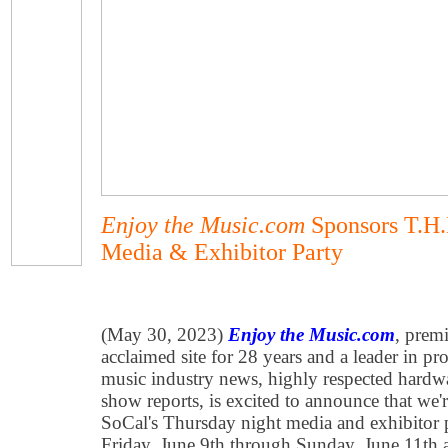
Enjoy the Music.com
Sponsors T.H.
Media & Exhibitor Party
(May 30, 2023)
Enjoy the Music.com
, premi
acclaimed site for 28 years and a leader in p
music industry news, highly respected hardwa
show reports, is excited to announce that we
SoCal's Thursday night media and exhibitor 
Friday, June 9th through Sunday, June 11th 