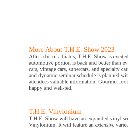
More About T.H.E. Show 2023
After a bit of a hiatus, T.H.E. Show is excite
automotive portion is back and better than ev
cars, vintage cars, supercars, and specialty c
and dynamic seminar schedule is planned wit
attendees valuable information. Gourmet foo
happy and well-fed.
T.H.E. Vinylonium
T.H.E. Show will have an expanded vinyl sect
Vinylonium. It will feature an
extensive
variet