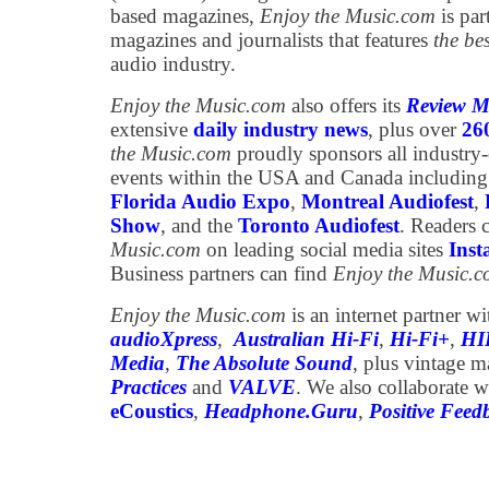
based magazines,
Enjoy the Music.com
is par
magazines and journalists that features
the be
audio industry.
Enjoy the Music.com
also offers its
Review M
extensive
daily industry news
, plus over
26
the Music.com
proudly sponsors all industry
events within the USA and Canada including
Florida Audio Expo
,
Montreal Audiofest
,
Show
, and the
Toronto Audiofest
. Readers 
Music.com
on leading social media sites
Ins
Business partners can find
Enjoy the Music.
Enjoy the Music.com
is an internet partner w
audioXpress
,
Australian Hi-Fi
,
Hi-Fi+
,
HI
Media
,
The Absolute Sound
, plus vintage 
Practices
and
VALVE
. We also collaborate w
eCoustics
,
Headphone.Guru
,
Positive Feed