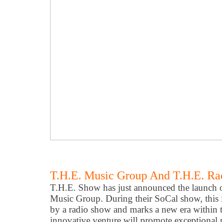
T.H.E. Music Group And T.H.E. R
T.H.E. Show has just announced the launch of
Music Group. During their SoCal show, this i
by a radio show and marks a new era within th
innovative venture will promote exceptional 