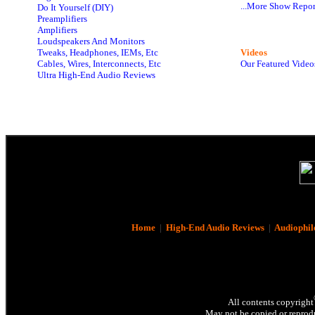
...More Show Repor
Do It Yourself (DIY)
Preamplifiers
Amplifiers
Loudspeakers And Monitors
Tweaks, Headphones, IEMs, Etc
Videos
Cables, Wires, Interconnects, Etc
Our Featured Video
Ultra High-End Audio Reviews
Home
|
High-End Audio Reviews
|
Audiophil
All contents copyright
May not be copied or reprodu