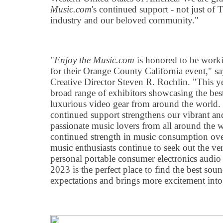
Music.com
's continued support - not just of
industry and our beloved community."
"
Enjoy the Music.com
is honored to be work
for their Orange County California event," s
Creative Director Steven R. Rochlin. "This yea
broad range of exhibitors showcasing the be
luxurious video gear from around the world.
continued support strengthens our vibrant an
passionate music lovers from all around the
continued strength in music consumption ove
music enthusiasts continue to seek out the ve
personal portable consumer electronics audi
2023 is the perfect place to find the best so
expectations and brings more excitement into 