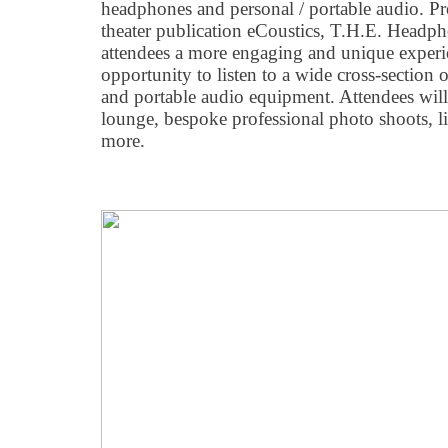
headphones and personal / portable audio. P
theater publication eCoustics, T.H.E. Headp
attendees a more engaging and unique experi
opportunity to listen to a wide cross-section 
and portable audio equipment. Attendees will 
lounge, bespoke professional photo shoots, li
more.