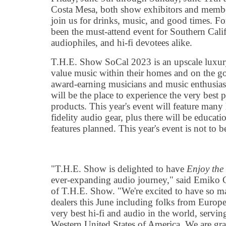
Costa Mesa, both show exhibitors and members
join us for drinks, music, and good times. F
been the must-attend event for Southern Calif
audiophiles, and hi-fi devotees alike.
T.H.E. Show SoCal 2023 is an upscale luxury
value music within their homes and on the go
award-earning musicians and music enthusia
will be the place to experience the very best
products. This year's event will feature many
fidelity audio gear, plus there will be educati
features planned. This year's event is not to 
"T.H.E. Show is delighted to have
Enjoy the
ever-expanding audio journey," said Emiko C
of T.H.E. Show. "We're excited to have so m
dealers this June including folks from Europ
very best hi-fi and audio in the world, servin
Western United States of America. We are gra