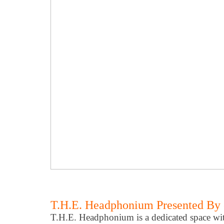
T.H.E. Headphonium Presented By 
T.H.E. Headphonium is a dedicated space wi