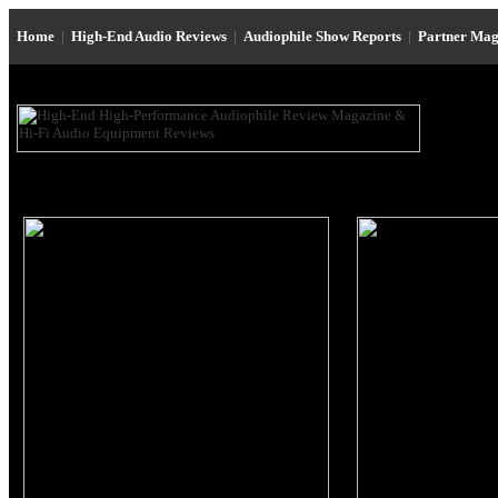
Home
|
High-End Audio Reviews
|
Audiophile Show Reports
|
Partner Mag