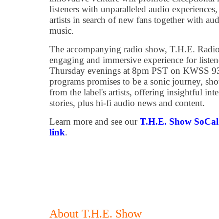
listeners with unparalleled audio experience
artists in search of new fans together with au
music.
The accompanying radio show, T.H.E. Radio
engaging and immersive experience for listene
Thursday evenings at 8pm PST on KWSS 93.
programs promises to be a sonic journey, sho
from the label's artists, offering insightful in
stories, plus hi-fi audio news and content.
Learn more and see our
T.H.E. Show SoCal 
link
.
About T.H.E. Show