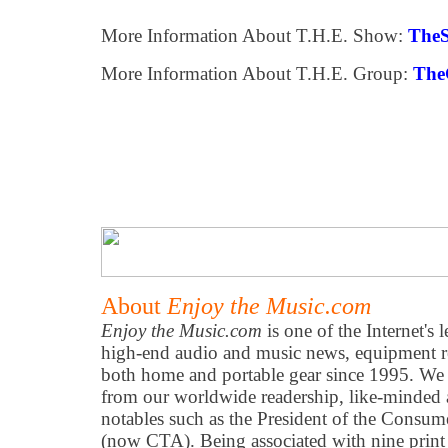
More Information About T.H.E. Show:
The
More Information About T.H.E. Group:
The
About
Enjoy the Music.com
Enjoy the Music.com
is one of the Internet's 
high-end audio and music news, equipment re
both home and portable gear since 1995. We h
from our worldwide readership, like-minded 
notables such as the President of the Consum
(now CTA). Being associated with nine print