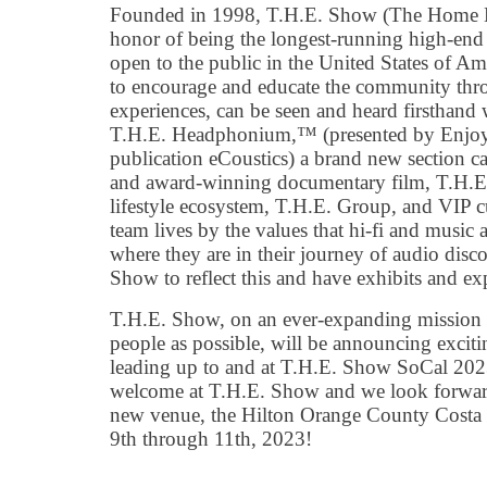
Founded in 1998, T.H.E. Show (The Home E
honor of being the longest-running high-end
open to the public in the United States of A
to encourage and educate the community thro
experiences, can be seen and heard firsthand 
T.H.E. Headphonium,™ (presented by Enjoy 
publication eCoustics) a brand new section
and award-winning documentary film, T.H.
lifestyle ecosystem, T.H.E. Group, and VIP c
team lives by the values that hi-fi and music 
where they are in their journey of audio disc
Show to reflect this and have exhibits and exp
T.H.E. Show, on an ever-expanding mission t
people as possible, will be announcing exciti
leading up to and at T.H.E. Show SoCal 202
welcome at T.H.E. Show and we look forward
new venue, the Hilton Orange County Costa 
9th through 11th, 2023!