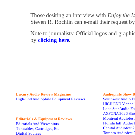
Those desiring an interview with
Enjoy the 
Steven R. Rochlin can e-mail their request b
Note to journalists: Official logos and grap
by
clicking here
.
Luxury Audio Review Magazine
Audiophile
Show R
High-End Audiophile Equipment Reviews
Southwest Audio F
HIGH END Vienna 
Lone Star Audio Fe
AXPONA 2026 Sho
Montreal Audiofes
Editorials & Equipment Reviews
Florida Intl. Audi
Editorials And Viewpoints
Capital Audiofest 
Turntables, Cartridges, Etc
Toronto Audiofest 
Digital Sources