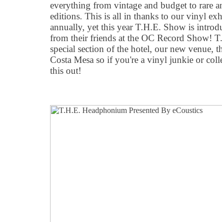
everything from vintage and budget to rare 
editions. This is all in thanks to our vinyl ex
annually, yet this year T.H.E. Show is introd
from their friends at the OC Record Show! T
special section of the hotel, our new venue,
Costa Mesa so if you're a vinyl junkie or coll
this out!