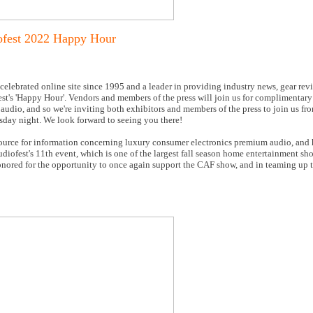
ofest 2022 Happy Hour
 celebrated online site since 1995 and a leader in providing industry news, gear rev
est's 'Happy Hour'. Vendors and members of the press will join us for complimentar
udio, and so we're inviting both exhibitors and members of the press to join us f
rsday night. We look forward to seeing you there!
ource for information concerning luxury consumer electronics premium audio, and h
udiofest's 11th event, which is one of the largest fall season home entertainment sh
onored for the opportunity to once again support the CAF show, and in teaming up t