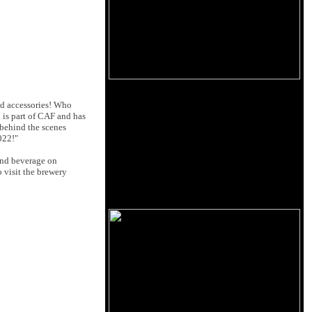
nd accessories! Who
 is part of CAF and has
 behind the scenes
022!"
nd beverage on
 visit the brewery