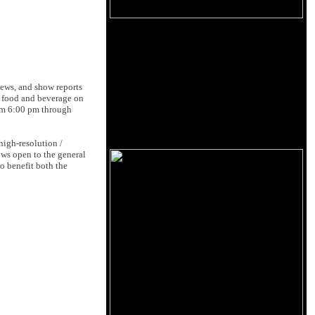
iews, and show reports
y food and beverage on
rom 6:00 pm through
igh-resolution /
ows open to the general
o benefit both the