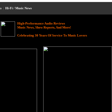
s
|
Hi-Fi / Music News
High-Performance Audio Reviews
Music News, Show Reports, And More!
Celebrating 30 Years Of Service To Music Lovers