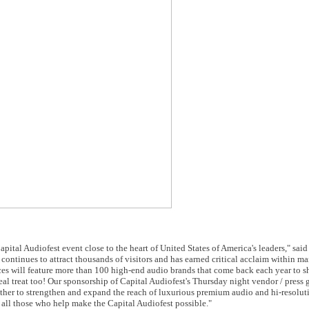
apital Audiofest event close to the heart of United States of America's leaders," sai
continues to attract thousands of visitors and has earned critical acclaim within ma
es will feature more than 100 high-end audio brands that come back each year to sh
 real treat too! Our sponsorship of Capital Audiofest's Thursday night vendor / press
gether to strengthen and expand the reach of luxurious premium audio and hi-resolut
 all those who help make the Capital Audiofest possible."