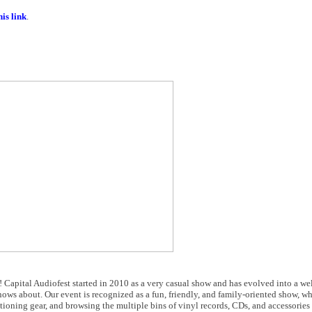
is link
.
w! Capital Audiofest started in 2010 as a very casual show and has evolved into a we
ows about. Our event is recognized as a fun, friendly, and family-oriented show, wh
itioning gear, and browsing the multiple bins of vinyl records, CDs, and accessories