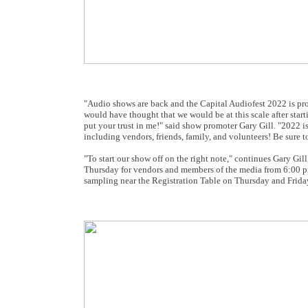
"Audio shows are back and the Capital Audiofest 2022 is pro
would have thought that we would be at this scale after sta
put your trust in me!" said show promoter Gary Gill. "2022 
including vendors, friends, family, and volunteers! Be sure
"To start our show off on the right note," continues Gary Gill,
Thursday for vendors and members of the media from 6:00 pm 
sampling near the Registration Table on Thursday and Frida