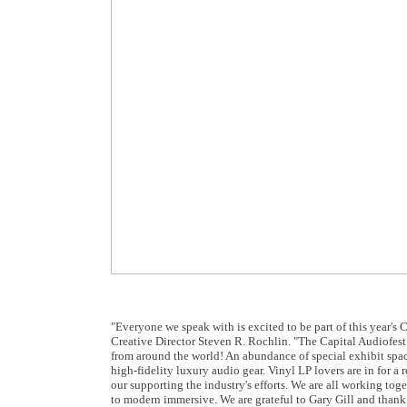
"Everyone we speak with is excited to be part of this year's C
Creative Director Steven R. Rochlin. "The Capital Audiofest 
from around the world! An abundance of special exhibit spac
high-fidelity luxury audio gear. Vinyl LP lovers are in for a
our supporting the industry's efforts. We are all working to
to modern immersive. We are grateful to Gary Gill and thank