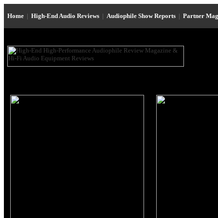
Home
|
High-End Audio Reviews
|
Audiophile Show Reports
|
Partner Mag