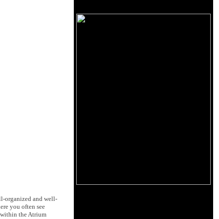
ll-organized and well-
ere you often see
 within the Atrium