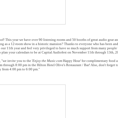
of! This year we have over 90 listening rooms and 50 booths of great audio gear a
rting as a 12-room show in a historic mansion? Thanks to everyone who has been and
is our 11th year and feel very privileged to have so much support from many people
 to plan your calendars to be at Capital Audiofest on November 11th through 13th, 2
 "we invite you to the '
Enjoy the Music.com
Happy Hour' for complimentary food a
through 8:00 pm in the Hilton Hotel Olive's Restaurant / Bar! Also, don't forget to
y from 4:00 pm to 6:00 pm."