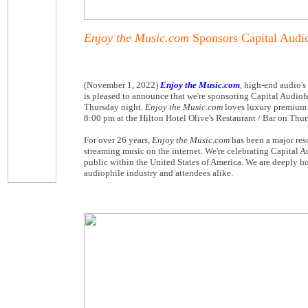
Enjoy the Music.com
Sponsors Capital Audi
(November 1, 2022)
Enjoy the Music.com
, high-end audio's
is pleased to announce that we're sponsoring Capital Audiof
Thursday night.
Enjoy the Music.com
loves luxury premium a
8:00 pm at the Hilton Hotel Olive's Restaurant / Bar on Thu
For over 26 years,
Enjoy the Music.com
has been a major res
streaming music on the internet. We're celebrating Capital A
public within the United States of America. We are deeply h
audiophile industry and attendees alike.