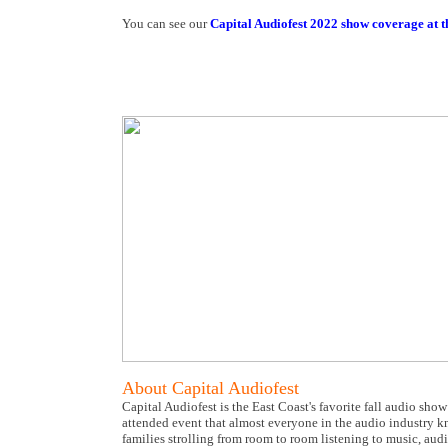
You can see our
Capital Audiofest 2022 show coverage at th
About Capital Audiofest
Capital Audiofest is the East Coast's favorite fall audio sho
attended event that almost everyone in the audio industry kn
families strolling from room to room listening to music, aud