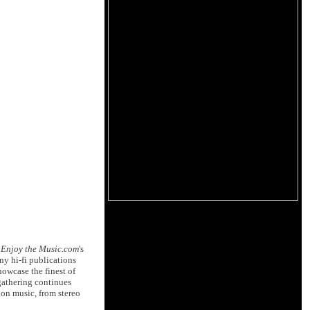
d
Enjoy the Music.com
's
ny hi-fi publications
owcase the finest of
 gathering continues
ion music, from stereo