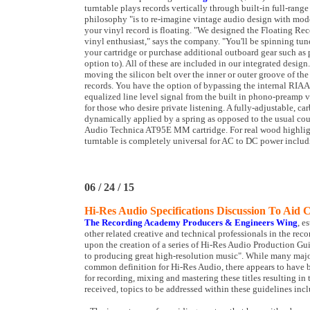
turntable plays records vertically through built-in full-rang
philosophy "is to re-imagine vintage audio design with mode
your vinyl record is floating. "We designed the Floating Reco
vinyl enthusiast," says the company. "You'll be spinning tune
your cartridge or purchase additional outboard gear such as
option to). All of these are included in our integrated desig
moving the silicon belt over the inner or outer groove of th
records. You have the option of bypassing the internal RIAA
equalized line level signal from the built in phono-preamp 
for those who desire private listening. A fully-adjustable, ca
dynamically applied by a spring as opposed to the usual coun
Audio Technica AT95E MM cartridge. For real wood highligh
turntable is completely universal for AC to DC power inclu
06 / 24 / 15
Hi-Res Audio Specifications Discussion To Aid 
The Recording Academy Producers & Engineers Wing
, e
other related creative and technical professionals in the r
upon the creation of a series of Hi-Res Audio Production Guid
to producing great high-resolution music". While many majo
common definition for Hi-Res Audio, there appears to have 
for recording, mixing and mastering these titles resulting in
received, topics to be addressed within these guidelines inc