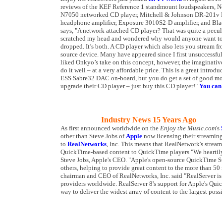
reviews of the KEF Reference 1 standmount loudspeakers
N7050 networked CD player, Mitchell & Johnson DR-201v 
headphone amplifier, Exposure 3010S2-D amplifier, and Bla
says, "A network attached CD player? That was quite a peculi
scratched my head and wondered why would anyone want to s
dropped. It’s both. A CD player which also lets you stream 
source device. Many have appeared since I first unsuccessfully
liked Onkyo’s take on this concept, however, the imaginati
do it well – at a very affordable price. This is a great intro
ESS Sabre32 DAC on-board, but you do get a set of good mode
upgrade their CD player – just buy this CD player!"
You can 
Industry News 15 Years Ago
As first announced worldwide on the
Enjoy the Music.com
's
other than Steve Jobs of
Apple
now licensing their streaming
to
RealNetworks
, Inc. This means that RealNetwork's strea
QuickTime-based content to QuickTime players "We hearti
Steve Jobs, Apple's CEO. "Apple's open-source QuickTime S
others, helping to provide great content to the more than 5
chairman and CEO of RealNetworks, Inc. said "RealServer is a
providers worldwide. RealServer 8's support for Apple's Qui
way to deliver the widest array of content to the largest poss