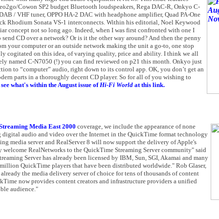
, Neo2go/Cowon SP2 budget Bluetooth loudspeakers, Rega DAC-R, Onkyo C-
DAB / VHF tuner, OPPO HA-2 DAC with headphone amplifier, Quad PA-One
ck Rhodium Sonata VS-1 interconnects. Within his editorial, Noel Keywood
ar concept not so long ago. Indeed, when I was first confronted with one I
end CD over a network? Or is it the other way around? And then the penny
from your computer or an outside network making the unit a go-to, one stop
 cogitated on this idea, of varying quality, price and ability. I think we all
vely named C-N7050 (!) you can find reviewed on p21 this month. Onkyo just
duction to “computer” audio, right down to its control app. OK, you don’t get an
rn parts in a thoroughly decent CD player. So for all of you wishing to
see what's within the August issue of
Hi-Fi World
at this link.
Streaming Media East 2000
coverage, we include the appearance of none
 digital audio and video over the Internet in the QuickTime format technology
ming media server and RealServer 8 will now support the delivery of Apple's
ly welcome RealNetworks to the QuickTime Streaming Server community" said
treaming Server has already been licensed by IBM, Sun, SGI, Akamai and many
0 million QuickTime players that have been distributed worldwide." Rob Glaser,
lready the media delivery server of choice for tens of thousands of content
ckTime now provides content creators and infrastructure providers a unified
ible audience."