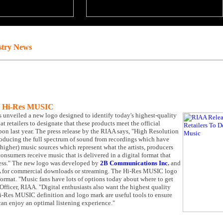
stry News
te Hi-Res MUSIC
 unveiled a new logo designed to identify today's highest-quality
 retailers to designate that these products meet the official
on last year. The press release by the RIAA says, "High Resolution
producing the full spectrum of sound from recordings which have
higher) music sources which represent what the artists, producers
onsumers receive music that is delivered in a digital format that
ocess." The new logo was developed by
2B Communications Inc.
and
SA for commercial downloads or streaming. The Hi-Res MUSIC logo
 format. "Music fans have lots of options today about where to get
fficer, RIAA. "Digital enthusiasts also want the highest quality
 Hi-Res MUSIC definition and logo mark are useful tools to ensure
can enjoy an optimal listening experience."