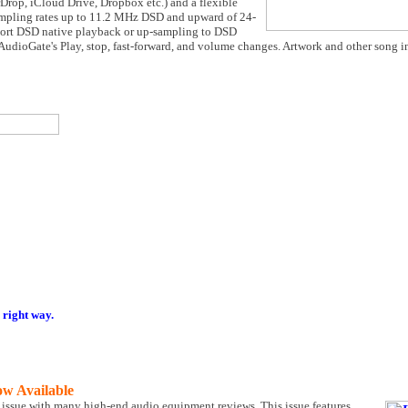
rDrop, iCloud Drive, Dropbox etc.) and a flexible
ampling rates up to 11.2 MHz DSD and upward of 24-
pport DSD native playback or up-sampling to DSD
udioGate's Play, stop, fast-forward, and volume changes. Artwork and other song i
 right way.
ow Available
 issue with many high-end audio equipment reviews. This issue features