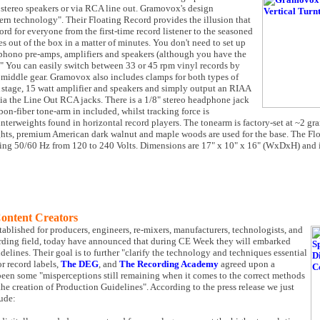
e stereo speakers or via RCA line out. Gramovox's design
rn technology". Their Floating Record provides the illusion that
rd for everyone from the first-time record listener to the seasoned
s out of the box in a matter of minutes. You don't need to set up
 phono pre-amps, amplifiers and speakers (although you have the
n." You can easily switch between 33 or 45 rpm vinyl records by
e middle gear. Gramovox also includes clamps for both types of
 stage, 15 watt amplifier and speakers and simply output an RIAA
via the Line Out RCA jacks. There is a 1/8" stereo headphone jack
rbon-fiber tone-arm in included, whilst tracking force is
terweights found in horizontal record players. The tonearm is factory-set at ~2 gr
ts, premium American dark walnut and maple woods are used for the base. The Flo
ding 50/60 Hz from 120 to 240 Volts. Dimensions are 17" x 10" x 16" (WxDxH) and i
Content Creators
stablished for producers, engineers, re-mixers, manufacturers, technologists, and
ecording field, today have announced that during CE Week they will embarked
elines. Their goal is to further "clarify the technology and techniques essential
r record labels,
The DEG
, and
The Recording Academy
agreed upon a
been some "misperceptions still remaining when it comes to the correct methods
 the creation of Production Guidelines". According to the press release we just
lude: