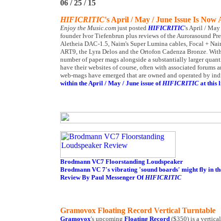
06 / 25 / 15
HIFICRITIC
's April / May / June Issue Is Now 
Enjoy the Music.com
just posted
HIFICRITIC
's April / Ma
founder Ivor Tiefenbrun plus reviews of the Aurorasound Pr
Aletheia DAC-1.5, Naim's Super Lumina cables, Focal + Naim
ART9, the Lyra Delos and the Ortofon Cadenza Bronze. Within 
number of paper mags alongside a substantially larger quan
have their websites of course, often with associated forums 
web-mags have emerged that are owned and operated by indivi
within the April / May / June issue of
HIFICRITIC
at this l
Brodmann VC7 Floorstanding Loudspeaker
Brodmann VC 7's vibrating 'sound boards' might fly in th
Review By Paul Messenger Of
HIFICRITIC
Gramovox Floating Record Vertical Turntable
Gramovox
's upcoming
Floating Record
($350) is a vertica