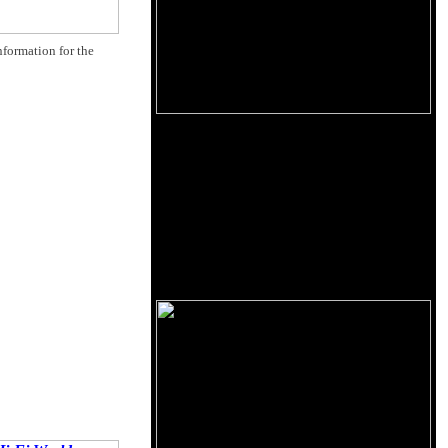
nformation for the