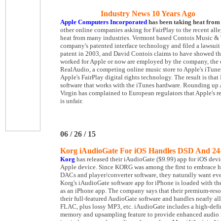
Industry News 10 Years Ago
Apple Computers Incorporated
has been taking heat from 
other online companies asking for FairPlay to the recent all
heat from many industries. Vermont based Contois Music & 
company's patented interface technology and filed a lawsuit i
patent in 2003, and David Contois claims to have showed th
worked for Apple or now are employed by the company, the 
RealAudio, a competing online music store to Apple's iTunes
Apple's FairPlay digital rights technology. The result is t
software that works with the iTunes hardware. Rounding up Ap
Virgin has complained to European regulators that Apple's re
is unfair.
06 / 26 / 15
Korg iAudioGate For iOS Handles DSD And 24
Korg
has released their iAudioGate ($9.99) app for iOS dev
Apple device. Since KORG was among the first to embrace 
DACs and player/converter software, they naturally want eve
Korg's iAudioGate software app for iPhone is loaded with t
as an iPhone app. The company says that their premium-reso
their full-featured AudioGate software and handles nearly a
FLAC, plus lossy MP3, etc. iAudioGate includes a high-defin
memory and upsampling feature to provide enhanced audio re