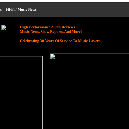
s
|
Hi-Fi / Music News
High-Performance Audio Reviews
Music News, Show Reports, And More!
Celebrating 30 Years Of Service To Music Lovers