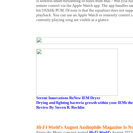
is wireless smart-forwarding of tunes from Mac / Win (via Ai
remote control via the Apple Watch app. The app handles s
bit/192kHz PCM. Of note is that the equalizer does not su
playback. You can use an Apple Watch to remotely control iA
currently-playing song are visible at a glance.
Serene Innovations ReNew IEM Dryer
Drying and fighting bacteria growth within your IEMs the
Review By Steven R. Rochlin
Hi-Fi World
's August Audiophile Magazine Is N
Enjoy the Music.com
just posted
Hi-Fi World
's August 2015