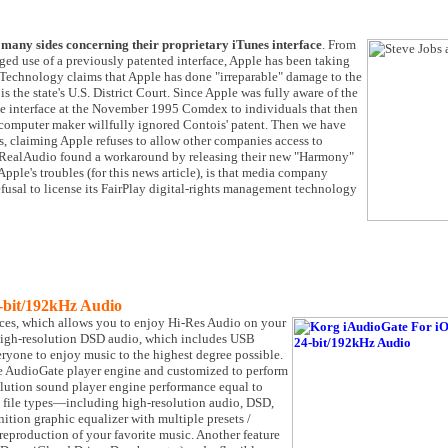
many sides concerning their proprietary iTunes interface
. From
eged use of a previously patented interface, Apple has been taking
Technology claims that Apple has done "irreparable" damage to the
s the state's U.S. District Court. Since Apple was fully aware of the
e interface at the November 1995 Comdex to individuals that then
computer maker willfully ignored Contois' patent. Then we have
, claiming Apple refuses to allow other companies access to
hat RealAudio found a workaround by releasing their new "Harmony"
ple's troubles (for this news article), is that media company
fusal to license its FairPlay digital-rights management technology
-bit/192kHz Audio
ices, which allows you to enjoy Hi-Res Audio on your
high-resolution DSD audio, which includes USB
ryone to enjoy music to the highest degree possible.
he AudioGate player engine and customized to perform
lution sound player engine performance equal to
ll file types—including high-resolution audio, DSD,
ition graphic equalizer with multiple presets /
production of your favorite music. Another feature