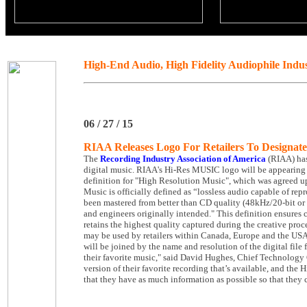
High-End Audio, High Fidelity Audiophile Indu
06 / 27 / 15
RIAA Releases Logo For Retailers To Designa
The
Recording Industry Association of America
(RIAA) has
digital music. RIAA's Hi-Res MUSIC logo will be appearing at
definition for "High Resolution Music", which was agreed up
Music is officially defined as “lossless audio capable of re
been mastered from better than CD quality (48kHz/20-bit or 
and engineers originally intended." This definition ensures c
retains the highest quality captured during the creative pr
may be used by retailers within Canada, Europe and the U
will be joined by the name and resolution of the digital file
their favorite music," said David Hughes, Chief Technology O
version of their favorite recording that’s available, and the
that they have as much information as possible so that they 