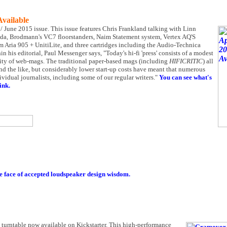
Available
y / June 2015 issue. This issue features Chris Frankland talking with Linn
eda, Brodmann's VC7 floorstanders, Naim Statement system, Vertex AQ'S
 Aria 905 + UnitiLite, and three cartridges including the Audio-Technica
his editorial, Paul Messenger says, "Today's hi-fi 'press' consists of a modest
tity of web-mags. The traditional paper-based mags (including
HIFICRITIC
) all
and the like, but considerably lower start-up costs have meant that numerous
dual journalists, including some of our regular writers."
You can see what's
ink.
e face of accepted loudspeaker design wisdom.
l turntable now available on Kickstarter. This high-performance