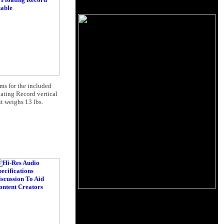
ams for the included
ating Record vertical
t weighs 13 lbs.