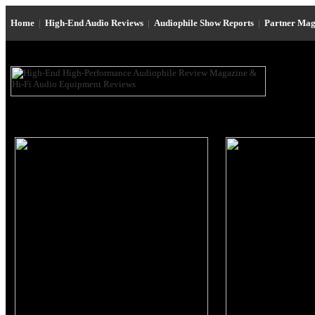
Home
|
High-End Audio Reviews
|
Audiophile Show Reports
|
Partner Mag