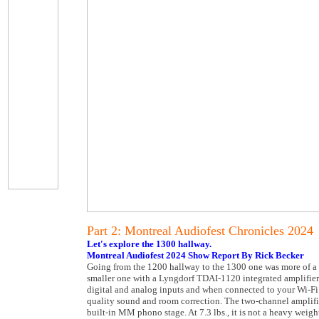
Part 2: Montreal Audiofest Chronicles 2024
Let's explore the 1300 hallway.
Montreal Audiofest 2024 Show Report By Rick Becker
Going from the 1200 hallway to the 1300 one was more of a zig
smaller one with a Lyngdorf TDAI-1120 integrated amplifier (
digital and analog inputs and when connected to your Wi-Fi i
quality sound and room correction. The two-channel amplif
built-in MM phono stage. At 7.3 lbs., it is not a heavy weig