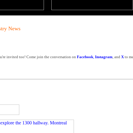
stry News
're invited too! Come join the conversation on
Facebook
,
Instagram
, and
X
to me