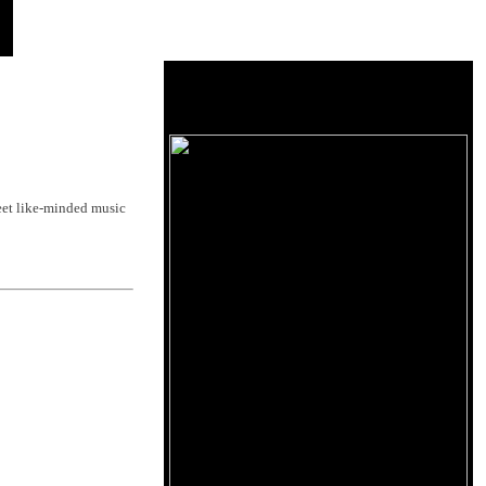
et like-minded music