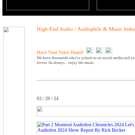
High-End Audio / Audiophile & Music Indu
Have Your Voice Heard!
We have thousands who've joined us on social media and you
lovers. As always... enjoy the music.
03 / 29 / 24