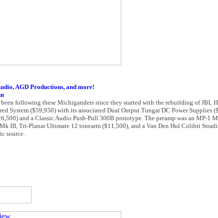
Audio, AGD Productions, and more!
nn
 been following these Michiganders since they started with the rebuilding of JBL Ha
red System ($59,950) with its associated Dual Output Tungar DC Power Supplies (
6,500) and a Classic Audio Push-Pull 300B prototype. The preamp was an MP-1 Ma
Mk III, Tri-Planar Ultimate 12 tonearm ($11,500), and a Van Den Hul Colibri Strad
ic source.