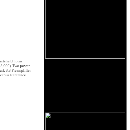
rtsfield horns.
$8,000). Two power
rk 3.3 Preamplifier
ivarius Reference