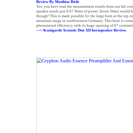
Review By Matthias Böde
Yes, you have read the measurement results from our lab corre
speaker needs just 0.07 Watts of power. Seven Watts would be
though! This is made possible by the large horn at the top 
mountain range in southwestern Germany. This horn is connec
phenomenal efficiency with its huge opening of 67 centimet
---> Avantgarde Acoustic Duo XD hornspeaker Review.