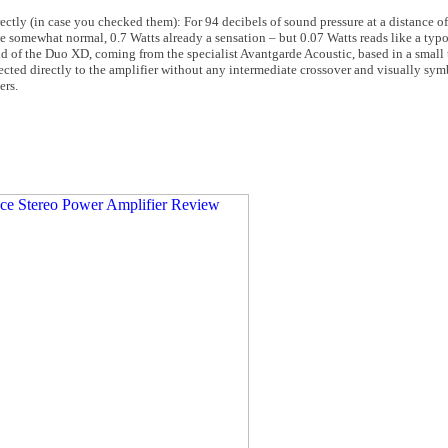
ctly (in case you checked them): For 94 decibels of sound pressure at a distance of
 somewhat normal, 0.7 Watts already a sensation – but 0.07 Watts reads like a typo.
end of the Duo XD, coming from the specialist Avantgarde Acoustic, based in a smal
ted directly to the amplifier without any intermediate crossover and visually sym
ers.