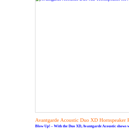
Avantgarde Acoustic Duo XD Hornspeaker 
Blow Up! – With the Duo XD, Avantgarde Acoustic shows wha