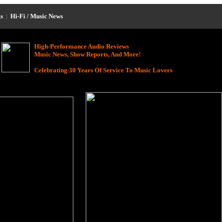
s
|
Hi-Fi / Music News
High-Performance Audio Reviews
Music News, Show Reports, And More!
Celebrating 30 Years Of Service To Music Lovers