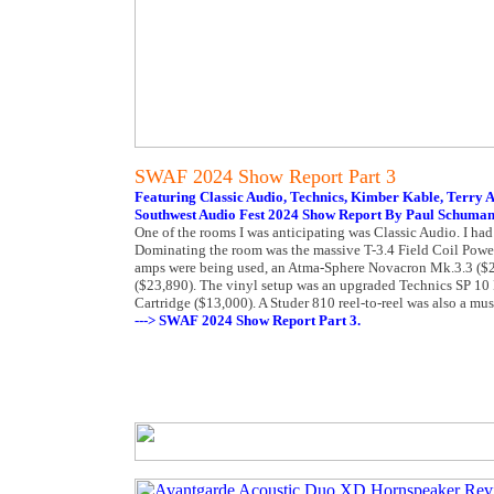
SWAF 2024 Show Report Part 3
Featuring Classic Audio, Technics, Kimber Kable, Terry 
Southwest Audio Fest 2024 Show Report By Paul Schuma
One of the rooms I was anticipating was Classic Audio. I had
Dominating the room was the massive T-3.4 Field Coil Powe
amps were being used, an Atma-Sphere Novacron Mk.3.3 ($2
($23,890). The vinyl setup was an upgraded Technics SP 10 
Cartridge ($13,000). A Studer 810 reel-to-reel was also a mus
---> SWAF 2024 Show Report Part 3.