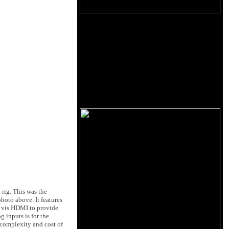
 rig. This was the
hoto above. It features
TV vis HDMI to provide
inputs is for the
 complexity and cost of