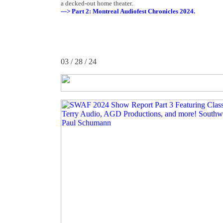
a decked-out home theater.
---> Part 2: Montreal Audiofest Chronicles 2024.
03 / 28 / 24