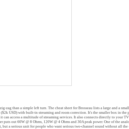
-zag than a simple left turn. The cheat sheet for Brosseau lists a large and a small
$2k USD) with built-in streaming and room correction. It's the smaller box in the p
t can access a multitude of streaming services. It also connects directly to your 
ier puts out 60W @ 8 Ohms, 120W @ 4 Ohms and 30A peak power. One of the analog 
ht, but a serious unit for people who want serious two-channel sound without all the