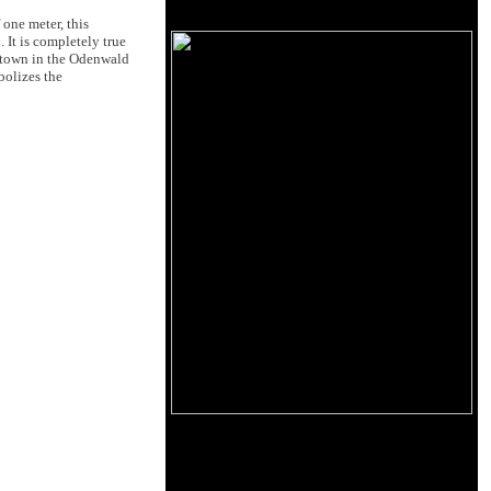
 one meter, this
 It is completely true
l town in the Odenwald
bolizes the