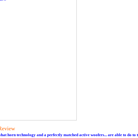
Review
t horn technology and a perfectly matched active woofers... are able to do to 