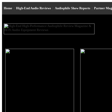
Home
|
High-End Audio Reviews
|
Audiophile Show Reports
|
Partner Mag