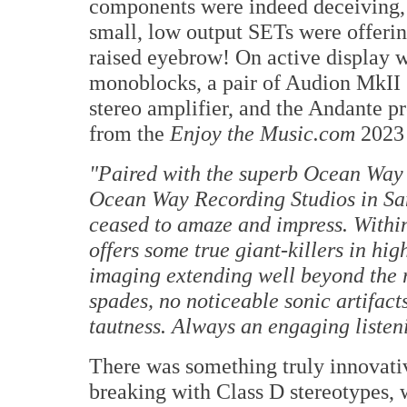
components were indeed deceiving, 
small, low output SETs were offerin
raised eyebrow! On active display 
monoblocks, a pair of Audion MkI
stereo amplifier, and the Andante p
from the
Enjoy the Music.com
2023 
"Paired with the superb Ocean Way 
Ocean Way Recording Studios in San
ceased to amaze and impress. Withi
offers some true giant-killers in h
imaging extending well beyond the
spades, no noticeable sonic artifacts
tautness. Always an engaging listen
There was something truly innovati
breaking with Class D stereotypes,