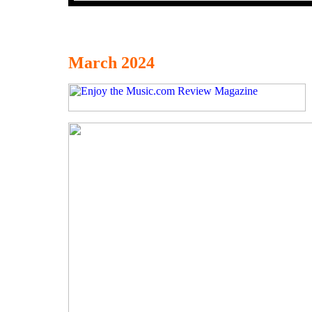
March 2024