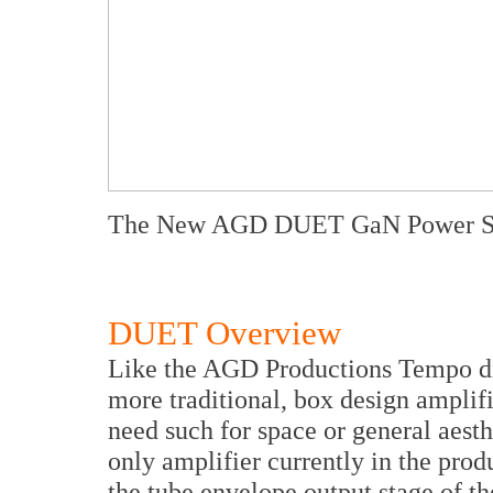
The New AGD DUET GaN Power Su
DUET Overview
Like the AGD Productions Tempo di
more traditional, box design amplifi
need such for space or general aest
only amplifier currently in the produ
the tube envelope output stage of 