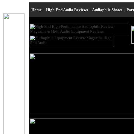
Home
|
High-End Audio Reviews
|
Audiophile Shows
|
Par