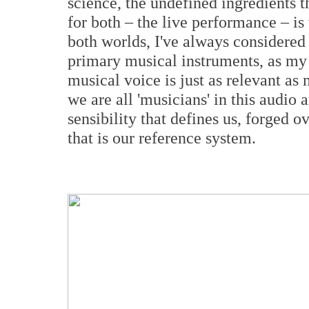
science, the undefined ingredients 
for both – the live performance – is
both worlds, I've always considere
primary musical instruments, as my 
musical voice is just as relevant as 
we are all 'musicians' in this audio a
sensibility that defines us, forged 
that is our reference system.