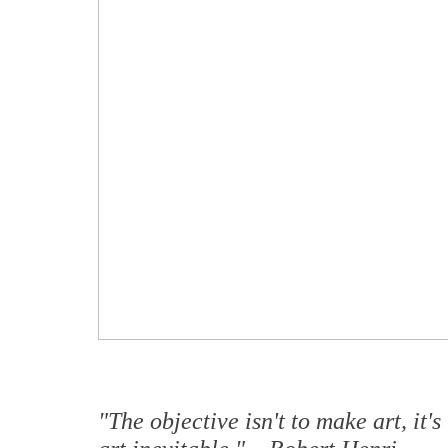
"The objective isn't to make art, it'