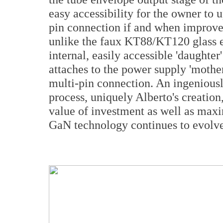
easy accessibility for the owner to u
pin connection if and when improve
unlike the faux KT88/KT120 glass 
internal, easily accessible 'daughter
attaches to the power supply 'mothe
multi-pin connection. An ingenious
process, uniquely Alberto's creation
value of investment as well as max
GaN technology continues to evolve