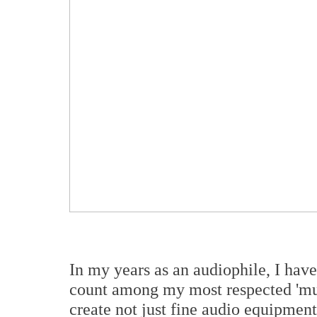
In my years as an audiophile, I hav
count among my most respected 'musi
create not just fine audio equipmen