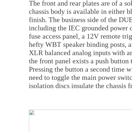
The front and rear plates are of a so
chassis body is available in either 
finish. The business side of the DU
including the IEC grounded power ca
fuse access panel, a 12V remote tri
hefty WBT speaker binding posts, a
XLR balanced analog inputs with an
the front panel exists a push button
Pressing the button a second time wi
need to toggle the main power swit
isolation discs insulate the chassis 