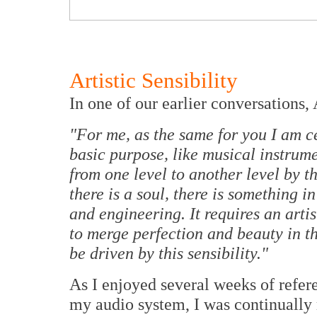
Artistic Sensibility
In one of our earlier conversations,
"For me, as the same for you I am ce
basic purpose, like musical instrume
from one level to another level by th
there is a soul, there is something i
and engineering. It requires an artis
to merge perfection and beauty in th
be driven by this sensibility."
As I enjoyed several weeks of refe
my audio system, I was continuall