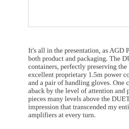
It's all in the presentation, as AGD 
both product and packaging. The D
containers, perfectly preserving th
excellent proprietary 1.5m power co
and a pair of handling gloves. One 
aback by the level of attention and 
pieces many levels above the DUET 
impression that transcended my ent
amplifiers at every turn.