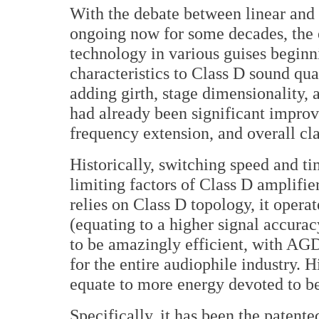
With the debate between linear and
ongoing now for some decades, th
technology in various guises beginn
characteristics to Class D sound qua
adding girth, stage dimensionality, 
had already been significant improv
frequency extension, and overall cla
Historically, switching speed and t
limiting factors of Class D amplif
relies on Class D topology, it opera
(equating to a higher signal accurac
to be amazingly efficient, with AGD 
for the entire audiophile industry. 
equate to more energy devoted to be
Specifically, it has been the paten