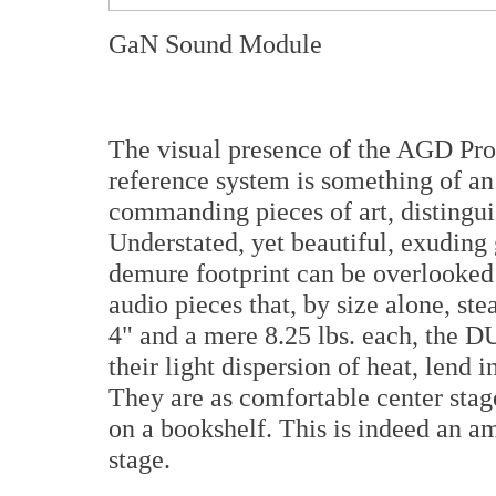
GaN Sound Module
The visual presence of the AGD P
reference system is something of an
commanding pieces of art, distingui
Understated, yet beautiful, exuding 
demure footprint can be overlooked
audio pieces that, by size alone, ste
4" and a mere 8.25 lbs. each, the D
their light dispersion of heat, lend i
They are as comfortable center stag
on a bookshelf. This is indeed an am
stage.