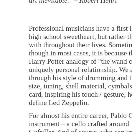
art inevitable."
–
Robert Henri
Professional musicians have a first l
high school sweetheart, but rather 
with throughout their lives. Sometim
though in most cases, it is because 
Harry Potter analogy of "the wand c
uniquely personal relationship. We
through his style of drumming and 
size, tuning, shell material, cymbals
card, inspiring his touch / gesture, 
define Led Zeppelin.
For almost his entire career, Pablo 
instrument – a cello crafted around
Gofriller. And of course, who can i