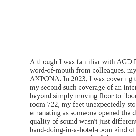
Although I was familiar with AGD P
word-of-mouth from colleagues, my f
AXPONA. In 2023, I was covering 
my second such coverage of an inter
beyond simply moving floor to floor,
room 722, my feet unexpectedly sto
emanating as someone opened the doo
quality of sound wasn't just differen
band-doing-in-a-hotel-room kind of