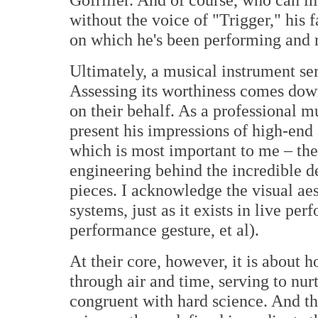
without the voice of "Trigger," his 
on which he's been performing and r
Ultimately, a musical instrument ser
Assessing its worthiness comes down
on their behalf. As a professional m
present his impressions of high-end a
which is most important to me – the
engineering behind the incredible 
pieces. I acknowledge the visual aes
systems, just as it exists in live pe
performance gesture, et al).
At their core, however, it is about 
through air and time, serving to nurt
congruent with hard science. And th