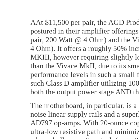
AAt $11,500 per pair, the AGD Pr
postured in their amplifier offerin
pair, 200 Watt @ 4 Ohm) and the Vi
4 Ohm). It offers a roughly 50% in
MKIII, however requiring slightly le
than the Vivace MkII, due to its sma
performance levels in such a small f
such Class D amplifier utilizing 1
both the output power stage AND th
The motherboard, in particular, is 
noise linear supply rails and a supe
AD797 op-amps. With 20-ounce copp
ultra-low resistive path and minim