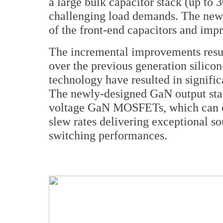
a large bulk capacitor stack (up to 
challenging load demands. The new 
of the front-end capacitors and impr
The incremental improvements resu
over the previous generation sili
technology have resulted in signific
The newly-designed GaN output stage
voltage GaN MOSFETs, which can op
slew rates delivering exceptional so
switching performances.