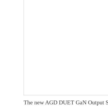
The new AGD DUET GaN Output S