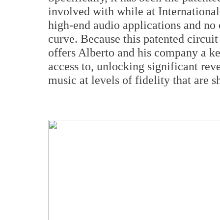
involved with while at International
high-end audio applications and no o
curve. Because this patented circuit
offers Alberto and his company a ke
access to, unlocking significant rev
music at levels of fidelity that are s