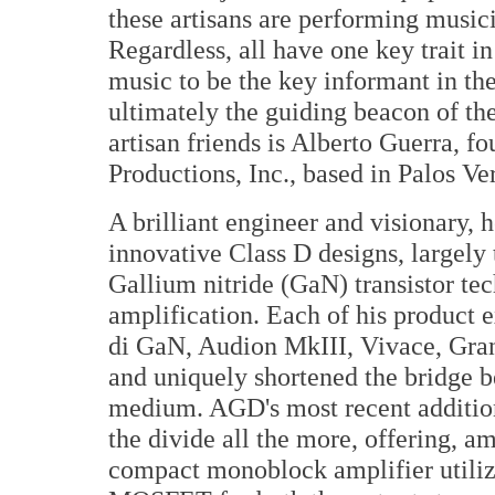
these artisans are performing music
Regardless, all have one key trait i
music to be the key informant in th
ultimately the guiding beacon of th
artisan friends is Alberto Guerra, 
Productions, Inc., based in Palos Ve
A brilliant engineer and visionary, 
innovative Class D designs, largely 
Gallium nitride (GaN) transistor te
amplification. Each of his product 
di GaN, Audion MkIII, Vivace, Gran 
and uniquely shortened the bridge 
medium. AGD's most recent addition
the divide all the more, offering, a
compact monoblock amplifier utili