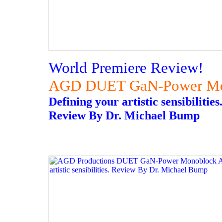
World Premiere Review!
AGD DUET GaN-Power Mon
Defining your artistic sensibilities
Review By Dr. Michael Bump