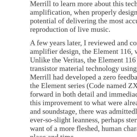
Merrill to learn more about this te
amplification, when properly design
potential of delivering the most acc
reproduction of live music.
A few years later, I reviewed and 
amplifier design, the Element 116, 
Unlike the Veritas, the Element 116 
transistor material technology usin
Merrill had developed a zero feedba
the Element series (Code named ZX
forward in both detail and immedia
this improvement to what were alrea
and soundstage, there was admitted
ever-so-slight leanness, perhaps ster
want of a more fleshed, human chara
place and time.