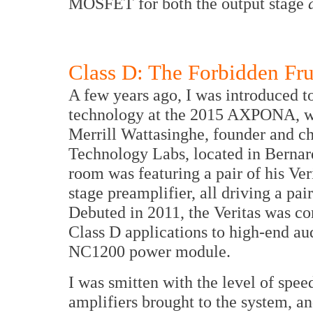
MOSFET for both the output stage
Class D: The Forbidden Fru
A few years ago, I was introduced 
technology at the 2015 AXPONA, wh
Merrill Wattasinghe, founder and c
Technology Labs, located in Bernards
room was featuring a pair of his Ve
stage preamplifier, all driving a pa
Debuted in 2011, the Veritas was co
Class D applications to high-end au
NC1200 power module.
I was smitten with the level of speed
amplifiers brought to the system, an