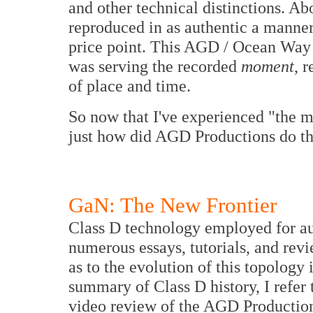
and other technical distinctions. Abo
reproduced in as authentic a manner 
price point. This AGD / Ocean Way s
was serving the recorded
moment
, 
of place and time.
So now that I've experienced "the m
just how did AGD Productions do th
GaN: The New Frontier
Class D technology employed for au
numerous essays, tutorials, and revie
as to the evolution of this topology
summary of Class D history, I refer
video review of the AGD Production