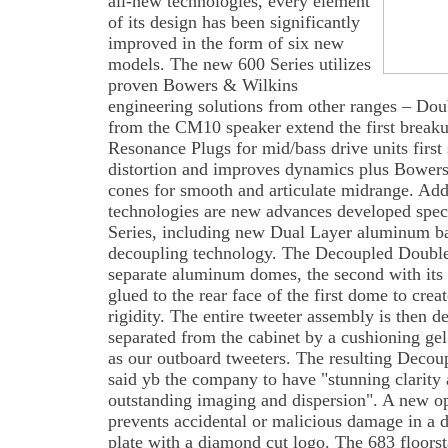
all-new technologies, every element
of its design has been significantly
improved in the form of six new
models. The new 600 Series utilizes
proven Bowers & Wilkins
engineering solutions from other ranges – Do
from the CM10 speaker extend the first breaku
Resonance Plugs for mid/bass drive units first
distortion and improves dynamics plus Bowers
cones for smooth and articulate midrange. Add
technologies are new advances developed speci
Series, including new Dual Layer aluminum ba
decoupling technology. The Decoupled Doubl
separate aluminum domes, the second with its 
glued to the rear face of the first dome to crea
rigidity. The entire tweeter assembly is then d
separated from the cabinet by a cushioning ge
as our outboard tweeters. The resulting Deco
said yb the company to have "stunning clarity 
outstanding imaging and dispersion". A new op
prevents accidental or malicious damage in a
plate with a diamond cut logo. The 683 floorsta