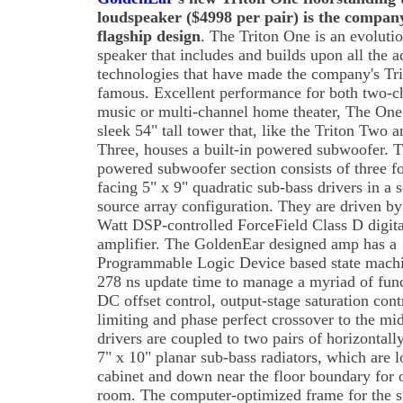
loudspeaker ($4998 per pair) is the compan
flagship design
. The Triton One is an evoluti
speaker that includes and builds upon all the 
technologies that have made the company's Tri
famous. Excellent performance for both two-c
music or multi-channel home theater, The One 
sleek 54" tall tower that, like the Triton Two a
Three, houses a built-in powered subwoofer. 
powered subwoofer section consists of three f
facing 5" x 9" quadratic sub-bass drivers in a 
source array configuration. They are driven b
Watt DSP-controlled ForceField Class D digita
amplifier. The GoldenEar designed amp has a
Programmable Logic Device based state machi
278 ns update time to manage a myriad of funct
DC offset control, output-stage saturation cont
limiting and phase perfect crossover to the mi
drivers are coupled to two pairs of horizontall
7" x 10" planar sub-bass radiators, which are l
cabinet and down near the floor boundary for 
room. The computer-optimized frame for the su