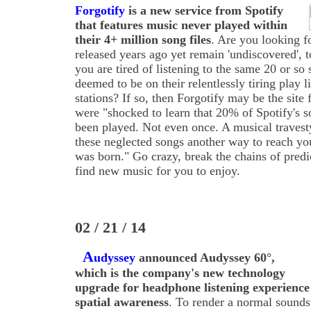
Forgotify
is a new service from Spotify
that features music never played within
their 4+ million song files
. Are you looking 
released years ago yet remain 'undiscovered', 
you are tired of listening to the same 20 or so
deemed to be on their relentlessly tiring play l
stations? If so, then Forgotify may be the site 
were "shocked to learn that 20% of Spotify's s
been played. Not even once. A musical travesty
these neglected songs another way to reach you
was born." Go crazy, break the chains of predi
find new music for you to enjoy.
02 / 21 / 14
A
udyssey
announced Audyssey 60°,
which is the company's new technology
upgrade for headphone listening experience
spatial awareness
. To render a normal sound