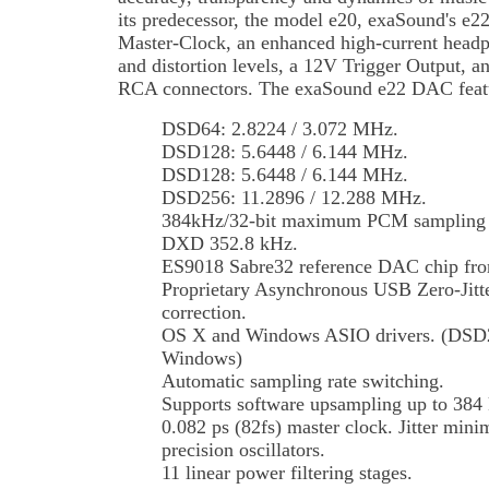
its predecessor, the model e20, exaSound's e
Master-Clock, an enhanced high-current headp
and distortion levels, a 12V Trigger Output,
RCA connectors. The exaSound e22 DAC feat
DSD64: 2.8224 / 3.072 MHz.
DSD128: 5.6448 / 6.144 MHz.
DSD128: 5.6448 / 6.144 MHz.
DSD256: 11.2896 / 12.288 MHz.
384kHz/32-bit maximum PCM sampling ra
DXD 352.8 kHz.
ES9018 Sabre32 reference DAC chip fr
Proprietary Asynchronous USB Zero-Jitter
correction.
OS X and Windows ASIO drivers. (DSD25
Windows)
Automatic sampling rate switching.
Supports software upsampling up to 3
0.082 ps (82fs) master clock. Jitter mini
precision oscillators.
11 linear power filtering stages.