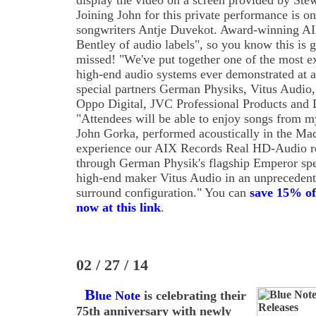
display the video on a screen provided by Ste
Joining John for this private performance is on
songwriters Antje Duvekot. Award-winning AIX
Bentley of audio labels", so you know this is g
missed! "We've put together one of the most e
high-end audio systems ever demonstrated at a
special partners German Physiks, Vitus Audio,
Oppo Digital, JVC Professional Products and 
"Attendees will be able to enjoy songs from my
John Gorka, performed acoustically in the Ma
experience our AIX Records Real HD-Audio re
through German Physik's flagship Emperor sp
high-end maker Vitus Audio in an unprecedent
surround configuration." You can
save 15% of
now at this link
.
02 / 27 / 14
B
lue Note
is celebrating their
75th anniversary with newly