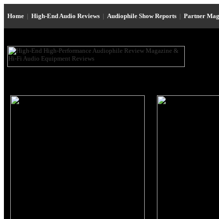
Home
|
High-End Audio Reviews
|
Audiophile Show Reports
|
Partner Mag