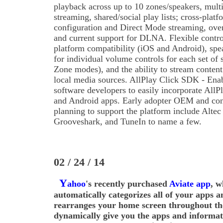
playback across up to 10 zones/speakers, multi
streaming, shared/social play lists; cross-pla
configuration and Direct Mode streaming, over
and current support for DLNA. Flexible contr
platform compatibility (iOS and Android), spe
for individual volume controls for each set of 
Zone modes), and the ability to stream content
local media sources. AllPlay Click SDK - Ena
software developers to easily incorporate AllPl
and Android apps. Early adopter OEM and con
planning to support the platform include Alte
Grooveshark, and TuneIn to name a few.
02 / 24 / 14
Y
ahoo
's recently purchased
Aviate app
, w
automatically categorizes all of your apps an
rearranges your home screen throughout th
dynamically give you the apps and informa