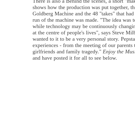
There is also a Behind the scenes, a short "ma
shows how the production was put together, th
Goldberg Machine and the 48 "takes" that had t
run of the machine was made. "The idea was t
while technology may be continuously changin
at the centre of people's lives", says Steve Mi
wanted to it to be a very personal story. Pepsta
experiences - from the meeting of our parents 
girlfriends and family tragedy."
Enjoy the Mus
and have posted it for all to see below.