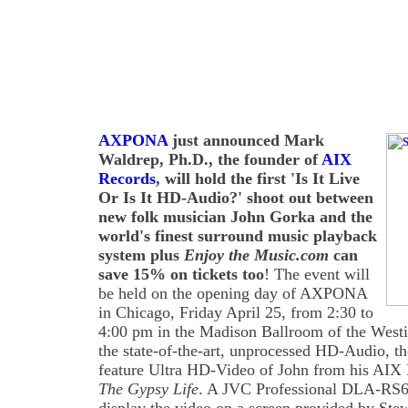
AXPONA
just announced Mark
Waldrep, Ph.D., the founder of
AIX
Records
, will hold the first 'Is It Live
Or Is It HD-Audio?' shoot out between
new folk musician John Gorka and the
world's finest surround music playback
system plus
Enjoy the Music.com
can
save 15% on tickets too
! The event will
be held on the opening day of AXPONA
in Chicago, Friday April 25, from 2:30 to
4:00 pm in the Madison Ballroom of the Westin
the state-of-the-art, unprocessed HD-Audio, th
feature Ultra HD-Video of John from his AIX 
The Gypsy Life
. A JVC Professional DLA-RS6