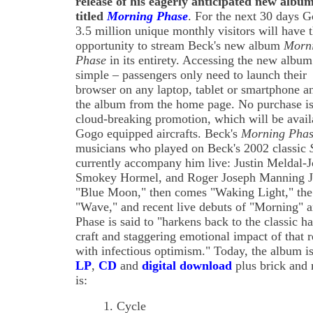
release of his eagerly anticipated new albu
titled
Morning Phase
. For the next 30 days G
3.5 million unique monthly visitors will have 
opportunity to stream Beck's new album
Morn
Phase
in its entirety. Accessing the new album
simple – passengers only need to launch their
browser on any laptop, tablet or smartphone an
the album from the home page. No purchase is 
cloud-breaking promotion, which will be avail
Gogo equipped aircrafts. Beck's
Morning Pha
musicians who played on Beck's 2002 classic
currently accompany him live: Justin Meldal-
Smokey Hormel, and Roger Joseph Manning Jr..
"Blue Moon," then comes "Waking Light," the 
"Wave," and recent live debuts of "Morning" 
Phase is said to "harkens back to the classic 
craft and staggering emotional impact of that 
with infectious optimism." Today, the album 
LP
,
CD
and
digital download
plus brick and m
is:
1. Cycle