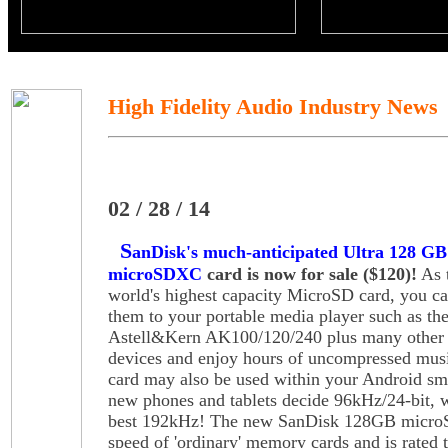
High Fidelity Audio Industry News
02 / 28 / 14
S
anDisk's much-anticipated Ultra 128 GB
microSDXC
card is now for sale ($120)!
As 
world's highest capacity MicroSD card, you c
them to your portable media player such as th
Astell&Kern AK100/120/240 plus many othe
devices and enjoy hours of uncompressed mus
card may also be used within your Android sm
new phones and tablets decide 96kHz/24-bit, w
best 192kHz! The new SanDisk 128GB microSD
speed of 'ordinary' memory cards and is rated t