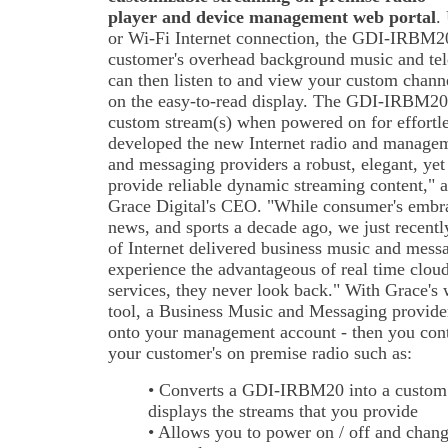
player and device management web portal
.
or Wi-Fi Internet connection, the GDI-IRBM20
customer's overhead background music and te
can then listen to and view your custom channel
on the easy-to-read display. The GDI-IRBM20 
custom stream(s) when powered on for effortle
developed the new Internet radio and managem
and messaging providers a robust, elegant, yet 
provide reliable dynamic streaming content," 
Grace Digital's CEO. "While consumer's embra
news, and sports a decade ago, we just recentl
of Internet delivered business music and mess
experience the advantageous of real time clo
services, they never look back." With Grace'
tool, a Business Music and Messaging provid
onto your management account - then you contro
your customer's on premise radio such as:
• Converts a GDI-IRBM20 into a custom
displays the streams that you provide
• Allows you to power on / off and chang