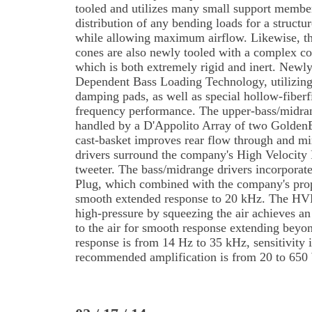
tooled and utilizes many small support membe
distribution of any bending loads for a structure
while allowing maximum airflow. Likewise, th
cones are also newly tooled with a complex co
which is both extremely rigid and inert. New
Dependent Bass Loading Technology, utilizing
damping pads, as well as special hollow-fiberfi
frequency performance. The upper-bass/midran
handled by a D'Appolito Array of two GoldenE
cast-basket improves rear flow through and mi
drivers surround the company's High Velocit
tweeter. The bass/midrange drivers incorpora
Plug, which combined with the company's prop
smooth extended response to 20 kHz. The HVF
high-pressure by squeezing the air achieves a
to the air for smooth response extending beyo
response is from 14 Hz to 35 kHz, sensitivit
recommended amplification is from 20 to 650 