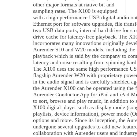
other major formats at native bit and
sampling rates. The X100 is equipped
with a high performance USB digital audio out
Ethernet port for software upgrades, file trans
two USB data ports, internal hard drive for st
drive cache for latency-free playback. The X10
incorporates many innovations originally devel
Aurender S10 and W20 models, including the so
playback which is said by the company to compl
latency and noise resulting from spinning hard
The X100 uses the same high performance USB 
flagship Aurender W20 with proprietary power 
in the audio signal and is carefully shielded a
the Aurender X100 can be operated using the f
Aurender Conductor App for iPad and iPad Mi
to sort, browse and play music, in addition to 
X100 digital player such as display mode (song
playlists, device information), power mode (
options and more. Since its inception, the Au
undergone several upgrades to add new featur
collaboration with Aurender users and industry 