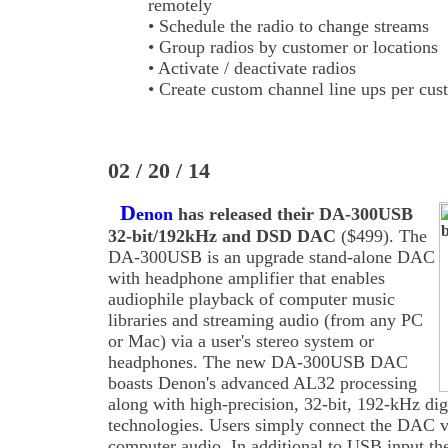
remotely
• Schedule the radio to change streams
• Group radios by customer or locations
• Activate / deactivate radios
• Create custom channel line ups per cus
02 / 20 / 14
D
enon
has released their DA-300USB
32-bit/192kHz and DSD DAC
($499). The
DA-300USB is an upgrade stand-alone DAC
with headphone amplifier that enables
audiophile playback of computer music
libraries and streaming audio (from any PC
or Mac) via a user's stereo system or
headphones. The new DA-300USB DAC
boasts Denon's advanced AL32 processing
along with high-precision, 32-bit, 192-kHz dig
technologies. Users simply connect the DAC vi
computer audio. In additional to USB input th