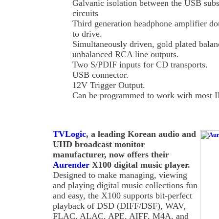
Galvanic isolation between the USB su
circuits
Third generation headphone amplifier dou
to drive.
Simultaneously driven, gold plated bal
unbalanced RCA line outputs.
Two S/PDIF inputs for CD transports.
USB connector.
12V Trigger Output.
Can be programmed to work with most IR
TVLogic
, a leading Korean audio and
UHD broadcast monitor
manufacturer, now offers their
Aurender
X100 digital music player.
Designed to make managing, viewing
and playing digital music collections fun
and easy, the X100 supports bit-perfect
playback of DSD (DIFF/DSF), WAV,
FLAC, ALAC, APE, AIFF, M4A, and