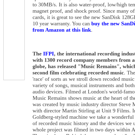
to 30MB/s. It is also water-proof, low/high te
magnet proof, and shock proof. Since many of 
cards, it is great to see the new SanDisk 12
10 year warranty. You can
buy the new SanD
from Amazon at this link
.
The
IFPI
, the international recording indus
with 1300 record company members from ac
globe, has released "Music Remains", which
second film celebrating recorded music
. Th
'race' of sorts as we stroll down recoded music
variety of songs, musical instruments and both
audio devices. Filmed at London's world-fam
Music Remains shows music at the heart of the
was created by music industry director Steve
with director Martin Stirling at Unit 9 Films. 
Goldberg-styled machine we take a wonderful
of recorded music history and the devices we 
whole project was filmed in two days within 