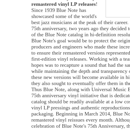
remastered vinyl LP releases
!
Since 1939 Blue Note has
showcased some of the world's
best jazz musicians at the peak of their career.
75th anniversary, two years ago they decided t
of the Blue Note catalog in hi-definition reso
Blue Note's goal would be to protect the origina
producers and engineers who made these incre
to ensure their remastered versions represented
first-edition vinyl releases. Working with a te
hopes was to recapture a sound that had the sam
while maintaining the depth and transparency 
these new versions will become available in hig
they also sought to eventually offer them in the
Thus Blue Note, along with Universal Music E
75th anniversary vinyl initiative that is dedicat
catalog should be readily available at a low co
vinyl LP pressings and authentic reproductions
packaging. Beginning in March 2014, Blue Note 
remastered vinyl reissues every month. Althou
celebration of Blue Note's 75th Anniversary, th