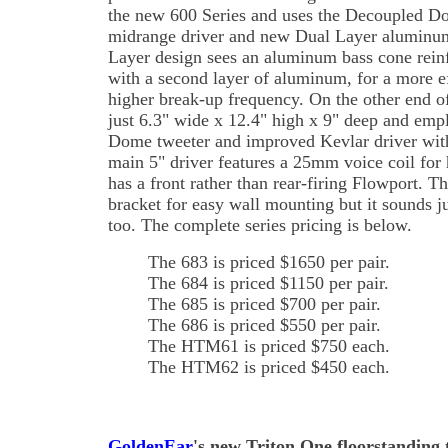
the new 600 Series and uses the Decoupled D
midrange driver and new Dual Layer aluminum
Layer design sees an aluminum bass cone reinf
with a second layer of aluminum, for a more 
higher break-up frequency. On the other end of
just 6.3" wide x 12.4" high x 9" deep and em
Dome tweeter and improved Kevlar driver with
main 5" driver features a 25mm voice coil for h
has a front rather than rear-firing Flowport. Th
bracket for easy wall mounting but it sounds j
too. The complete series pricing is below.
The 683 is priced $1650 per pair.
The 684 is priced $1150 per pair.
The 685 is priced $700 per pair.
The 686 is priced $550 per pair.
The HTM61 is priced $750 each.
The HTM62 is priced $450 each.
GoldenEar
's new Triton One floorstanding