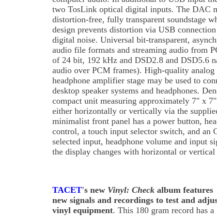
two TosLink optical digital inputs. The DAC m
distortion-free, fully transparent soundstage wh
design prevents distortion via USB connectio
digital noise. Universal bit-transparent, async
audio file formats and streaming audio from
of 24 bit, 192 kHz and DSD2.8 and DSD5.6 n
audio over PCM frames). High-quality analog s
headphone amplifier stage may be used to conne
desktop speaker systems and headphones. Den
compact unit measuring approximately 7" x 7"
either horizontally or vertically via the suppli
minimalist front panel has a power button, h
control, a touch input selector switch, and an
selected input, headphone volume and input sig
the display changes with horizontal or vertical 
TACET
's new
Vinyl: Check
album features
new signals and recordings to test and adju
vinyl equipment
. This 180 gram record has a