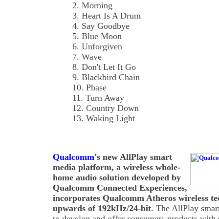
2. Morning
3. Heart Is A Drum
4. Say Goodbye
5. Blue Moon
6. Unforgiven
7. Wave
8. Don't Let It Go
9. Blackbird Chain
10. Phase
11. Turn Away
12. Country Down
13. Waking Light
Qualcomm
's new AllPlay smart
media platform, a wireless whole-
home audio solution developed by
Qualcomm Connected Experiences,
incorporates Qualcomm Atheros wireless tec
upwards of 192kHz/24-bit
. The AllPlay smar
to develop and offer consumers products with 