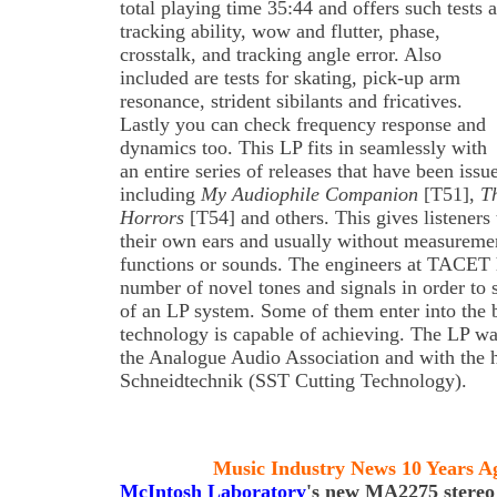
total playing time 35:44 and offers such tests a
tracking ability, wow and flutter, phase,
crosstalk, and tracking angle error. Also
included are tests for skating, pick-up arm
resonance, strident sibilants and fricatives.
Lastly you can check frequency response and
dynamics too. This LP fits in seamlessly with
an entire series of releases that have been is
including
My Audiophile Companion
[T51],
T
Horrors
[T54] and others. This gives listeners
their own ears and usually without measureme
functions or sounds. The engineers at TACET h
number of novel tones and signals in order to s
of an LP system. Some of them enter into the 
technology is capable of achieving. The LP wa
the Analogue Audio Association and with the 
Schneidtechnik (SST Cutting Technology).
Music Industry News 10 Years A
McIntosh Laboratory
's new MA2275 stereo