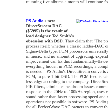
reissuing five albums a month will continue f
PS Audio
's new
DirectStream DAC
($5995) is the result of
lead designer Ted Smith's
obsession with DSD
. They claim that "The p
process itself: whether a classic ladder-DAC 
Sigma-Delta type, PCM processors universally
in music, and no amount of upgrading, expend
improvement can fix this fundamentally-flawed
everything hidden in PCM recordings, a comp
is needed." PS Audio's DirectStream converts al
PCM, to pure 1-bit DSD. The PCM feed is sai
less edgy according to the company. DirectStre
FIR filters, eliminates headroom issues commo
response in the 20Hz to 100kHz region, uses co
sound rather than faster processing speed and 
operations not possible in software. PS Audio
for all PerfectWave DAC owners to convert the