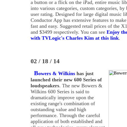
a button or a flick on the iPad, entire music lib
into various categories, custom categories, by 
user rating. Designed for large digital music l
Conductor App has extensive features to make 
fast and easy. Suggested retail prices of the
and $3499 respectively. You can see
Enjoy th
with TVLogic's Charles Kim at this link
.
02 / 18 / 14
B
owers & Wilkins
has just
launched their new 600 Series of
loudspeakers
. The new Bowers &
Wilkins 600 Series is said to
dramatically improve upon the
existing range's combination of
outstanding value and high
performance. Through the careful
application of both established and