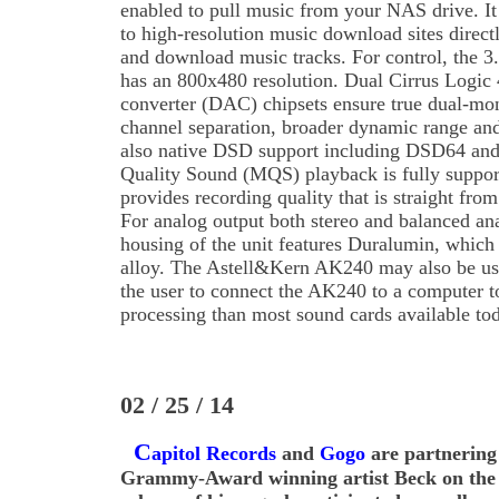
enabled to pull music from your NAS drive. It
to high-resolution music download sites direct
and download music tracks. For control, the
has an 800x480 resolution. Dual Cirrus Logic 
converter (DAC) chipsets ensure true dual-mon
channel separation, broader dynamic range and
also native DSD support including DSD64 and
Quality Sound (MQS) playback is fully support
provides recording quality that is straight fro
For analog output both stereo and balanced an
housing of the unit features Duralumin, which
alloy. The Astell&Kern AK240 may also be u
the user to connect the AK240 to a computer t
processing than most sound cards available to
02 / 25 / 14
C
apitol Records
and
Gogo
are partnering
Grammy-Award winning artist Beck on the