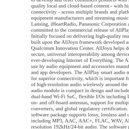
quality local and cloud-based content - with 
connectivity - across multiple brands and plat
equipment manufacturers and streaming music 
Lansing, iHeartRadio, Panasonic Corporation
committed to the commercial release of AllPla
Initially focused on delivering high-quality mu
built upon the AllJoyn framework developed a
Qualcomm Innovation Center. AllJoyn helps de
secure, universal interoperability among devic
ever-developing Internet of Everything. The Al
use by audio equipment and accessories manufa
and app developers. The AllPlay smart audio m
for superior connectivity, which is important f
of high-resolution audio wirelessly around th
audio module is compact in design and inclu
dual-band Wi-Fi SoC, flexible I/Os including
on- and off-board antennas, support for multipl
converters, and global regulatory certification
software package supports lossy, lossless and
including MP3, AAC, AAC+, FLAC, WAV, A
resolution 192kHz/24-bit audio. The software