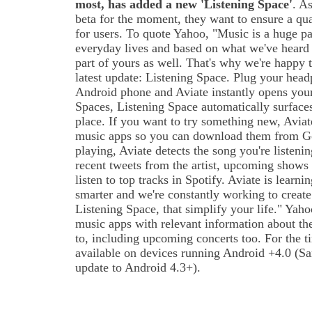
most, has added a new 'Listening Space'
. A
beta for the moment, they want to ensure a qua
for users. To quote Yahoo, "Music is a huge pa
everyday lives and based on what we've heard
part of yours as well. That's why we're happy
latest update: Listening Space. Plug your hea
Android phone and Aviate instantly opens your
Spaces, Listening Space automatically surface
place. If you want to try something new, Avia
music apps so you can download them from Go
playing, Aviate detects the song you're listeni
recent tweets from the artist, upcoming shows 
listen to top tracks in Spotify. Aviate is lear
smarter and we're constantly working to create
Listening Space, that simplify your life." Yah
music apps with relevant information about the 
to, including upcoming concerts too. For the t
available on devices running Android +4.0 (S
update to Android 4.3+).