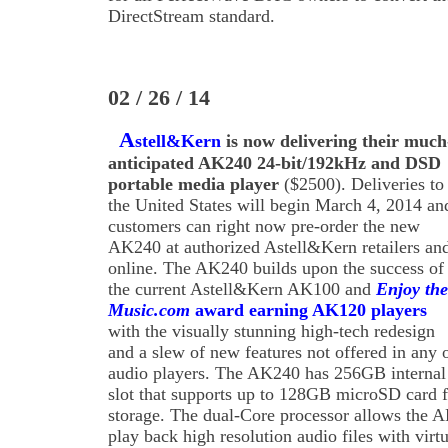
DirectStream standard.
02 / 26 / 14
A
stell&Kern
is now delivering their much
anticipated AK240 24-bit/192kHz and DSD
portable media player
($2500). Deliveries to
the United States will begin March 4, 2014 an
customers can right now pre-order the new
AK240 at authorized Astell&Kern retailers an
online. The AK240 builds upon the success of
the current Astell&Kern AK100 and
Enjoy the
Music.com
award earning AK120 players
with the visually stunning high-tech redesign
and a slew of new features not offered in any o
audio players. The AK240 has 256GB interna
slot that supports up to 128GB microSD card f
storage. The dual-Core processor allows the A
play back high resolution audio files with virt