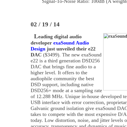
Signal-To-Noise Ratio: 100dB (A weight
02 / 19 / 14
L
eading digital audio
developer
exaSound Audio
Design
just unveiled their e22
DAC
($3499). The new exaSound
e22 is a third generation DSD256
DAC that brings fine audio to a
higher level. It offers to the
audiophile community the best
DSD support, including native
DSD256+ mode at a sampling rate
of 12.288 MHz. Unique in-house developed te
USB interface with error correction, proprieta
Galvanic ground isolation give exaSound DACs
takes to compete with the most expensive D/A
today. Low distortion, noise, and jitter levels 
accuracy, transparency and dynamics of music