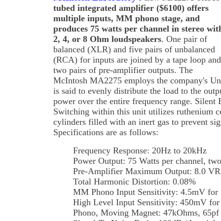
tubed integrated amplifier ($6100) offers
multiple inputs, MM phono stage, and
produces 75 watts per channel in stereo wit
2, 4, or 8 Ohm loudspeakers
. One pair of
balanced (XLR) and five pairs of unbalanced
(RCA) for inputs are joined by a tape loop and
two pairs of pre-amplifier outputs. The
McIntosh MA2275 employs the company's Unity
is said to evenly distribute the load to the out
power over the entire frequency range. Silent 
Switching within this unit utilizes ruthenium c
cylinders filled with an inert gas to prevent si
Specifications are as follows:
Frequency Response: 20Hz to 20kHz
Power Output: 75 Watts per channel, two
Pre-Amplifier Maximum Output: 8.0 V
Total Harmonic Distortion: 0.08%
MM Phono Input Sensitivity: 4.5mV for 
High Level Input Sensitivity: 450mV for
Phono, Moving Magnet: 47kOhms, 65pf