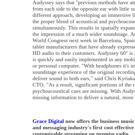
Audyssey says that "previous methods have att
from each side to the opposite ear with little 
different approach, developing an immersive l
the proper blend of acoustical and psychoacous
simultaneously. This results in spatially expa
the impression of a much wider soundstage. A
World Congress next week in Barcelona, Spai
tablet manufacturers that have already expresse
HD audio to their customers. Audyssey 60° is 
is quickly and easily implemented in any mobi
or personal computer. "With headphones it's i
soundstage experience of the original recordi
deliver sound to both ears," said Chris Kyriak
CTO. "As a result, significant portions of the 
psychoacoustical cues are missing. With Audys
missing information to deliver a natural, more 
Grace Digital
now offers the business music
and messaging industry's first cost effective
customizable streaming on premise radio