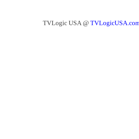
TVLogic USA @
TVLogicUSA.co