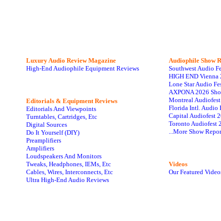
Luxury Audio Review Magazine
Audiophile
Show R
High-End Audiophile Equipment Reviews
Southwest Audio F
HIGH END Vienna 
Lone Star Audio Fe
AXPONA 2026 Sho
Montreal Audiofes
Editorials & Equipment Reviews
Florida Intl. Audi
Editorials And Viewpoints
Capital Audiofest 
Turntables, Cartridges, Etc
Toronto Audiofest 
Digital Sources
...More Show Repor
Do It Yourself (DIY)
Preamplifiers
Amplifiers
Loudspeakers And Monitors
Tweaks, Headphones, IEMs, Etc
Videos
Cables, Wires, Interconnects, Etc
Our Featured Video
Ultra High-End Audio Reviews