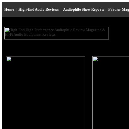
Home
|
High-End Audio Reviews
|
Audiophile Show Reports
|
Partner Mag