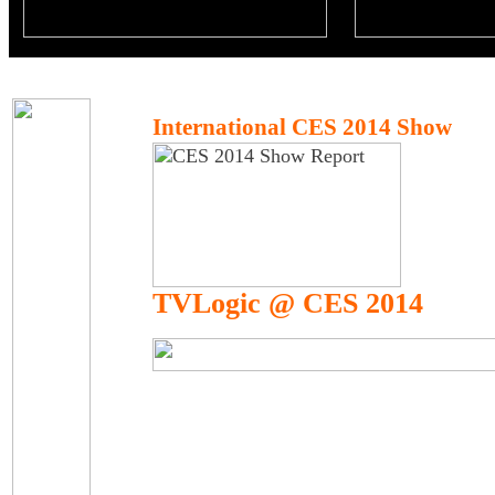
International CES 2014 Show
TVLogic @ CES 2014