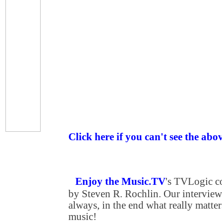
Click here if you can't see the abo
Enjoy the Music.TV
's TVLogic 
by Steven R. Rochlin. Our interview
always, in the end what really matters
music!