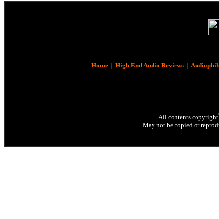
Home
|
High-End Audio Reviews
|
Audiophil
All contents copyright
May not be copied or reprodu