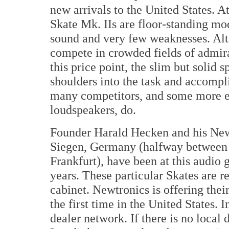
new arrivals to the United States. At
Skate Mk. IIs are floor-standing mod
sound and very few weaknesses. Alt
compete in crowded fields of admir
this price point, the slim but solid s
shoulders into the task and accompli
many competitors, and some more 
loudspeakers, do.
Founder Harald Hecken and his New
Siegen, Germany (halfway between
Frankfurt), have been at this audio
years. These particular Skates are r
cabinet. Newtronics is offering thei
the first time in the United States. 
dealer network. If there is no local d