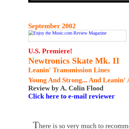
September 2002
U.S. Premiere!
Newtronics Skate Mk. II
Leanin' Transmission Lines
Young And Strong... And Leanin'
Review by A. Colin Flood
Click here to e-mail reviewer
T
here is so very much to recomm