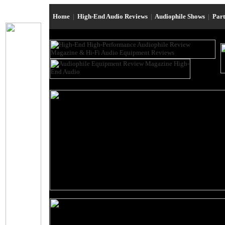
Home
|
High-End Audio Reviews
|
Audiophile Shows
|
Par