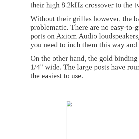
their high 8.2kHz crossover to the t
Without their grilles however, the b
problematic. There are no easy-to-g
ports on Axiom Audio loudspeakers,
you need to inch them this way and 
On the other hand, the gold binding 
1/4" wide. The large posts have ro
the easiest to use.