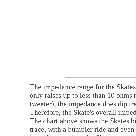
The impedance range for the Skates 
only raises up to less than 10 ohms 
tweeter), the impedance does dip tr
Therefore, the Skate's overall impe
The chart above shows the Skates bi
trace, with a bumpier ride and even