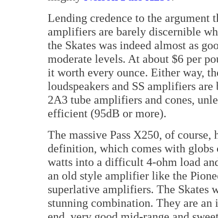
Lending credence to the argument th
amplifiers are barely discernible wh
the Skates was indeed almost as goo
moderate levels. At about $6 per po
it worth every ounce. Either way, t
loudspeakers and SS amplifiers are 
2A3 tube amplifiers and cones, unle
efficient (95dB or more).
The massive Pass X250, of course, h
definition, which comes with globs 
watts into a difficult 4-ohm load a
an old style amplifier like the Pion
superlative amplifiers. The Skates w
stunning combination. They are an i
end, very good mid-range and sweet