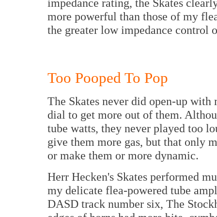
impedance rating, the Skates clearl
more powerful than those of my fl
the greater low impedance control o
Too Pooped To Pop
The Skates never did open-up with 
dial to get more out of them. Althou
tube watts, they never played too lo
give them more gas, but that only m
or make them or more dynamic.
Herr Hecken's Skates performed muc
my delicate flea-powered tube ampl
DASD track number six, The Stockho