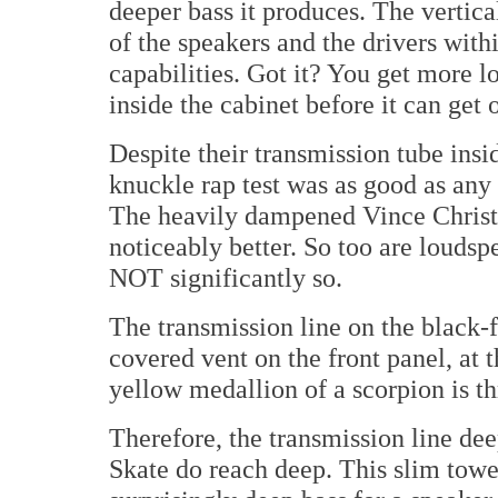
deeper bass it produces. The vertical
of the speakers and the drivers wit
capabilities. Got it? You get more l
inside the cabinet before it can get 
Despite their transmission tube insi
knuckle rap test was as good as any
The heavily dampened Vince Christ
noticeably better. So too are louds
NOT significantly so.
The transmission line on the black-f
covered vent on the front panel, at 
yellow medallion of a scorpion is th
Therefore, the transmission line dee
Skate do reach deep. This slim towe