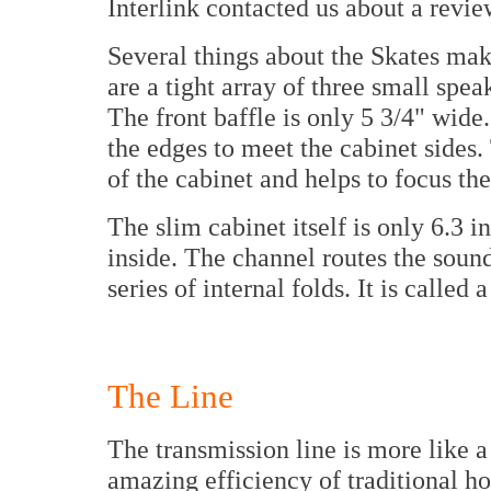
Interlink contacted us about a revie
Several things about the Skates mak
are a tight array of three small spea
The front baffle is only 5 3/4" wide
the edges to meet the cabinet sides.
of the cabinet and helps to focus th
The slim cabinet itself is only 6.3 
inside. The channel routes the sound
series of internal folds. It is called 
The Line
The transmission line is more like a
amazing efficiency of traditional ho