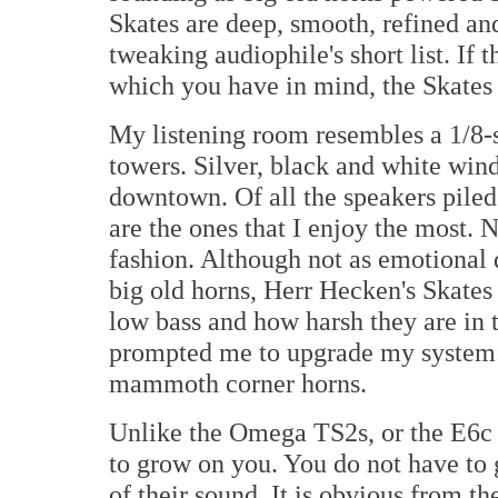
Skates are deep, smooth, refined an
tweaking audiophile's short list. If 
which you have in mind, the Skates a
My listening room resembles a 1/8-s
towers. Silver, black and white wind
downtown. Of all the speakers piled
are the ones that I enjoy the most. N
fashion. Although not as emotional 
big old horns, Herr Hecken's Skates
low bass and how harsh they are in 
prompted me to upgrade my system: i
mammoth corner horns.
Unlike the Omega TS2s, or the E6c
to grow on you. You do not have to g
of their sound. It is obvious from 