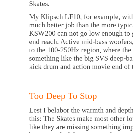
Skates.
My Klipsch LF10, for example, with 
much better job than the more typ
KSW200 can not go low enough to ge
end reach. Active mid-bass woofers
to the 100-250Hz region, where the 
something like the big SVS deep-ba
kick drum and action movie end of 
Too Deep To Stop
Lest I belabor the warmth and depth 
this: The Skates make most other lo
like they are missing something imp