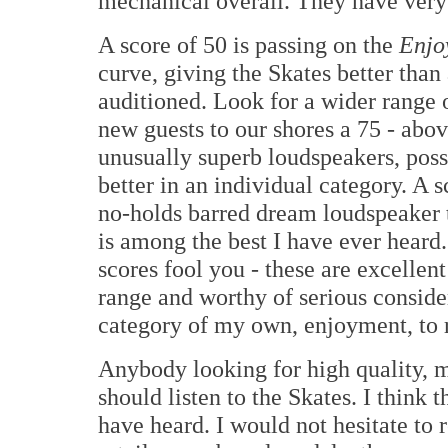
mechanical overall. They have very 
A score of 50 is passing on the
Enjo
curve, giving the Skates better than
auditioned. Look for a wider range o
new guests to our shores a 75 - abov
unusually superb loudspeakers, poss
better in an individual category. A s
no-holds barred dream loudspeaker th
is among the best I have ever heard.
scores fool you - these are excellent
range and worthy of serious consider
category of my own, enjoyment, to r
Anybody looking for high quality, m
should listen to the Skates. I think 
have heard. I would not hesitate t