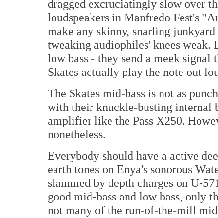
dragged excruciatingly slow over the
loudspeakers in Manfredo Fest's "A
make any skinny, snarling junkyard
tweaking audiophiles' knees weak. L
low bass - they send a meek signal th
Skates actually play the note out lo
The Skates mid-bass is not as punc
with their knuckle-busting internal
amplifier like the Pass X250. Howeve
nonetheless.
Everybody should have a active deep
earth tones on Enya's sonorous Wa
slammed by depth charges on U-571.
good mid-bass and low bass, only t
not many of the run-of-the-mill mid