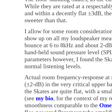
While they are rated at a respectab
and within a decently flat ±3dB, th
sweeter than that.
I allow for some room consideratio
show up on all my loudspeaker mea
bounce at 6 to 8kHz and about 2-dB
hand-held sound pressure level (SPL
parameters however, I found the Ska
normal listening levels.
Actual room frequency-response at 
(±2-dB) in the very critical upper 
the Skates are quite flat, with a sm
(see
my bio
, for the context of my 
smoothness comparable to the
Omeg