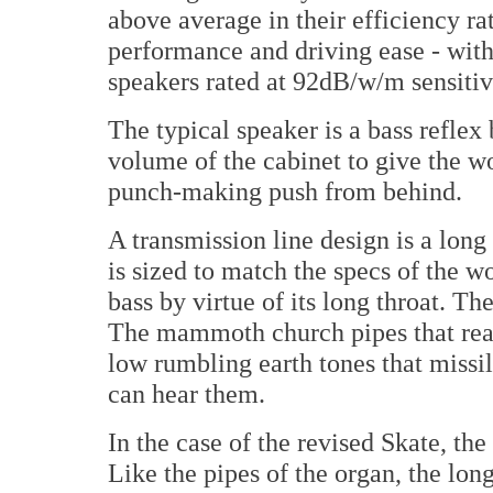
above average in their efficiency r
performance and driving ease - with
speakers rated at 92dB/w/m sensitiv
The typical speaker is a bass reflex
volume of the cabinet to give the wo
punch-making push from behind.
A transmission line design is a long 
is sized to match the specs of the w
bass by virtue of its long throat. 
The mammoth church pipes that rea
low rumbling earth tones that missi
can hear them.
In the case of the revised Skate, the
Like the pipes of the organ, the long