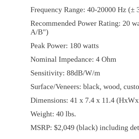
Frequency Range: 40-20000 Hz (± 
Recommended Power Rating: 20 watt
A/B")
Peak Power: 180 watts
Nominal Impedance: 4 Ohm
Sensitivity: 88dB/W/m
Surface/Veneers: black, wood, custo
Dimensions: 41 x 7.4 x 11.4 (HxWx
Weight: 40 lbs.
MSRP: $2,049 (black) including deta