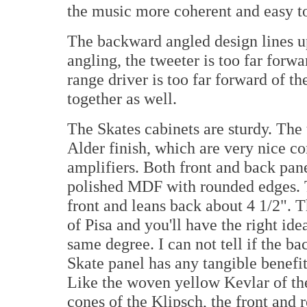
the music more coherent and easy to 
The backward angled design lines up
angling, the tweeter is too far forw
range driver is too far forward of t
together as well.
The Skates cabinets are sturdy. The 
Alder finish, which are very nice 
amplifiers. Both front and back pan
polished MDF with rounded edges. 
front and leans back about 4 1/2". 
of Pisa and you'll have the right id
same degree. I can not tell if the b
Skate panel has any tangible benefit
Like the woven yellow Kevlar of th
cones of the Klipsch, the front and 