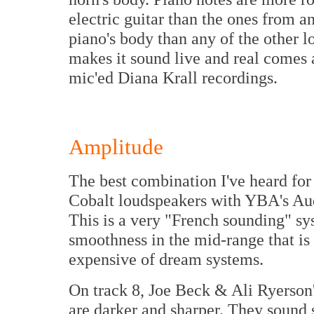
electric guitar than the ones from a
piano's body than any of the other l
makes it sound live and real comes a
mic'ed Diana Krall recordings.
Amplitude
The best combination I've heard for
Cobalt loudspeakers with YBA's Au
This is a very "French sounding" sys
smoothness in the mid-range that is 
expensive of dream systems.
On track 8, Joe Beck & Ali Ryerson'
are darker and sharper. They sound s