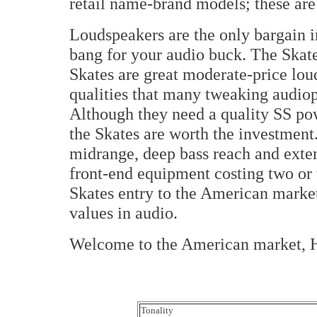
retail name-brand models; these are
Loudspeakers are the only bargain i
bang for your audio buck. The Skate
Skates are great moderate-price lou
qualities that many tweaking audio
Although they need a quality SS pow
the Skates are worth the investmen
midrange, deep bass reach and exte
front-end equipment costing two or 
Skates entry to the American market
values in audio.
Welcome to the American market, 
Tonality