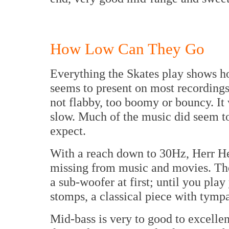
How Low Can They Go
Everything the Skates play shows 
seems to present on most recordings.
not flabby, too boomy or bouncy. It
slow. Much of the music did seem t
expect.
With a reach down to 30Hz, Herr He
missing from music and movies. Th
a sub-woofer at first; until you pla
stomps, a classical piece with tym
Mid-bass is very to good to excelle