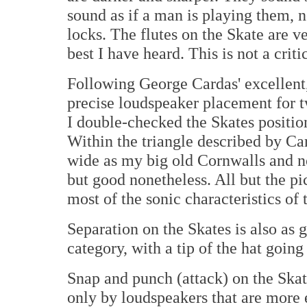
sound as if a man is playing them,
locks. The flutes on the Skate are v
best I have heard. This is not a crit
Following George Cardas' excellent,
precise loudspeaker placement for t
I double-checked the Skates positio
Within the triangle described by Ca
wide as my big old Cornwalls and no
but good nonetheless. All but the pic
most of the sonic characteristics of 
Separation on the Skates is also as 
category, with a tip of the hat goin
Snap and punch (attack) on the Skat
only by loudspeakers that are more e