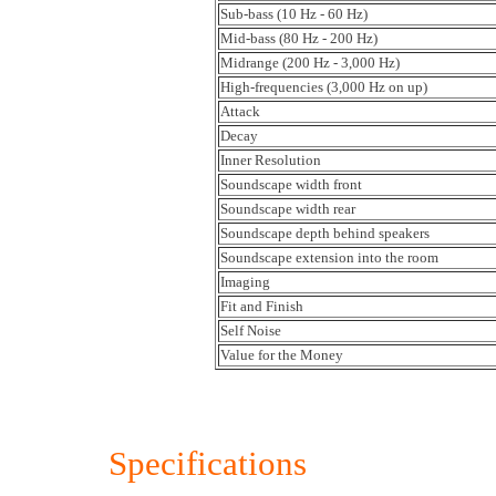
Sub-bass (10 Hz - 60 Hz)
Mid-bass (80 Hz - 200 Hz)
Midrange (200 Hz - 3,000 Hz)
High-frequencies (3,000 Hz on up)
Attack
Decay
Inner Resolution
Soundscape width front
Soundscape width rear
Soundscape depth behind speakers
Soundscape extension into the room
Imaging
Fit and Finish
Self Noise
Value for the Money
Specifications