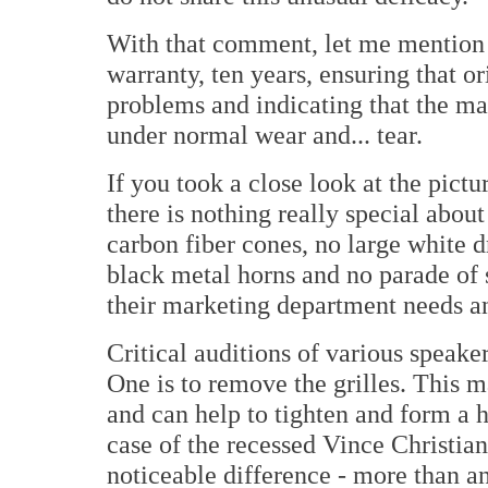
With that comment, let me mention t
warranty, ten years, ensuring that 
problems and indicating that the man
under normal wear and... tear.
If you took a close look at the pictu
there is nothing really special abou
carbon fiber cones, no large white 
black metal horns and no parade of s
their marketing department needs an
Critical auditions of various speak
One is to remove the grilles. This m
and can help to tighten and form a h
case of the recessed Vince Christian
noticeable difference - more than an