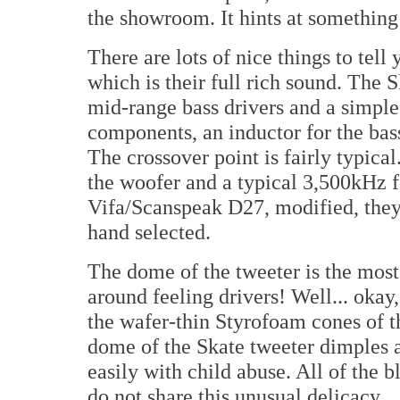
the showroom. It hints at something 
There are lots of nice things to tell
which is their full rich sound. The 
mid-range bass drivers and a simple
components, an inductor for the bass
The crossover point is fairly typica
the woofer and a typical 3,500kHz f
Vifa/Scanspeak D27, modified, they 
hand selected.
The dome of the tweeter is the most
around feeling drivers! Well... okay,
the wafer-thin Styrofoam cones of t
dome of the Skate tweeter dimples at 
easily with child abuse. All of the b
do not share this unusual delicacy.