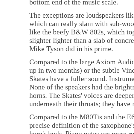
bottom end of the music scale.
The exceptions are loudspeakers lik
which can really slam with sub-woo
like the beefy B&W 802s, which tog
slighter lighter than a slab of concr
Mike Tyson did in his prime.
Compared to the large Axiom Audio
up in two months) or the subtle Vin
Skates have a fuller sound. Instrume
None of the speakers had the bright
horns. The Skates' voices are deepe
underneath their throats; they hav
Compared to the M80Tis and the E6c
precise definition of the saxophone'
horn's body. Piano notes are more r