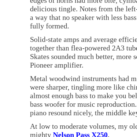
edges of horns had more bite, cymba
delicious tingle. Notes from the lef
a way that no speaker with less bas
fully formed.
Solid-state amps and average effici
together than flea-powered 2A3 tube
Skates sounded much better, more so
Pioneer amplifier.
Metal woodwind instruments had mo
were sharper, tingling more like ch
almost enough bass to make you beli
bass woofer for music reproduction.
piano resound nicely, the middle ke
At low to moderate volumes, my ol
mighty
Nelson Pass X250
.