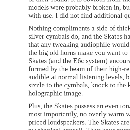
models were probably broken in, bu
with use. I did not find additional q
Nothing compliments a side of thic
silver cymbals do, and the Skates h
that any tweaking audiophile would
the big old horns make you want to
Skates (and the E6c system) encoura
formed by the beam of their high-re
audible at normal listening levels, 
sizzle to the cymbals, knock to the 
holographic image.
Plus, the Skates possess an even ton
most importantly, no overly warm w
priced loudspeakers. The Skates ar