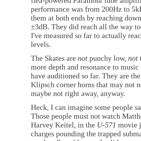
flea-powered Paramour tube amplif
performance was from 200Hz to 5kH
them at both ends by reaching down
±3dB. They did reach all the way t
I've measured so far to actually rea
levels.
The Skates are
not
punchy low,
not
more depth and resonance to music 
have auditioned so far. They are th
Klipsch corner horns that may not 
maybe not right away, anyway.
Heck, I can imagine some people say
Those people must not watch Matt
Harvey Keitel, in the
U-571
movie j
charges pounding the trapped subma