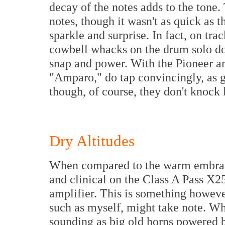
decay of the notes adds to the tone.
notes, though it wasn't as quick as 
sparkle and surprise. In fact, on tr
cowbell whacks on the drum solo do
snap and power. With the Pioneer amp
"Amparo," do tap convincingly, as g
though, of course, they don't knock
Dry Altitudes
When compared to the warm embrace 
and clinical on the Class A Pass X25
amplifier. This is something howeve
such as myself, might take note. Wh
sounding as big old horns powered 