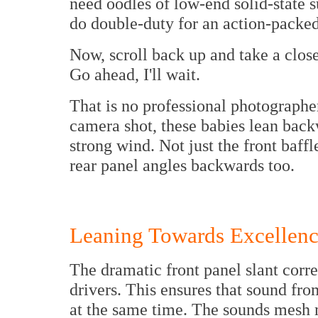
need oodles of low-end solid-state 
do double-duty for an action-packed
Now, scroll back up and take a close 
Go ahead, I'll wait.
That is no professional photographer
camera shot, these babies lean back
strong wind. Not just the front baffl
rear panel angles backwards too.
Leaning Towards Excellen
The dramatic front panel slant corr
drivers. This ensures that sound from
at the same time. The sounds mesh 