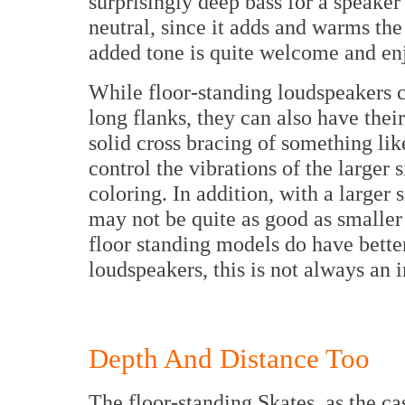
surprisingly deep bass for a speaker 
neutral, since it adds and warms th
added tone is quite welcome and enjo
While floor-standing loudspeakers c
long flanks, they can also have thei
solid cross bracing of something li
control the vibrations of the large
coloring. In addition, with a larger
may not be quite as good as smalle
floor standing models do have bett
loudspeakers, this is not always an
Depth And Distance Too
The floor-standing Skates, as the ca