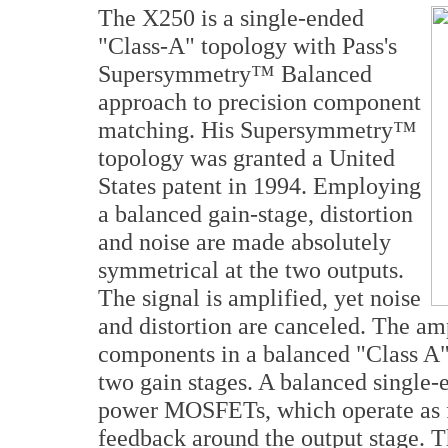
The X250 is a single-ended
"Class-A" topology with Pass's
Supersymmetry™ Balanced
approach to precision component
matching. His Supersymmetry™
topology was granted a United
States patent in 1994. Employing
a balanced gain-stage, distortion
and noise are made absolutely
symmetrical at the two outputs.
The signal is amplified, yet noise
and distortion are canceled. The am
components in a balanced "Class A" 
two gain stages. A balanced single-
power MOSFETs, which operate as f
feedback around the output stage. T