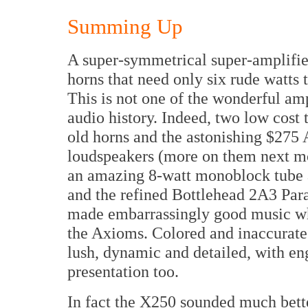
Summing Up
A super-symmetrical super-amplifier
horns that need only six rude watts
This is not one of the wonderful a
audio history. Indeed, two low cost 
old horns and the astonishing $27
loudspeakers (more on them next m
an amazing 8-watt monoblock tube a
and the refined Bottlehead 2A3 Par
made embarrassingly good music wh
the Axioms. Colored and inaccurate?
lush, dynamic and detailed, with e
presentation too.
In fact the X250 sounded much bett