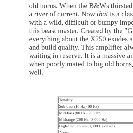
old horns. When the B&Ws thirsted 
a river of current. Now
that
is a cla
with a wild, difficult or bumpy im
this beast master. Created by the "
everything about the X250 exudes a
and build quality. This amplifier a
waiting in reserve. It is a massive 
when poorly mated to big old horns,
well.
Tonality
Sub-bass (10 Hz - 60 Hz)
Mid-bass (80 Hz - 200 Hz)
Midrange (200 Hz - 3,000 Hz)
High-frequencies (3,000 Hz on up)
Attack