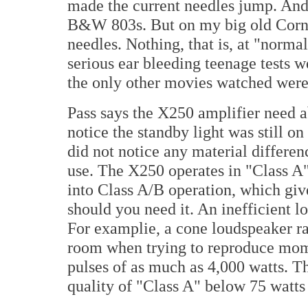
made the current needles jump. And 
B&W 803s. But on my big old Cornwa
needles. Nothing, that is, at "norma
serious ear bleeding teenage tests 
the only other movies watched wer
Pass says the X250 amplifier need a
notice the standby light was still o
did not notice any material differen
use. The X250 operates in "Class A"
into Class A/B operation, which gi
should you need it. An inefficient l
For examplie, a cone loudspeaker ra
room when trying to reproduce mom
pulses of as much as 4,000 watts. T
quality of "Class A" below 75 watt