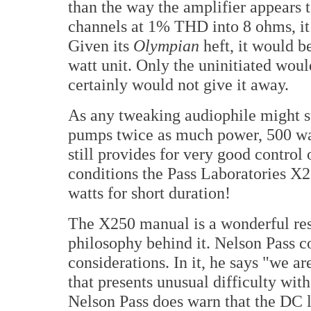
than the way the amplifier appears 
channels at 1% THD into 8 ohms, it 
Given its
Olympian
heft, it would be
watt unit. Only the uninitiated wou
certainly would not give it away.
As any tweaking audiophile might s
pumps twice as much power, 500 wat
still provides for very good contro
conditions the Pass Laboratories X2
watts for short duration!
The X250 manual is a wonderful res
philosophy behind it. Nelson Pass c
considerations. In it, he says "we a
that presents unusual difficulty with
Nelson Pass does warn that the DC li