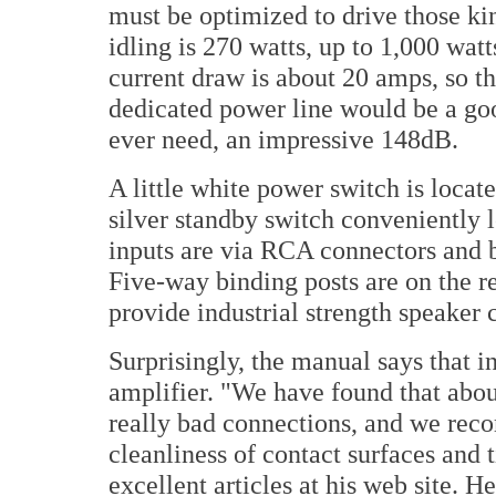
must be optimized to drive those k
idling is 270 watts, up to 1,000 wa
current draw is about 20 amps, so th
dedicated power line would be a go
ever need, an impressive 148dB.
A little white power switch is locate
silver standby switch conveniently 
inputs are via RCA connectors and 
Five-way binding posts are on the r
provide industrial strength speaker 
Surprisingly, the manual says that 
amplifier. "We have found that abou
really bad connections, and we reco
cleanliness of contact surfaces and t
excellent articles at his web site.