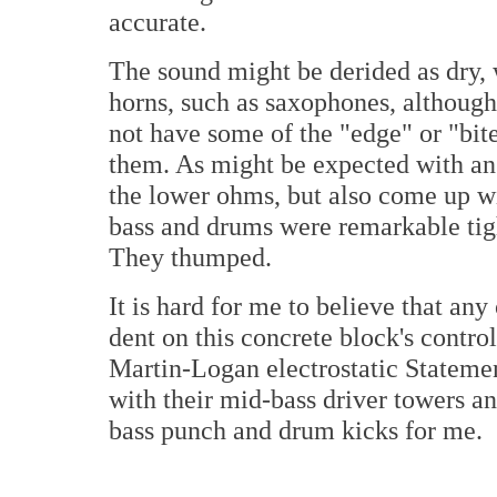
accurate.
The sound might be derided as dry, 
horns, such as saxophones, although
not have some of the "edge" or "bite
them. As might be expected with an 
the lower ohms, but also come up 
bass and drums were remarkable tig
They thumped.
It is hard for me to believe that an
dent on this concrete block's contr
Martin-Logan electrostatic Statemen
with their mid-bass driver towers a
bass punch and drum kicks for me.