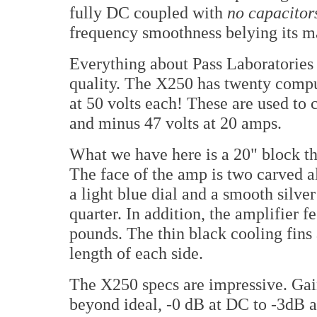
fully DC coupled with
no capacitor
frequency smoothness belying its ma
Everything about Pass Laboratorie
quality. The X250 has twenty compu
at 50 volts each! These are used to c
and minus 47 volts at 20 amps.
What we have here is a 20" block tha
The face of the amp is two carved a
a light blue dial and a smooth silver
quarter. In addition, the amplifier f
pounds. The thin black cooling fins 
length of each side.
The X250 specs are impressive. Gain
beyond ideal, -0 dB at DC to -3dB a