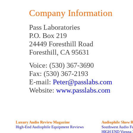
Company Information
Pass Laboratories
P.O. Box 219
24449 Foresthill Road
Foresthill, CA 95631
Voice: (530) 367-3690
Fax: (530) 367-2193
E-mail:
Peter@passlabs.com
Website:
www.passlabs.com
Luxury Audio Review Magazine
Audiophile
Show R
High-End Audiophile Equipment Reviews
Southwest Audio F
HIGH END Vienna 