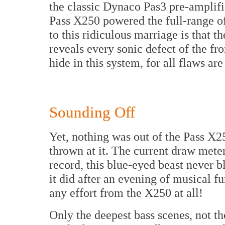
the classic Dynaco Pas3 pre-amplifi
Pass X250 powered the full-range o
to this ridiculous marriage is that th
reveals every sonic defect of the f
hide in this system, for all flaws ar
Sounding Off
Yet, nothing was out of the Pass X25
thrown at it. The current draw mete
record, this blue-eyed beast never bl
it did after an evening of musical f
any effort from the X250 at all!
Only the deepest bass scenes, not t