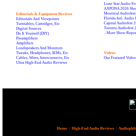
Lone Star Audio Fe
AXPONA 2026 Sho
Montreal Audiofes
Editorials & Equipment Reviews
Florida Intl. Audi
Editorials And Viewpoints
Capital Audiofest 
Turntables, Cartridges, Etc
Toronto Audiofest 
Digital Sources
...More Show Repor
Do It Yourself (DIY)
Preamplifiers
Amplifiers
Loudspeakers And Monitors
Tweaks, Headphones, IEMs, Etc
Videos
Cables, Wires, Interconnects, Etc
Our Featured Video
Ultra High-End Audio Reviews
Home
|
High-End Audio Reviews
|
Audiophil