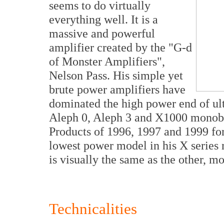
seems to do virtually
everything well. It is a
massive and powerful
amplifier created by the "G-d
of Monster Amplifiers",
Nelson Pass. His simple yet
brute power amplifiers have
dominated the high power end of ul
Aleph 0, Aleph 3 and X1000 monob
Products of 1996, 1997 and 1999 for
lowest power model in his X series r
is visually the same as the other, m
Technicalities