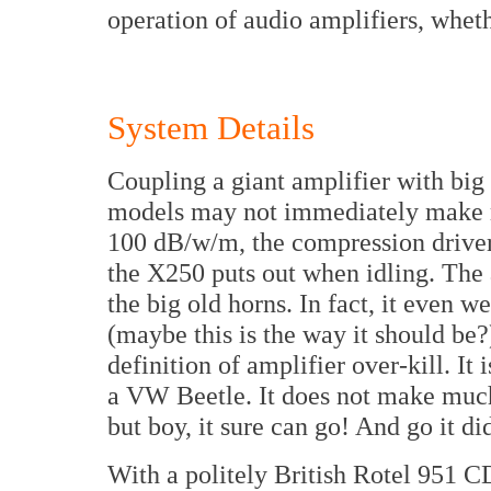
operation of audio amplifiers, wheth
System Details
Coupling a giant amplifier with bi
models may not immediately make mu
100 dB/w/m, the compression driver
the X250 puts out when idling. The 
the big old horns. In fact, it even 
(maybe this is the way it should be?
definition of amplifier over-kill. It
a VW Beetle. It does not make much
but boy, it sure can go! And go it di
With a politely British Rotel 951 CD