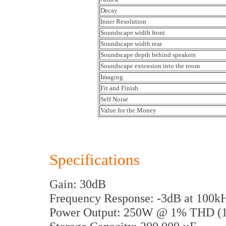
Decay
Inner Resolution
Soundscape width front
Soundscape width rear
Soundscape depth behind speakers
Soundscape extension into the room
Imaging
Fit and Finish
Self Noise
Value for the Money
Specifications
Gain: 30dB
Frequency Response: -3dB at 100
Power Output: 250W @ 1% THD (