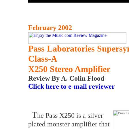
February 2002
Pass Laboratories Supers
Class-A
X250 Stereo Amplifier
Review By A. Colin Flood
Click here to e-mail reviewer
T
he Pass X250 is a silver
plated monster amplifier that