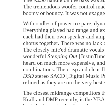
The tremendous woofer control made 
boomy or bouncy. It was not exagge
With oodles of power to spare, dyna
Everything played had range and ext
each had their own speaker and amp
chorus together. There was no lack 
The closely-mic'ed dramatic vocals 
wonderful
Stepping Out
[JustinTime
heard on much more expensive, and 
combinations. The crisp and clear f
DSD
stereo SACD [Digital Music Pr
refined as they are on the very best
The closest midrange competitors t
Krall and DMP recently, is the YB