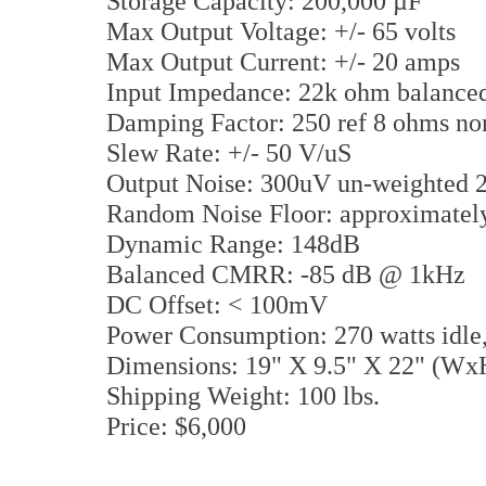
Storage Capacity: 200,000 µF
Max Output Voltage: +/- 65 volts
Max Output Current: +/- 20 amps
Input Impedance: 22k ohm balanc
Damping Factor: 250 ref 8 ohms n
Slew Rate: +/- 50 V/uS
Output Noise: 300uV un-weighted
Random Noise Floor: approximate
Dynamic Range: 148dB
Balanced CMRR: -85 dB @ 1kHz
DC Offset: < 100mV
Power Consumption: 270 watts idl
Dimensions: 19" X 9.5" X 22" (W
Shipping Weight: 100 lbs.
Price: $6,000