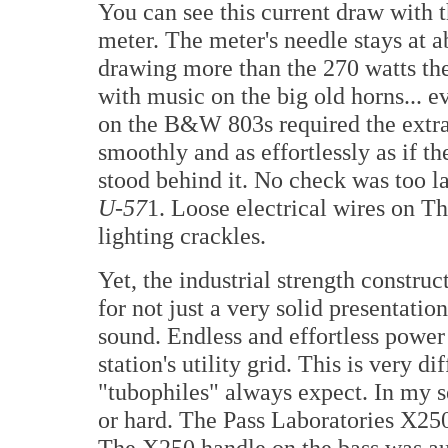
You can see this current draw with t
meter. The meter's needle stays at a
drawing more than the 270 watts the
with music on the big old horns... 
on the B&W 803s required the extra
smoothly and as effortlessly as if 
stood behind it. No check was too l
U-57
1. Loose electrical wires on 
lighting crackles.
Yet, the industrial strength constru
for not just a very solid presentatio
sound. Endless and effortless power
station's utility grid. This is very di
"tubophiles" always expect. In my se
or hard. The Pass Laboratories X25
The X250 handle on the bass was auth