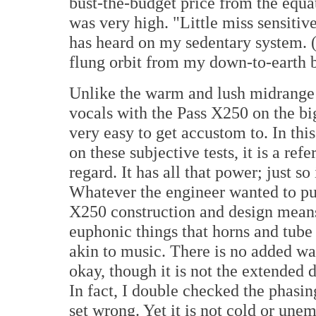
bust-the-budget price from the equ
was very high. "Little miss sensitiv
has heard on my sedentary system. (U
flung orbit from my down-to-earth 
Unlike the warm and lush midrange 
vocals with the Pass X250 on the big
very easy to get accustom to. In this
on these subjective tests, it is a re
regard. It has all that power; just so
Whatever the engineer wanted to put 
X250 construction and design means 
euphonic things that horns and tube
akin to music. There is no added war
okay, though it is not the extended
In fact, I double checked the phasin
set wrong. Yet it is not cold or unem