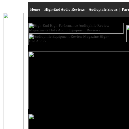
Home
|
High-End Audio Reviews
|
Audiophile Shows
|
Par