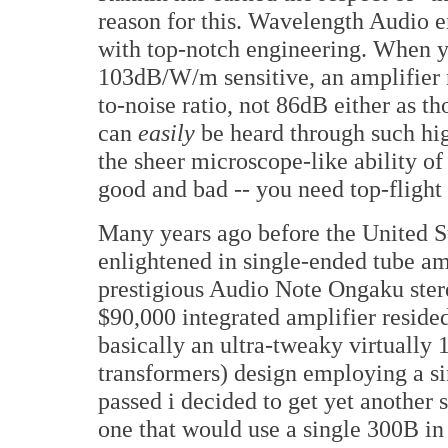
reason for this. Wavelength Audio e
with top-notch engineering. When y
103dB/W/m sensitive, an amplifier 
to-noise ratio, not 86dB either as 
can
easily
be heard through such hig
the sheer microscope-like ability of
good and bad -- you need top-flight
Many years ago before the United S
enlightened in single-ended tube amp
prestigious Audio Note Ongaku stere
$90,000 integrated amplifier resided
basically an ultra-tweaky virtually
transformers) design employing a s
passed i decided to get yet another s
one that would use a single 300B in