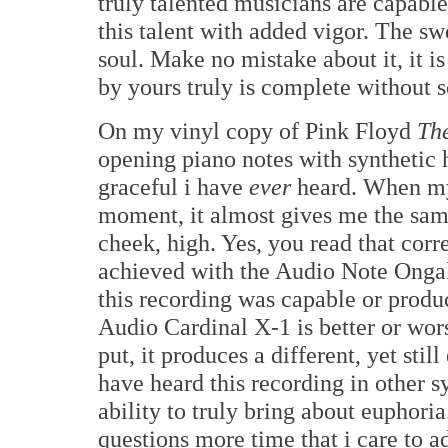
truly talented musicians are capabl
this talent with added vigor. The s
soul. Make no mistake about it, it is
by yours truly is complete without 
On my vinyl copy of Pink Floyd
The
opening piano notes with synthetic 
graceful i have
ever
heard. When my m
moment, it almost gives me the same
cheek, high. Yes, you read that corr
achieved with the Audio Note Ongak
this recording was capable or produ
Audio Cardinal X-1 is better or wo
put, it produces a different, yet sti
have heard this recording in other 
ability to truly bring about euphori
questions more time that i care to a