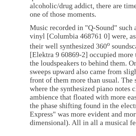
alcoholic/drug addict, there are time
one of those moments.
Music recorded in "Q-Sound" such 
vinyl [Columbia 468761 0] were, a
o
their well synthesized 360
soundsc
[Elektra 9 60869-2] occupied more t
the loudspeakers to behind them. On
sweeps upward also came from slight
front of them more than usual. The 
where the synthesized piano notes c
ambience that floated with more ea
the phase shifting found in the ele
Express" was more evident and more
dimensional). All in all a musical fe