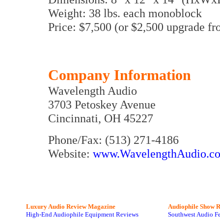
Weight: 38 lbs. each monoblock
Price: $7,500 (or $2,500 upgrade fr
Company Information
Wavelength Audio
3703 Petoskey Avenue
Cincinnati, OH 45227
Phone/Fax: (513) 271-4186
Website:
www.WavelengthAudio.c
Luxury Audio Review Magazine
Audiophile
Show R
High-End Audiophile Equipment Reviews
Southwest Audio F