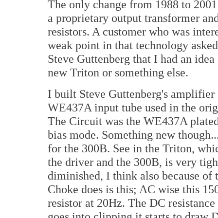
The only change from 1988 to 2001 
a proprietary output transformer 
resistors. A customer who was intere
weak point in that technology asked
Steve Guttenberg that I had an idea
new Triton or something else.
I built Steve Guttenberg's amplifier
WE437A input tube used in the origi
The Circuit was the WE437A plated 
bias mode. Something new though... I
for the 300B. See in the Triton, whi
the driver and the 300B, is very tigh
diminished, I think also because of 
Choke does is this; AC wise this 1
resistor at 20Hz. The DC resistance
goes into clipping it starts to draw