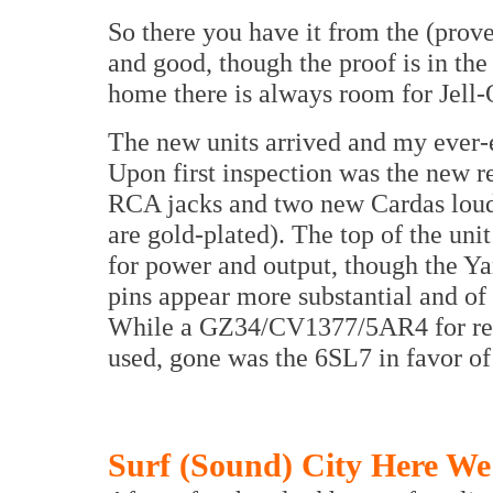
So there you have it from the (prove
and good, though the proof is in the
home there is always room for Jell-
The new units arrived and my ever
Upon first inspection was the new r
RCA jacks and two new Cardas louds
are gold-plated). The top of the un
for power and output, though the Ya
pins appear more substantial and of 
While a GZ34/CV1377/5AR4 for rect
used, gone was the 6SL7 in favor of
Surf (Sound) City Here W