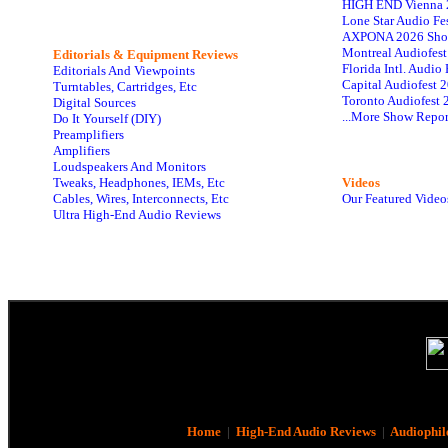
HIGH END Vienna 
Lone Star Audio Fe
AXPONA 2026 Sho
Montreal Audiofes
Editorials & Equipment Reviews
Florida Intl. Audi
Editorials And Viewpoints
Capital Audiofest 
Turntables, Cartridges, Etc
Toronto Audiofest 
Digital Sources
...More Show Repor
Do It Yourself (DIY)
Preamplifiers
Amplifiers
Loudspeakers And Monitors
Tweaks, Headphones, IEMs, Etc
Videos
Cables, Wires, Interconnects, Etc
Our Featured Video
Ultra High-End Audio Reviews
Home
|
High-End Audio Reviews
|
Audiophil