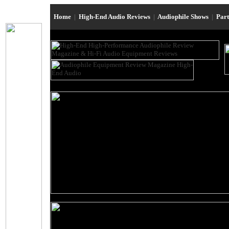
Home
|
High-End Audio Reviews
|
Audiophile Shows
|
Par