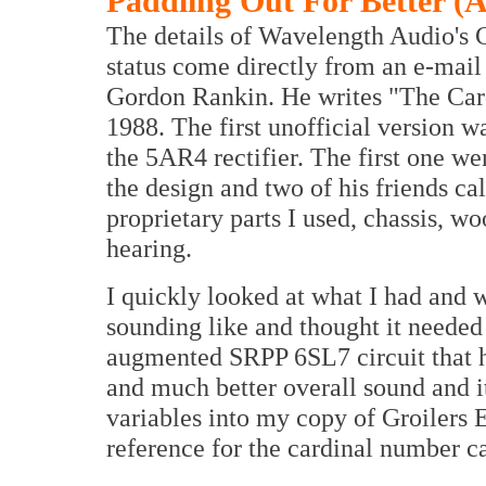
Paddling Out For Better (
The details of Wavelength Audio's 
status come directly from an e-mail
Gordon Rankin. He writes "The Cardi
1988. The first unofficial version 
the 5AR4 rectifier. The first one w
the design and two of his friends ca
proprietary parts I used, chassis, wo
hearing.
I quickly looked at what I had and 
sounding like and thought it needed
augmented SRPP 6SL7 circuit that had
and much better overall sound and it
variables into my copy of Groilers
reference for the cardinal number 