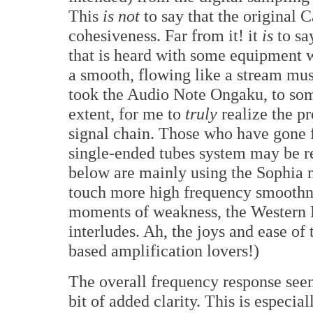
This
is not
to say that the original 
cohesiveness. Far from it! it
is
to sa
that is heard with some equipment 
a smooth, flowing like a stream musi
took the Audio Note Ongaku, to some
extent, for me to
truly
realize the p
signal chain. Those who have gone f
single-ended tubes system may be rea
below are mainly using the Sophia 
touch more high frequency smoothn
moments of weakness, the Western E
interludes. Ah, the joys and ease of
based amplification lovers!)
The overall frequency response seem
bit of added clarity. This is especia