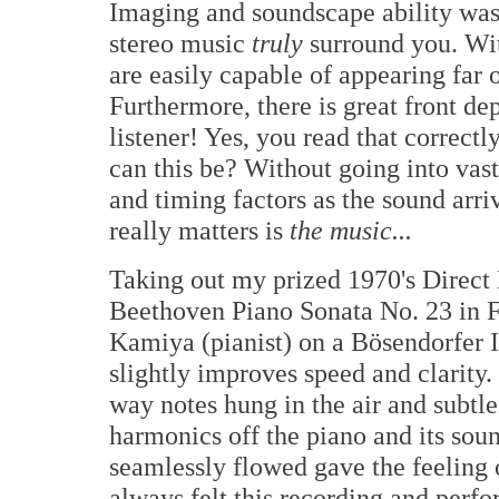
Imaging and soundscape ability was 
stereo music
truly
surround you. Wit
are easily capable of appearing far 
Furthermore, there is great front de
listener! Yes, you read that correct
can this be? Without going into vast
and timing factors as the sound arr
really matters is
the music...
Taking out my prized 1970's Direct 
Beethoven Piano Sonata No. 23 in 
Kamiya (pianist) on a Bösendorfer
slightly improves speed and clarity
way notes hung in the air and subtle 
harmonics off the piano and its sou
seamlessly flowed gave the feeling
always felt this recording and perf