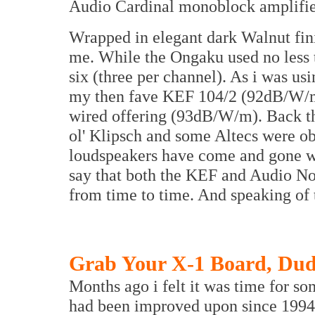
Audio Cardinal monoblock amplifie
Wrapped in elegant dark Walnut finis
me. While the Ongaku used no less t
six (three per channel). As i was us
my then fave KEF 104/2 (92dB/W/m)
wired offering (93dB/W/m). Back th
ol' Klipsch and some Altecs were o
loudspeakers have come and gone w
say that both the KEF and Audio Not
from time to time. And speaking of t
Grab Your X-1 Board, Du
Months ago i felt it was time for s
had been improved upon since 1994