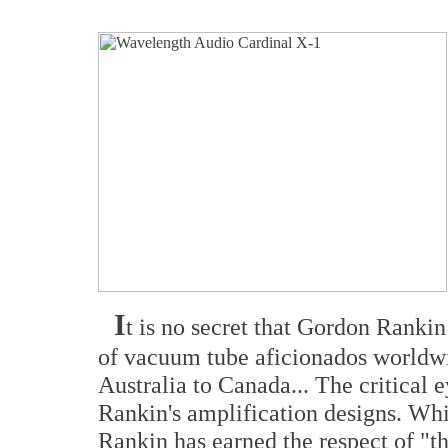
I
t is no secret that Gordon Ranki
of vacuum tube aficionados worldw
Australia to Canada... The critical
Rankin's amplification designs. Wh
Rankin has earned the respect of "th