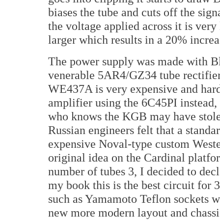
biases the tube and cuts off the sig
the voltage applied across it is ve
larger which results in a 20% increa
The power supply was made with Bl
venerable 5AR4/GZ34 tube rectifier.
WE437A is very expensive and hard
amplifier using the 6C45PI instead,
who knows the KGB may have stole
Russian engineers felt that a standa
expensive Noval-type custom Wester
original idea on the Cardinal platfo
number of tubes 3, I decided to dec
my book this is the best circuit for
such as Yamamoto Teflon sockets wit
new more modern layout and chassi