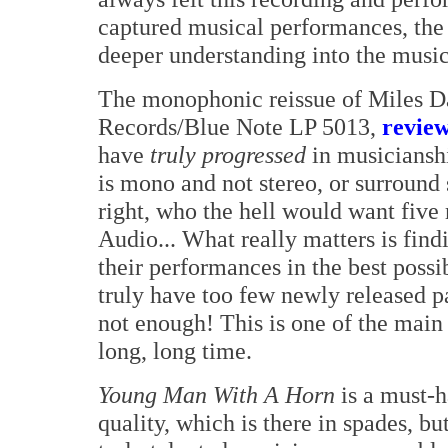
captured musical performances, the
deeper understanding into the music 
The monophonic reissue of Miles D
Records/Blue Note LP 5013,
revie
have
truly progressed
in musicianshi
is mono and not stereo, or surround 
right, who the hell would want fiv
Audio... What really matters is find
their performances in the best poss
truly have too few newly released p
not enough! This is one of the main
long, long time.
Young Man With A Horn
is a must-h
quality, which is there in spades, bu