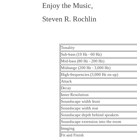
Enjoy the Music,
Steven R. Rochlin
Tonality
Sub-bass (10 Hz - 60 Hz)
Mid-bass (80 Hz - 200 Hz)
Midrange (200 Hz - 3,000 Hz)
High-frequencies (3,000 Hz on up)
Attack
Decay
Inner Resolution
Soundscape width front
Soundscape width rear
Soundscape depth behind speakers
Soundscape extension into the room
Imaging
Fit and Finish