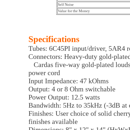
Self Noise
Value for the Money
Specifications
Tubes: 6C45PI input/driver, 5AR4 re
Connectors: Heavy-duty gold-plate
Cardas five-way gold-plated louds
power cord
Input Impedance: 47 kOhms
Output: 4 or 8 Ohm switchable
Power Output: 12.5 watts
Bandwidth: 5Hz to 35kHz (-3dB at 
Finishes: User choice of solid cher
finishes available
Dimensions: 8" x 12" x 14" (HxWx