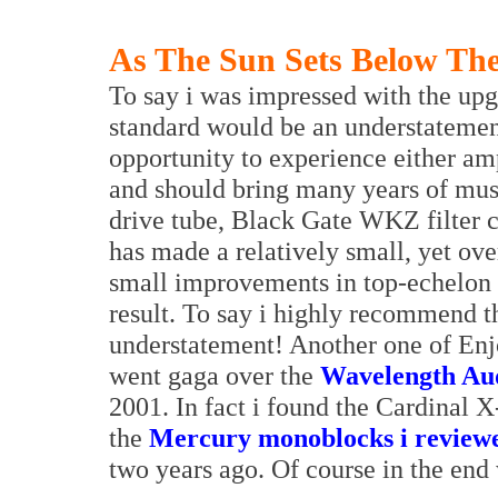
As The Sun Sets Below The
To say i was impressed with the upg
standard would be an understatemen
opportunity to experience either am
and should bring many years of musi
drive tube, Black Gate WKZ filter c
has made a relatively small, yet ove
small improvements in top-echelon 
result. To say i highly recommend 
understatement! Another one of Enj
went gaga over the
Wavelength Aud
2001. In fact i found the Cardinal X
the
Mercury monoblocks i review
two years ago. Of course in the en