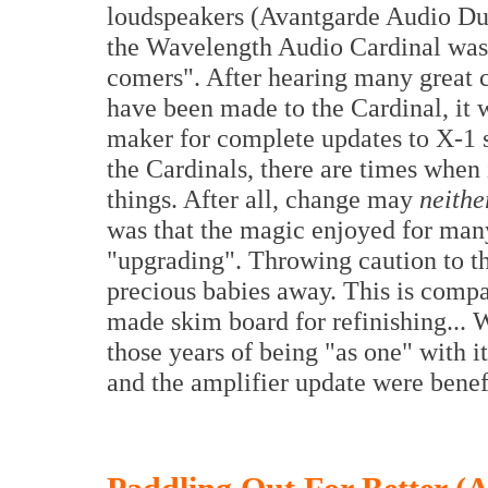
loudspeakers (Avantgarde Audio Duo
the Wavelength Audio Cardinal was 
comers". After hearing many great 
have been made to the Cardinal, it 
maker for complete updates to X-1 
the Cardinals, there are times when 
things. After all, change may
neithe
was that the magic enjoyed for man
"upgrading". Throwing caution to t
precious babies away. This is compa
made skim board for refinishing... W
those years of being "as one" with i
and the amplifier update were benef