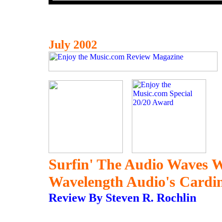
July 2002
Surfin' The Audio Waves 
Wavelength Audio's Cardi
Review By Steven R. Rochlin