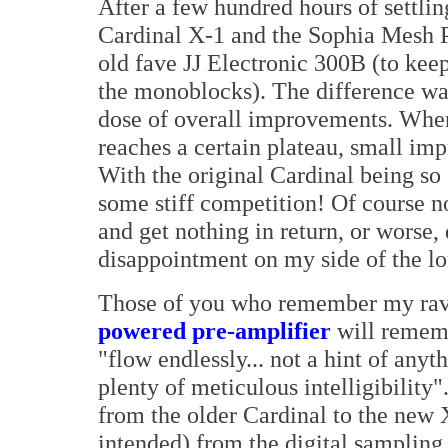
After a few hundred hours of settlin
Cardinal X-1 and the Sophia Mesh P
old fave JJ Electronic 300B (to kee
the monoblocks). The difference wa
dose of overall improvements. Whe
reaches a certain plateau, small im
With the original Cardinal being so 
some stiff competition! Of course n
and get nothing in return, or worse,
disappointment on my side of the l
Those of you who remember my rav
powered pre-amplifier
will rememb
"flow endlessly... not a hint of any
plenty of meticulous intelligibility
from the older Cardinal to the new 
intended) from the digital sampling