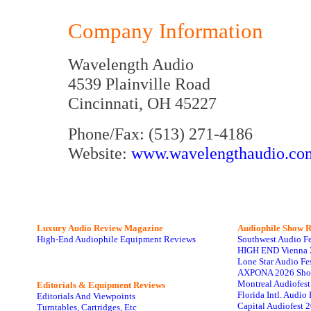
Company Information
Wavelength Audio
4539 Plainville Road
Cincinnati, OH 45227
Phone/Fax: (513) 271-4186
Website:
www.wavelengthaudio.co
Luxury Audio Review Magazine
Audiophile
Show R
High-End Audiophile Equipment Reviews
Southwest Audio F
HIGH END Vienna 
Lone Star Audio Fe
AXPONA 2026 Sho
Montreal Audiofes
Editorials & Equipment Reviews
Florida Intl. Audi
Editorials And Viewpoints
Capital Audiofest 
Turntables, Cartridges, Etc