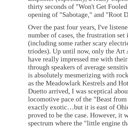
thirty seconds of "Won't Get Fooled
opening of "Sabotage," and "Root 
Over the past four years, I've listene
number of cases, the frustration se
(including some rather scary electr
triodes). Up until now, only the Ar
have really impressed me with their 
through speakers of average sensitiv
is absolutely mesmerizing with rock
as the Meadowlark Kestrels and H
Duetto arrived, I was sceptical about
locomotive pace of the "Beast from t
exactly exotic…but it is east of Ohio
proved to be the case. However, it w
spectrum where the "little engine t