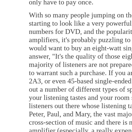
only have to pay once.
With so many people jumping on the
starting to look like a very powerfu
numbers for DVD, and the popularit
amplifiers, it's probably puzzling t
would want to buy an eight-watt sing
answer, "It's the quality of those eig
majority of listeners are not prepa
to warrant such a purchase. If you a
2A3, or even 45-based single-ended 
out a number of different types of s
your listening tastes and your room 
listeners out there whose listening 
Peter, Paul, and Mary, the vast major
cross-section of music and there is 
amplifier (especially, a really expe