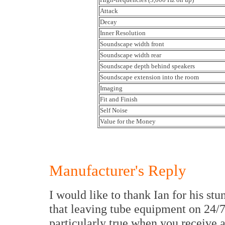
Attack
Decay
Inner Resolution
Soundscape width front
Soundscape width rear
Soundscape depth behind speakers
Soundscape extension into the room
Imaging
Fit and Finish
Self Noise
Value for the Money
Manufacturer's Reply
I would like to thank Ian for his st
that leaving tube equipment on 24/7 i
particularly true when you receive