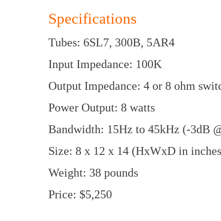
Specifications
Tubes: 6SL7, 300B, 5AR4
Input Impedance: 100K
Output Impedance: 4 or 8 ohm swit
Power Output: 8 watts
Bandwidth: 15Hz to 45kHz (-3dB @
Size: 8 x 12 x 14 (HxWxD in inches
Weight: 38 pounds
Price: $5,250