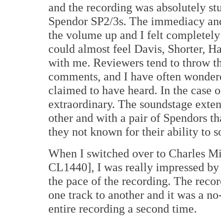
and the recording was absolutely st
Spendor SP2/3s. The immediacy and 
the volume up and I felt completely
could almost feel Davis, Shorter, H
with me. Reviewers tend to throw tha
comments, and I have often wondere
claimed to have heard. In the case 
extraordinary. The soundstage exte
other and with a pair of Spendors th
they not known for their ability to 
When I switched over to Charles M
CL1440], I was really impressed by
the pace of the recording. The reco
one track to another and it was a no-b
entire recording a second time.