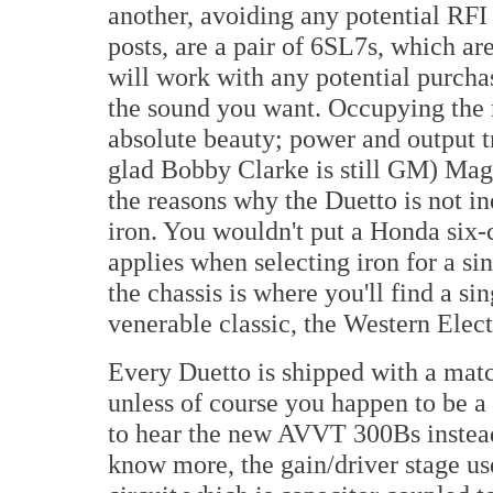
another, avoiding any potential RFI 
posts, are a pair of 6SL7s, which ar
will work with any potential purchas
the sound you want. Occupying the m
absolute beauty; power and output t
glad Bobby Clarke is still GM) Magn
the reasons why the Duetto is not in
iron. You wouldn't put a Honda six-
applies when selecting iron for a sin
the chassis is where you'll find a s
venerable classic, the Western Elec
Every Duetto is shipped with a matc
unless of course you happen to be 
to hear the new AVVT 300Bs instea
know more, the gain/driver stage u