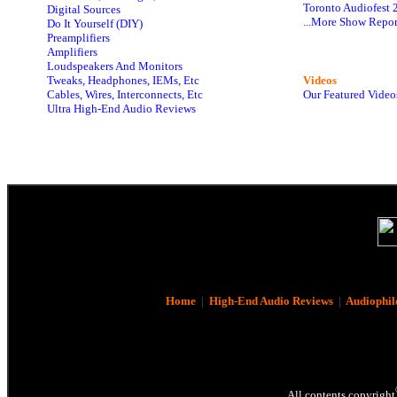
Toronto Audiofest 
Digital Sources
...More Show Repor
Do It Yourself (DIY)
Preamplifiers
Amplifiers
Loudspeakers And Monitors
Tweaks, Headphones, IEMs, Etc
Videos
Cables, Wires, Interconnects, Etc
Our Featured Video
Ultra High-End Audio Reviews
Home
|
High-End Audio Reviews
|
Audiophil
All contents copyright