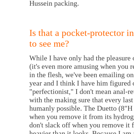
Hussein packing.
Is that a pocket-protector i
to see me?
While I have only had the pleasure 
(it's even more amusing when you r
in the flesh, we've been emailing on
year and I think I have him figured 
"perfectionist," I don't mean anal-
with the making sure that every last 
humanly possible. The Duetto (8"H
when you remove it from its hydrog
don't slack off when you remove it f
heavier than it looks. Because I am a