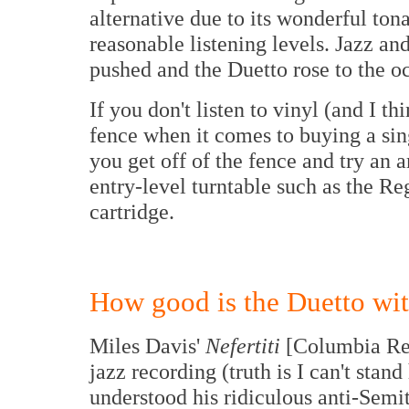
alternative due to its wonderful tona
reasonable listening levels. Jazz an
pushed and the Duetto rose to the o
If you don't listen to vinyl (and I t
fence when it comes to buying a sing
you get off of the fence and try an 
entry-level turntable such as the 
cartridge.
How good is the Duetto wit
Miles Davis'
Nefertiti
[Columbia Rec
jazz recording (truth is I can't sta
understood his ridiculous anti-Semit