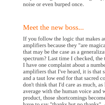
noise or even burped once.
Meet the new boss...
If you follow the logic that makes 
amplifiers because they "are magica
that may be the case as a generaliza
spectrum? Last time I checked, the t
I have one complaint about a numbe
amplifiers that I've heard, it is tha
and a taut low end for that sacred c
don't think that I'd care as much, a
average with the human voice and w
product, those shortcomings become
have to say "thanks but no thanks".