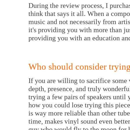
During the review process, I purcha
think that says it all. When a com
music and not necessarily from artist
it's providing you with more than jus
providing you with an education an
Who should consider trying
If you are willing to sacrifice some 
depth, presence, and truly wonderfu
trying a few pairs of speakers until 
how you could lose trying this piece 
is way more reliable than other tube 
time, makes vinyl sound even better
guy who would fly to the moon for 