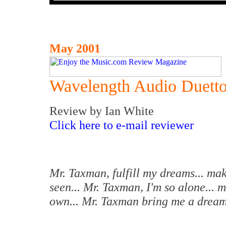
May 2001
Wavelength Audio Duetto
Review by Ian White
Click here to e-mail reviewer
Mr. Taxman, fulfill my dreams... mak
seen... Mr. Taxman, I'm so alone... 
own... Mr. Taxman bring me a drea