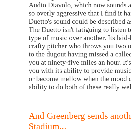
Audio Diavolo, which now sounds ag
so overly aggressive that I find it ha
Duetto's sound could be described a
The Duetto isn't fatiguing to listen t
type of music over another. Its laid
crafty pitcher who throws you two o
to the dugout having missed a called
you at ninety-five miles an hour. It'
you with its ability to provide mus
or become mellow when the mood c
ability to do both of these really we
And Greenberg sends anothe
Stadium...