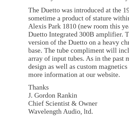
The Duetto was introduced at the 1
sometime a product of stature withi
Alexis Park 1810 (new room this ye
Duetto Integrated 300B amplifier. T
version of the Duetto on a heavy 
base. The tube compliment will in
array of input tubes. As in the past
design as well as custom magnetics
more information at our website.
Thanks
J. Gordon Rankin
Chief Scientist & Owner
Wavelength Audio, ltd.