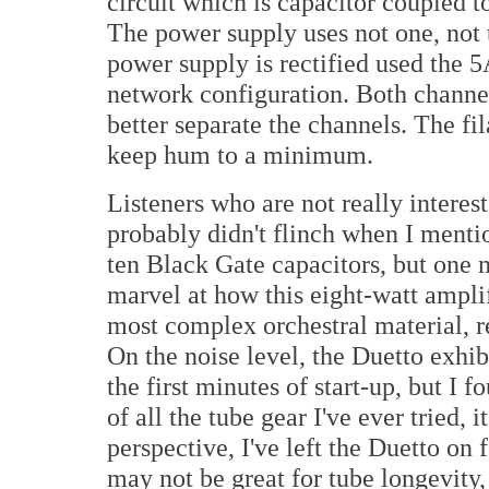
circuit which is capacitor coupled t
The power supply uses not one, not 
power supply is rectified used the 5
network configuration. Both channe
better separate the channels. The fi
keep hum to a minimum.
Listeners who are not really intere
probably didn't flinch when I menti
ten Black Gate capacitors, but one 
marvel at how this eight-watt amplif
most complex orchestral material, re
On the noise level, the Duetto exhib
the first minutes of start-up, but I 
of all the tube gear I've ever tried, i
perspective, I've left the Duetto on 
may not be great for tube longevity,