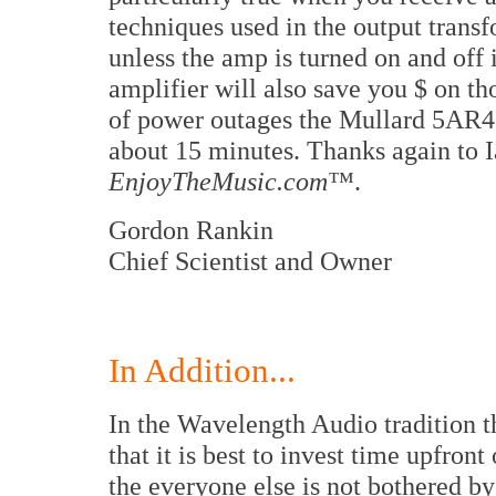
techniques used in the output transf
unless the amp is turned on and off 
amplifier will also save you $ on t
of power outages the Mullard 5AR4 a
about 15 minutes. Thanks again to Ia
EnjoyTheMusic.com™
.
Gordon Rankin
Chief Scientist and Owner
In Addition...
In the Wavelength Audio tradition t
that it is best to invest time upfron
the everyone else is not bothered b