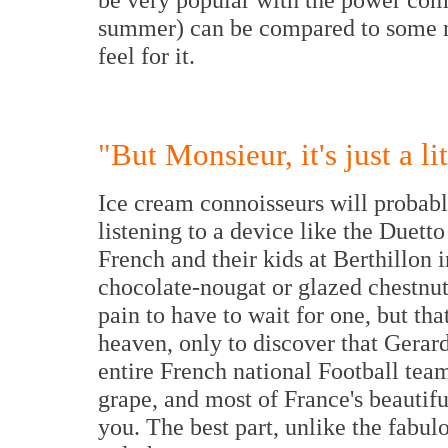
summer) can be compared to some no
feel for it.
"But Monsieur, it's just a l
Ice cream connoisseurs will probabl
listening to a device like the Duetto
French and their kids at Berthillon 
chocolate-nougat or glazed chestnut 
pain to have to wait for one, but tha
heaven, only to discover that Gerar
entire French national Football tea
grape, and most of France's beauti
you. The best part, unlike the fabulo