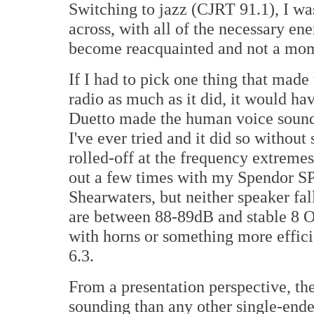
Switching to jazz (CJRT 91.1), I w
across, with all of the necessary e
become reacquainted and not a mom
If I had to pick one thing that mad
radio as much as it did, it would ha
Duetto made the human voice sound 
I've ever tried and it did so withou
rolled-off at the frequency extreme
out a few times with my Spendor 
Shearwaters, but neither speaker fal
are between 88-89dB and stable 8 Oh
with horns or something more effici
6.3.
From a presentation perspective, th
sounding than any other single-ended