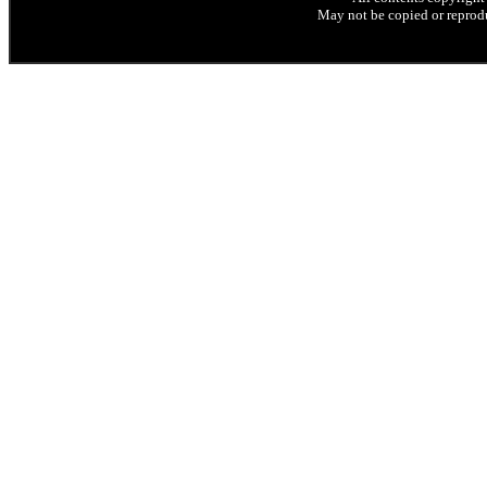
May not be copied or reprodu