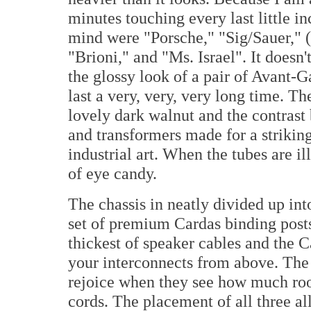
minutes touching every last little i
mind were "Porsche," "Sig/Sauer," (
"Brioni," and "Ms. Israel". It doesn'
the glossy look of a pair of Avant-Ga
last a very, very, very long time. T
lovely dark walnut and the contrast 
and transformers made for a striking
industrial art. When the tubes are i
of eye candy.
The chassis in neatly divided up into
set of premium Cardas binding post
thickest of speaker cables and the 
your interconnects from above. The
rejoice when they see how much room
cords. The placement of all three a