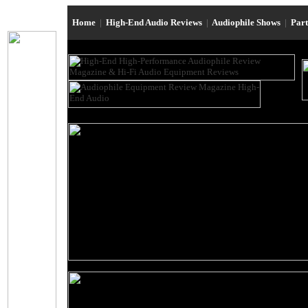
Home
|
High-End Audio Reviews
|
Audiophile Shows
|
Par