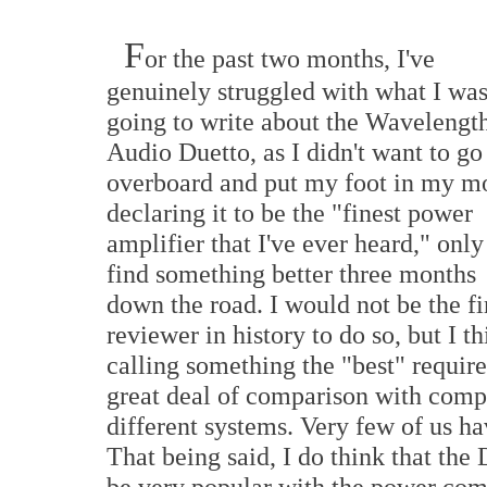
F
or the past two months, I've
genuinely struggled with what I wa
going to write about the Wavelengt
Audio Duetto, as I didn't want to go
overboard and put my foot in my m
declaring it to be the "finest power
amplifier that I've ever heard," only
find something better three months
down the road. I would not be the fi
reviewer in history to do so, but I t
calling something the "best" require
great deal of comparison with comp
different systems. Very few of us hav
That being said, I do think that the
be very popular with the power com