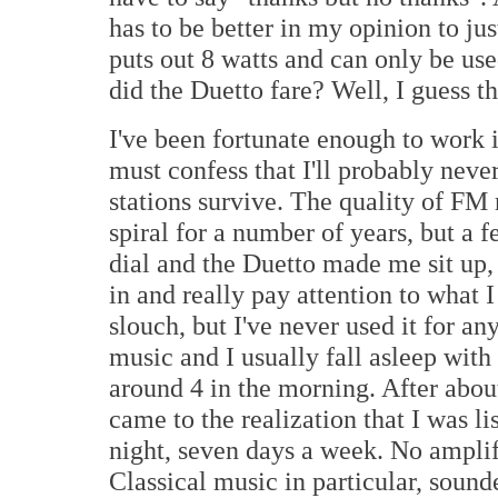
has to be better in my opinion to jus
puts out 8 watts and can only be us
did the Duetto fare? Well, I guess th
I've been fortunate enough to work i
must confess that I'll probably neve
stations survive. The quality of FM
spiral for a number of years, but a f
dial and the Duetto made me sit up
in and really pay attention to what
slouch, but I've never used it for a
music and I usually fall asleep with i
around 4 in the morning. After about
came to the realization that I was li
night, seven days a week. No amplif
Classical music in particular, sound