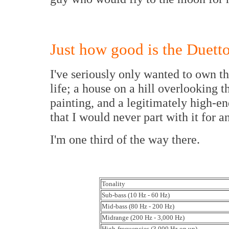
Just how good is the Duett
I've seriously only wanted to own th
life; a house on a hill overlooking 
painting, and a legitimately high-end
that I would never part with it for a
I'm one third of the way there.
Tonality
Sub-bass (10 Hz - 60 Hz)
Mid-bass (80 Hz - 200 Hz)
Midrange (200 Hz - 3,000 Hz)
High-frequencies (3,000 Hz on up)