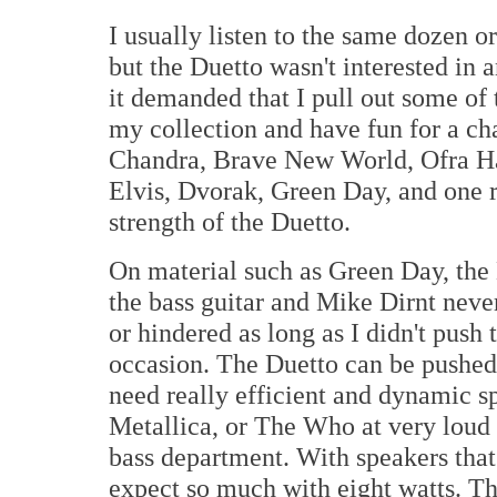
I usually listen to the same dozen 
but the Duetto wasn't interested in 
it demanded that I pull out some of 
my collection and have fun for a cha
Chandra, Brave New World, Ofra Haz
Elvis, Dvorak, Green Day, and one 
strength of the Duetto.
On material such as Green Day, the 
the bass guitar and Mike Dirnt neve
or hindered as long as I didn't push
occasion. The Duetto can be pushed 
need really efficient and dynamic s
Metallica, or The Who at very loud 
bass department. With speakers that
expect so much with eight watts. Th