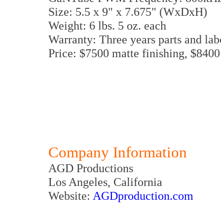
Size: 5.5 x 9" x 7.675" (WxDxH)
Weight: 6 lbs. 5 oz. each
Warranty: Three years parts and lab
Price: $7500 matte finishing, $8400
Company Information
AGD Productions
Los Angeles, California
Website:
AGDproduction.com