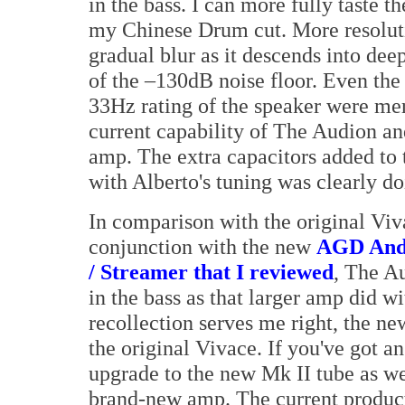
in the bass. I can more fully taste 
my Chinese Drum cut. More resoluti
gradual blur as it descends into deepe
of the –130dB noise floor. Even the
33Hz rating of the speaker were me
current capability of The Audion an
amp. The extra capacitors added to 
with Alberto's tuning was clearly do
In comparison with the original Viv
conjunction with the new
AGD Anda
/ Streamer that I reviewed
, The A
in the bass as that larger amp did wi
recollection serves me right, the ne
the original Vivace. If you've got a
upgrade to the new Mk II tube as wel
brand-new amp. The current product