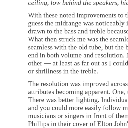
ceiling, low behind the speakers, hi
With these noted improvements to t
guess the midrange was noticeably i
drawn to the bass and treble becaus
What then struck me was the seamles
seamless with the old tube, but the 
end in both volume and resolution. 
other — at least as far out as I cou
or shrillness in the treble.
The resolution was improved across
attributes becoming apparent. One, 
There was better lighting. Individu
and you could more easily follow m
musicians or singers in front of th
Phillips in their cover of Elton Joh