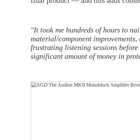
final product — and this adds consid
"It took me hundreds of hours to nail
material/component improvements, 
frustrating listening sessions before
significant amount of money in prot