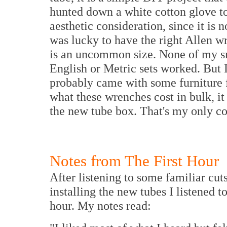
hunted down a white cotton glove to 
aesthetic consideration, since it is 
was lucky to have the right Allen wr
is an uncommon size. None of my sm
English or Metric sets worked. But 
probably came with some furniture fr
what these wrenches cost in bulk, it
the new tube box. That's my only c
Notes from The First Hour
After listening to some familiar cu
installing the new tubes I listened 
hour. My notes read: