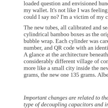
loaded question and envisioned hundr
my wallet. It's not like I was feeli
could I say no? I'm a victim of my c
The new tubes, all calibrated and se
cylindrical bamboo boxes as the ori
bubble wrap. Each cylinder was caref
number, and QR code with an identic
A glance at the architecture beneat
considerably different village of co
more like a small city inside the n
grams, the new one 135 grams. Alber
Important changes are related to t
type of decoupling capacitors and 