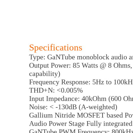
Specifications
Type: GaNTube monoblock audio am
Output Power: 85 Watts @ 8 Ohms,
capability)
Frequency Response: 5Hz to 100kH
THD+N: <0.005%
Input Impedance: 40kOhm (600 Ohm
Noise: < -130dB (A-weighted)
Gallium Nitride MOSFET based Po
Audio Power Stage Fully integrated
GaNTube PWM Frequency: 800kH