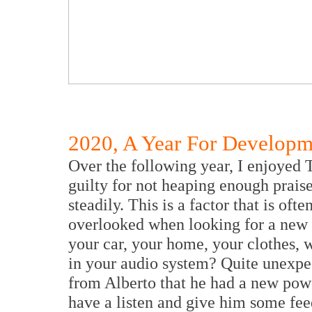
2020, A Year For Developm
Over the following year, I enjoyed 
guilty for not heaping enough prais
steadily. This is a factor that is of
overlooked when looking for a new a
your car, your home, your clothes, 
in your audio system? Quite unexpect
from Alberto that he had a new powe
have a listen and give him some fe