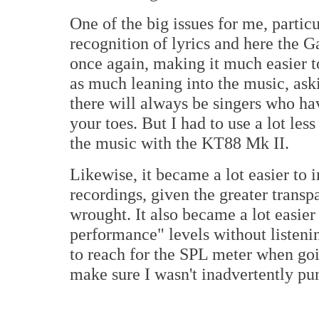
One of the big issues for me, partic
recognition of lyrics and here the
once again, making it much easier t
as much leaning into the music, ask
there will always be singers who hav
your toes. But I had to use a lot les
the music with the KT88 Mk II.
Likewise, it became a lot easier to 
recordings, given the greater trans
wrought. It also became a lot easier
performance" levels without listen
to reach for the SPL meter when go
make sure I wasn't inadvertently pu