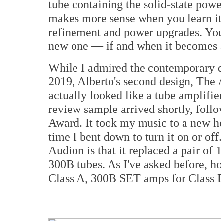
tube containing the solid-state powe
makes more sense when you learn it 
refinement and power upgrades. You 
new one — if and when it becomes 
While I admired the contemporary d
2019, Alberto's second design, The
actually looked like a tube amplifi
review sample arrived shortly, foll
Award. It took my music to a new he
time I bent down to turn it on or of
Audion is that it replaced a pair of
300B tubes. As I've asked before, h
Class A, 300B SET amps for Class D?