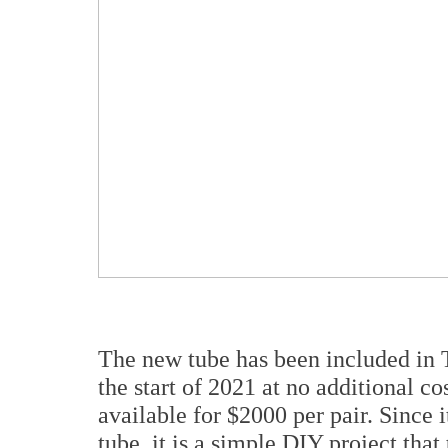
The new tube has been included in
the start of 2021 at no additional co
available for $2000 per pair. Since 
tube, it is a simple DIY project that 