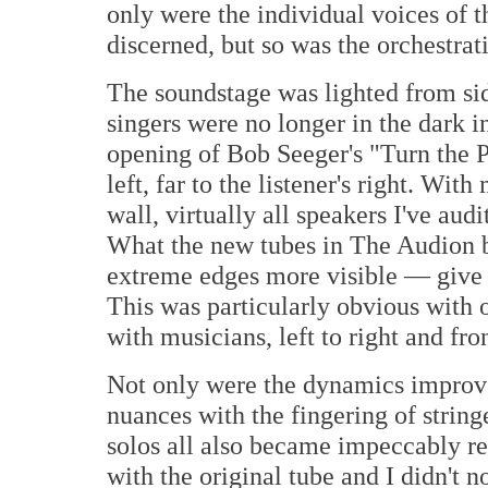
only were the individual voices of 
discerned, but so was the orchestrat
The soundstage was lighted from sid
singers were no longer in the dark i
opening of Bob Seeger's "Turn the 
left, far to the listener's right. Wi
wall, virtually all speakers I've aud
What the new tubes in The Audion b
extreme edges more visible — give
This was particularly obvious with o
with musicians, left to right and fro
Not only were the dynamics improv
nuances with the fingering of string
solos all also became impeccably re
with the original tube and I didn't n