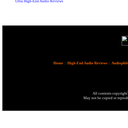
Ultra High-End Audio Reviews
Home
|
High-End Audio Reviews
|
Audiophil
All contents copyright
May not be copied or reprodu