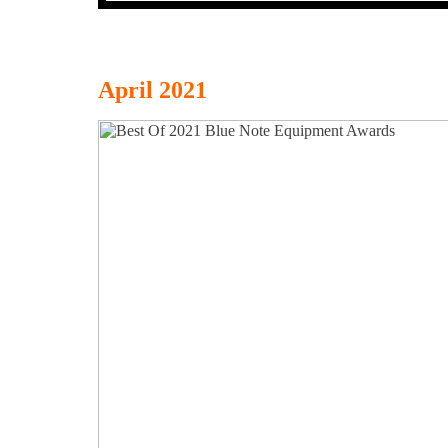
April 2021