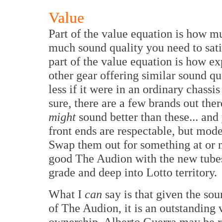
Value
Part of the value equation is how m
much sound quality you need to sati
part of the value equation is how ex
other gear offering similar sound qu
less if it were in an ordinary chassi
sure, there are a few brands out the
might
sound better than these... an
front ends are respectable, but mode
Swap them out for something at or
good The Audion with the new tube
grade and deep into Lotto territory.
What I
can
say is that given the so
of The Audion, it is an outstanding 
ownership. Alberto Guerra may be re