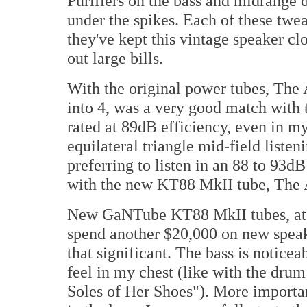
Purifiers on the bass and midrange
under the spikes. Each of these tw
they've kept this vintage speaker cl
out large bills.
With the original power tubes, The
into 4, was a very good match with
rated at 89dB efficiency, even in m
equilateral triangle mid-field liste
preferring to listen in an 88 to 93dB
with the new KT88 MkII tube, The A
New GaNTube KT88 MkII tubes, at 
spend another $20,000 on new spea
that significant. The bass is notice
feel in my chest (like with the dru
Soles of Her Shoes"). More importan