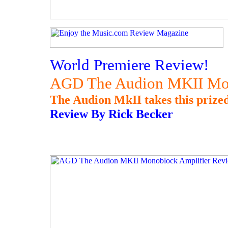
World Premiere Review!
AGD The Audion MKII Mon
The Audion MkII takes this prized
Review By Rick Becker