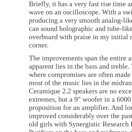
Briefly, it has a very fast rise time
wave on an oscilloscope. With a swit
producing a very smooth analog-like
can sound holographic and tube-like.
overboard with praise in my initial 
corner.
The improvements span the entire a
apparent lies in the bass and treble
where compromises are often made in 
most of the music lies in the midr
Ceramique 2.2 speakers are no excep
extremes, but a 9" woofer in a 6000
proposition for an amplifier. And l
improved considerably over the past
old girls with Synergistic Researc