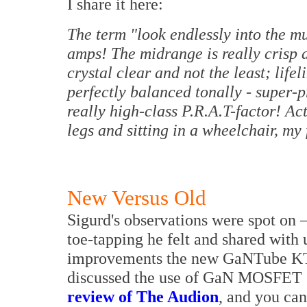
I share it here:
The term "look endlessly into the mu
amps! The midrange is really crisp
crystal clear and not the least; lifel
perfectly balanced tonally - super-pr
really high-class P.R.A.T-factor! Ac
legs and sitting in a wheelchair, m
New Versus Old
Sigurd's observations were spot on
toe-tapping he felt and shared with 
improvements the new GaNTube KT8
discussed the use of GaN MOSFET 
review of The Audion
, and you can