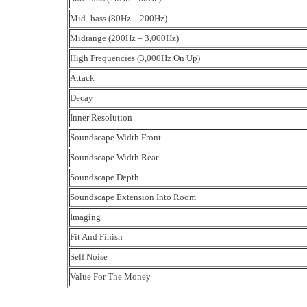
Mid–bass (80Hz – 200Hz)
Midrange (200Hz – 3,000Hz)
High Frequencies (3,000Hz On Up)
Attack
Decay
Inner Resolution
Soundscape Width Front
Soundscape Width Rear
Soundscape Depth
Soundscape Extension Into Room
Imaging
Fit And Finish
Self Noise
Value For The Money