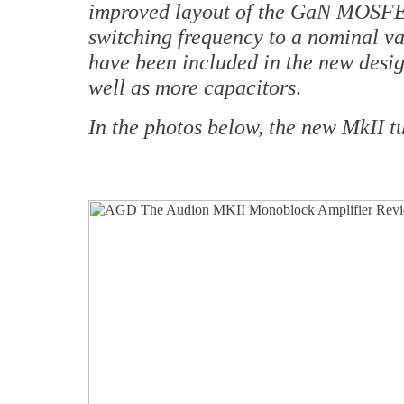
improved layout of the GaN MOSFET
switching frequency to a nominal va
have been included in the new design
well as more capacitors
.
In the photos below, the new MkII t