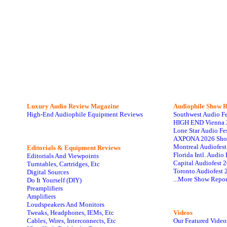
Luxury Audio Review Magazine
Audiophile
Show R
High-End Audiophile Equipment Reviews
Southwest Audio F
HIGH END Vienna 
Lone Star Audio Fe
AXPONA 2026 Sho
Montreal Audiofes
Editorials & Equipment Reviews
Florida Intl. Audi
Editorials And Viewpoints
Capital Audiofest 
Turntables, Cartridges, Etc
Toronto Audiofest 
Digital Sources
...More Show Repor
Do It Yourself (DIY)
Preamplifiers
Amplifiers
Loudspeakers And Monitors
Tweaks, Headphones, IEMs, Etc
Videos
Cables, Wires, Interconnects, Etc
Our Featured Video