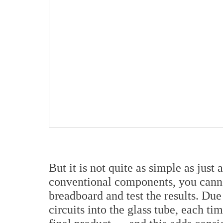
But it is not quite as simple as jus
conventional components, you cannot
breadboard and test the results. Due 
circuits into the glass tube, each tim