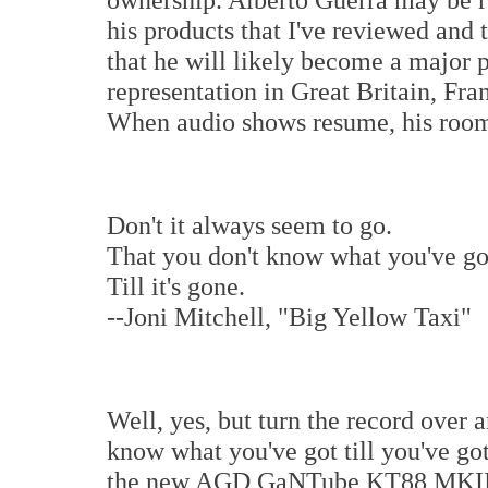
his products that I've reviewed and t
that he will likely become a major p
representation in Great Britain, F
When audio shows resume, his roo
Don't it always seem to go.
That you don't know what you've go
Till it's gone.
--Joni Mitchell, "Big Yellow Taxi"
Well, yes, but turn the record over a
know what you've got till you've got
the new AGD GaNTube KT88 MKII. T