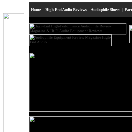
Home
|
High-End Audio Reviews
|
Audiophile Shows
|
Par