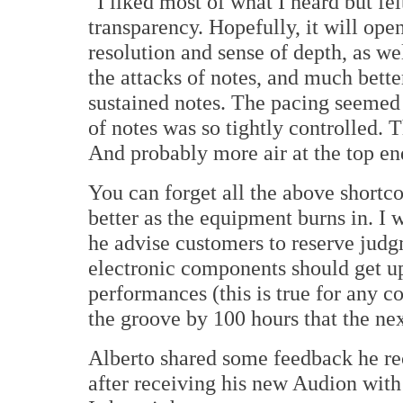
"I liked most of what I heard but fel
transparency. Hopefully, it will open
resolution and sense of depth, as we
the attacks of notes, and much bett
sustained notes. The pacing seemed a
of notes was so tightly controlled. 
And probably more air at the top end
You can forget all the above shortc
better as the equipment burns in. I 
he advise customers to reserve judg
electronic components should get up
performances (this is true for any c
the groove by 100 hours that the ne
Alberto shared some feedback he r
after receiving his new Audion with