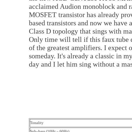
acclaimed Audion monoblock and rai
MOSFET transistor has already proven
based transistors and now we have a 
Class D topology that sings with man
Only time will tell if this faux tube
of the greatest amplifiers. I expect 
someday. It's already a classic in m
day and I let him sing without a mas
Tonality
Sub–bass (10Hz – 60Hz)