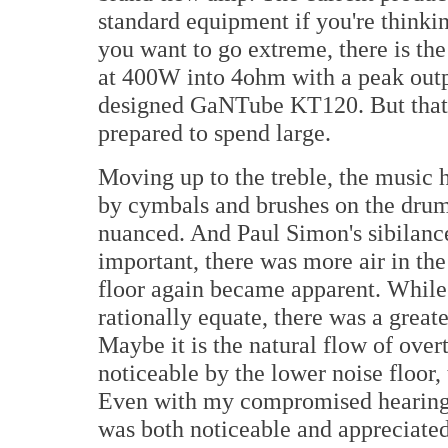
standard equipment if you're thinkin
you want to go extreme, there is th
at 400W into 4ohm with a peak outp
designed GaNTube KT120. But that's
prepared to spend large.
Moving up to the treble, the music 
by cymbals and brushes on the drum
nuanced. And Paul Simon's sibilanc
important, there was more air in the
floor again became apparent. While 
rationally equate, there was a great
Maybe it is the natural flow of over
noticeable by the lower noise floor, 
Even with my compromised hearing in
was both noticeable and appreciated