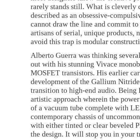
rarely stands still. What is cleverly
described as an obsessive-compulsi
cannot draw the line and commit to
artisans of serial, unique products,
avoid this trap is modular construct
Alberto Guerra was thinking sever
out with his stunning Vivace monob
MOSFET transistors. His earlier car
development of the Gallium Nitri
transition to high-end audio. Being I
artistic approach wherein the power 
of a vacuum tube complete with LEDs
contemporary chassis of uncommon 
with either tinted or clear beveled P
the design. It will stop you in your t