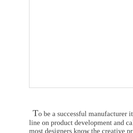
T
o be a successful manufacturer i
line on product development and cal
most designers know the creative pr