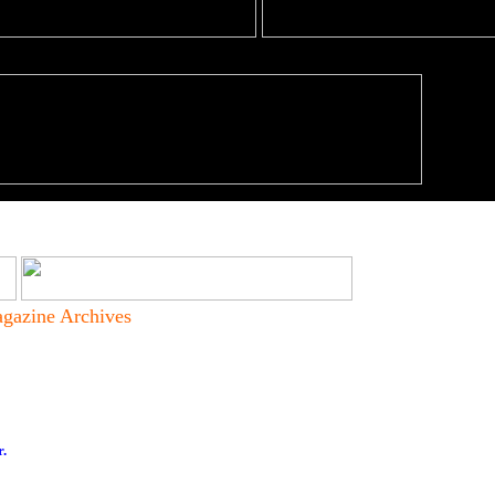
gazine Archives
r.