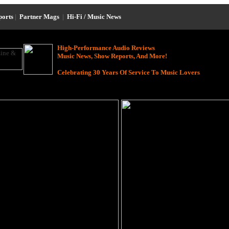
ports
|
Partner Mags
|
Hi-Fi / Music News
High-Performance Audio Reviews
Music News, Show Reports, And More!
Celebrating 30 Years Of Service To Music Lovers