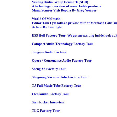
Visiting Audio Group Denmark (AGD)
A technology overview of remarkable products.
Manufacturer Visit Report By Greg Weaver
World Of McIntosh
Editor Tom Lyle takes a private tour of McIntosh Labs' 
Article By Tom Lyle
ESS Heil Factory Tour: We get an exciting inside look at H
Compact Audio Technology Factory Tour
Jungson Audio Factory
Opera / Consonance Audio Factory Tour
Sheng Ya Factory Tour
Shuguang Vacuum Tube Factory Tour
TJ Full Music Tube Factory Tour
Clearaudio Factory Tour
Stan Ricker Interview
TLG Factory Tour