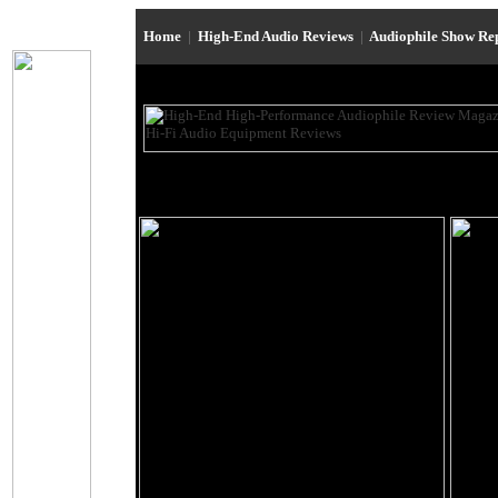
Home
|
High-End Audio Reviews
|
Audiophile Show Re