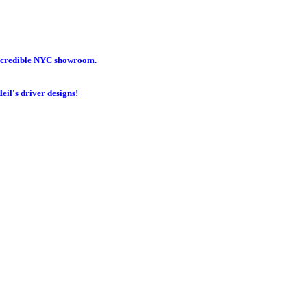
incredible NYC showroom.
eil's driver designs!