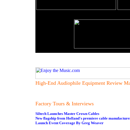
High-End Audiophile Equipment Review Ma
Factory Tours & Interviews
Siltech Launches Master Crown Cables
New flagship from Holland's premiere cable manufacture
Launch Event Coverage By Greg Weaver