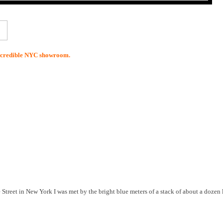
incredible NYC showroom.
Street in New York I was met by the bright blue meters of a stack of about a dozen