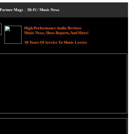
Partner Mags
|
Hi-Fi / Music News
High-Performance Audio Reviews
Music News, Show Reports, And More!
30 Years Of Service To Music Lovers