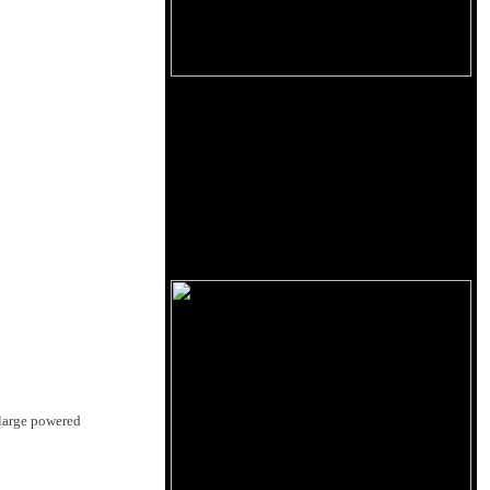
 large powered