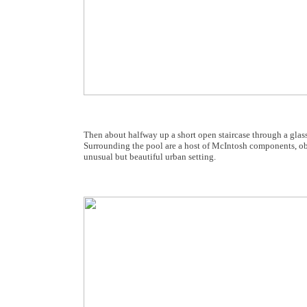
Then about halfway up a short open staircase through a glass
Surrounding the pool are a host of McIntosh components, obvi
unusual but beautiful urban setting.