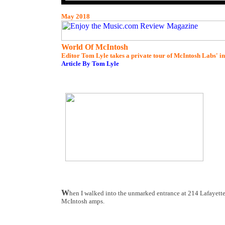
May 2018
World Of McIntosh
Editor Tom Lyle takes a private tour of McIntosh Labs' 
Article By Tom Lyle
W
hen I walked into the unmarked entrance at 214 Lafayette 
McIntosh amps.