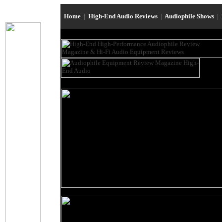
Home
|
High-End Audio Reviews
|
Audiophile Shows
|