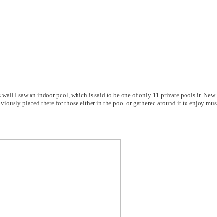
 wall I saw an indoor pool, which is said to be one of only 11 private pools in New
ously placed there for those either in the pool or gathered around it to enjoy music