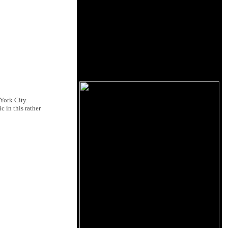
 York City.
 in this rather