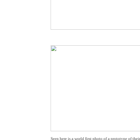
Seen here is a world first photo of a prototype of the