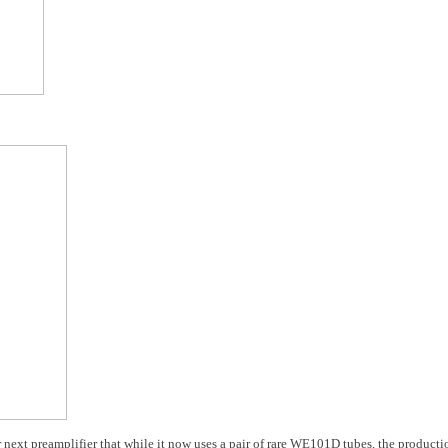
ir next preamplifier that while it now uses a pair of rare WE101D tubes, the producti