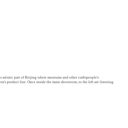
us artistic part of Beijing where museums and other craftspeople's
ra's product line. Once inside the main showroom, to the left are listening