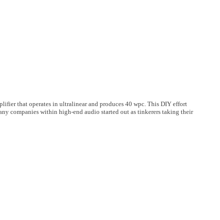
lifier that operates in ultralinear and produces 40 wpc. This DIY effort
any companies within high-end audio started out as tinkerers taking their