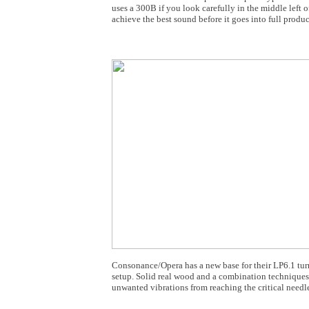
uses a 300B if you look carefully in the middle left o
achieve the best sound before it goes into full produc
Consonance/Opera has a new base for their LP6.1 tu
setup. Solid real wood and a combination techniques a
unwanted vibrations from reaching the critical needle