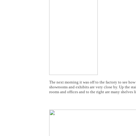
The next morning it was off to the factory to see how
showrooms and exhibits are very close by. Up the stai
rooms and offices and to the right are many shelves 