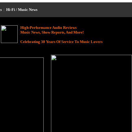
s
|
Hi-Fi / Music News
High-Performance Audio Reviews
Music News, Show Reports, And More!
Celebrating 30 Years Of Service To Music Lovers