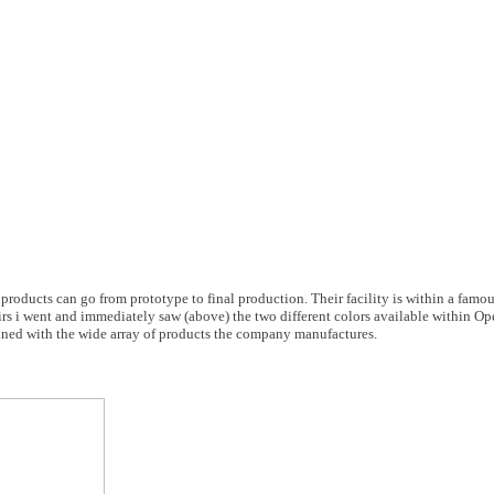
 products can go from prototype to final production. Their facility is within a famo
rs i went and immediately saw (above) the two different colors available within Ope
lined with the wide array of products the company manufactures.