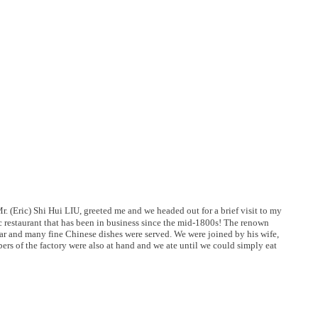
. (Eric) Shi Hui LIU, greeted me and we headed out for a brief visit to my
ric restaurant that has been in business since the mid-1800s! The renown
ular and many fine Chinese dishes were served. We were joined by his wife,
ers of the factory were also at hand and we ate until we could simply eat