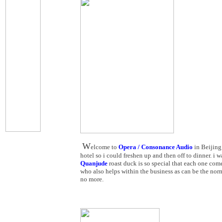
W
elcome to
Opera / Consonance Audio
in Beijing
hotel so i could freshen up and then off to dinner. i 
Quanjude
roast duck is so special that each one come
who also helps within the business as can be the norm
no more.