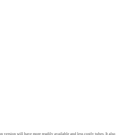
on version will have more readily available and less costly tubes. It also