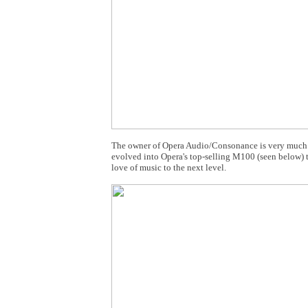
The owner of Opera Audio/Consonance is very much into
evolved into Opera's top-selling M100 (seen below) t
love of music to the next level.