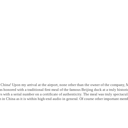
 China! Upon my arrival at the airport, none other than the owner of the company, Mr
was honored with a traditional first meal of the famous Beijing duck at a truly histo
s with a serial number on a certificate of authenticity. The meal was truly spectac
 in China as it is within high-end audio in general. Of course other important memb