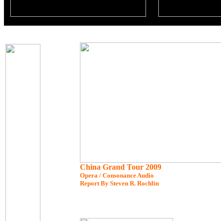
China Grand Tour 2009
Opera / Consonance Audio
Report By Steven R. Rochlin