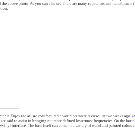
f the above photo. As you can also see, there are many capacitors and transformers tha
tion.
rntable
Enjoy the Music.com
featured a world premiere review just two weeks ago! (
re said to assist in bringing out more defined lowermost frequencies. On the bottom
/vinyl interface. The base itself can come in a variety of wood and painted colors a