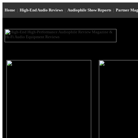
Home
|
High-End Audio Reviews
|
Audiophile Show Reports
|
Partner Mag