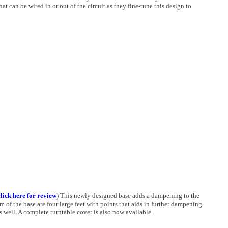
t can be wired in or out of the circuit as they fine-tune this design to
click here for review
) This newly designed base adds a dampening to the
 of the base are four large feet with points that aids in further dampening
s well. A complete turntable cover is also now available.