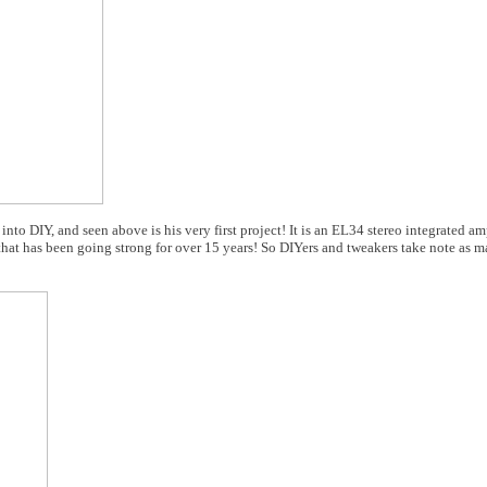
 DIY, and seen above is his very first project! It is an EL34 stereo integrated amp
hat has been going strong for over 15 years! So DIYers and tweakers take note as m