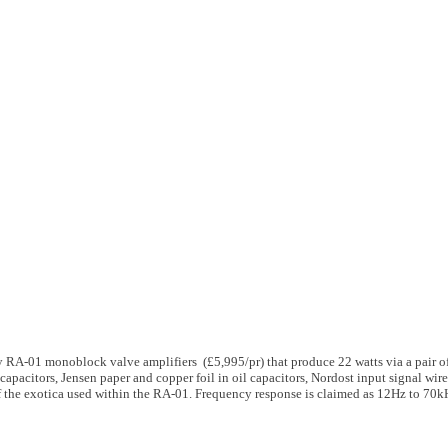
 RA-01 monoblock valve amplifiers (£5,995/pr) that produce 22 watts via a pair 
 capacitors, Jensen paper and copper foil in oil capacitors, Nordost input signal w
of the exotica used within the RA-01. Frequency response is claimed as 12Hz to 70k