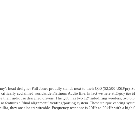
's head designer Phil Jones proudly stands next to their Q50 ($2,500 USD/pr). 
 critically acclaimed worldwide Platinum Audio line. In fact we here at
Enjoy the 
e their in-house designed drivers. The Q50 has two 12" side-firing woofers, two 6.5
also features a "dual alignment" venting/porting system. These unique venting syste
ophillia, they are also tri-wireable. Frequency response is 20Hz to 20kHz with a hi