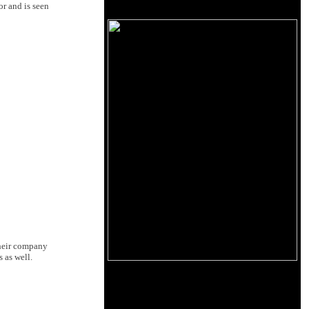
or and is seen
their company
 as well.