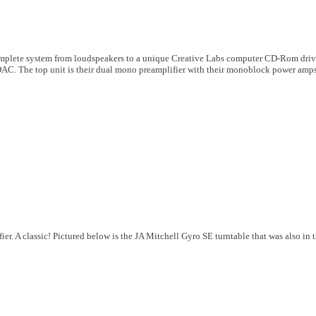
mplete system from loudspeakers to a unique Creative Labs computer CD-Rom driv
 DAC. The top unit is their dual mono preamplifier with their monoblock power amps
ier. A classic! Pictured below is the JA Mitchell Gyro SE turntable that was also in