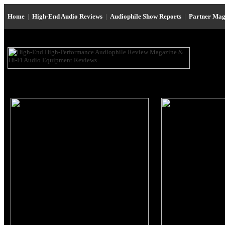
Home
|
High-End Audio Reviews
|
Audiophile Show Reports
|
Partner Mag