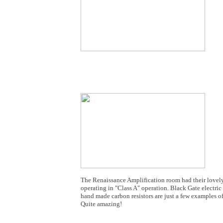
The Renaissance Amplification room had their lovely
operating in "Class A" operation. Black Gate electric
hand made carbon resistors are just a few examples 
Quite amazing!