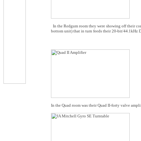
In the Redgum room they were showing off their co
bottom unit) that in turn feeds their 20-bit/44.1kHz
In the Quad room was their Quad II-forty valve amplif