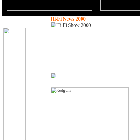
Hi-Fi News 2000