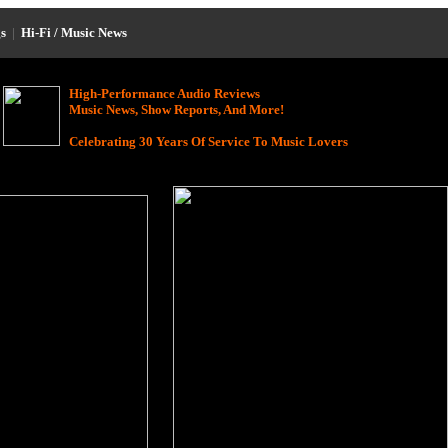
s
|
Hi-Fi / Music News
High-Performance Audio Reviews
Music News, Show Reports, And More!
Celebrating 30 Years Of Service To Music Lovers