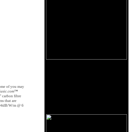
Some of you may
Music.com™
" carbon fibre
ms that are
gh 94dB/W/m @ 6