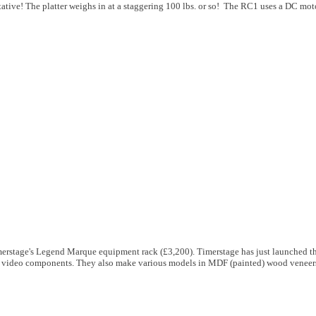
ative! The platter weighs in at a staggering 100 lbs. or so! The RC1 uses a DC mot
merstage's Legend Marque equipment rack (£3,200). Timerstage has just launched 
and video components. They also make various models in MDF (painted) wood veneers