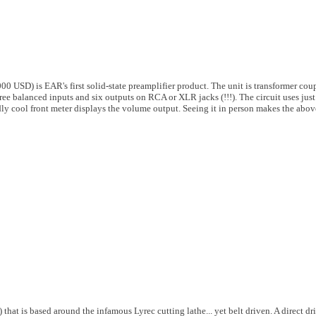
0 USD) is EAR's first solid-state preamplifier product. The unit is transformer coup
ee balanced inputs and six outputs on RCA or XLR jacks (!!!). The circuit uses just
dly cool front meter displays the volume output. Seeing it in person makes the abov
hat is based around the infamous Lyrec cutting lathe... yet belt driven. A direct dr