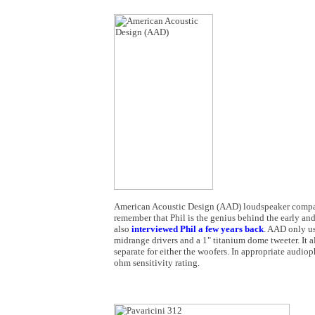
American Acoustic Design (AAD) loudspeaker company
remember that Phil is the genius behind the early and
also
interviewed Phil a few years back
. AAD only us
midrange drivers and a 1" titanium dome tweeter. It 
separate for either the woofers. In appropriate audi
ohm sensitivity rating.