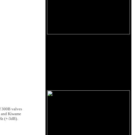
of 300B valves
ire and Kiwame
Hz (+-3dB).