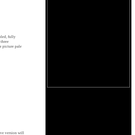
led, fully
 three
e picture pale
ive version will