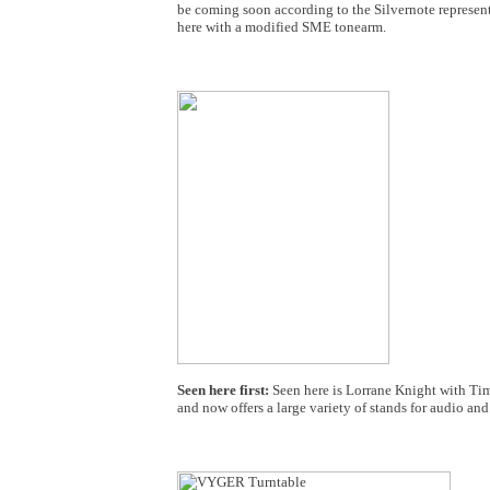
be coming soon according to the Silvernote represent
here with a modified SME tonearm.
Seen here first:
Seen here is Lorrane Knight with Ti
and now offers a large variety of stands for audio 