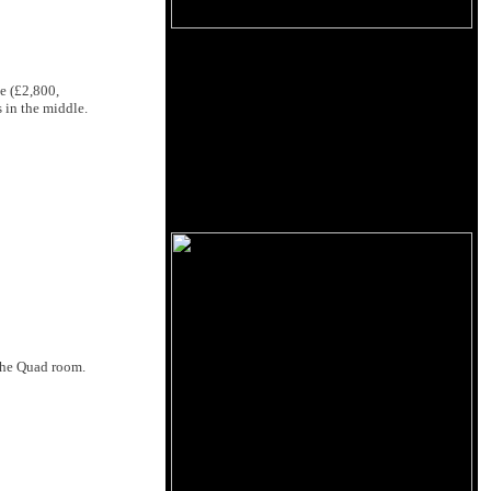
e (£2,800,
 in the middle.
 the Quad room.