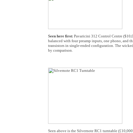
Seen here first:
Pavaricini 312 Control Centre ($10,00
balanced with four preamp inputs, one phono, and thr
transistors in single-ended configuration. The wicke
by comparison.
Seen above is the Silvernote RC1 turntable (£10,000) t