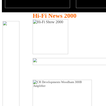
Hi-Fi News 2000