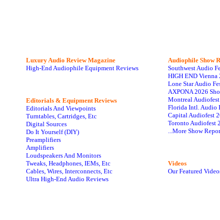
Luxury Audio Review Magazine
Audiophile
Show R
High-End Audiophile Equipment Reviews
Southwest Audio F
HIGH END Vienna 
Lone Star Audio Fe
AXPONA 2026 Sho
Montreal Audiofes
Editorials & Equipment Reviews
Florida Intl. Audi
Editorials And Viewpoints
Capital Audiofest 
Turntables, Cartridges, Etc
Toronto Audiofest 
Digital Sources
...More Show Repor
Do It Yourself (DIY)
Preamplifiers
Amplifiers
Loudspeakers And Monitors
Tweaks, Headphones, IEMs, Etc
Videos
Cables, Wires, Interconnects, Etc
Our Featured Video
Ultra High-End Audio Reviews