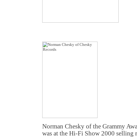
Norman Chesky of the Grammy Awa
was at the Hi-Fi Show 2000 selling m