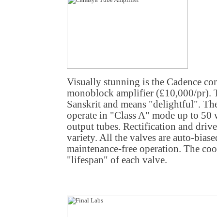
Visually stunning is the Cadence c
monoblock amplifier (£10,000/pr).
Sanskrit and means "delightful". T
operate in "Class A" mode up to 50
output tubes. Rectification and driver
variety. All the valves are auto-biase
maintenance-free operation. The cool
"lifespan" of each valve.