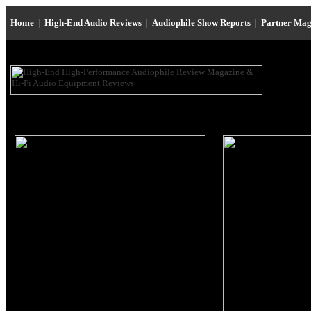
Home
|
High-End Audio Reviews
|
Audiophile Show Reports
|
Partner Mag