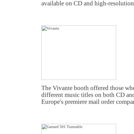
available on CD and high-resoluti
The Vivante booth offered those wh
different music titles on both CD an
Europe's premiere mail order compan