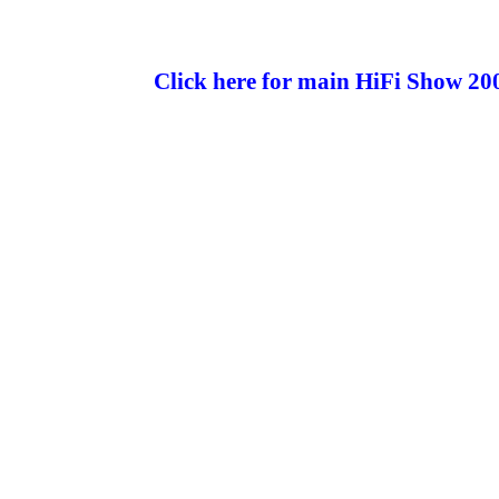
Click here for main HiFi Show 20