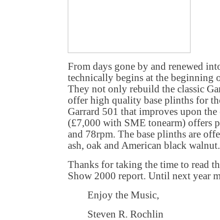
From days gone by and renewed into
technically begins at the beginning 
They not only rebuild the classic Ga
offer high quality base plinths for 
Garrard 501 that improves upon the
(£7,000 with SME tonearm) offers p
and 78rpm. The base plinths are offe
ash, oak and American black walnut.
Thanks for taking the time to read t
Show 2000 report. Until next year my
Enjoy the Music,
Steven R. Rochlin