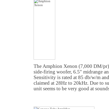
The Amphion Xenon (7,000 DM/pr) 
side-firing woofer, 6.5" midrange a
Sensitivity is rated at 85 db/w/m an
claimed at 28Hz to 20kHz. Due to suc
unit seems to be very good at sound