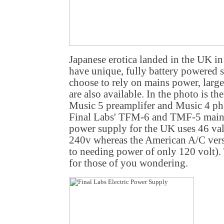
Japanese erotica landed in the UK i
have unique, fully battery powered 
choose to rely on mains power, large
are also available. In the photo is t
Music 5 preamplifer and Music 4 ph
Final Labs' TFM-6 and TMF-5 main
power supply for the UK uses 46 val
240v whereas the American A/C ver
to needing power of only 120 volt)
for those of you wondering.