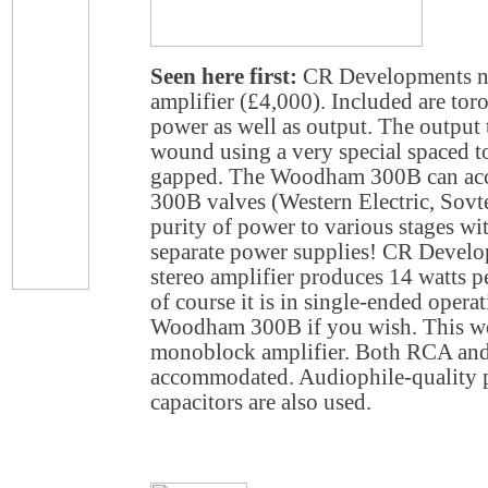
Seen here first:
CR Developments 
amplifier (£4,000). Included are tor
power as well as output. The output 
wound using a very special spaced tor
gapped. The Woodham 300B can ac
300B valves (Western Electric, Sovtek
purity of power to various stages wit
separate power supplies! CR Deve
stereo amplifier produces 14 watts p
of course it is in single-ended opera
Woodham 300B if you wish. This wo
monoblock amplifier. Both RCA and
accommodated. Audiophile-quality 
capacitors are also used.