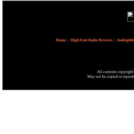
Home
|
High-End Audio Reviews
|
Audiophil
All contents copyright
May not be copied or reprodu