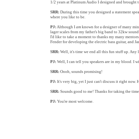
1/2 years at Platinum Audio I designed and brought 
SRR:
During this time you designed a statement speak
where you like to be.
PJ:
Although I
am
known for a designer of many minim
lager scales from my father's big band to 32kw sound
I'd like to take a moment to thanks my many mentor
Fender for developing the electric bass guitar, and 
SRR:
Well, it's time we end all this fun stuff up. Any 
PJ:
Well, I can tell you speakers are in my blood. I wi
SRR:
Oooh, sounds promising!
PJ:
It's very big, yet I just can't discuss it right no
SRR:
Sounds good to me! Thanks for taking the time 
PJ:
You're most welcome.