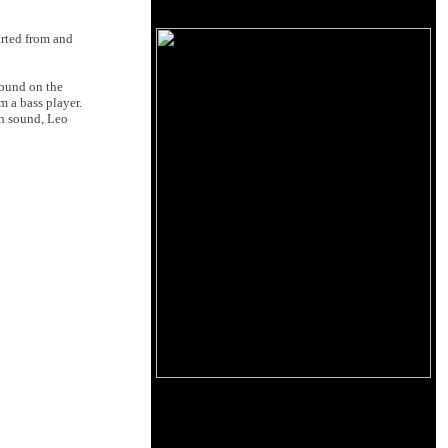
arted from and
sound on the
m a bass player.
wn sound, Leo