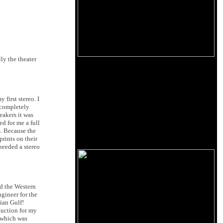
ly the theater
first stereo. I
 completely
eakers it was
d for me a full
s. Because the
prints on their
 needed a stereo
d the Western
gineer for the
ian Gulf!
duction for my
 which was