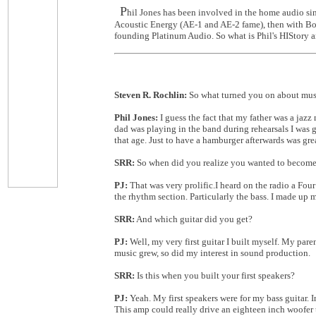
P
hil Jones has been involved in the home audio s
Acoustic Energy (AE-1 and AE-2 fame), then with Bost
founding Platinum Audio. So what is Phil's HIStory an
Steven R. Rochlin:
So what turned you on about mus
Phil Jones:
I guess the fact that my father was a ja
dad was playing in the band during rehearsals I was g
that age. Just to have a hamburger afterwards was gre
SRR:
So when did you realize you wanted to become 
PJ:
That was very prolific.I heard on the radio a Fo
the rhythm section. Particularly the bass. I made up m
SRR:
And which guitar did you get?
PJ:
Well, my very first guitar I built myself. My par
music grew, so did my interest in sound production.
SRR:
Is this when you built your first speakers?
PJ:
Yeah. My first speakers were for my bass guitar. 
This amp could really drive an eighteen inch woofer to