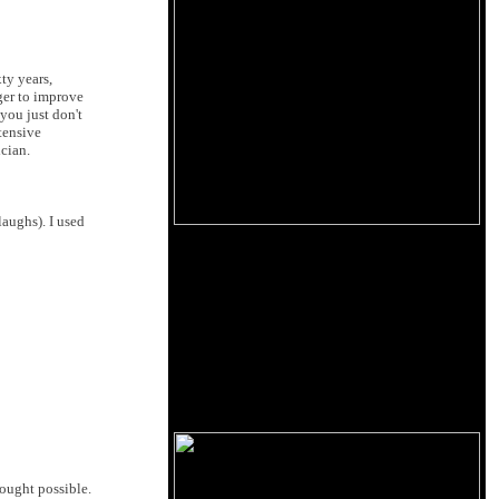
ty years,
ger to improve
you just don't
tensive
cian.
laughs). I used
hought possible.