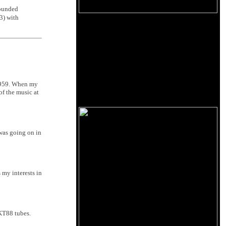
founded
3) with
 1959. When my
of the music at
 was going on in
 my interests in
 KT88 tubes.