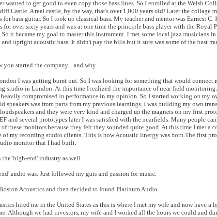
ever wanted to get good to even copy those bass lines. So I enrolled at the Welsh Col
ff Castle. A real castle, by the way, that's over 1,000 years old! Later the collage
 for bass guitar. So I took up classical bass. My teacher and mentor was Earnest C. 
 for over sixty years and was at one time the principle bass player with the Royal
s. So it became my goal to master this instrument. I met some local jazz musicians in
 and upright acoustic bass. It didn't pay the bills but it sure was some of the best mu
ow you started the company... and why.
ondon I was getting burnt out. So I was looking for something that would connect 
g studio in London. At this time I realized the importance of near field monitoring.
e heavily compromised in performance in my opinion. So I started working on my o
ild speakers was from parts from my previous learnings. I was building my own tran
loudspeakers and they were very kind and charged up the magnets on my first proto
 and several prototypes later I was satisfied with the nearfields. Many people cam
r of these monitors because they felt they sounded quite good. At this time I met a c
of my recording studio clients. This is how Acoustic Energy was born.The first pr
udio monitor that I had built.
the 'high-end' industry as well.
-end' audio was. Just followed my guts and passion for music.
h Boston Acoustics and then decided to found Platinum Audio.
oustics hired me in the United States as this is where I met my wife and now have a l
me. Although we had investors, my wife and I worked all the hours we could and du