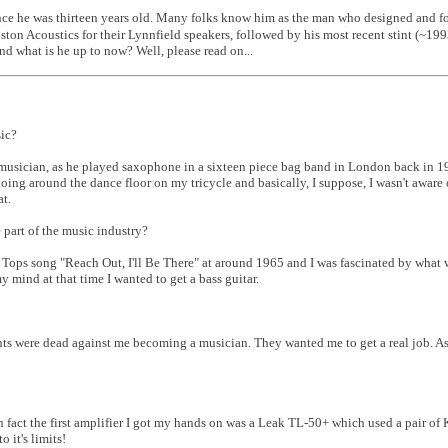
ince he was thirteen years old. Many folks know him as the man who designed and 
on Acoustics for their Lynnfield speakers, followed by his most recent stint (~199
d what is he up to now? Well, please read on...
ic?
zz musician, as he played saxophone in a sixteen piece bag band in London back in
oing around the dance floor on my tricycle and basically, I suppose, I wasn't aware 
at.
part of the music industry?
ur Tops song "Reach Out, I'll Be There" at around 1965 and I was fascinated by what
y mind at that time I wanted to get a bass guitar.
ents were dead against me becoming a musician. They wanted me to get a real job. As
In fact the first amplifier I got my hands on was a Leak TL-50+ which used a pair of
 it's limits!