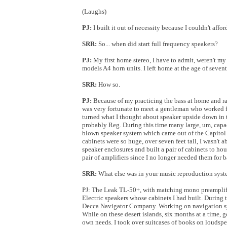
(Laughs)
PJ:
I built it out of necessity because I couldn't affor
SRR:
So... when did start full frequency speakers?
PJ:
My first home stereo, I have to admit, weren't m
models A4 horn units. I left home at the age of seve
SRR:
How so.
PJ:
Because of my practicing the bass at home and rat
was very fortunate to meet a gentleman who worked 
turned what I thought about speaker upside down in th
probably Reg. During this time many large, um, capaci
blown speaker system which came out of the Capitol T
cabinets were so huge, over seven feet tall, I wasn't a
speaker enclosures and built a pair of cabinets to ho
pair of amplifiers since I no longer needed them for ba
SRR:
What else was in your music reproduction syste
PJ: The Leak TL-50+, with matching mono preamplifi
Electric speakers whose cabinets I had built. During 
Decca Navigator Company. Working on navigation syste
While on these desert islands, six months at a time, 
own needs. I took over suitcases of books on loudsp