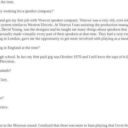
 the time.
ally working for a speaker company?
 got my first job with Vitavox speaker company. Vitavox was a very old, over six
system similar to Western Electric. At Vitavox I was assisting the production mana
, David Young, was the designer and he taught me many things about speakers that 
actually made virtually every part of their speakers at that time. They had a
very
ex
g in London, gave me the opportunity to get more involved with playing as a musi
 in England at the time?
h school. In fact my first paid gig was October 1970 and I still have the tape of it (
Precision.
andards?
d key.
le?
ience.
ss in the Motown sound. I realized that there was more to bass playing that I ever t