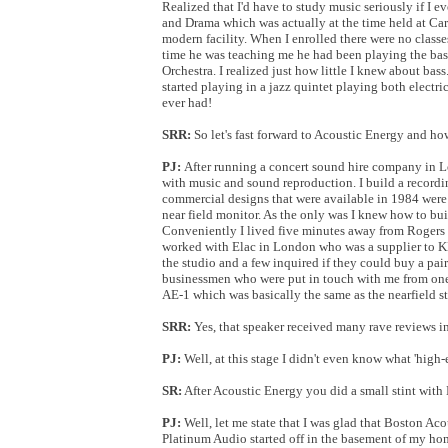
Realized that I'd have to study music seriously if I 
and Drama which was actually at the time held at Cardi
modern facility. When I enrolled there were no classes
time he was teaching me he had been playing the bass
Orchestra. I realized just how little I knew about bas
started playing in a jazz quintet playing both electric
ever had!
SRR:
So let's fast forward to Acoustic Energy and h
PJ:
After running a concert sound hire company in L
with music and sound reproduction. I build a recordin
commercial designs that were available in 1984 wer
near field monitor. As the only was I knew how to bu
Conveniently I lived five minutes away from Rogers 
worked with Elac in London who was a supplier to KEF
the studio and a few inquired if they could buy a pai
businessmen who were put in touch with me from one 
AE-1 which was basically the same as the nearfield st
SRR:
Yes, that speaker received many rave reviews in 
PJ:
Well, at this stage I didn't even know what 'high
SR:
After Acoustic Energy you did a small stint wit
PJ:
Well, let me state that I was glad that Boston Ac
Platinum Audio started off in the basement of my ho