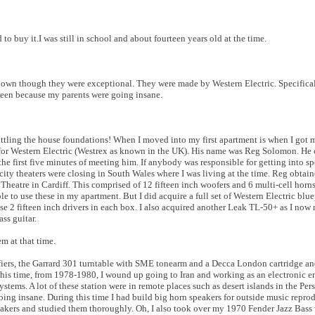
d to buy it.I was still in school and about fourteen years old at the time.
y own though they were exceptional. They were made by Western Electric. Specifical
nteen because my parents were going insane.
tling the house foundations! When I moved into my first apartment is when I got my 
for Western Electric (Westrex as known in the UK). His name was Reg Solomon. He
e first five minutes of meeting him. If anybody was responsible for getting into sp
ty theaters were closing in South Wales where I was living at the time. Reg obtaine
heatre in Cardiff. This comprised of 12 fifteen inch woofers and 6 multi-cell horn
ble to use these in my apartment. But I did acquire a full set of Western Electric blue
use 2 fifteen inch drivers in each box. I also acquired another Leak TL-50+ as I now
ss guitar.
m at that time.
ers, the Garrard 301 turntable with SME tonearm and a Decca London cartridge an
this time, from 1978-1980, I wound up going to Iran and working as an electronic en
ms. A lot of these station were in remote places such as desert islands in the Pers
going insane. During this time I had build big horn speakers for outside music repro
eakers and studied them thoroughly. Oh, I also took over my 1970 Fender Jazz Bass