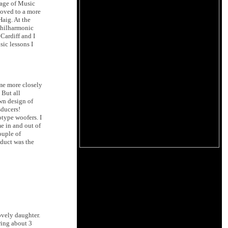
lage of Music
 moved to a more
Haig. At the
 Philharmonic
 Cardiff and I
sic lessons I
me more closely
 But all
wn design of
sducers!
type woofers. I
e in and out of
ouple of
oduct was the
ovely daughter.
ring about 3