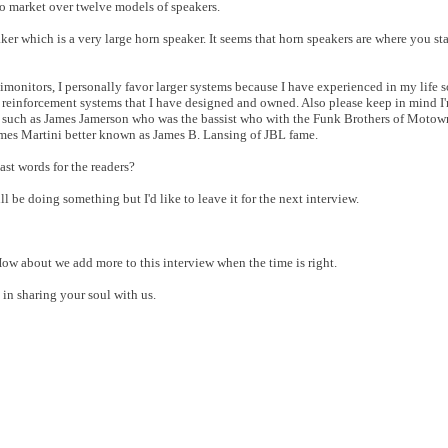
to market over twelve models of speakers.
er which is a very large horn speaker. It seems that horn speakers are where you st
onitors, I personally favor larger systems because I have experienced in my life 
 reinforcement systems that I have designed and owned. Also please keep in mind I'
s such as James Jamerson who was the bassist who with the Funk Brothers of Moto
James Martini better known as James B. Lansing of JBL fame.
last words for the readers?
ll be doing something but I'd like to leave it for the next interview.
w. How about we add more to this interview when the time is right.
in sharing your soul with us.