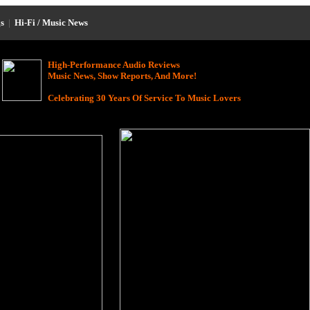
s
|
Hi-Fi / Music News
High-Performance Audio Reviews
Music News, Show Reports, And More!
Celebrating 30 Years Of Service To Music Lovers