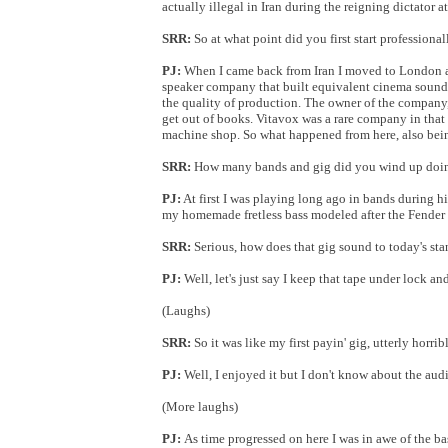
actually illegal in Iran during the reigning dictator at
SRR:
So at what point did you first start profession
PJ:
When I came back from Iran I moved to London and
speaker company that built equivalent cinema sound 
the quality of production. The owner of the company
get out of books. Vitavox was a rare company in that 
machine shop. So what happened from here, also bein
SRR:
How many bands and gig did you wind up doing
PJ:
At first I was playing long ago in bands during hig
my homemade fretless bass modeled after the Fender 
SRR:
Serious, how does that gig sound to today's st
PJ:
Well, let's just say I keep that tape under lock an
(Laughs)
SRR:
So it was like my first payin' gig, utterly horrib
PJ:
Well, I enjoyed it but I don't know about the aud
(More laughs)
PJ:
As time progressed on here I was in awe of the ba