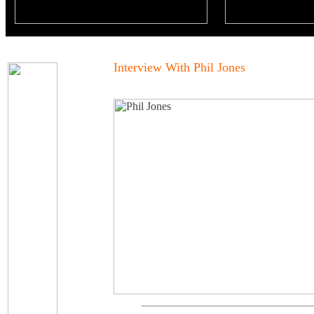
Interview With Phil Jones