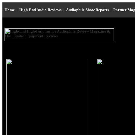
Home
|
High-End Audio Reviews
|
Audiophile Show Reports
|
Partner Mag