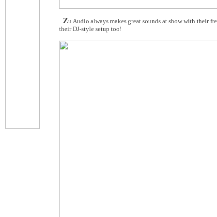
Z
u Audio always makes great sounds at show with their fr
their DJ-style setup too!