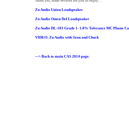
Ahhh yes, some reviews for you to enjoy...
Zu Audio Union Loudspeaker
Zu Audio Omen Def Loudspeaker
Zu Audio DL-103 Grade 1- 1.0% Tolerance MC Phono Ca
VIDEO: Zu Audio with Sean and Chuck
---> Back to main CAS 2014 page.