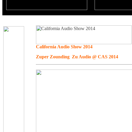
California Audio Show 2014
Zuper Zounding Zu Audio @ CAS 2014