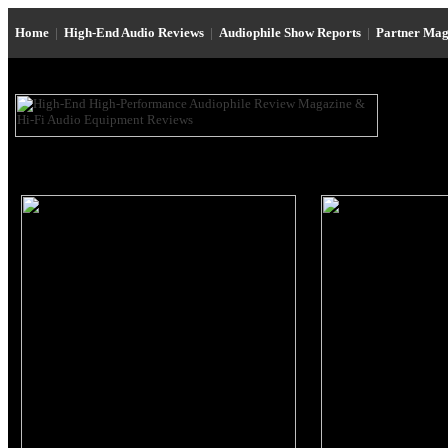
Home
|
High-End Audio Reviews
|
Audiophile Show Reports
|
Partner Mag