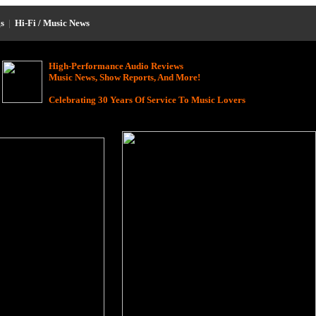
s
|
Hi-Fi / Music News
High-Performance Audio Reviews
Music News, Show Reports, And More!
Celebrating 30 Years Of Service To Music Lovers