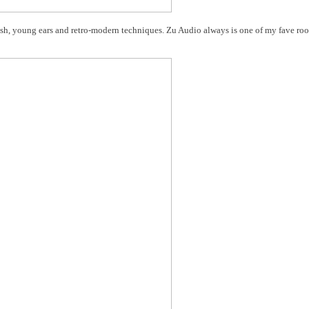
esh, young ears and retro-modern techniques. Zu Audio always is one of my fave ro