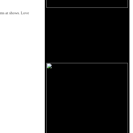
oms at shows. Love