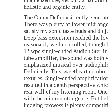
holistic and organic entity.
The Omen Def consistently generated
There was plenty of lower midrange
satisfy my sonic taste buds and do j
Deep bass extension reached the lo
reasonably well controlled, though l
12 wpc single-ended Audion Sterlin
tube amplifier, the sound was both
emphasized musical over audiophile
Def nicely. This sweetheart combo
textures. Single-ended amplificatio
resulted in a depth perspective whic
rear wall of my listening room. One
with the minimonitor genre. But belie
imaging prowess is plenty competiti