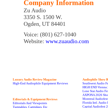
Company Information
Zu Audio
3350 S. 1500 W.
Ogden, UT 84401
Voice: (801) 627-1040
Website:
www.zuaudio.com
Luxury Audio Review Magazine
Audiophile
Show R
High-End Audiophile Equipment Reviews
Southwest Audio F
HIGH END Vienna 
Lone Star Audio Fe
AXPONA 2026 Sho
Montreal Audiofes
Editorials & Equipment Reviews
Florida Intl. Audi
Editorials And Viewpoints
Capital Audiofest 
Turntables, Cartridges, Etc