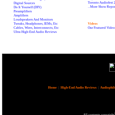
Toronto Audiofest 
Digital Sources
...More Show Repor
Do It Yourself (DIY)
Preamplifiers
Amplifiers
Loudspeakers And Monitors
Tweaks, Headphones, IEMs, Etc
Videos
Cables, Wires, Interconnects, Etc
Our Featured Video
Ultra High-End Audio Reviews
Home
|
High-End Audio Reviews
|
Audiophil
All contents copyright