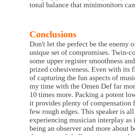
tonal balance that minimonitors ca
Conclusions
Don't let the perfect be the enemy o
unique set of compromises. Twin-con
some upper register smoothness and d
prized cohesiveness. Even with its 
of capturing the fun aspects of musi
my time with the Omen Def far more
10 times more. Packing a potent low
it provides plenty of compensation 
few rough edges. This speaker is al
experiencing musician interplay as if
being an observer and more about bein