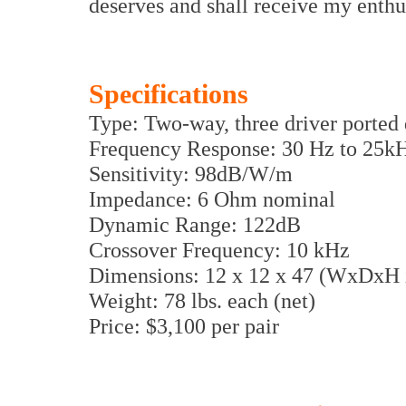
deserves and shall receive my enth
Specifications
Type: Two-way, three driver ported
Frequency Response: 30 Hz to 25k
Sensitivity: 98dB/W/m
Impedance: 6 Ohm nominal
Dynamic Range: 122dB
Crossover Frequency: 10 kHz
Dimensions: 12 x 12 x 47 (WxDxH i
Weight: 78 lbs. each (net)
Price: $3,100 per pair