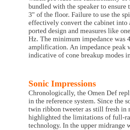
bundled with the speaker to ensure 
3" of the floor. Failure to use the s
effectively convert the cabinet into
ported design and measures like one
Hz. The minimum impedance was 4.
amplification. An impedance peak w
indicative of cone breakup modes in
Sonic Impressions
Chronologically, the Omen Def rep
in the reference system. Since the s
twin ribbon tweeter as still fresh in
highlighted the limitations of full-
technology. In the upper midrange 