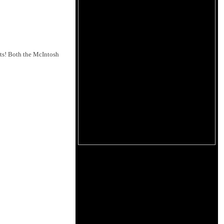
nts! Both the McIntosh