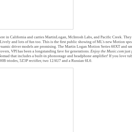
here in California and carries MartinLogan, McIntosh Labs, and Pacific Creek. They
Lively and lots of fun too. This is the first public showing of ML's new Motion spe
d dynamic driver models are promising. The Martin Logan Motion Series 60XT and s
 lovers, VPI has been a longstanding fave for generations.
Enjoy the Music.com
just 
ad that includes a built-in phonostage and headphone amplifier! If you love tube
300B triodes, 5Z3P rectifier, two 12AU7 and a Russian 6L6.