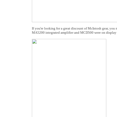
If you're looking for a great discount of McIntosh gear, y
MA5200 integrated amplifier and MCD500 were on display 