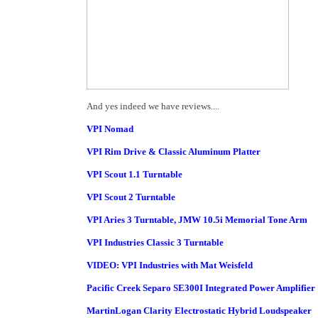
And yes indeed we have reviews....
VPI Nomad
VPI Rim Drive & Classic Aluminum Platter
VPI Scout 1.1 Turntable
VPI Scout 2 Turntable
VPI Aries 3 Turntable, JMW 10.5i Memorial Tone Arm
VPI Industries Classic 3 Turntable
VIDEO: VPI Industries with Mat Weisfeld
Pacific Creek Separo SE300I Integrated Power Amplifier
MartinLogan Clarity Electrostatic Hybrid Loudspeaker