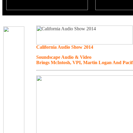
California Audio Show 2014
Soundscape Audio & Video
Brings McIntosh, VPI, Martin Logan And Paci