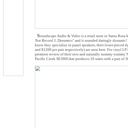
S
oundscape Audio & Video is a retail store in Santa Rosa 
Test Record 3, Dynamics
" and it sounded daringly dynamic! 
know they specialize in panel speakers, their lower-price
and $1200 per pair respectively) are seen here. For vinyl LP
premiere review of their new and naturally nummy-yummy Nom
Pacific Creek SE300I that produces 10 watts with a pair of 