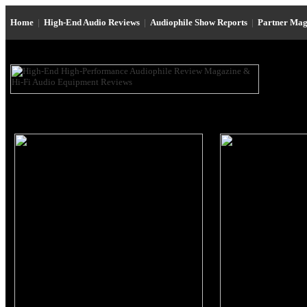
Home
|
High-End Audio Reviews
|
Audiophile Show Reports
|
Partner Mag