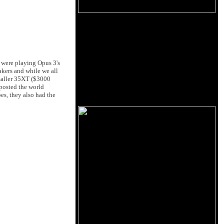
 were playing Opus 3's
akers and while we all
maller 35XT ($3000
posted the world
s, they also had the