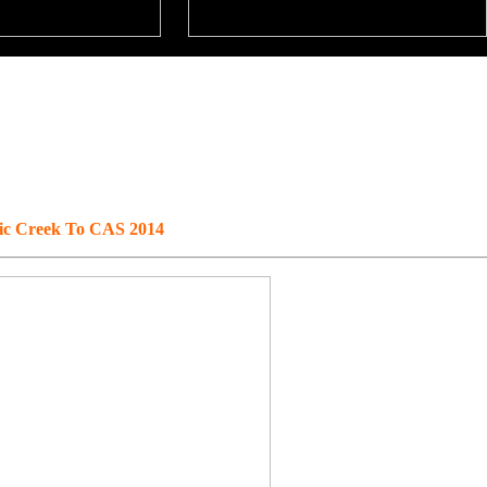
fic Creek To CAS 2014