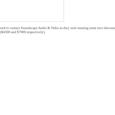
ou need to contact Soundscape Audio & Video as they were running some nice discou
($4500 and $7000 respectively).