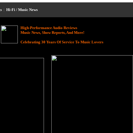
s
|
Hi-Fi / Music News
High-Performance Audio Reviews
Music News, Show Reports, And More!
Celebrating 30 Years Of Service To Music Lovers