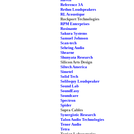
Reference 3A
Rethm Loudspeakers
RL Acoustique
Rockport Technologies
RPM Enterprises
Rosinante
Sakura Systems
Samuel Johnson
Scan-tech
Sehring Audio
Shearne
Shunyata Research
Silicon Arts Design
Siltech America
Simetel
Solid Tech
Soliloquy Loudspeaker
Sound Lab
SoundEasy
Soundcare
Spectron
Spider
Supra Cables
Synergistic Research
Talon Audio Technologies
Tenor Audio
Tetra
Tonian Laboratories