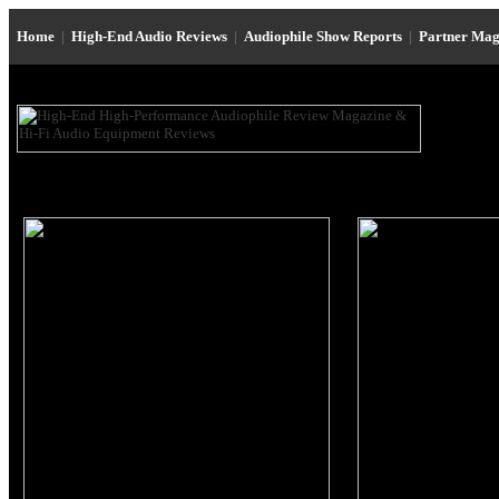
Home
|
High-End Audio Reviews
|
Audiophile Show Reports
|
Partner Mag