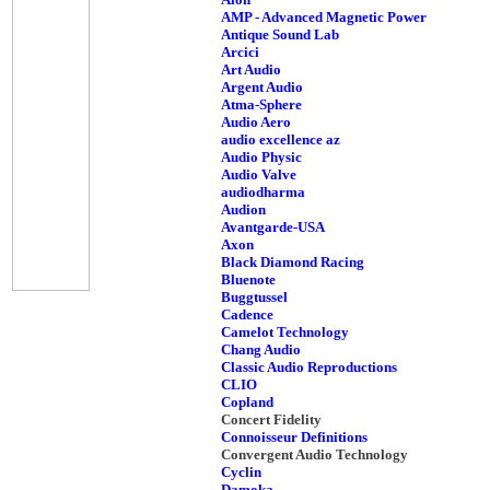
AMP - Advanced Magnetic Power
Antique Sound Lab
Arcici
Art Audio
Argent Audio
Atma-Sphere
Audio Aero
audio excellence az
Audio Physic
Audio Valve
audiodharma
Audion
Avantgarde-USA
Axon
Black Diamond Racing
Bluenote
Buggtussel
Cadence
Camelot Technology
Chang Audio
Classic Audio Reproductions
CLIO
Copland
Concert Fidelity
Connoisseur Definitions
Convergent Audio Technology
Cyclin
Damoka