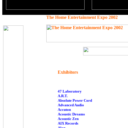
The Home Entertainment Expo 2002
Exhibitors
47 Laboratory
A.R.T.
Absolute Power Cord
Advanced Audio
Accuton
Acoustic Dreams
Acoustic Zen
AIX Records
Alon