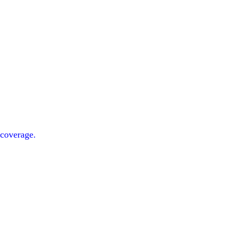
 coverage.