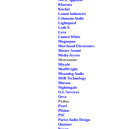
Kharma
Köchel
Lamm Industries
Lehmann Audio
Lightspeed
Loth-X
Lyra
Lumen White
Magnepan
Marchand Electronics
Master Sound
Media Access
Metronome
Miyabi
ModWright
Moondog Audio
MSB Technology
Murata
Nightingale
O.S. Services
Orca
Pathos
Pearl
Plinius
PSC
Purist Audio Design
Quatuor
Raven