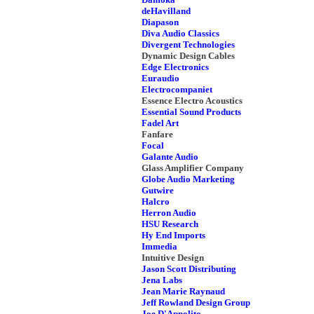
deHavilland
Diapason
Diva Audio Classics
Divergent Technologies
Dynamic Design Cables
Edge Electronics
Euraudio
Electrocompaniet
Essence Electro Acoustics
Essential Sound Products
Fadel Art
Fanfare
Focal
Galante Audio
Glass Amplifier Company
Globe Audio Marketing
Gutwire
Halcro
Herron Audio
HSU Research
Hy End Imports
Immedia
Intuitive Design
Jason Scott Distributing
Jena Labs
Jean Marie Raynaud
Jeff Rowland Design Group
Joe D'Appolito