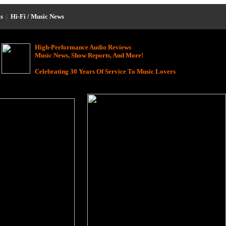
s
|
Hi-Fi / Music News
High-Performance Audio Reviews
Music News, Show Reports, And More!
Celebrating 30 Years Of Service To Music Lovers