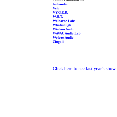
tmh audio
Vaic
V.Y.G.E.R.
W.H.T.
Welborne Labs
Whatmough
Wisdom Audio
WAVAC Audio Lab
Wolcott Audio
Zingali
Click here to see last year's show