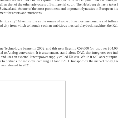
ersonalities was drawn to the capital of the great Austrian empire to take advantage
l as that of the other aristocrats of its imperial court. The Habsburg dynasty takes
y Switzerland. As one of the most prominent and important dynasties in European hi
ment for artists and musicians.
rich city? Given its role as the source of some of the most memorable and influen
uited city from which to launch such an ambitious musical playback machine, the Ka
me Technologie banner in 2002, and this new flagship €59,000 (or just over $64,000 
al to Analog conversion. It is a statement, stand-alone DAC, that integrates two in
and uses an external linear power supply called Elektra. While it will accept input
tner to perhaps the most eye-catching CD and SACD transport on the market today, the
 was released in 2021.