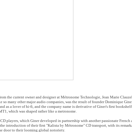
e from the current owner and designer at Métronome Technologie, Jean Marie Clauz
ke so many other major audio companies, was the result of founder Dominique Giner
d as a lover of hi-fi, and the company name is derivative of Giner's first bookshelf
 MT1, which was shaped rather like a metronome.
e CD players, which Giner developed in partnership with another passionate French
e introduction of their first "Kalista by Métronome" CD transport, with its remark
e door to their looming global notoriety.