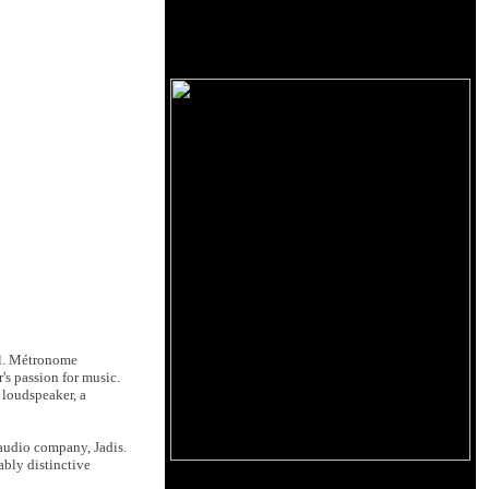
el. Métronome
's passion for music.
 loudspeaker, a
 audio company, Jadis.
ably distinctive