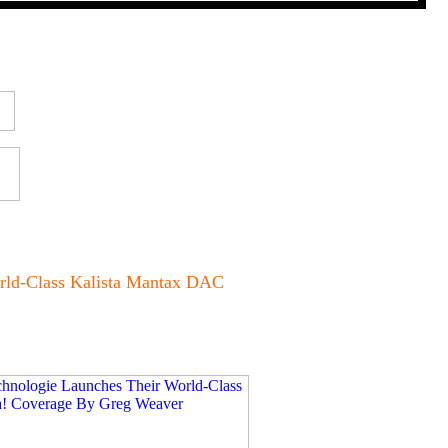
rld-Class Kalista Mantax DAC