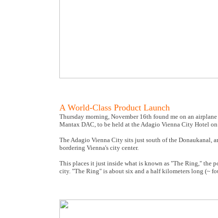
A World-Class Product Launch
Thursday morning, November 16th found me on an airplane bou
Mantax DAC, to be held at the Adagio Vienna City Hotel on
The Adagio Vienna City sits just south of the Donaukanal, a
bordering Vienna's city center.
This places it just inside what is known as "The Ring," the po
city. "The Ring" is about six and a half kilometers long (~ fo