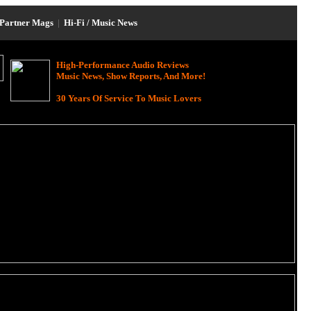
Partner Mags
|
Hi-Fi / Music News
High-Performance Audio Reviews
Music News, Show Reports, And More!
30 Years Of Service To Music Lovers