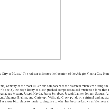
 City of Music." The red star indicates the location of the Adagio Vienna City Hote
me) of many of the most illustrious composers of the classical music era during the
's death), the city's litany of distinguished composers raised music to a force that 
g Amadeus Mozart, Joseph Haydn, Franz Schubert, Joseph Lanner, Johann Strauss, A
n, Johannes Brahms, and Christoph Willibald Gluck put down spiritual and musica
d as a true birthplace to music, giving rise to what has become known as Viennese c