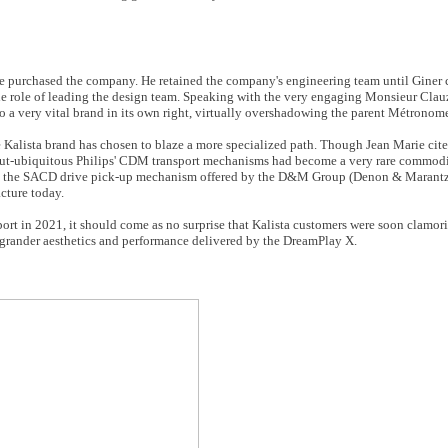
e purchased the company. He retained the company's engineering team until Giner c
he role of leading the design team. Speaking with the very engaging Monsieur Clauz
nto a very vital brand in its own right, virtually overshadowing the parent Métrono
Kalista brand has chosen to blaze a more specialized path. Though Jean Marie cite
-but-ubiquitous Philips' CDM transport mechanisms had become a very rare commodit
und the SACD drive pick-up mechanism offered by the D&M Group (Denon & Marantz
cture today.
port in 2021, it should come as no surprise that Kalista customers were soon clamor
grander aesthetics and performance delivered by the DreamPlay X.