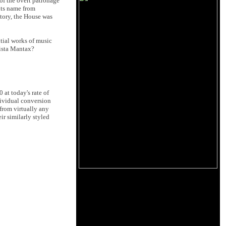
 of the overt patronage
 its name from
story, the House was
tial works of music
lista Mantax?
at today's rate of
dividual conversion
 from virtually any
ir similarly styled