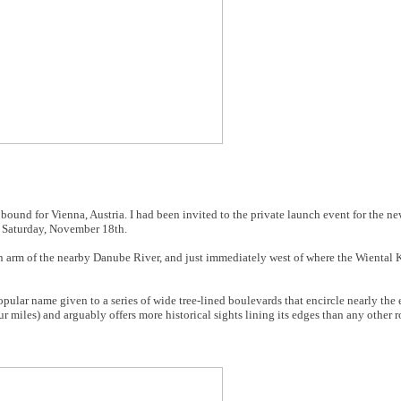
nd for Vienna, Austria. I had been invited to the private launch event for the ne
 Saturday, November 18th.
n arm of the nearby Danube River, and just immediately west of where the Wiental Ka
pular name given to a series of wide tree-lined boulevards that encircle nearly the e
ur miles) and arguably offers more historical sights lining its edges than any other r