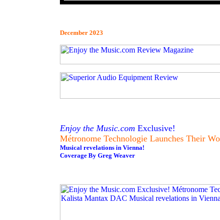
December 2023
Enjoy the Music.com
Exclusive!
Métronome Technologie Launches Their Wo
Musical revelations in Vienna!
Coverage By Greg Weaver