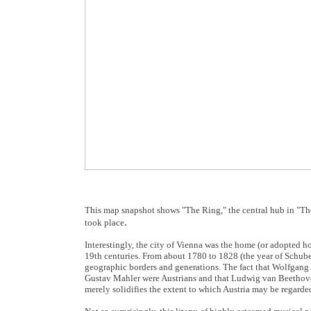
This map snapshot shows "The Ring," the central hub in "The
.
took place
Interestingly, the city of Vienna was the home (or adopted ho
19th centuries. From about 1780 to 1828 (the year of Schubert
geographic borders and generations. The fact that Wolfgan
Gustav Mahler were Austrians and that Ludwig van Beethove
merely solidifies the extent to which Austria may be regarde