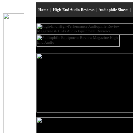
Home
|
High-End Audio Reviews
|
Audiophile Shows
|