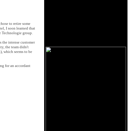
hose to retire some
el, I soon learned that
me Technologie group.
s the intense customer
y, the team didn't
), which seems to be
ing for an accordant