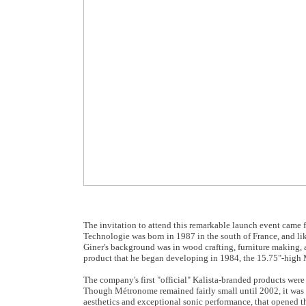
The invitation to attend this remarkable launch event cam
Technologie was born in 1987 in the south of France, and li
Giner's background was in wood crafting, furniture making, an
product that he began developing in 1984, the 15.75"-high
The company's first "official" Kalista-branded products wer
Though Métronome remained fairly small until 2002, it was th
aesthetics and exceptional sonic performance, that opened th