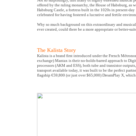
Not so surprisingly, this litany of highly esteemed musical p
offered by the ruling monarchy, the House of Habsburg, as wel
Habsburg Castle, a fortress built in the 1020s in present-da
celebrated for having fostered a lucrative and fertile environ
Why so much background on this extraordinary and musically 
ever created, could there be a more appropriate or better-s
The Kalista Story
Kalista is a brand first introduced under the French Métrono
exchange) Mantax is their no-holds-barred approach to Digit
processors (AKM and ESS), both tube and transistor outputs, 
transport available today, it was built to be the perfect par
flagship €59,800 (or just over $65,000) DreamPlay X, which