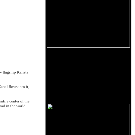
w flagship Kalista
nal flows into it,
ntire center of the
oad in the world.