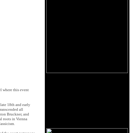
l where this event
 late 18th and early
transcended all
nton Bruckner, and
l roots in Vienna
lassicism.