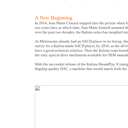
A New Beginning
In 2014, Jean Marie Clauzel stepped into the picture when h
two years later, at which time, Jean Marie himself assumed t
over the past two decades, the Kalista series has morphed i
As Métronome already had an SACD player in its lineup, the 
outcry for a Kalista-made SACD player, by 2016, as the all
have a good technical solution. Then the Kalista team fo
the only optical drive mechanism available for OEM manufa
With the successful release of the Kalista DreamPlay X trans
flagship quality DAC, a machine that would match both the 