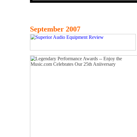
September 2007