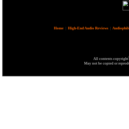
Home
|
High-End Audio Reviews
|
Audiophil
All contents copyright
May not be copied or reprodu