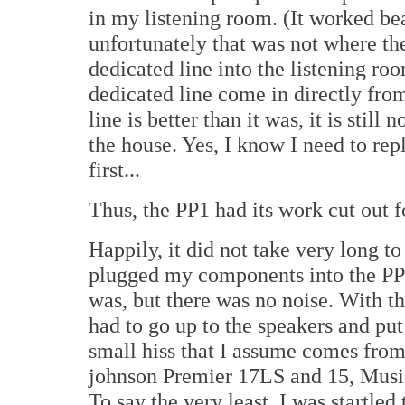
in my listening room. (It worked be
unfortunately that was not where th
dedicated line into the listening roo
dedicated line come in directly from
line is better than it was, it is still
the house. Yes, I know I need to repl
first...
Thus, the PP1 had its work cut out fo
Happily, it did not take very long to
plugged my components into the PP1 
was, but there was no noise. With th
had to go up to the speakers and put
small hiss that I assume comes from 
johnson Premier 17LS and 15, Musi
To say the very least, I was startle