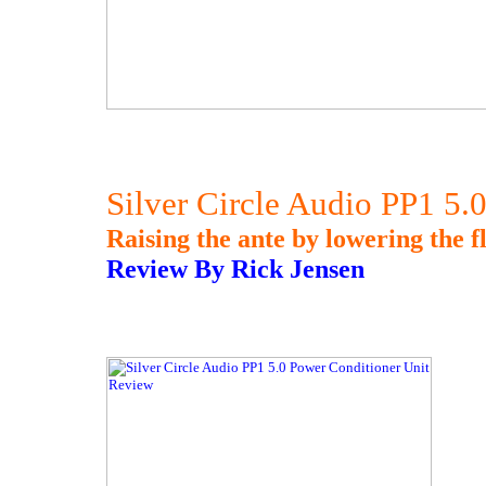
Silver Circle Audio PP1 5.
Raising the ante by lowering the fl
Review By Rick Jensen