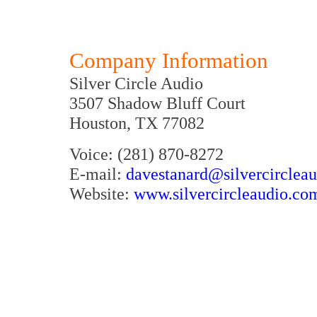
Company Information
Silver Circle Audio
3507 Shadow Bluff Court
Houston, TX 77082
Voice: (281) 870-8272
E-mail:
davestanard@silvercirclea
Website:
www.silvercircleaudio.co