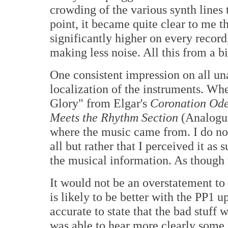
crowding of the various synth lines 
point, it became quite clear to me t
significantly higher on every record
making less noise. All this from a b
One consistent impression on all un
localization of the instruments. Wh
Glory" from Elgar's
Coronation Od
Meets the Rhythm Section
(Analogue 
where the music came from. I do not
all but rather that I perceived it as
the musical information. As though
It would not be an overstatement to
is likely to be better with the PP1 up
accurate to state that the bad stuff 
was able to hear more clearly some 