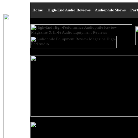
Home
|
High-End Audio Reviews
|
Audiophile Shows
|
Par