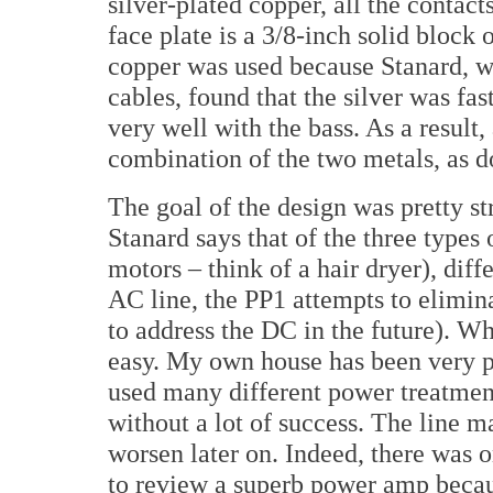
silver-plated copper, all the contac
face plate is a 3/8-inch solid block
copper was used because Stanard, w
cables, found that the silver was fa
very well with the bass. As a result, 
combination of the two metals, as d
The goal of the design was pretty str
Stanard says that of the three type
motors – think of a hair dryer), dif
AC line, the PP1 attempts to elimin
to address the DC in the future). Wh
easy. My own house has been very pr
used many different power treatmen
without a lot of success. The line m
worsen later on. Indeed, there was 
to review a superb power amp becaus