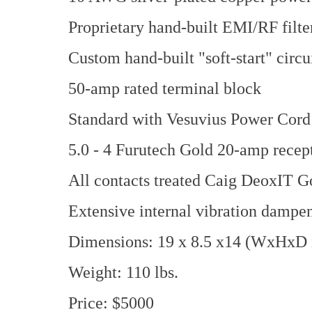
Proprietary hand-built EMI/RF filte
Custom hand-built "soft-start" circu
50-amp rated terminal block
Standard with Vesuvius Power Cord
5.0 - 4 Furutech Gold 20-amp recept
All contacts treated Caig DeoxIT G
Extensive internal vibration dampe
Dimensions: 19 x 8.5 x14 (WxHxD i
Weight: 110 lbs.
Price: $5000