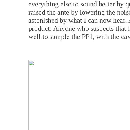
everything else to sound better by 
raised the ante by lowering the noise
astonished by what I can now hear. As
product. Anyone who suspects that h
well to sample the PP1, with the cav