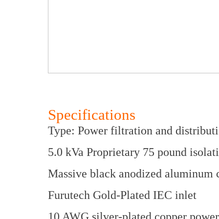
Specifications
Type: Power filtration and distribut
5.0 kVa Proprietary 75 pound isolat
Massive black anodized aluminum c
Furutech Gold-Plated IEC inlet
10 AWG silver-plated copper power