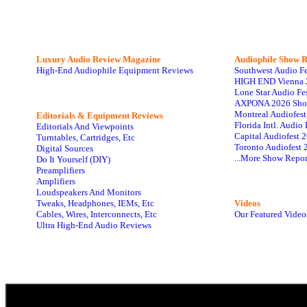
Luxury Audio Review Magazine
Audiophile
Show R
High-End Audiophile Equipment Reviews
Southwest Audio F
HIGH END Vienna 
Lone Star Audio Fe
AXPONA 2026 Sho
Montreal Audiofes
Editorials & Equipment Reviews
Florida Intl. Audi
Editorials And Viewpoints
Capital Audiofest 
Turntables, Cartridges, Etc
Toronto Audiofest 
Digital Sources
...More Show Repor
Do It Yourself (DIY)
Preamplifiers
Amplifiers
Loudspeakers And Monitors
Tweaks, Headphones, IEMs, Etc
Videos
Cables, Wires, Interconnects, Etc
Our Featured Video
Ultra High-End Audio Reviews