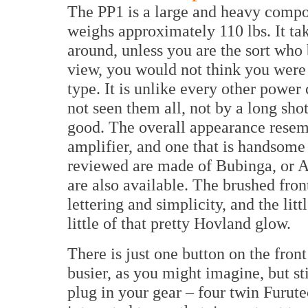
The PP1 is a large and heavy compo
weighs approximately 110 lbs. It tak
around, unless you are the sort who 
view, you would not think you were 
type. It is unlike every other power
not seen them all, not by a long shot) 
good. The overall appearance resemb
amplifier, and one that is handsome t
reviewed are made of Bubinga, or Af
are also available. The brushed front
lettering and simplicity, and the litt
little of that pretty Hovland glow.
There is just one button on the front 
busier, as you might imagine, but st
plug in your gear – four twin Furut