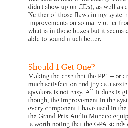
didn't show up on CDs), as well as 
Neither of those flaws in my syste
improvements on so many other front
what is in those boxes but it seems 
able to sound much better.
Should I Get One?
Making the case that the PP1 – or a
much satisfaction and joy as a sexie
speakers is not easy. All it does is 
though, the improvement in the sys
every component I have used in the l
the Grand Prix Audio Monaco equipm
is worth noting that the GPA stands