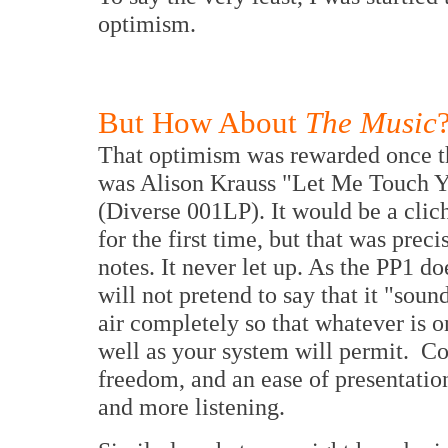
optimism.
But How About
The Music
That optimism was rewarded once the
was Alison Krauss "Let Me Touch 
(Diverse 001LP). It would be a cliché
for the first time, but that was prec
notes. It never let up. As the PP1 do
will not pretend to say that it "sounds
air completely so that whatever is o
well as your system will permit. Con
freedom, and an ease of presentation
and more listening.