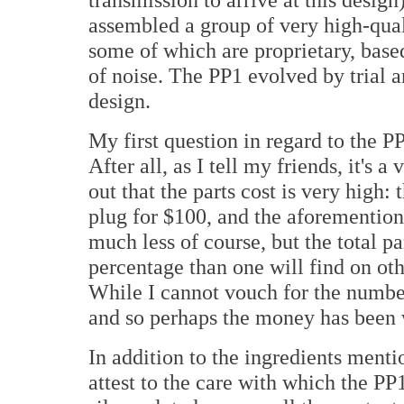
assembled a group of very high-qual
some of which are proprietary, based
of noise. The PP1 evolved by trial 
design.
My first question in regard to the PP
After all, as I tell my friends, it's 
out that the parts cost is very high: 
plug for $100, and the aforemention
much less of course, but the total pa
percentage than one will find on oth
While I cannot vouch for the numbers
and so perhaps the money has been 
In addition to the ingredients menti
attest to the care with which the PP