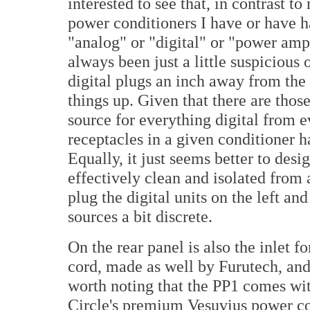
interested to see that, in contrast t
power conditioners I have or have h
"analog" or "digital" or "power amp
always been just a little suspicious 
digital plugs an inch away from the
things up. Given that there are thos
source for everything digital from e
receptacles in a given conditioner
Equally, it just seems better to desig
effectively clean and isolated from 
plug the digital units on the left an
sources a bit discrete.
On the rear panel is also the inlet f
cord, made as well by Furutech, and 
worth noting that the PP1 comes wit
Circle's premium Vesuvius power c