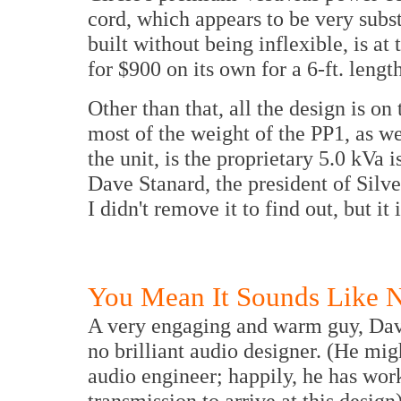
cord, which appears to be very subst
built without being inflexible, is at t
for $900 on its own for a 6-ft. length
Other than that, all the design is on
most of the weight of the PP1, as w
the unit, is the proprietary 5.0 kVa 
Dave Stanard, the president of Silve
I didn't remove it to find out, but i
You Mean It Sounds Like 
A very engaging and warm guy, Dave
no brilliant audio designer. (He migh
audio engineer; happily, he has wor
transmission to arrive at this design