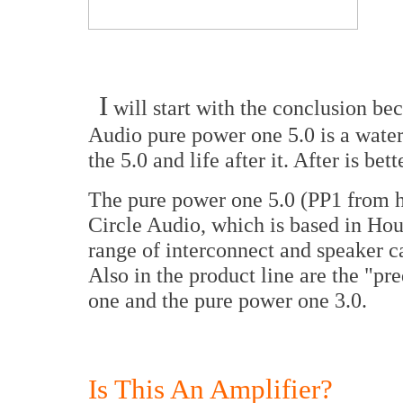
I
will start with the conclusion bec
Audio pure power one 5.0 is a water
the 5.0 and life after it. After is bett
The pure power one 5.0 (PP1 from he
Circle Audio, which is based in Hou
range of interconnect and speaker ca
Also in the product line are the "pr
one and the pure power one 3.0.
Is This An Amplifier?