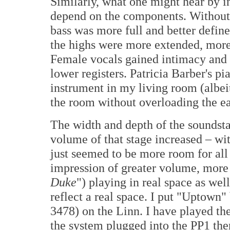
Similarly, what one might hear by in
depend on the components. Without g
bass was more full and better defin
the highs were more extended, more 
Female vocals gained intimacy and m
lower registers. Patricia Barber's 
instrument in my living room (albeit 
the room without overloading the e
The width and depth of the soundsta
volume of that stage increased – wi
just seemed to be more room for all o
impression of greater volume, more 
Duke
") playing in real space as wel
reflect a real space. I put "Uptown
3478) on the Linn. I have played th
the system plugged into the PP1 th