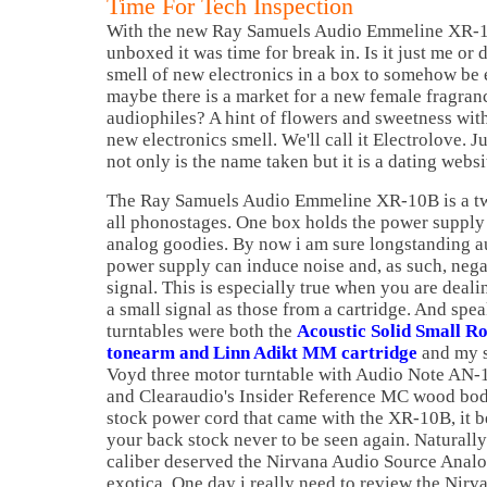
Time For Tech Inspection
With the new Ray Samuels Audio Emmeline XR-1
unboxed it was time for break in. Is it just me or 
smell of new electronics in a box to somehow b
maybe there is a market for a new female fragranc
audiophiles? A hint of flowers and sweetness with
new electronics smell. We'll call it Electrolove. J
not only is the name taken but it is a dating webs
The Ray Samuels Audio Emmeline XR-10B is a two
all phonostages. One box holds the power supply 
analog goodies. By now i am sure longstanding au
power supply can induce noise and, as such, nega
signal. This is especially true when you are deal
a small signal as those from a cartridge. And spea
turntables were both the
Acoustic Solid Small R
tonearm and Linn Adikt MM cartridge
and my s
Voyd three motor turntable with Audio Note AN-1
and Clearaudio's Insider Reference MC wood body
stock power cord that came with the XR-10B, it bel
your back stock never to be seen again. Naturally
caliber deserved the Nirvana Audio Source Anal
exotica. One day i really need to review the Nirv