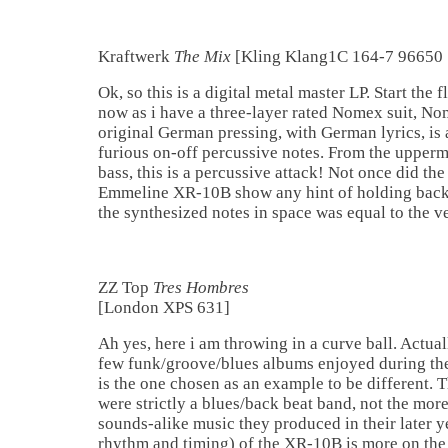
Kraftwerk
The Mix
[Kling Klang1C 164-7 9665
Ok, so this is a digital metal master LP. Start the
now as i have a three-layer rated Nomex suit, Nom
original German pressing, with German lyrics, is 
furious on-off percussive notes. From the upperm
bass, this is a percussive attack! Not once did t
Emmeline XR-10B show any hint of holding back.
the synthesized notes in space was equal to the v
ZZ Top
Tres Hombres
[London XPS 631]
Ah yes, here i am throwing in a curve ball. Actual
few funk/groove/blues albums enjoyed during the
is the one chosen as an example to be different. 
were strictly a blues/back beat band, not the more
sounds-alike music they produced in their later y
rhythm and timing) of the XR-10B is more on the