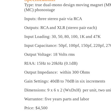
Type: true dual-mono design moving magnet (M
(MC) phonostage
Inputs: three stereo pair via RCA
Outputs: RCA and XLR (stereo pair each)
Input Loading: 30, 50, 80, 100, 1K and 47K
Input Capacitance: 50pf, 100pf, 150pf, 220pf, 27
Output Voltage: 18 Volts rms
RIAA: 15Hz to 20kHz (0.1dB)
Output Impedance: within 300 Ohms
Gain Settings: 40dB to 70dB in six increments
Dimensions: 9 x 6 x 2 (WxDxH) per unit, two uni
Warrantee: five years parts and labor
Price: $4,500