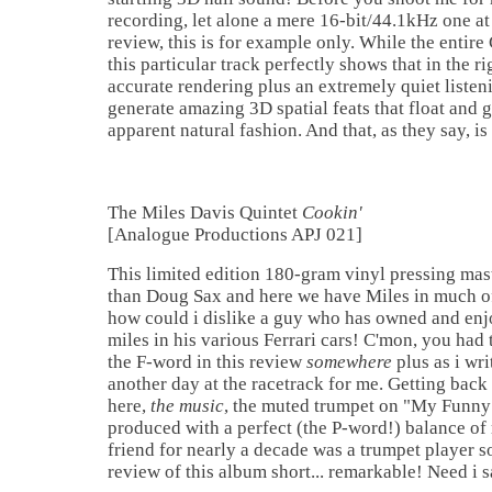
recording, let alone a mere 16-bit/44.1kHz one at 
review, this is for example only. While the entire
this particular track perfectly shows that in the r
accurate rendering plus an extremely quiet liste
generate amazing 3D spatial feats that float and 
apparent natural fashion. And that, as they say, is 
The Miles Davis Quintet
Cookin'
[Analogue Productions APJ 021]
This limited edition 180-gram vinyl pressing mas
than Doug Sax and here we have Miles in much of 
how could i dislike a guy who has owned and en
miles in his various Ferrari cars! C'mon, you had
the F-word in this review
somewhere
plus as i wri
another day at the racetrack for me. Getting back 
here,
the music
, the muted trumpet on "My Funny
produced with a perfect (the P-word!) balance of
friend for nearly a decade was a trumpet player s
review of this album short... remarkable! Need i 