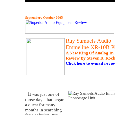
September / October 2005
Ray Samuels Audio
Emmeline XR-10B P
A New King Of Analog In
Review By Steven R. Roch
Click here to e-mail revie
I
t was just one of
those days that began
a quest for many
months in searching