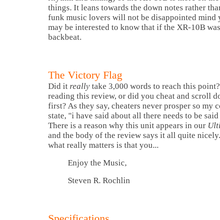
things. It leans towards the down notes rather tha
funk music lovers will not be disappointed mind 
may be interested to know that if the XR-10B was
backbeat.
The Victory Flag
Did it
really
take 3,000 words to reach this point? 
reading this review, or did you cheat and scroll 
first? As they say, cheaters never prosper so my 
state, "i have said about all there needs to be sai
There is a reason why this unit appears in our
Ult
and the body of the review says it all quite nicel
what really matters is that you...
Enjoy the Music,
Steven R. Rochlin
Specifications