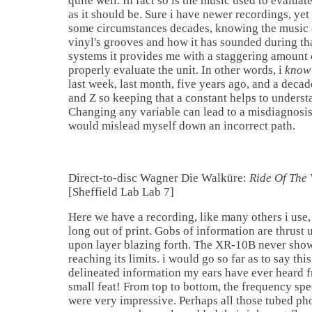
quite well. In fact so is the music used to evalua
as it should be. Sure i have newer recordings, yet
some circumstances decades, knowing the music 
vinyl's grooves and how it has sounded during th
systems it provides me with a staggering amount
properly evaluate the unit. In other words, i
know
last week, last month, five years ago, and a deca
and Z so keeping that a constant helps to understa
Changing any variable can lead to a misdiagnosis 
would mislead myself down an incorrect path.
Direct-to-disc Wagner Die Walküre:
Ride Of The 
[Sheffield Lab Lab 7]
Here we have a recording, like many others i use, 
long out of print. Gobs of information are thrust 
upon layer blazing forth. The XR-10B never show
reaching its limits. i would go so far as to say this
delineated information my ears have ever heard f
small feat! From top to bottom, the frequency s
were very impressive. Perhaps all those tubed ph