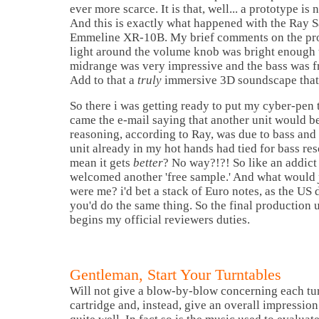
ever more scarce. It is that, well... a prototype is 
And this is exactly what happened with the Ray 
Emmeline XR-10B. My brief comments on the prot
light around the volume knob was bright enough 
midrange was very impressive and the bass was 
Add to that a
truly
immersive 3D soundscape that w
So there i was getting ready to put my cyber-pen
came the e-mail saying that another unit would be
reasoning, according to Ray, was due to bass and 
unit already in my hot hands had tied for bass r
mean it gets
better
? No way?!?! So like an addict 
welcomed another 'free sample.' And what would
were me? i'd bet a stack of Euro notes, as the US d
you'd do the same thing. So the final production u
begins my official reviewers duties.
Gentleman, Start Your Turntables
Will not give a blow-by-blow concerning each tu
cartridge and, instead, give an overall impressio