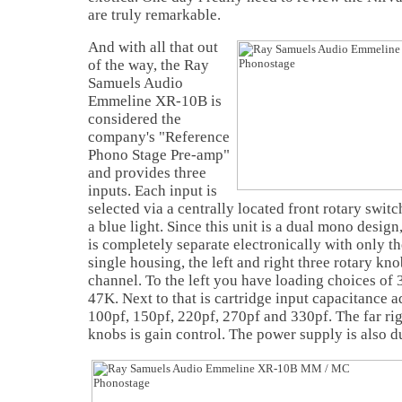
are truly remarkable.
And with all that out
of the way, the Ray
Samuels Audio
Emmeline XR-10B is
considered the
company's "Reference
Phono Stage Pre-amp"
and provides three
inputs. Each input is
selected via a centrally located front rotary swit
a blue light. Since this unit is a dual mono desi
is completely separate electronically with only th
single housing, the left and right three rotary kno
channel. To the left you have loading choices of 
47K. Next to that is cartridge input capacitance 
100pf, 150pf, 220pf, 270pf and 330pf. The far righ
knobs is gain control. The power supply is also 