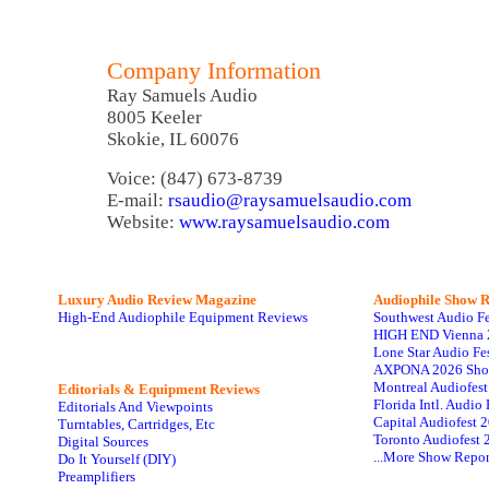
Company Information
Ray Samuels Audio
8005 Keeler
Skokie, IL 60076
Voice: (847) 673-8739
E-mail:
rsaudio@raysamuelsaudio.com
Website:
www.raysamuelsaudio.com
Luxury Audio Review Magazine
Audiophile
Show R
High-End Audiophile Equipment Reviews
Southwest Audio F
HIGH END Vienna 
Lone Star Audio Fe
AXPONA 2026 Sho
Montreal Audiofes
Editorials & Equipment Reviews
Florida Intl. Audi
Editorials And Viewpoints
Capital Audiofest 
Turntables, Cartridges, Etc
Toronto Audiofest 
Digital Sources
...More Show Repor
Do It Yourself (DIY)
Preamplifiers