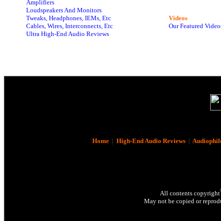
Amplifiers
Loudspeakers And Monitors
Tweaks, Headphones, IEMs, Etc
Videos
Cables, Wires, Interconnects, Etc
Our Featured Video
Ultra High-End Audio Reviews
Home
|
High-End Audio Reviews
|
Audiophil
All contents copyright
May not be copied or reprodu