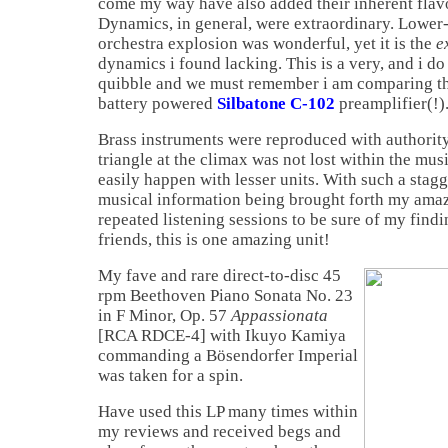
come my way have also added their inherent flavo
Dynamics, in general, were extraordinary. Lower-
orchestra explosion was wonderful, yet it is the
e
dynamics i found lacking. This is a very, and i 
quibble and we must remember i am comparing th
battery powered
Silbatone C-102
preamplifier(!)
Brass instruments were reproduced with authority
triangle at the climax was not lost within the mus
easily happen with lesser units. With such a stag
musical information being brought forth my am
repeated listening sessions to be sure of my find
friends, this is one amazing unit!
My fave and rare direct-to-disc 45
rpm Beethoven Piano Sonata No. 23
in F Minor, Op. 57
Appassionata
[RCA RDCE-4] with Ikuyo Kamiya
commanding a Bösendorfer Imperial
was taken for a spin.
Have used this LP many times within
my reviews and received begs and