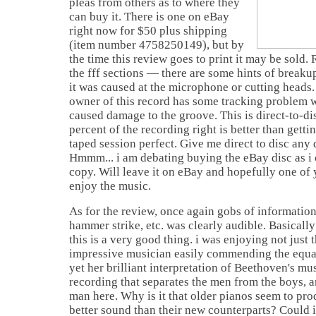
pleas from others as to where they
can buy it. There is one on eBay
right now for $50 plus shipping
(item number 4758250149), but by
the time this review goes to print it may be sold
the fff sections — there are some hints of breaku
it was caused at the microphone or cutting heads. E
owner of this record has some tracking problem wi
caused damage to the groove. This is direct-to-di
percent of the recording right is better than getti
taped session perfect. Give me direct to disc any
Hmmm... i am debating buying the eBay disc as i
copy. Will leave it on eBay and hopefully one of 
enjoy the music.
As for the review, once again gobs of information
hammer strike, etc. was clearly audible. Basicall
this is a very good thing. i was enjoying not just 
impressive musician easily commending the equa
yet her brilliant interpretation of Beethoven's mus
recording that separates the men from the boys, a
man here. Why is it that older pianos seem to pro
better sound than their new counterparts? Could i