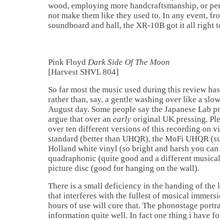
wood, employing more handcraftsmanship, or per
not make them like they used to. In any event, fr
soundboard and hall, the XR-10B got it all right 
Pink Floyd
Dark Side Of The Moon
[Harvest SHVL 804]
So far most the music used during this review h
rather than, say, a gentle washing over like a slo
August day. Some people say the Japanese Lab pres
argue that over an
early
original UK pressing. Pl
over ten different versions of this recording on 
standard (better than UHQR), the MoFi UHQR (suc
Holland white vinyl (so bright and harsh you can 
quadraphonic (quite good and a different musical 
picture disc (good for hanging on the wall).
There is a small deficiency in the handing of th
that interferes with the fullest of musical immer
hours of use will cure that. The phonostage portr
information quite well. In fact one thing i have fo