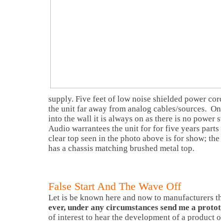
supply. Five feet of low noise shielded power cord
the unit far away from analog cables/sources. On
into the wall it is always on as there is no power
Audio warrantees the unit for for five years parts
clear top seen in the photo above is for show; the
has a chassis matching brushed metal top.
False Start And The Wave Off
Let is be known here and now to manufacturers t
ever, under any circumstances send me a proto
of interest to hear the development of a product o