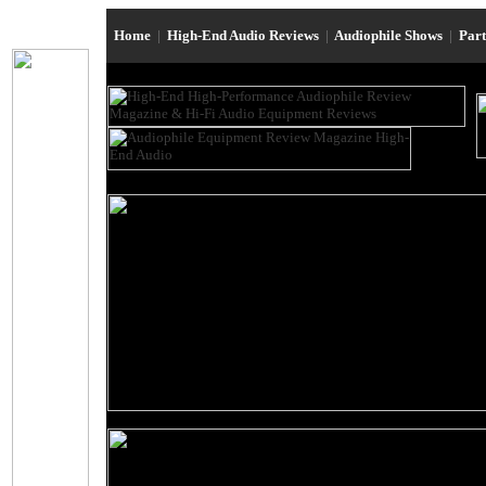
Home
|
High-End Audio Reviews
|
Audiophile Shows
|
Par