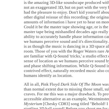
is the amazing 3D-like soundscape produced with
not an exaggerated 3D, but on part with the very 
had the pleasure to enjoy. Don't kid yourself ab
other digital reissue of this recording; the origin
amounts of information i have yet to hear on mor
Could it be the master tape showing age, or is the
master tape being mishandled decades ago really 
ability to accurately handle phase information ca
we humans perceive sound and it's directionality. 
is as though the music is dancing in a 3D space a
room. Those of you with the Roger Waters rare
A
are familiar with Q-Sound 'tricks,' a studio effect
sense of location as we humans perceive sound by 
and phase shifting information. While Q-Sound is 
contrived effect, naturally recorded music also c
humans identify as location.
All in all, Pink Floyd
Dark Side Of The Moon
was 
than normal extent due to missing those small, su
craves. For me this was a major drawback. To pr
accessible alternative as an example, Westminste
Mysterium
[Chesky CD83] song titled "Behold! I
startling 3D hall sound! Before you shoot me for 