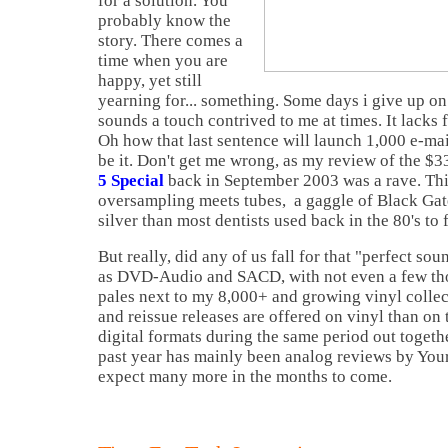
for a solution. You
probably know the
story. There comes a
time when you are
happy, yet still
yearning for... something. Some days i give up on 
sounds a touch contrived to me at times. It lacks
Oh how that last sentence will launch 1,000 e-mai
be it. Don't get me wrong, as my review of the $
5 Special
back in September 2003 was a rave. Thi
oversampling meets tubes, a gaggle of Black Gat
silver than most dentists used back in the 80's to f
But really, did any of us fall for that "perfect so
as DVD-Audio and SACD, with not even a few thou
pales next to my 8,000+ and growing vinyl collec
and reissue releases are offered on vinyl than on 
digital formats during the same period out togeth
past year has mainly been analog reviews by You
expect many more in the months to come.