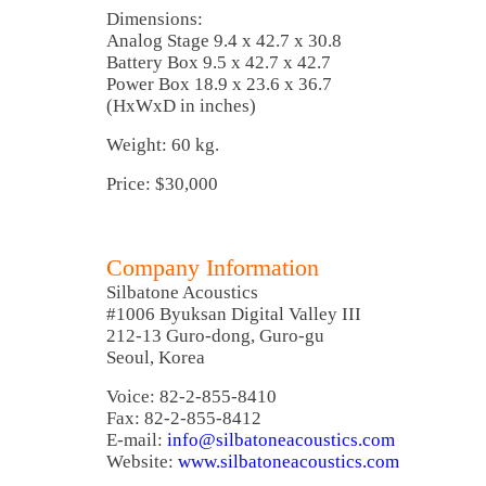
Dimensions:
Analog Stage 9.4 x 42.7 x 30.8
Battery Box 9.5 x 42.7 x 42.7
Power Box 18.9 x 23.6 x 36.7
(HxWxD in inches)
Weight: 60 kg.
Price: $30,000
Company Information
Silbatone Acoustics
#1006 Byuksan Digital Valley III
212-13 Guro-dong, Guro-gu
Seoul, Korea
Voice: 82-2-855-8410
Fax: 82-2-855-8412
E-mail:
info@silbatoneacoustics.com
Website:
www.silbatoneacoustics.com