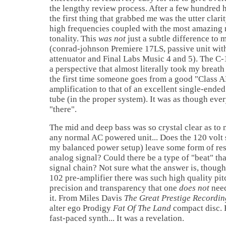
the lengthy review process. After a few hundred ho
the first thing that grabbed me was the utter clari
high frequencies coupled with the most amazing 
tonality. This
was not
just a subtle difference to 
(conrad-johnson Premiere 17LS, passive unit wi
attenuator and Final Labs Music 4 and 5). The C
a perspective that almost literally took my breath
the first time someone goes from a good "Class A
amplification to that of an excellent single-ende
tube (in the proper system). It was as though eve
"there".
The mid and deep bass was so crystal clear as to
any normal AC powered unit... Does the 120 volt 
my balanced power setup) leave some form of resi
analog signal? Could there be a type of "beat" that 
signal chain? Not sure what the answer is, though
102 pre-amplifier there was such high quality pi
precision and transparency that one
does not
need
it. From Miles Davis
The Great Prestige Recordin
alter ego Prodigy
Fat Of The Land
compact disc. 
fast-paced synth... It was a revelation.