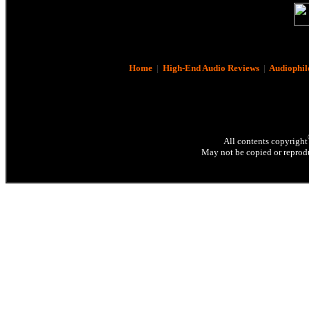
Home
|
High-End Audio Reviews
|
Audiophil
All contents copyright
May not be copied or reprodu