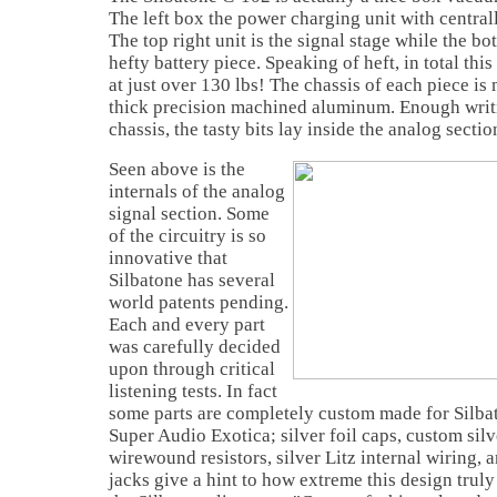
The left box the power charging unit with central
The top right unit is the signal stage while the bot
hefty battery piece. Speaking of heft, in total thi
at just over 130 lbs! The chassis of each piece i
thick precision machined aluminum. Enough writ
chassis, the tasty bits lay inside the analog sectio
Seen above is the
internals of the analog
signal section. Some
of the circuitry is so
innovative that
Silbatone has several
world patents pending.
Each and every part
was carefully decided
upon through critical
listening tests. In fact
some parts are completely custom made for Silbat
Super Audio Exotica; silver foil caps, custom sil
wirewound resistors, silver Litz internal wiring,
jacks give a hint to how extreme this design truly