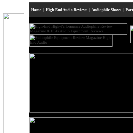
Home
|
High-End Audio Reviews
|
Audiophile Shows
|
Par