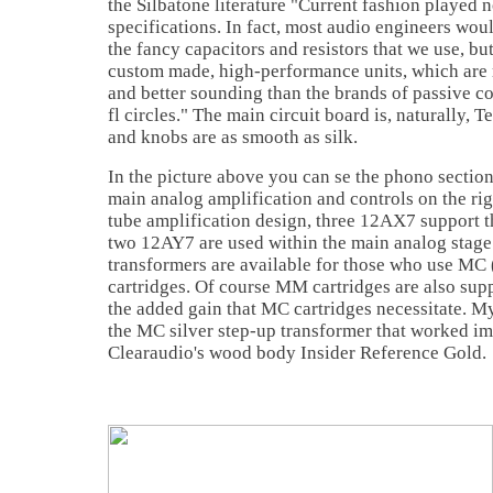
the Silbatone literature "Current fashion played n
specifications. In fact, most audio engineers wo
the fancy capacitors and resistors that we use, but
custom made, high-performance units, which are 
and better sounding than the brands of passive 
fl circles." The main circuit board is, naturally, 
and knobs are as smooth as silk.
In the picture above you can se the phono section 
main analog amplification and controls on the ri
tube amplification design, three 12AX7 support 
two 12AY7 are used within the main analog stage.
transformers are available for those who use MC
cartridges. Of course MM cartridges are also sup
the added gain that MC cartridges necessitate. M
the MC silver step-up transformer that worked im
Clearaudio's wood body Insider Reference Gold.