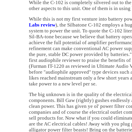
While the C-102 is completely silvered out to th
other aspects to this unit. One of them is in using
While this is not my first venture into battery po
Labs review
), the Silbatone C-102 employs a hug
system to power the unit. To quote the C-102 lite
Sil-BA-tone because we believe that battery opera
achieve the full potential of amplifier performan
refinement can make conventional AC power supp
the pure, stable DC power provided by batteries."
first audiophile reviewer to praise the benefits o
(Furman IT-1220 as reviewed in Ultimate Audio Vo
before "audiophile approved" type devices such 
likes reached mainstream only a few short years a
take power to a new level per se.
The big unknown is in the quality of the electric
components. Bill Gaw (rightly) gushes endlessly 
clean power. This has given ye ol' power filter co
companies and of course the electrical outlet co
sell products for. Now what if you could eliminat
are the AC electrical cables! Away with you plug 
alligator power filter beasts! Bring on the batter