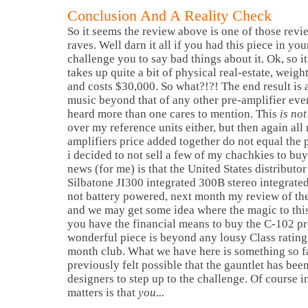
Conclusion And A Reality Check
So it seems the review above is one of those rev
raves. Well darn it all if you had this piece in yo
challenge you to say bad things about it. Ok, so it 
takes up quite a bit of physical real-estate, weigh
and costs $30,000. So what?!?! The end result is 
music beyond that of any other pre-amplifier ever
heard more than one cares to mention. This
is not
over my reference units either, but then again all
amplifiers price added together do not equal the pr
i decided to not sell a few of my chachkies to buy
news (for me) is that the United States distributo
Silbatone JI300 integrated 300B stereo integrated 
not battery powered, next month my review of th
and we may get some idea where the magic to this S
you have the financial means to buy the C-102 pre
wonderful piece is beyond any lousy Class rating
month club. What we have here is something so f
previously felt possible that the gauntlet has been
designers to step up to the challenge. Of course 
matters is that
you...