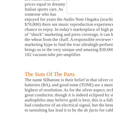
prices equal to dreamy
Italian sports cars. As
someone who has
enjoyed for years the Audio Note Ongaku (reachin
$70,000) there are music reproduction experienc
chance to enjoy. In today's marketplace of high pr
of "shock" marketing and press coverage, it can 
the wheat from the chaff. A responsible reviewer
marketing hype to find the
true
ultrahigh-perform
brings us to the very unique and amazing $30,00
102 vacuum tube pre-amplifier.
The Sum Of The Parts
The name Silbatone is their belief in that silver c
batteries (BA), and good tome (TONE) are a must i
highest of resolution. As for the silver aspect, te
great conductor, though it is indeed eclipsed by 
audiophiles may believe gold is best, this is a fall
bad conductor of an electrical signal, but the bene
to tarnishing has lead it to be the
de facto
for cab