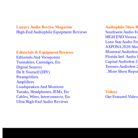
Luxury Audio Review Magazine
Audiophile
Show R
High-End Audiophile Equipment Reviews
Southwest Audio F
HIGH END Vienna 
Lone Star Audio Fe
AXPONA 2026 Sho
Montreal Audiofes
Editorials & Equipment Reviews
Florida Intl. Audi
Editorials And Viewpoints
Capital Audiofest 
Turntables, Cartridges, Etc
Toronto Audiofest 
Digital Sources
...More Show Repor
Do It Yourself (DIY)
Preamplifiers
Amplifiers
Loudspeakers And Monitors
Tweaks, Headphones, IEMs, Etc
Videos
Cables, Wires, Interconnects, Etc
Our Featured Video
Ultra High-End Audio Reviews