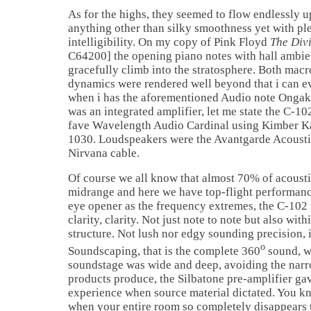
As for the highs, they seemed to flow endlessly u
anything other than silky smoothness yet with pl
intelligibility. On my copy of Pink Floyd
The Divi
C64200] the opening piano notes with hall ambien
gracefully climb into the stratosphere. Both macr
dynamics were rendered well beyond that i can eve
when i has the aforementioned Audio note Onga
was an integrated amplifier, let me state the C-
fave Wavelength Audio Cardinal using Kimber Kab
1030. Loudspeakers were the Avantgarde Acousti
Nirvana cable.
Of course we all know that almost 70% of acousti
midrange and here we have top-flight performanc
eye opener as the frequency extremes, the C-102 i
clarity, clarity. Not just note to note but also wit
structure. Not lush nor edgy sounding precision, 
o
Soundscaping, that is the complete 360
sound, w
soundstage was wide and deep, avoiding the nar
products produce, the Silbatone pre-amplifier ga
experience when source material dictated. You k
when your entire room so completely disappears 