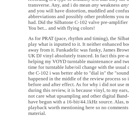
transverse. Any, and i do mean
any
weakness
any
and you will have distortion, muddled and confus
abbreviations and possibly other problems you 
had. Did the Silbatone C-102 valve pre-amplifier 
You bet... and with flying colors!
As for PRAT (pace, rhythm and timing), the Silba
play what is inputted to it. It neither enhanced bo
away from it. Funkadelic was funky, James Brow
UK DJ vinyl absolutely tranced. In fact this pre-a
helping my VOYD turntable maintenance and twe
time for turntable lube/oil change with the usual
the C-102 i was better able to "dial in" the "soun
happened in the middle of the review process so i
before and after effect. As for why i did not us
during this review, it is because vinyl, to my ears,
not care what upsampling and other digital Band-
have begun with a 16-bit/44.1kHz source. Alas,
playback worth mentioning here so no comments
material.