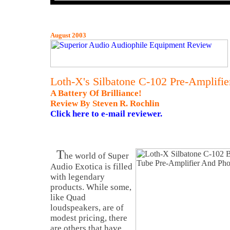
August 2003
Loth-X's Silbatone C-102 Pre-Amplifie
A Battery Of Brilliance!
Review By Steven R. Rochlin
Click here to e-mail reviewer.
T
he world of Super
Audio Exotica is filled
with legendary
products. While some,
like Quad
loudspeakers, are of
modest pricing, there
are others that have