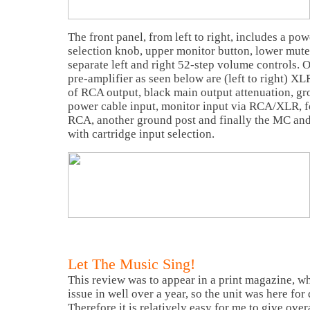
The front panel, from left to right, includes a pow
selection knob, upper monitor button, lower mute 
separate left and right 52-step volume controls. O
pre-amplifier as seen below are (left to right) XL
of RCA output, black main output attenuation, gr
power cable input, monitor input via RCA/XLR, fo
RCA, another ground post and finally the MC an
with cartridge input selection.
Let The Music Sing!
This review was to appear in a print magazine, w
issue in well over a year, so the unit was here for
Therefore it is relatively easy for me to give ove