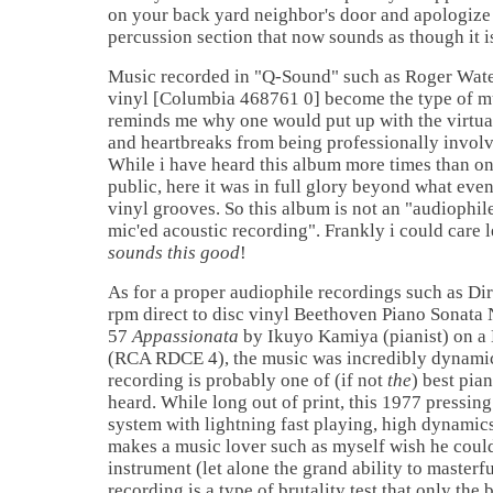
on your back yard neighbor's door and apologize 
percussion section that now sounds as though it is
Music recorded in "Q-Sound" such as Roger Wat
vinyl [Columbia 468761 0] become the type of mu
reminds me why one would put up with the virtua
and heartbreaks from being professionally involve
While i have heard this album more times than on
public, here it was in full glory beyond what even 
vinyl grooves. So this album is not an "audiophi
mic'ed acoustic recording". Frankly i could care
sounds this good
!
As for a proper audiophile recordings such as Di
rpm direct to disc vinyl Beethoven Piano Sonata 
57
Appassionata
by Ikuyo Kamiya (pianist) on a
(RCA RDCE 4), the music was incredibly dynamic 
recording is probably one of (if not
the
) best pia
heard. While long out of print, this 1977 pressin
system with lightning fast playing, high dynamic
makes a music lover such as myself wish he coul
instrument (let alone the grand ability to masterfu
recording is a type of brutality test that only the