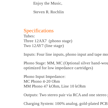
Enjoy the Music,
Steven R. Rochlin
Specifications
Tubes:
Three 12AX7 (phono stage)
Two 12AY7 (line stage)
Inputs: Four line inputs, phono input and tape mo
Phono Stage: MM, MC (Optional silver hand-wou
optimized for low impedance cartridges)
Phono Input Impedance:
MC Phono 4-20 Ohm
MM Phono 47 kOhm, Line 10 kOhm
Outputs: Two stereo pair via RCA and one stereo
Charging System: 100% analog, gold-plated PCB