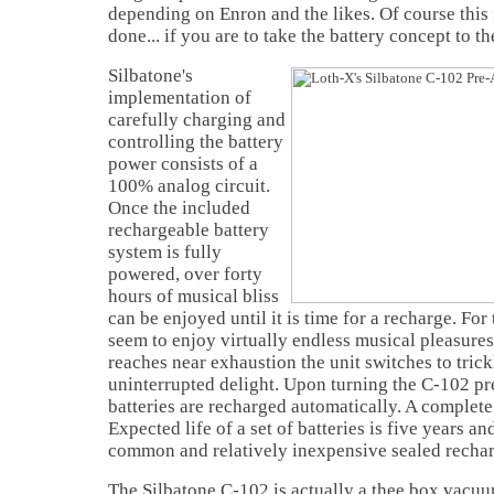
depending on Enron and the likes. Of course this i
done... if you are to take the battery concept to the
Silbatone's
implementation of
carefully charging and
controlling the battery
power consists of a
100% analog circuit.
Once the included
rechargeable battery
system is fully
powered, over forty
hours of musical bliss
can be enjoyed until it is time for a recharge. Fo
seem to enjoy virtually endless musical pleasures
reaches near exhaustion the unit switches to tric
uninterrupted delight. Upon turning the C-102 pre
batteries are recharged automatically. A complete
Expected life of a set of batteries is five years a
common and relatively inexpensive sealed recharg
The Silbatone C-102 is actually a thee box vacuu