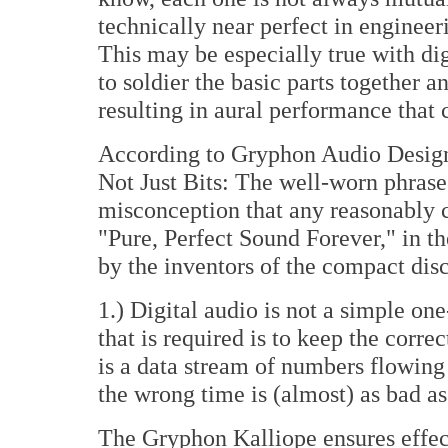
technically near perfect in engineer
This may be especially true with digi
to soldier the basic parts together 
resulting in aural performance that c
According to Gryphon Audio Design
Not Just Bits: The well-worn phrase 
misconception that any reasonably co
"Pure, Perfect Sound Forever," in t
by the inventors of the compact disc
1.) Digital audio is not a simple o
that is required is to keep the correc
is a data stream of numbers flowing
the wrong time is (almost) as bad a
The Gryphon Kalliope ensures effec