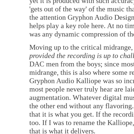
yet it is produced with such accuracy
'gets out of the way' of the music t
the attention Gryphon Audio Designs
helps play a key role here. At no tim
was any dynamic compression of th
Moving up to the critical midrange, 
provided the recording is up to chal
DAC men from the boys; since most 
midrange, this is also where some r
Gryphon Audio Kalliope was so incre
most people never truly hear are lai
augmentation. Whatever digital mus
the other end without any flavoring.
that it is what you get. If the record
too. If I was to rename the Kalliope
that is what it delivers.