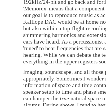
192kHz/24-bit and go back and fort
'Memorex' means that a component is
our goal is to reproduce music as a
Kalliope DAC would be at home not j
but also within a top-flight record
shimmering harmonics and extension
ears have heard. As a percussionis
'tuned' to hear frequencies that ar
hearing. While we can debate the tec
everything in the upper registers s
Imaging, soundscape, and all those 
appropriately. Sometimes I wonder if
information of space and time conta
speaker setup to time and phase sme
can hamper the
true
natural space r
albums. During shows, I tend to hea