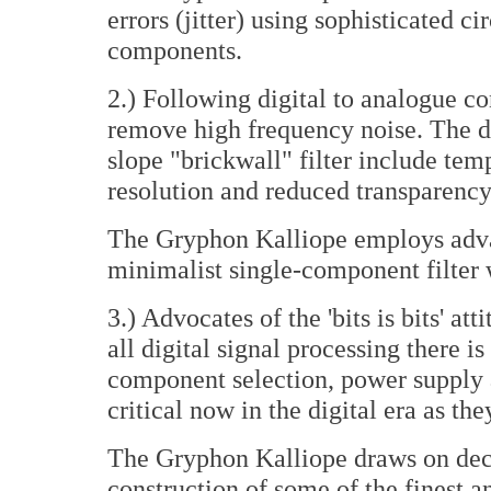
errors (jitter) using sophisticated c
components.
2.) Following digital to analogue co
remove high frequency noise. The del
slope "brickwall" filter include te
resolution and reduced transparency
The Gryphon Kalliope employs adva
minimalist single-component filter 
3.) Advocates of the 'bits is bits' att
all digital signal processing there i
component selection, power supply an
critical now in the digital era as th
The Gryphon Kalliope draws on deca
construction of some of the finest 