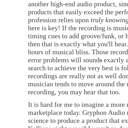
another high-end audio product, sinc
products that easily exceed the pe
profession relies upon
truly knowin
here is key! If the recording is musi
timing cues to add groove/funk, or h
then that is exactly what you'll hear
hours of musical bliss. Those recor
error problems will sound
s
exactly 
search to achieve the very best is f
recordings are really not as well don
musician tends to move around the 
recording, you may hear that too.
It is hard for me to imagine a more
marketplace today. Gryphon Audio m
science to produce a product that e