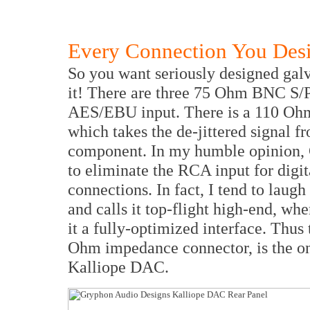
Every Connection You Desi
So you want seriously designed galv
it! There are three 75 Ohm BNC S
AES/EBU input. There is a 110 Oh
which takes the de-jittered signal f
component. In my humble opinion, 
to eliminate the RCA input for digit
connections. In fact, I tend to lau
and calls it top-flight high-end, wh
it a fully-optimized interface. Thus
Ohm impedance connector, is the on
Kalliope DAC.