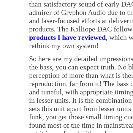
than satisfactory sound of early DA
admirer of Gryphon Audio due to th
and laser-focused efforts at deliver
products. The Kalliope DAC follow
products I have reviewed
, which w
rethink my own system!
So here are my detailed impressions 
the bass, you can expect truth. No bl
perception of more than what is there
reproduction, far from it! The bas
and tuneful, with appropriate timing
in lesser units. It is the combinatio
sets this unit apart from lesser unit
funk, you get those small timing cues
found most of the time in mainstream