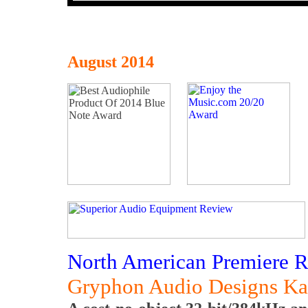
August 2014
North American Premiere 
Gryphon Audio Designs K