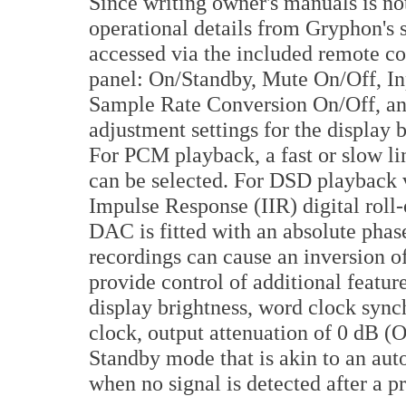
Since writing owner's manuals is not
operational details from Gryphon's 
accessed via the included remote con
panel: On/Standby, Mute On/Off, Inpu
Sample Rate Conversion On/Off, and
adjustment settings for the display
For PCM playback, a fast or slow lin
can be selected. For DSD playback v
Impulse Response (IIR) digital roll-
DAC is fitted with an absolute phas
recordings can cause an inversion o
provide control of additional featur
display brightness, word clock sync
clock, output attenuation of 0 dB (O
Standby mode that is akin to an auto
when no signal is detected after a p