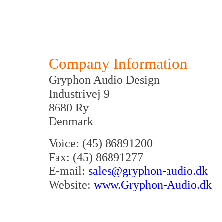
Company Information
Gryphon Audio Design
Industrivej 9
8680 Ry
Denmark
Voice: (45) 86891200
Fax: (45) 86891277
E-mail:
sales@gryphon-audio.dk
Website:
www.Gryphon-Audio.dk