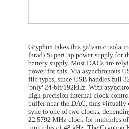
Gryphon takes this galvanic isolatio
farad) SuperCap power supply for t
battery supply. Most DACs are relyi
power for this. Via asynchronous US
file types, since USB handles full 
'only' 24-bit/192kHz. With asynchr
high-precision internal clock contro
buffer near the DAC, thus virtually 
sync to one of two clocks, dependin
22.5792 MHz clock for multiples o
multiples of 48 kHz. The Gryphon K