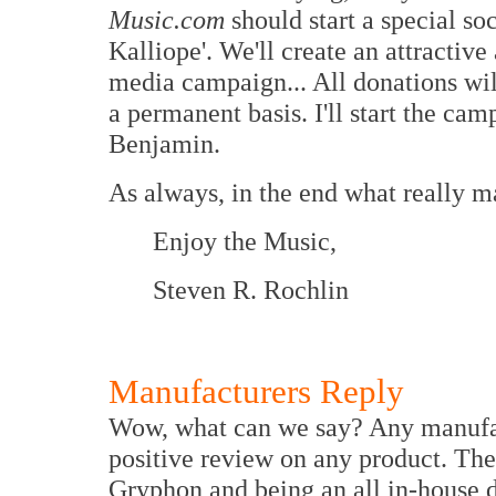
Music.com
should start a special so
Kalliope'. We'll create an attractive
media campaign... All donations wil
a permanent basis. I'll start the camp
Benjamin.
As always, in the end what really mat
Enjoy the Music,
Steven R. Rochlin
Manufacturers Reply
Wow, what can we say? Any manufac
positive review on any product. The
Gryphon and being an all in-house d