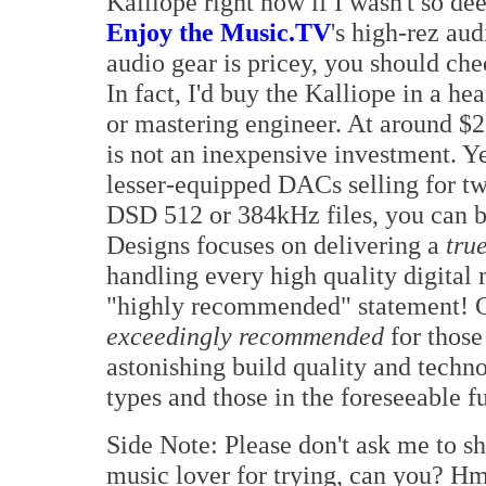
Kalliope right now if I wasn't so de
Enjoy the Music.TV
's high-rez aud
audio gear is pricey, you should che
In fact, I'd buy the Kalliope in a he
or mastering engineer. At around 
is not an inexpensive investment. Ye
lesser-equipped DACs selling for twi
DSD 512 or 384kHz files, you can 
Designs focuses on delivering a
tru
handling every high quality digital 
"highly recommended" statement! G
exceedingly recommended
for thos
astonishing build quality and techno
types and those in the foreseeable fu
Side Note: Please don't ask me to sh
music lover for trying, can you? Hm