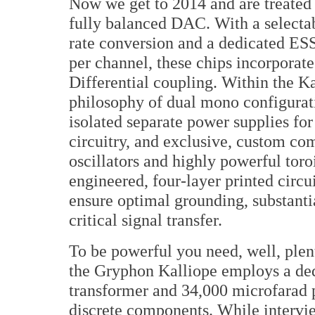
Now we get to 2014 and are treated
fully balanced DAC. With a select
rate conversion and a dedicated E
per channel, these chips incorporate
Differential coupling. Within the Ka
philosophy of dual mono configurati
isolated separate power supplies for
circuitry, and exclusive, custom co
oscillators and highly powerful toro
engineered, four-layer printed circu
ensure optimal grounding, substanti
critical signal transfer.
To be powerful you need, well, ple
the Gryphon Kalliope employs a ded
transformer and 34,000 microfarad p
discrete components. While intervi