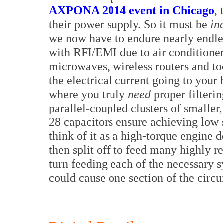
AXPONA 2014 event in Chicago
,
their power supply. So it must be
in
we now have to endure nearly endle
with RFI/EMI due to air conditioner
microwaves, wireless routers and too 
the electrical current going to you
where you truly
need
proper filterin
parallel-coupled clusters of smaller
28 capacitors ensure achieving low s
think of it as a high-torque engine 
then split off to feed many highly r
turn feeding each of the necessary s
could cause one section of the circui