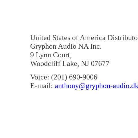
United States of America Distributo
Gryphon Audio NA Inc.
9 Lynn Court,
Woodcliff Lake, NJ 07677
Voice: (201) 690-9006
E-mail:
anthony@gryphon-audio.d