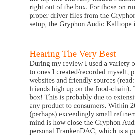
right out of the box. For those on
proper driver files from the Grypho
setup, the Gryphon Audio Kalliope i
Hearing The Very Best
During my review I used a variety o
to ones I created/recorded myself, 
websites and friendly sources (read: 
friends high up on the food-chain). 
box! This is probably due to extensi
any product to consumers. Within 2
(perhaps) exceedingly small refine
mind is how close the Gryphon Au
personal FrankenDAC, which is a pro