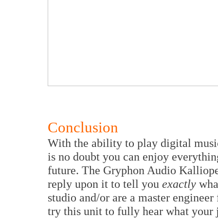
Conclusion
With the ability to play digital mu
is no doubt you can enjoy everythin
future. The Gryphon Audio Kalliope 
reply upon it to tell you
exactly
what
studio and/or are a master engineer 
try this unit to fully hear what your