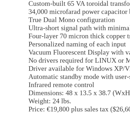
Custom-built 65 VA toroidal transf
34,000 microfarad power capacitor 
True Dual Mono configuration
Ultra-short signal path with minimal
Four-layer 70 micron thick copper 
Personalized naming of each input
Vacuum Fluorescent Display with va
No drivers required for LINUX o
Driver available for Windows XP/Vi
Automatic standby mode with user-s
Infrared remote control
Dimensions: 48 x 13.5 x 38.7 (Wx
Weight: 24 lbs.
Price: €19,800 plus sales tax ($26,