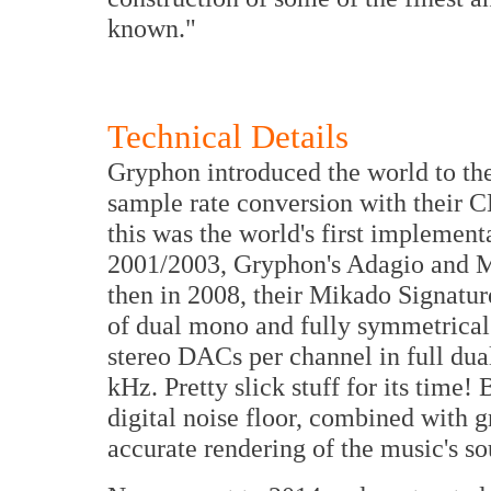
known."
Technical Details
Gryphon introduced the world to th
sample rate conversion with their 
this was the world's first implement
2001/2003, Gryphon's Adagio and M
then in 2008, their Mikado Signatur
of dual mono and fully symmetrical
stereo DACs per channel in full dua
kHz. Pretty slick stuff for its time
digital noise floor, combined with g
accurate rendering of the music's s