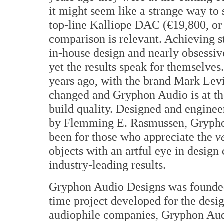
it might seem like a strange way to
top-line Kalliope DAC (€19,800, or
comparison is relevant. Achieving s
in-house design and nearly obsessi
yet the results speak for themselves
years ago, with the brand Mark Levi
changed and Gryphon Audio is at th
build quality. Designed and engine
by Flemming E. Rasmussen, Grypho
been for those who appreciate the
v
objects with an artful eye in design
industry-leading results.
Gryphon Audio Designs was founded
time project developed for the des
audiophile companies, Gryphon Audi