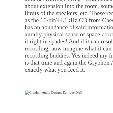
about extension into the room, soun
limits of the speakers, etc. These re
as the 16-bit/44.1kHz CD from Che
has an abundance of said informati
aurally physical sense of space cor
it right in spades! And if it can re
recording, now imagine what it can 
recording buddies. Yes indeed my fri
is that time and again the Gryphon
exactly what you feed it.