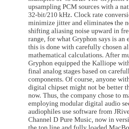
upsampling PCM sources with a nati
32-bit/210 kHz. Clock rate conversi
minimize jitter and eliminate
s
the n
shifting aliasing noise upward in fr
range, for what Gryphon says is an ef
this is done with carefully chosen 
mathematical calculations. After m
Gryphon equipped the Kalliope with
final analog stages based on carefull
components. Of course, anyone wit
digital chipset might not be better t
now. Thus, the company chose to ma
employing modular digital audio sec
audiophiles use software from JRive
Channel D Pure Music, now in versi
the top line and fully loaded MacBoo