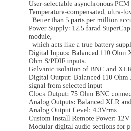
User-selectable asynchronous PCM 
Temperature-compensated, ultra-low j
Better than 5 parts per million acc
Power Supply: 12.5 farad SuperCap
module,
which acts like a true battery supp
Digital Inputs: Balanced 110 Ohm
Ohm S/PDIF inputs.
Galvanic isolation of BNC and XLR 
Digital Output: Balanced 110 Ohm 
signal from selected input
Clock Output: 75 Ohm BNC connecto
Analog Outputs: Balanced XLR and
Analog Output Level: 4.3Vrms
Custom Install Remote Power: 12V l
Modular digital audio sections for p