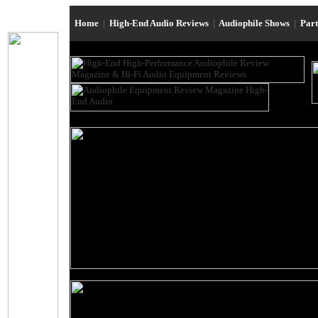
Home
|
High-End Audio Reviews
|
Audiophile Shows
|
Par