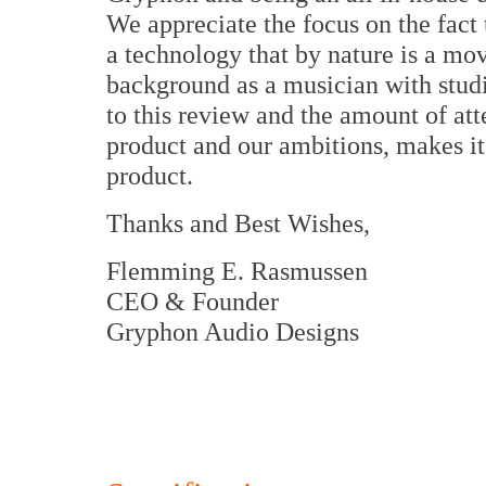
We appreciate the focus on the fact 
a technology that by nature is a mo
background as a musician with studi
to this review and the amount of att
product and our ambitions, makes it
product.
Thanks and Best Wishes,
Flemming E. Rasmussen
CEO & Founder
Gryphon Audio Designs