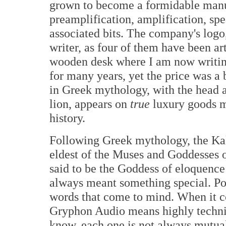
grown to become a formidable manu
preamplification, amplification, spe
associated bits. The company's logo,
writer, as four of them have been ar
wooden desk where I am now writin
for many years, yet the price was a 
in Greek mythology, with the head a
lion, appears on
true
luxury goods m
history.
Following Greek mythology, the Kall
eldest of the Muses and Goddesses o
said to be the Goddess of eloquence
always meant something special. Po
words that come to mind. When it 
Gryphon Audio means highly technic
know, each one is not always mutual