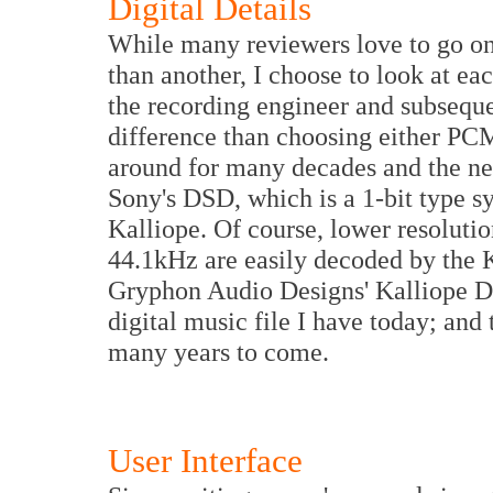
Digital Details
While many reviewers love to go on 
than another, I choose to look at ea
the recording engineer and subseque
difference than choosing either P
around for many decades and the ne
Sony's DSD, which is a 1-bit type 
Kalliope. Of course, lower resolutio
44.1kHz are easily decoded by the K
Gryphon Audio Designs' Kalliope D
digital music file I have today; and 
many years to come.
User Interface