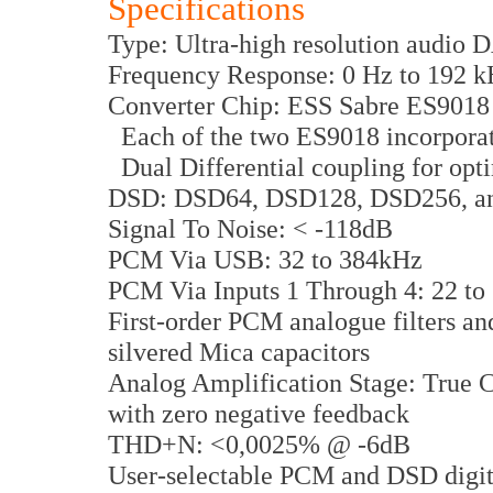
Specifications
Type: Ultra-high resolution audio 
Frequency Response: 0 Hz to 192 
Converter Chip: ESS Sabre ES9018
Each of the two ES9018 incorporate
Dual Differential coupling for opt
DSD: DSD64, DSD128, DSD256, a
Signal To Noise: < -118dB
PCM Via USB: 32 to 384kHz
PCM Via Inputs 1 Through 4: 22 to
First-order PCM analogue filters an
silvered Mica capacitors
Analog Amplification Stage: True Cl
with zero negative feedback
THD+N: <0,0025% @ -6dB
User-selectable PCM and DSD digital