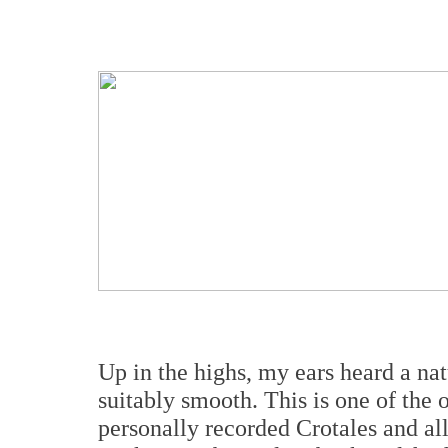
Up in the highs, my ears heard a na
suitably smooth. This is one of th
personally recorded Crotales and all