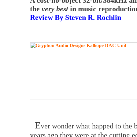
A cost-no-object 32-bit/384kHz a
the
very best
in music reproductio
Review By Steven R. Rochlin
E
ver wonder what happed to the b
years ago they were at the cutting 