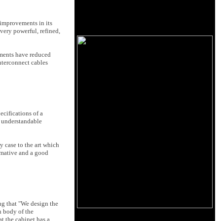
 improvements in its
very powerful, refined,
ements have reduced
interconnect cables
cifications of a
e understandable
y case to the art which
ormative and a good
ng that "We design the
n body of the
at the cabinet has a