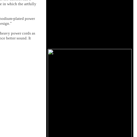
e in which the artfully
rhodium-plated power
esign."
d heavy power cords as
nce better sound. It