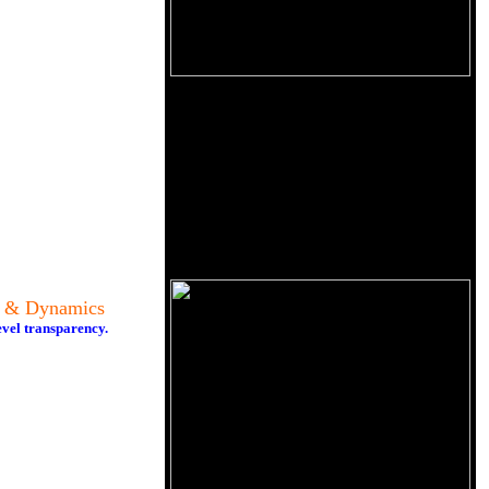
y & Dynamics
evel transparency.