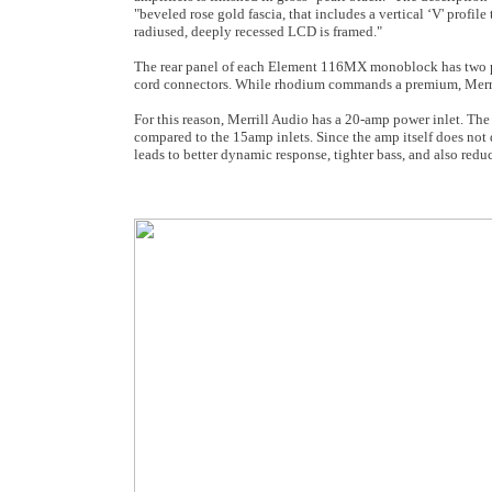
"beveled rose gold fascia, that includes a vertical ‘V' profil
radiused, deeply recessed LCD is framed."
The rear panel of each Element 116MX monoblock has two p
cord connectors. While rhodium commands a premium, Merrill 
For this reason, Merrill Audio has a 20-amp power inlet. The
compared to the 15amp inlets. Since the amp itself does not d
leads to better dynamic response, tighter bass, and also red