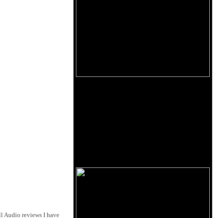
l Audio reviews I have