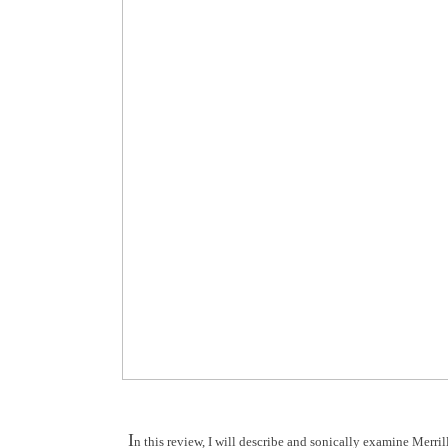
I
n this review, I will describe and sonically examine Mer