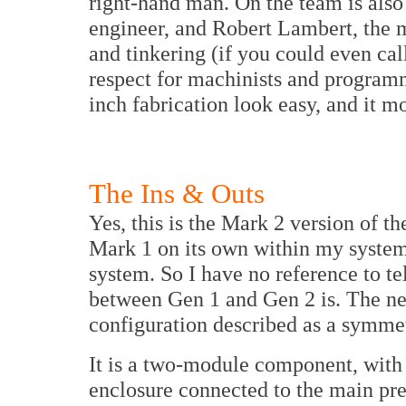
right-hand man. On the team is als
engineer, and Robert Lambert, the 
and tinkering (if you could even cal
respect for machinists and program
inch fabrication look easy, and it mo
The Ins & Outs
Yes, this is the Mark 2 version of t
Mark 1 on its own within my system;
system. So I have no reference to te
between Gen 1 and Gen 2 is. The new
configuration described as a symmet
It is a two-module component, with 
enclosure connected to the main pr