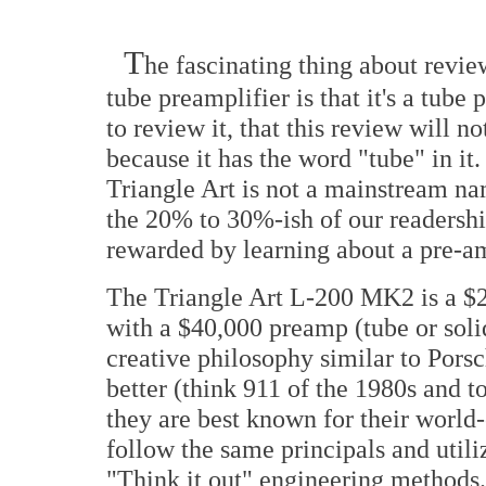
T
he fascinating thing about rev
tube preamplifier is that it's a tu
to review it, that this review will no
because it has the word "tube" in it
Triangle Art is not a mainstream na
the 20% to 30%-ish of our readership
rewarded by learning about a pre-a
The Triangle Art L-200 MK2 is a $
with a $40,000 preamp (tube or solid
creative philosophy similar to Pors
better (think 911 of the 1980s and to
they are best known for their world-
follow the same principals and util
"Think it out" engineering methods. 