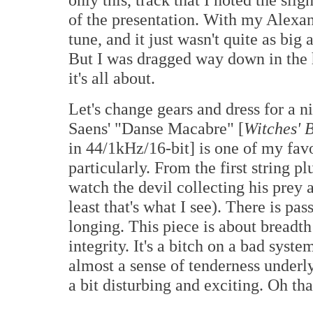
of the presentation. With my Alexand
tune, and it just wasn't quite as bi
But I was dragged way down in the h
it's all about.
Let's change gears and dress for a n
Saens' "Danse Macabre" [
Witches' 
in 44/1kHz/16-bit] is one of my favo
particularly. From the first string p
watch the devil collecting his prey
least that's what I see). There is pas
longing. This piece is about breadt
integrity. It's a bitch on a bad sys
almost a sense of tenderness underly
a bit disturbing and exciting. Oh that