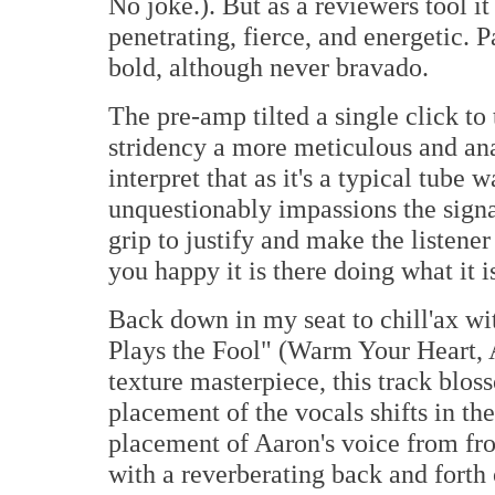
No joke.). But as a reviewers tool i
penetrating, fierce, and energetic.
bold, although never bravado.
The pre-amp tilted a single click to 
stridency a more meticulous and ana
interpret that as it's a typical tube 
unquestionably impassions the sign
grip to justify and make the listen
you happy it is there doing what it 
Back down in my seat to chill'ax wi
Plays the Fool" (Warm Your Heart,
texture masterpiece, this track blo
placement of the vocals shifts in the
placement of Aaron's voice from fron
with a reverberating back and forth 