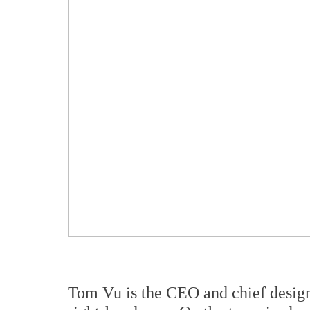
Tom Vu is the CEO and chief designe