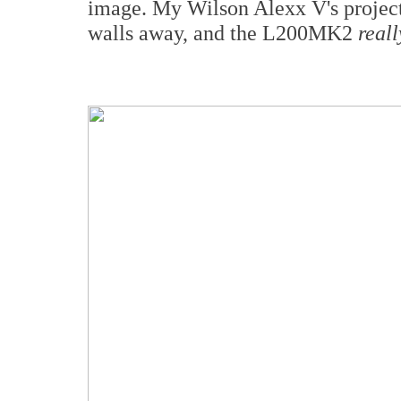
image. My Wilson Alexx V's project
walls away, and the L200MK2
reall