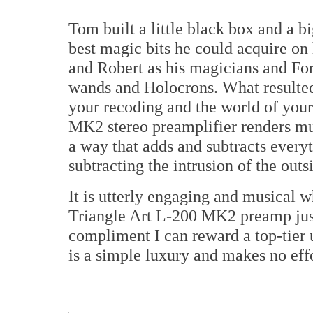
Tom built a little black box and a 
best magic bits he could acquire on
and Robert as his magicians and For
wands and Holocrons. What resulted 
your recoding and the world of your
MK2 stereo preamplifier renders mus
a way that adds and subtracts everyt
subtracting the intrusion of the outs
It is utterly engaging and musical w
Triangle Art L-200 MK2 preamp ju
compliment I can reward a top-tier u
is a simple luxury and makes no effo