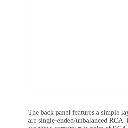
The back panel features a simple lay
are single-ended/unbalanced RCA. 