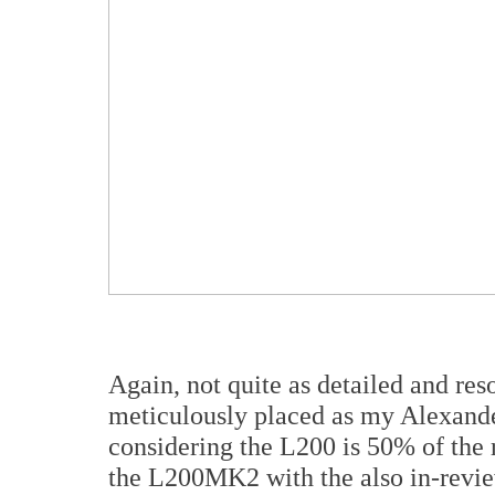
Again, not quite as detailed and reso
meticulously placed as my Alexander
considering the L200 is 50% of the 
the L200MK2 with the also in-revi