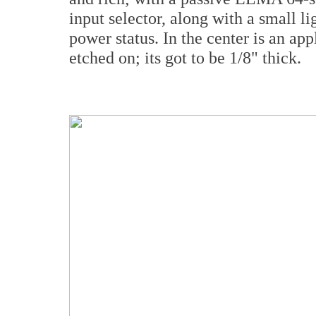
input selector, along with a small li
power status. In the center is an ap
etched on; its got to be 1/8" thick.