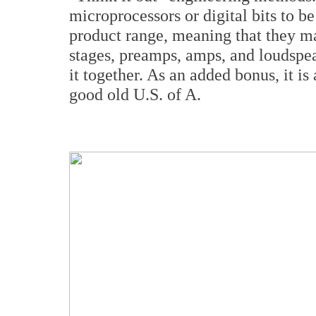
microprocessors or digital bits to b
product range, meaning that they m
stages, preamps, amps, and loudspea
it together. As an added bonus, it is
good old U.S. of A.