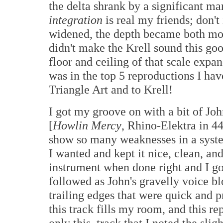
the delta shrank by a significant 
integration
is real my friends; don't
widened, the depth became both m
didn't make the Krell sound this g
floor and ceiling of that scale expa
was in the top 5 reproductions I ha
Triangle Art and to Krell!
I got my groove on with a bit of J
[
Howlin Mercy
, Rhino-Elektra in 4
show so many weaknesses in a sys
I wanted and kept it nice, clean, and
instrument when done right and I got
followed as John's gravelly voice b
trailing edges that were quick and p
this track fills my room, and this re
only this, track that I noted the slig