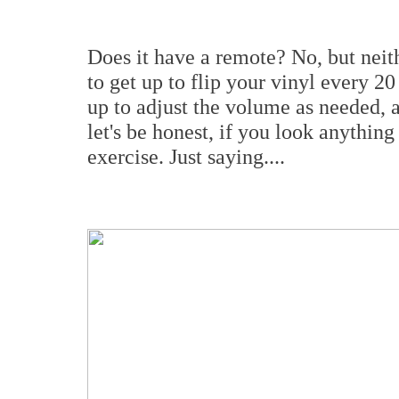
Does it have a remote? No, but nei
to get up to flip your vinyl every 2
up to adjust the volume as needed, 
let's be honest, if you look anythin
exercise. Just saying....