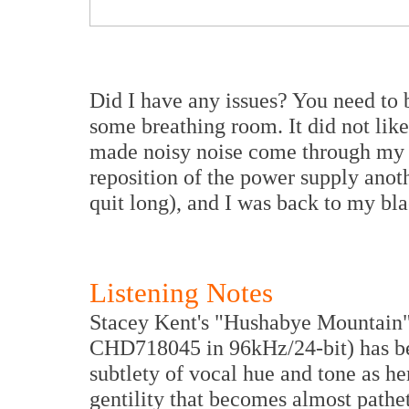
Did I have any issues? You need to 
some breathing room. It did not lik
made noisy noise come through my sp
reposition of the power supply anoth
quit long), and I was back to my bl
Listening Notes
Stacey Kent's "Hushabye Mountain"
CHD718045 in 96kHz/24-bit) has bec
subtlety of vocal hue and tone as he
gentility that becomes almost pathe