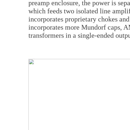
preamp enclosure, the power is sepa
which feeds two isolated line amplif
incorporates proprietary chokes an
incorporates more Mundorf caps, A
transformers in a single-ended outp