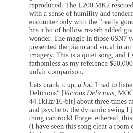
reproduced. The L200 MK2 rescued 
with a sense of humility and tender
encounter only with the "really g
has a bit of hollow reverb added giv
wonder. The magic in those 6SN7 v
presented the piano and vocal in an 
imagery. This is a quiet song, and I
fathomless as my reference $50,000 
unfair comparison.
Lets crank it up,
a lot
! I had to lis
Delicious" [
Vicious Delicious
, MOO
44.1kHz/16-bit] about three times af
and psyche to the dynamic swing I j
thing can rock! Forget ethereal, thi
(I have seen this song clear a room 