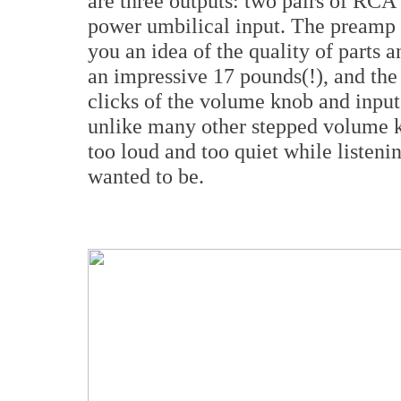
are three outputs: two pairs of RCA
power umbilical input. The preamp i
you an idea of the quality of parts
an impressive 17 pounds(!), and the
clicks of the volume knob and input 
unlike many other stepped volume kn
too loud and too quiet while listeni
wanted to be.