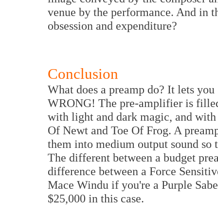
venue by the performance. And in the 
obsession and expenditure?
Conclusion
What does a preamp do? It lets you 
WRONG! The pre-amplifier is fille
with light and dark magic, and with
Of Newt and Toe Of Frog. A preamp 
them into medium output sound so t
The different between a budget pre
difference between a Force Sensiti
Mace Windu if you're a Purple Saber
$25,000 in this case.