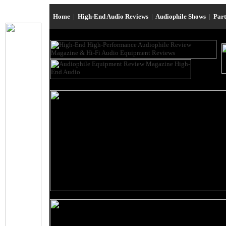
Home
|
High-End Audio Reviews
|
Audiophile Shows
|
Par