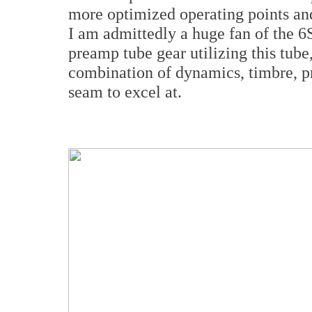
more optimized operating points and
I am admittedly a huge fan of the 6
preamp tube gear utilizing this tub
combination of dynamics, timbre, pr
seam to excel at.