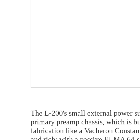
The L-200's small external power su
primary preamp chassis, which is bu
fabrication like a Vacheron Constant
and rich; with a passive ELMA 64-