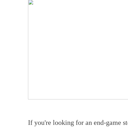
If you're looking for an end-game s