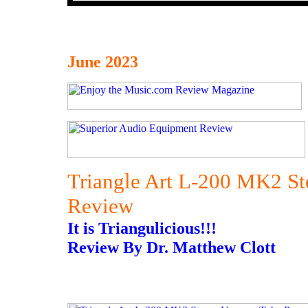
June 2023
Triangle Art L-200 MK2 St
Review
It is Triangulicious!!!
Review By Dr. Matthew Clott