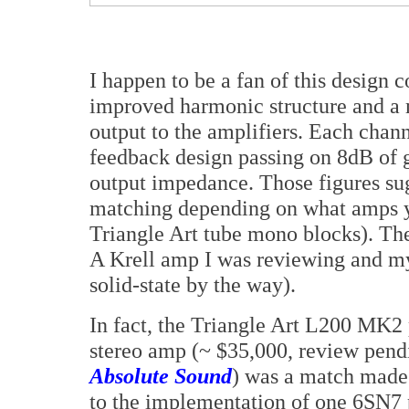
I happen to be a fan of this design c
improved harmonic structure and a 
output to the amplifiers. Each channe
feedback design passing on 8dB of 
output impedance. Those figures sug
matching depending on what amps yo
Triangle Art tube mono blocks). The
A Krell amp I was reviewing and my
solid-state by the way).
In fact, the Triangle Art L200 MK2
stereo amp (~ $35,000, review pendi
Absolute Sound
) was a match made 
to the implementation of one 6SN7 p