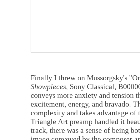
Finally I threw on Mussorgsky's "On
Showpieces
, Sony Classical, B0000
conveys more anxiety and tension t
excitement, energy, and bravado. Th
complexity and takes advantage of t
Triangle Art preamp handled it beau
track, there was a sense of being bo
image conveyed by the composer a