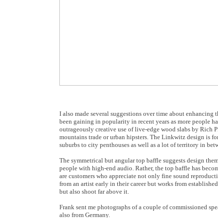
I also made several suggestions over time about enhancing the
been gaining in popularity in recent years as more people h
outrageously creative use of live-edge wood slabs by Rich Pin
mountains trade or urban hipsters. The Linkwitz design is fo
suburbs to city penthouses as well as a lot of territory in bet
The symmetrical but angular top baffle suggests design them
people with high-end audio. Rather, the top baffle has becom
are customers who appreciate not only fine sound reproductio
from an artist early in their career but works from established
but also shoot far above it.
Frank sent me photographs of a couple of commissioned spea
also from Germany.