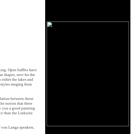
oking. Open baffles have
r shapes, save for the
 either the lakes and
estyles ranging from
elation between those
the notion that there
uy you a good painting
rice than the Linkwitz
f von Langa speakers,