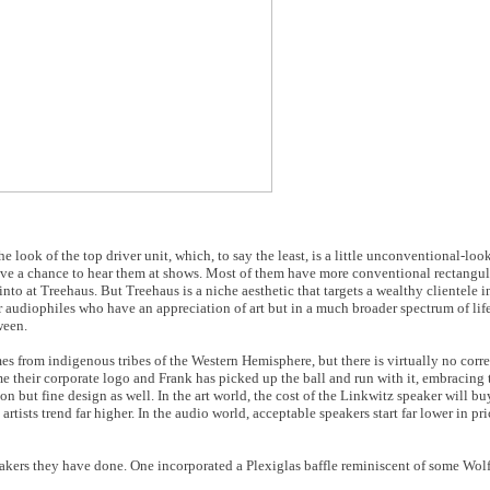
 look of the top driver unit, which, to say the least, is a little unconventional-lo
ave a chance to hear them at shows. Most of them have more conventional rectangula
to at Treehaus. But Treehaus is a niche aesthetic that targets a wealthy clientele in
r audiophiles who have an appreciation of art but in a much broader spectrum of lif
ween.
es from indigenous tribes of the Western Hemisphere, but there is virtually no corr
e their corporate logo and Frank has picked up the ball and run with it, embracing 
n but fine design as well. In the art world, the cost of the Linkwitz speaker will b
 artists trend far higher. In the audio world, acceptable speakers start far lower in p
kers they have done. One incorporated a Plexiglas baffle reminiscent of some Wol