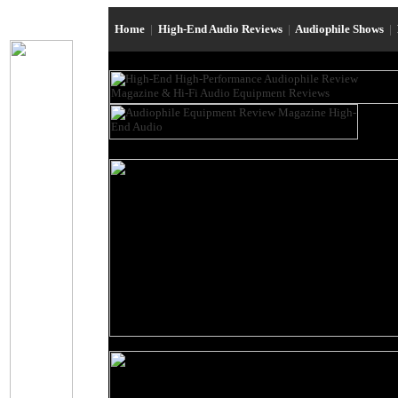
Home
|
High-End Audio Reviews
|
Audiophile Shows
|