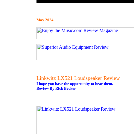
May 2024
Linkwitz LX521 Loudspeaker Review
I hope you have the opportunity to hear them.
Review By Rick Becker