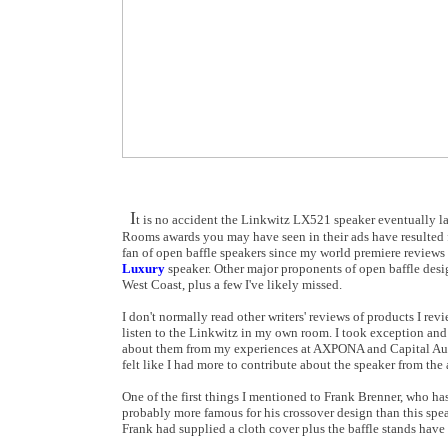
I
t is no accident the Linkwitz LX521 speaker eventually l
Rooms awards you may have seen in their ads have resulted
fan of open baffle speakers since my world premiere reviews
Luxury
speaker. Other major proponents of open baffle de
West Coast, plus a few I've likely missed.
I don't normally read other writers' reviews of products I rev
listen to the Linkwitz in my own room. I took exception and 
about them from my experiences at AXPONA and Capital Audiof
felt like I had more to contribute about the speaker from the
One of the first things I mentioned to Frank Brenner, who ha
probably more famous for his crossover design than this spe
Frank had supplied a cloth cover plus the baffle stands have 