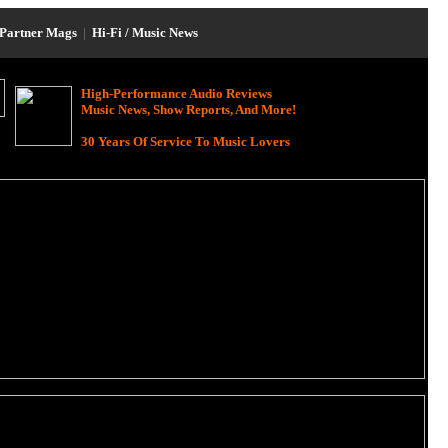
Partner Mags
|
Hi-Fi / Music News
High-Performance Audio Reviews
Music News, Show Reports, And More!
30 Years Of Service To Music Lovers