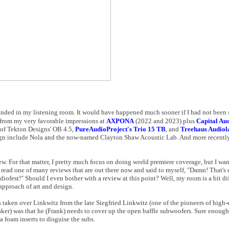
anded in my listening room. It would have happened much sooner if I had not been 
 from my very favorable impressions at
AXPONA
(2022 and 2023) plus
Capital Aud
 of Tekton Designs' OB 4.5,
PureAudioProject's Trio 15 TB
, and
Treehaus Audiol
sign include Nola and the now-named Clayton Shaw Acoustic Lab. And more recently
iew. For that matter, I pretty much focus on doing world premiere coverage, but I wan
read one of many reviews that are out there now and said to myself, "Damn! That's e
est!" Should I even bother with a review at this point? Well, my room is a bit dif
 approach of art and design.
s taken over Linkwitz from the late Siegfried Linkwitz (one of the pioneers of high
aker) was that he (Frank) needs to cover up the open baffle subwoofers. Sure enough
a foam inserts to disguise the subs.