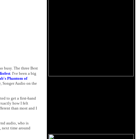
so busy. The three Best
iofest
. I've been a big
ab's Phantom of
, Songer Audio on the
ted to get a first-hand
xactly how I felt
ferent than most and I
-end audio, who is
, next time around